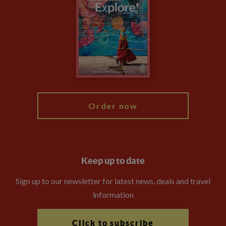
Privacy Centre
Financial Protection
Animal Protection Policy
Compliance
Booking Conditions
The Explore Foundation
Travel Advisors
Modern Slavery Statement
Blog
My Explore
Order now
Keep up to date
Sign up to our newsletter for latest news, deals and travel
information
Click to subscribe