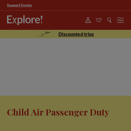
Support Center
Menu
Discounted trips
Child Air Passenger Duty