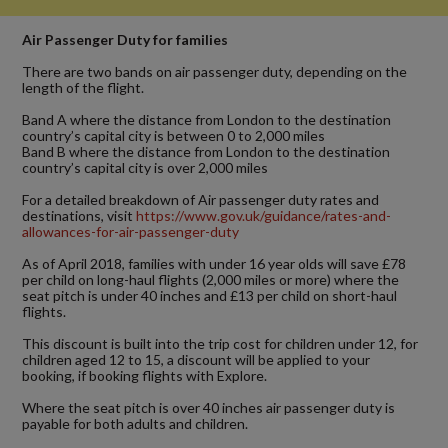
Air Passenger Duty for families
There are two bands on air passenger duty, depending on the
length of the flight.
Band A where the distance from London to the destination
country’s capital city is between 0 to 2,000 miles
Band B where the distance from London to the destination
country’s capital city is over 2,000 miles
For a detailed breakdown of Air passenger duty rates and
destinations, visit
https://www.gov.uk/guidance/rates-and-
allowances-for-air-passenger-duty
As of April 2018, families with under 16 year olds will save £78
per child on long-haul flights (2,000 miles or more) where the
seat pitch is under 40 inches and £13 per child on short-haul
flights.
This discount is built into the trip cost for children under 12, for
children aged 12 to 15, a discount will be applied to your
booking, if booking flights with Explore.
Where the seat pitch is over 40 inches air passenger duty is
payable for both adults and children.