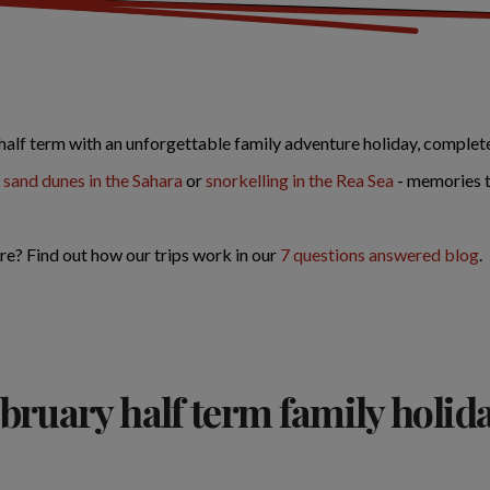
half term with an unforgettable family adventure holiday, complete
 sand dunes in the Sahara
or
snorkelling in the Rea Sea
- memories th
re? Find out how our trips work in our
7 questions answered blog
.
bruary half term family holid