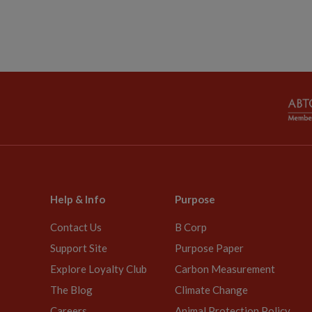
Help & Info
Purpose
Contact Us
B Corp
Support Site
Purpose Paper
Explore Loyalty Club
Carbon Measurement
The Blog
Climate Change
Careers
Animal Protection Policy