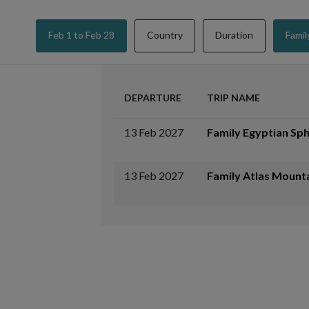
Feb 1 to Feb 28
Country
Duration
Famil
DEPARTURE
TRIP NAME
13 Feb 2027
Family Egyptian Sph
13 Feb 2027
Family Atlas Mount