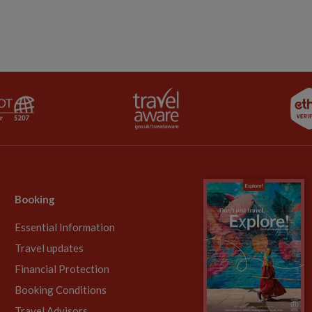
Booking
Essential Information
Travel updates
Financial Protection
Booking Conditions
Travel Advisors