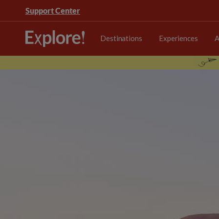
Support Center
Destinations
Experiences
A