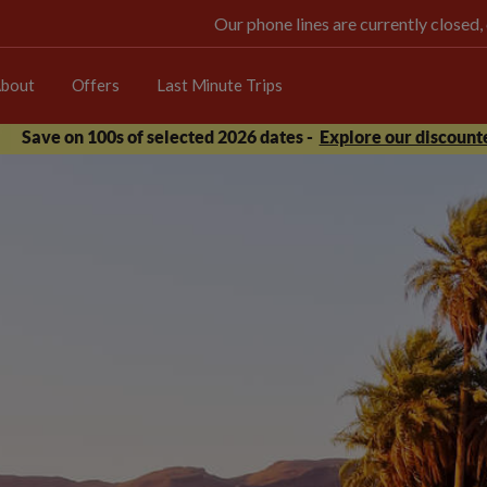
Our phone lines are currently closed,
bout
Offers
Last Minute Trips
Save on 100s of selected 2026 dates -
Explore our discounte