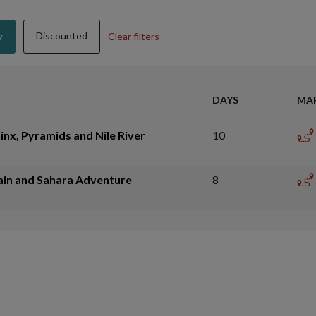
y
Discounted
Clear filters
DAYS
MA
inx, Pyramids and Nile River
10
ain and Sahara Adventure
8