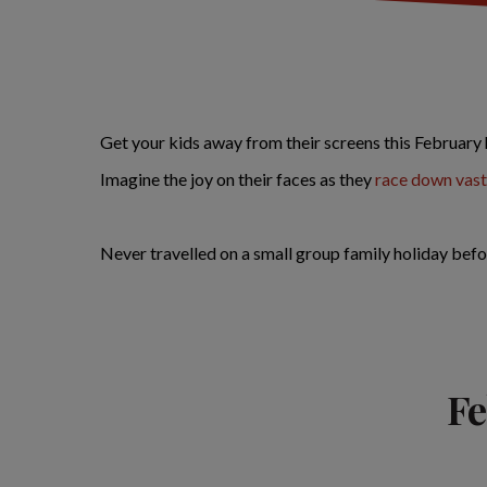
Get your kids away from their screens this February 
Imagine the joy on their faces as they
race down vast
Never travelled on a small group family holiday befo
Fe