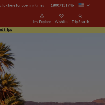
 click here for opening times
18007151746
us
My Explore
Wishlist
Trip Search
d trips