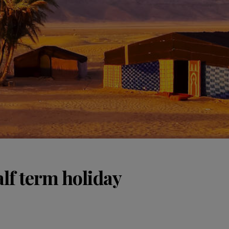
lf term holiday