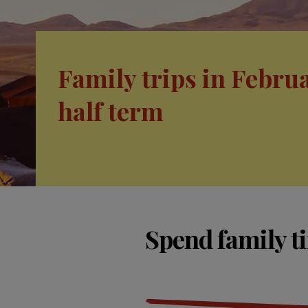
Family trips in Febru
half term
Spend family t