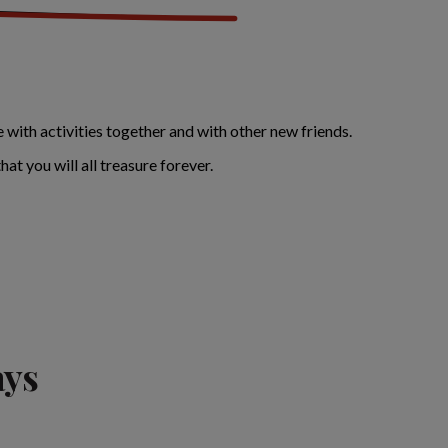
 with activities together and with other new friends.
at you will all treasure forever.
ays