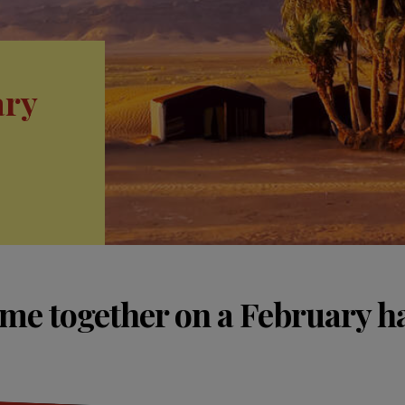
ary
ime together on a February ha