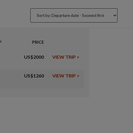
P
PRICE
US$2000
VIEW TRIP
>
US$1260
VIEW TRIP
>