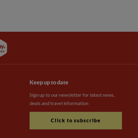
Keep up to date
Sign up to our newsletter for latest news,
deals and travel information
Click to subscribe