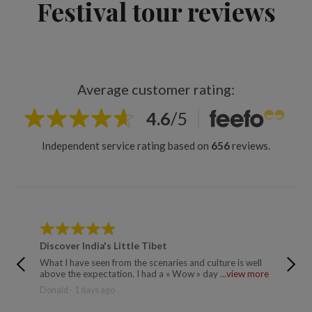
Festival tour reviews
Average customer rating:
4.6
/
5
Independent service rating based on
656
reviews.
Discover India's Little Tibet
Discove
What I have seen from the scenaries and culture is well
Very goo
above the expectation. I had a « Wow » day ...
view more
introduc
more
Donald - 1 days ago
Trusted 