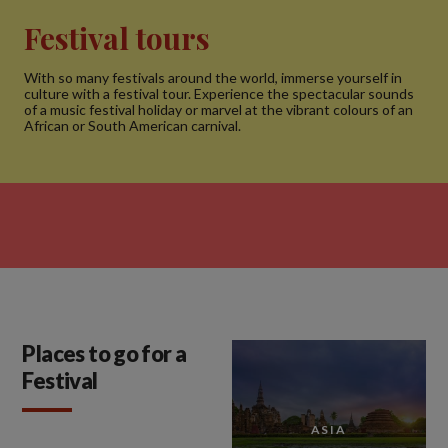
Festival tours
With so many festivals around the world, immerse yourself in
culture with a festival tour. Experience the spectacular sounds
of a music festival holiday or marvel at the vibrant colours of an
African or South American carnival.
Places to go for a
Festival
ASIA