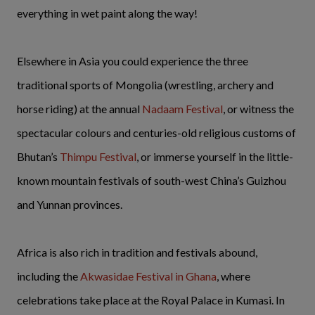
everything in wet paint along the way!
Elsewhere in Asia you could experience the three
traditional sports of Mongolia (wrestling, archery and
horse riding) at the annual
Nadaam Festival
, or witness the
spectacular colours and centuries-old religious customs of
Bhutan’s
Thimpu Festival
, or immerse yourself in the little-
known mountain festivals of south-west China’s Guizhou
and Yunnan provinces.
Africa is also rich in tradition and festivals abound,
including the
Akwasidae Festival in Ghana
, where
celebrations take place at the Royal Palace in Kumasi. In