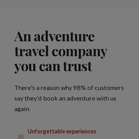
An adventure
travel company
you can trust
There's a reason why 98% of customers
say they'd book an adventure with us
again.
Unforgettable experiences