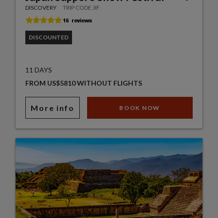
DISCOVERY
TRIP CODE JIF
DISCOUNTED
11 DAYS
FROM US$5810 WITHOUT FLIGHTS
More info
BOOK NOW