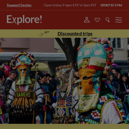
Open today 9-6pm EST/ 6-3pm PST
18007151746
Support Center
Menu
Discounted trips