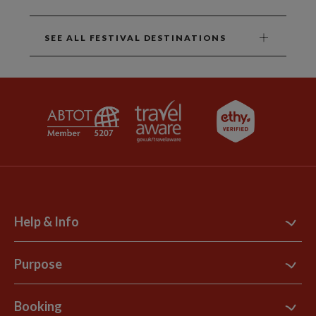
SEE ALL FESTIVAL DESTINATIONS
Help & Info
Contact Us
Purpose
Support Site
B Corp
Booking
Explore Loyalty Club