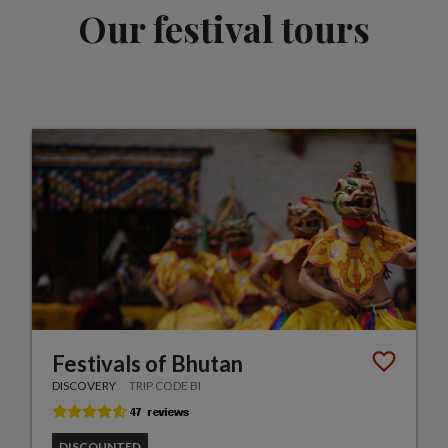
Our festival tours
Festivals of Bhutan
DISCOVERY
TRIP CODE BI
DISCOUNTED