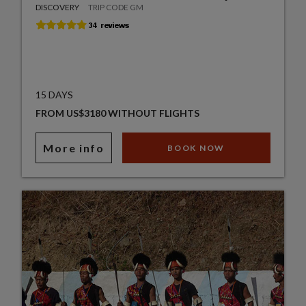
DISCOVERY
TRIP CODE GM
15 DAYS
FROM US$3180 WITHOUT FLIGHTS
More info
BOOK NOW