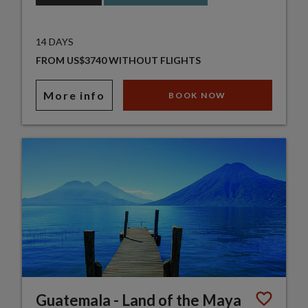
14 DAYS
FROM US$3740 WITHOUT FLIGHTS
More info
BOOK NOW
Guatemala - Land of the Maya