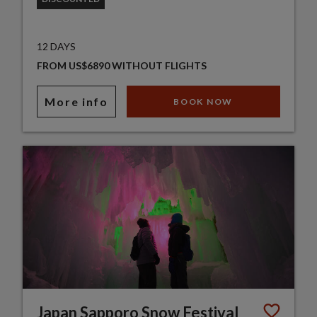
12 DAYS
FROM US$6890 WITHOUT FLIGHTS
More info
BOOK NOW
Japan Sapporo Snow Festival