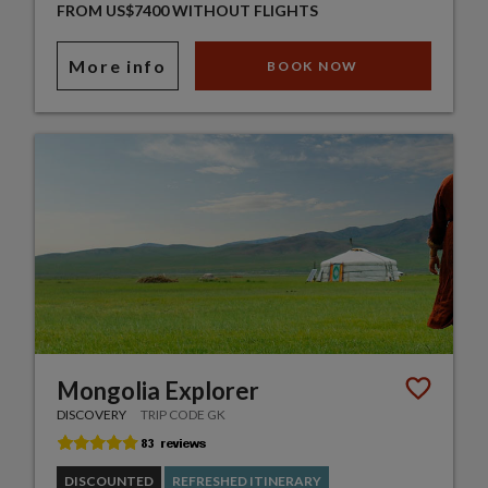
FROM US$7400 WITHOUT FLIGHTS
More info
BOOK NOW
Mongolia Explorer
DISCOVERY
TRIP CODE GK
DISCOUNTED
REFRESHED ITINERARY