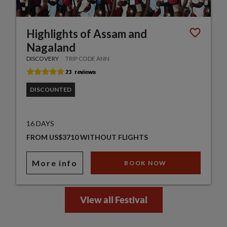
Highlights of Assam and
Nagaland
DISCOVERY
TRIP CODE ANN
DISCOUNTED
16 DAYS
FROM US$3710 WITHOUT FLIGHTS
More info
BOOK NOW
View all Festival