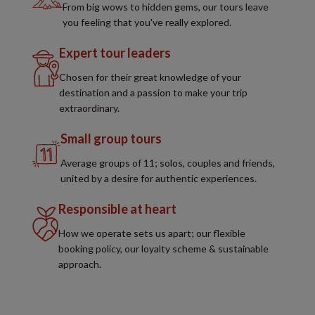
From big wows to hidden gems, our tours leave
you feeling that you've really explored.
Expert tour leaders
Chosen for their great knowledge of your
destination and a passion to make your trip
extraordinary.
Small group tours
Average groups of 11; solos, couples and friends,
united by a desire for authentic experiences.
Responsible at heart
How we operate sets us apart; our flexible
booking policy, our loyalty scheme & sustainable
approach.