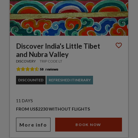
Discover India's Little Tibet
and Nubra Valley
DISCOVERY
TRIP CODE LT
DISCOUNTED
REFRESHED ITINERARY
11 DAYS
FROM US$2230 WITHOUT FLIGHTS
More info
BOOK NOW