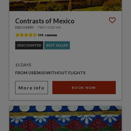
Contrasts of Mexico
DISCOVERY
TRIP CODE MX
DISCOUNTED
BEST SELLER
15 DAYS
FROM US$3410 WITHOUT FLIGHTS
More info
BOOK NOW