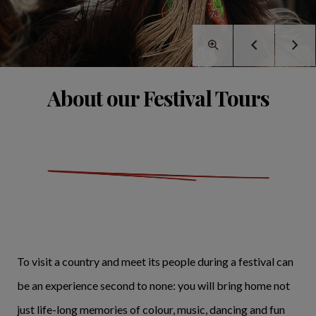
About our Festival Tours
To visit a country and meet its people during a festival can
be an experience second to none: you will bring home not
just life-long memories of colour, music, dancing and fun