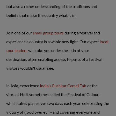
but also a richer understanding of the traditions and
beliefs that make the country what it is.
Join one of our
small group tours
during a festival and
experience a country in a whole new light. Our expert
local
tour leaders
will take you under the skin of your
destination, often enabling access to parts of a festival
visitors wouldn't usuall see.
In Asia, experience
India's Pushkar Camel Fair
or the
vibrant Holi, sometimes called the Festival of Colours,
which takes place over two days each year, celebrating the
victory of good over evil - and covering everyone and