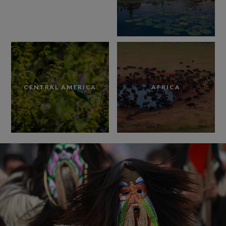
CENTRAL AMERICA
AFRICA