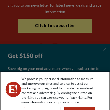
Sign up to our newsletter for latest news, deals and travel
information
Click to subscribe
Explore Worldwide Ltd is registered in England & Wales.
We process your personal information to measure
Registered No: 01577018. VAT No: GB 358755213. Registered
and improve our sites and service, to assist our
office: Nelson House, 55 Victoria Road, Farnborough, Hampshire,
marketing campaigns and to provide personalised
GU14 7PA
content and advertising. By clicking the button on
the right, you can exercise your privacy rights. For
more information see our privacy notice