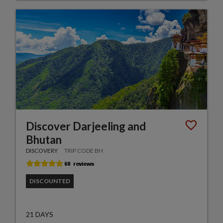
Discover Darjeeling and
Bhutan
DISCOVERY
TRIP CODE BH
DISCOUNTED
21 DAYS