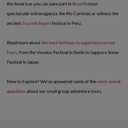
the Americas you can take part in
Brazil
’s most
spectacular extravaganza, the Rio Carnival, or witness the
ancient
Inca Inti Raymi
festival in Peru.
Read more about
the best festivals to experience on our
tours
, from the Voodoo Festival in Benin to Sapporo Snow
Festival in Japan.
New to Explore? We've answered some of the
most-asked
questions
about our small group adventure tours.