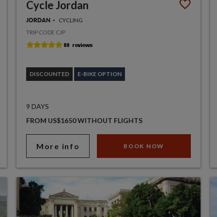
Cycle Jordan
CYCLING
JORDAN
TRIP CODE CJP
DISCOUNTED
E-BIKE OPTION
9 DAYS
FROM US$1650 WITHOUT FLIGHTS
More info
BOOK NOW