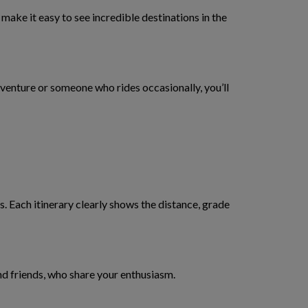
make it easy to see incredible destinations in the
dventure or someone who rides occasionally, you’ll
. Each itinerary clearly shows the distance, grade
nd friends, who share your enthusiasm.