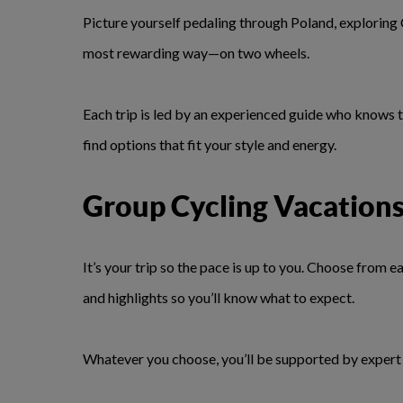
Picture yourself pedaling through Poland, exploring
most rewarding way—on two wheels.
Each trip is led by an experienced guide who knows t
find options that fit your style and energy.
Group Cycling Vacation
It’s your trip so the pace is up to you. Choose from
and highlights so you’ll know what to expect.
Whatever you choose, you’ll be supported by expert t