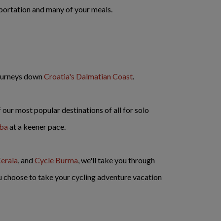
nsportation and many of your meals.
journeys down
Croatia's Dalmatian Coast
.
our most popular destinations of all for solo
uba
at a keener pace.
erala
, and
Cycle Burma
, we'll take you through
u choose to take your cycling adventure vacation