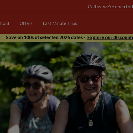
Call us, we're open 
bout
Offers
Last Minute Trips
Save on 100s of selected 2026 dates -
Explore our discounte