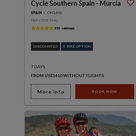
Cycle Southern Spain - Murcia
CYCLING
SPAIN
TRIP CODE CMU
DISCOUNTED
E-BIKE OPTION
7 DAYS
FROM US$1410 WITHOUT FLIGHTS
More info
BOOK NOW