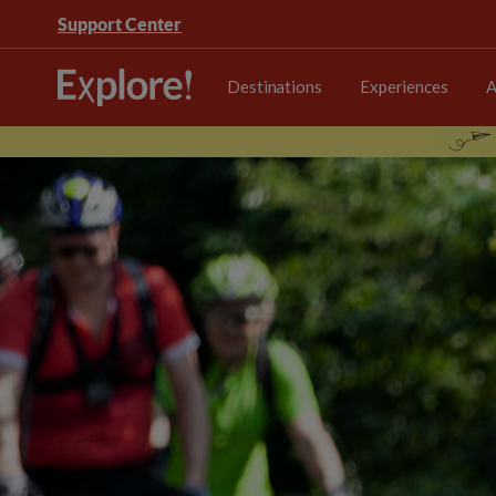
Support Center
Destinations
Experiences
A