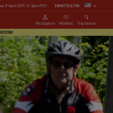
today 9-6pm EDT/ 6-3pm PDT
18007151746
us
My Explore
Wishlist
Trip Search
d trips