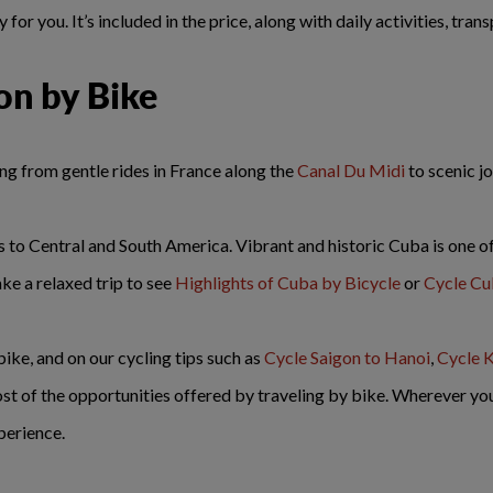
for you. It’s included in the price, along with daily activities, tra
on by Bike
ing from gentle rides in France along the
Canal Du Midi
to scenic 
 to Central and South America. Vibrant and historic Cuba is one of 
ake a relaxed trip to see
Highlights of Cuba by Bicycle
or
Cycle C
 bike, and on our cycling tips such as
Cycle Saigon to Hanoi
,
Cycle K
ost of the opportunities offered by traveling by bike. Wherever yo
perience.