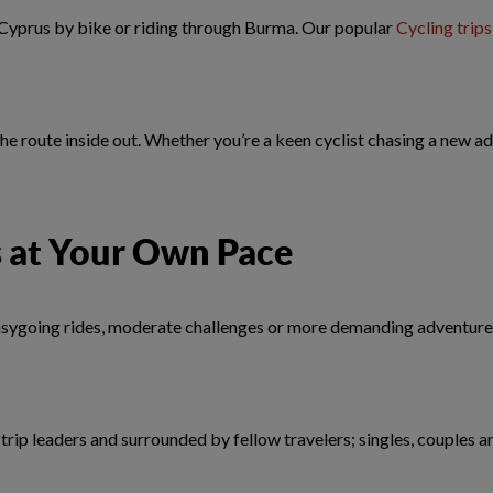
 Cyprus by bike or riding through Burma. Our popular
Cycling trips
he route inside out. Whether you’re a keen cyclist chasing a new a
s at Your Own Pace
 easygoing rides, moderate challenges or more demanding adventures
rip leaders and surrounded by fellow travelers; singles, couples a