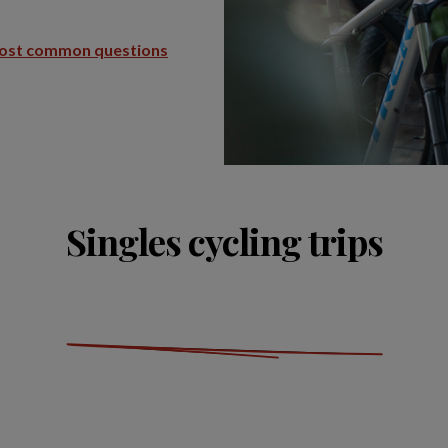
ost common questions
Singles cycling trips