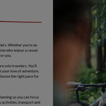
velers. Whether you’re an
one who enjoys a casual
for you.
e solo travelers. You’ll
e your love of adventure.
hoose the right pace for
planning so you can focus
y activities, transport and