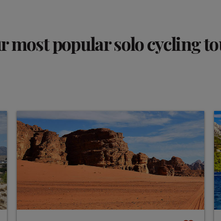
r most popular solo cycling to