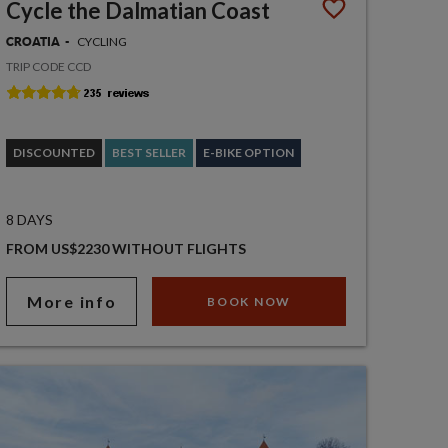
Cycle the Dalmatian Coast
CYCLING
CROATIA
TRIP CODE CCD
DISCOUNTED
BEST SELLER
E-BIKE OPTION
8 DAYS
FROM US$2230 WITHOUT FLIGHTS
More info
BOOK NOW