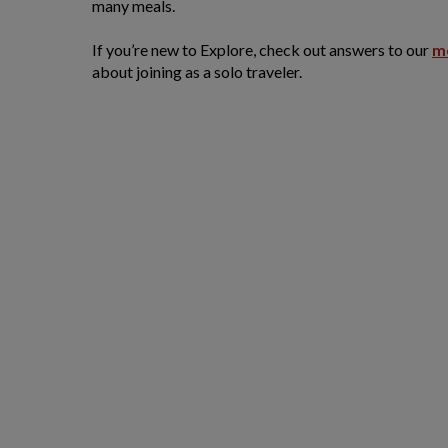
many meals.
If you’re new to Explore, check out answers to our
m
about joining as a solo traveler.