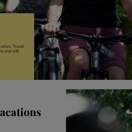
s
ation. Travel
e and still
vacations