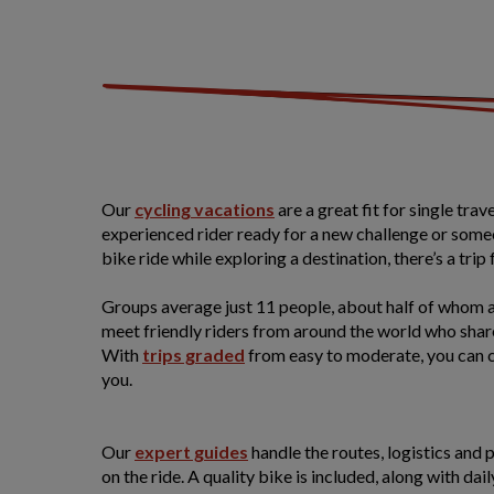
Our
cycling vacations
are a great fit for single tra
experienced rider ready for a new challenge or some
bike ride while exploring a destination, there’s a trip 
Groups average just 11 people, about half of whom ar
meet friendly riders from around the world who shar
With
trips graded
from easy to moderate, you can c
you.
Our
expert guides
handle the routes, logistics and 
on the ride. A quality bike is included, along with dail