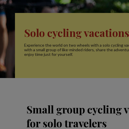
Solo cycling vacation
Experience the world on two wheels with a solo cycling vac
with a small group of like-minded riders, share the adventur
enjoy time just for yourself.
Small group cycling 
for solo travelers