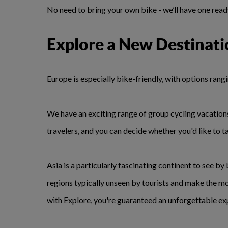
No need to bring your own bike - we’ll have one ready 
Explore a New Destinati
Europe is especially bike-friendly, with options rang
We have an exciting range of group cycling vacations
travelers, and you can decide whether you'd like to t
Asia is a particularly fascinating continent to see by
regions typically unseen by tourists and make the m
with Explore, you're guaranteed an unforgettable ex