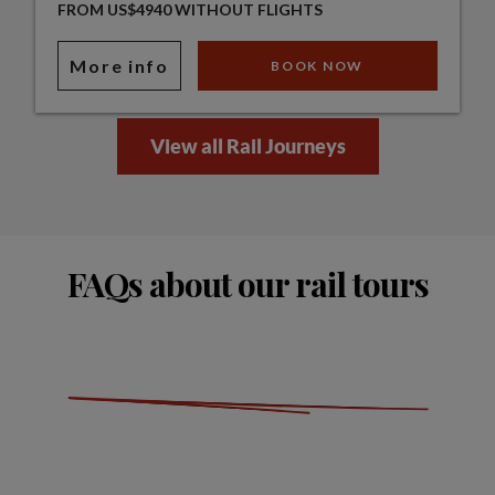
FROM US$4940 WITHOUT FLIGHTS
More info
BOOK NOW
View all Rail Journeys
FAQs about our rail tours