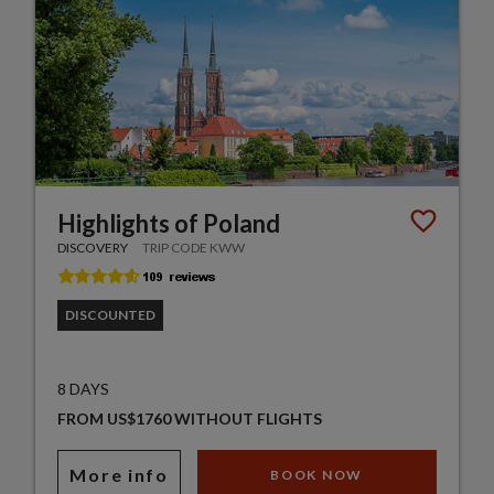
Highlights of Poland
DISCOVERY
TRIP CODE KWW
DISCOUNTED
8 DAYS
FROM US$1760 WITHOUT FLIGHTS
More info
BOOK NOW