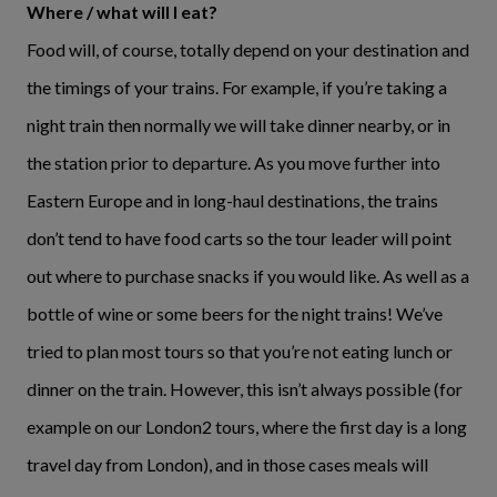
Where / what will I eat?
Food will, of course, totally depend on your destination and
the timings of your trains. For example, if you’re taking a
night train then normally we will take dinner nearby, or in
the station prior to departure. As you move further into
Eastern Europe and in long-haul destinations, the trains
don’t tend to have food carts so the tour leader will point
out where to purchase snacks if you would like. As well as a
bottle of wine or some beers for the night trains! We’ve
tried to plan most tours so that you’re not eating lunch or
dinner on the train. However, this isn’t always possible (for
example on our London2 tours, where the first day is a long
travel day from London), and in those cases meals will