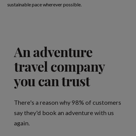
sustainable pace wherever possible.
An adventure
travel company
you can trust
There's a reason why 98% of customers
say they'd book an adventure with us
again.