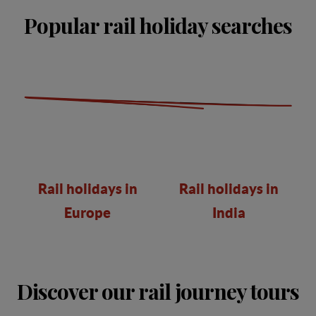
Popular rail holiday searches
Rail holidays in
Rail holidays in
Europe
India
Discover our rail journey tours