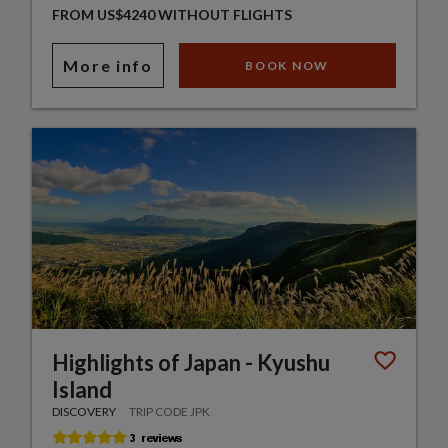
FROM US$4240 WITHOUT FLIGHTS
More info
BOOK NOW
Highlights of Japan - Kyushu
Island
DISCOVERY
TRIP CODE JPK