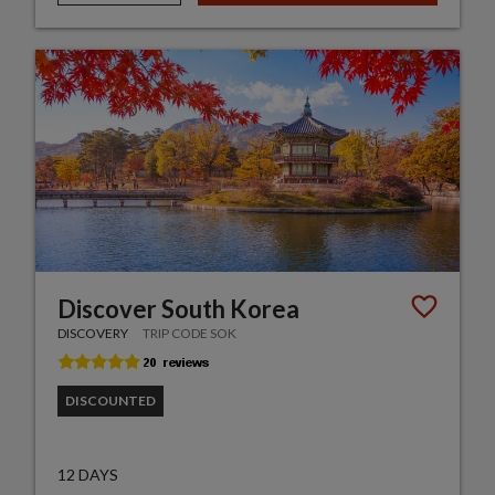
Discover South Korea
DISCOVERY
TRIP CODE SOK
DISCOUNTED
12 DAYS