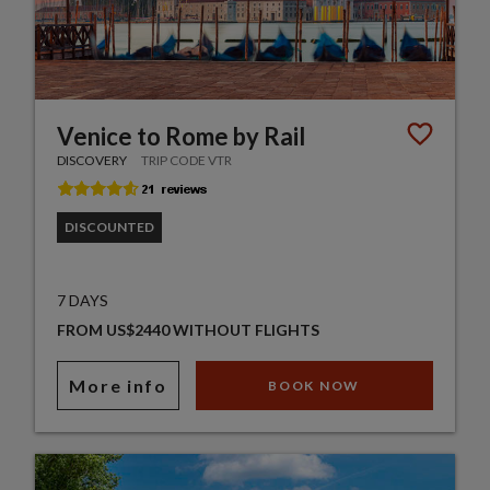
Venice to Rome by Rail
DISCOVERY
TRIP CODE VTR
DISCOUNTED
7 DAYS
FROM US$2440 WITHOUT FLIGHTS
More info
BOOK NOW