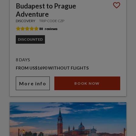
Budapest to Prague
Adventure
DISCOVERY
TRIP CODE CZP
DISCOUNTED
8 DAYS
FROM US$1690 WITHOUT FLIGHTS
More info
BOOK NOW