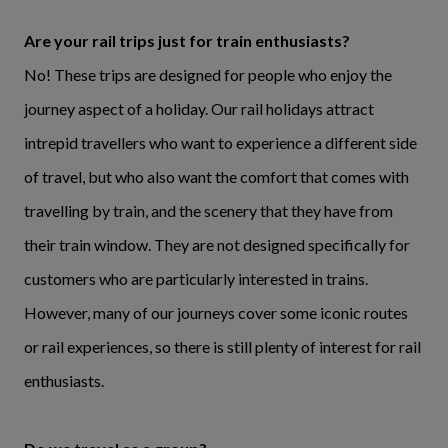
Are your rail trips just for train enthusiasts?
No! These trips are designed for people who enjoy the
journey aspect of a holiday. Our rail holidays attract
intrepid travellers who want to experience a different side
of travel, but who also want the comfort that comes with
travelling by train, and the scenery that they have from
their train window. They are not designed specifically for
customers who are particularly interested in trains.
However, many of our journeys cover some iconic routes
or rail experiences, so there is still plenty of interest for rail
enthusiasts.