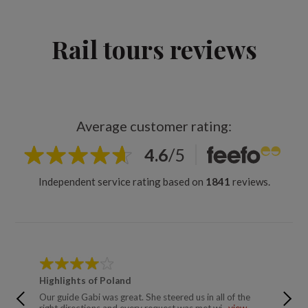
Rail tours reviews
Average customer rating:
4.6
/
5
Independent service rating based on
1841
reviews.
Highlights of Poland
Simply 
Our guide Gabi was great. She steered us in all of the
Have tr