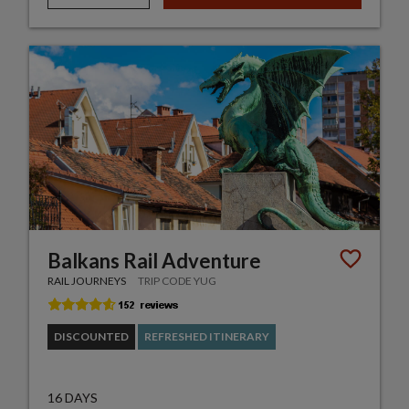
Balkans Rail Adventure
RAIL JOURNEYS
TRIP CODE YUG
DISCOUNTED
REFRESHED ITINERARY
16 DAYS