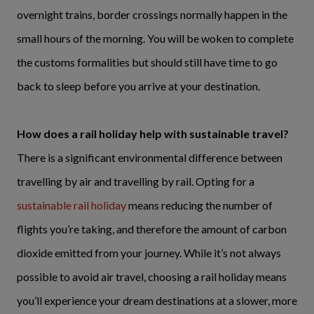
overnight trains, border crossings normally happen in the
small hours of the morning. You will be woken to complete
the customs formalities but should still have time to go
back to sleep before you arrive at your destination.
How does a rail holiday help with sustainable travel?
There is a significant environmental difference between
travelling by air and travelling by rail. Opting for a
sustainable rail holiday
means reducing the number of
flights you’re taking, and therefore the amount of carbon
dioxide emitted from your journey. While it’s not always
possible to avoid air travel, choosing a rail holiday means
you’ll experience your dream destinations at a slower, more