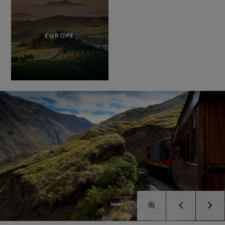
EUROPE