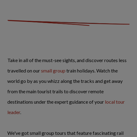
Take in all of the must-see sights, and discover routes less
travelled on our
small group
train holidays. Watch the
world go by as you whizz along the tracks and get away
from the main tourist trails to discover remote
destinations under the expert guidance of your
local tour
leader
.
We've got small group tours that feature fascinating rail