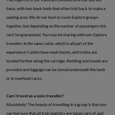
basis, with two bunk beds that often fold back to make a
seating area. We do our best to room Explore groups
together, but depending on the number of passengers this
can’t be guaranteed. You may be sharing with non-Explore
travellers in the same cabin, which is all part of the
experience! Cabins have wash basins, and toilets are
located further along the carriage. Bedding and towels are
provided and luggage can be stored underneath the beds
or in overhead racks.
Can I travel as a solo traveller?
Absolutely! The beauty of travelling in a group is that you
can feel sure that all train logistics are taken care of, and