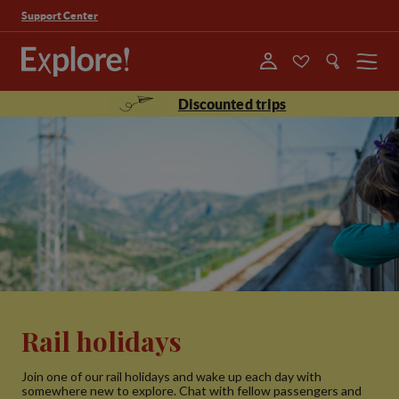
Support Center
Menu
Discounted trips
Rail holidays
Join one of our rail holidays and wake up each day with
somewhere new to explore. Chat with fellow passengers and