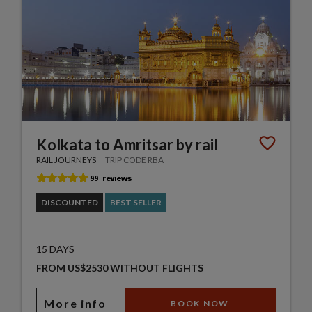
Kolkata to Amritsar by rail
RAIL JOURNEYS
TRIP CODE RBA
DISCOUNTED
BEST SELLER
15 DAYS
FROM US$2530 WITHOUT FLIGHTS
More info
BOOK NOW