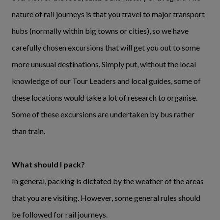
nature of rail journeys is that you travel to major transport
hubs (normally within big towns or cities), so we have
carefully chosen excursions that will get you out to some
more unusual destinations. Simply put, without the local
knowledge of our Tour Leaders and local guides, some of
these locations would take a lot of research to organise.
Some of these excursions are undertaken by bus rather
than train.
What should I pack?
In general, packing is dictated by the weather of the areas
that you are visiting. However, some general rules should
be followed for rail journeys.