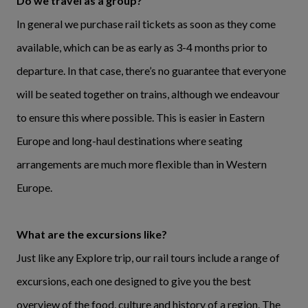
Do we travel as a group?
In general we purchase rail tickets as soon as they come
available, which can be as early as 3-4 months prior to
departure. In that case, there’s no guarantee that everyone
will be seated together on trains, although we endeavour
to ensure this where possible. This is easier in Eastern
Europe and long-haul destinations where seating
arrangements are much more flexible than in Western
Europe.
What are the excursions like?
Just like any Explore trip, our rail tours include a range of
excursions, each one designed to give you the best
overview of the food, culture and history of a region. The