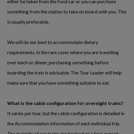
either be taken from the food car or you can purchase
something from the station to take on board with you. This
is usually preferable.
We will do our best to accommodate dietary
requirements. In the rare cases where you are travelling
over lunch or dinner, purchasing something before
boarding the train is advisable. The Tour Leader will help
make sure that you have something suitable to eat.
What is the cabin configuration for overnight trains?
It varies per tour, but the cabin configuration is detailed in
the Accommodation Information of each individual trip.
The majority of our trains are booked on a four-person