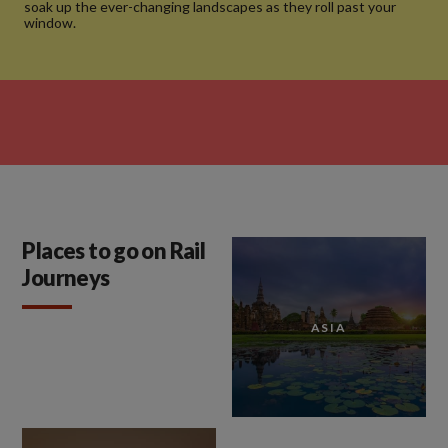
soak up the ever-changing landscapes as they roll past your
window.
Places to go on Rail
Journeys
ASIA