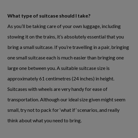
What type of suitcase should I take?
As you’ll be taking care of your own luggage, including
stowing it on the trains, it’s absolutely essential that you
bring a small suitcase. If you’re travelling in a pair, bringing
one small suitcase each is much easier than bringing one
large one between you. A suitable suitcase size is
approximately 61 centimetres (24 inches) in height.
Suitcases with wheels are very handy for ease of
transportation. Although our ideal size given might seem
small, try not to pack for ‘what if’ scenarios, and really
think about what you need to bring.