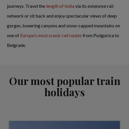
journeys. Travel the
length of India
via its extensive rail
network or sit back and enjoy spectacular views of deep
gorges, towering canyons and snow-capped mountains on
one of
Europe’s most scenic rail routes
from Podgorica to
Belgrade.
Our most popular train
holidays