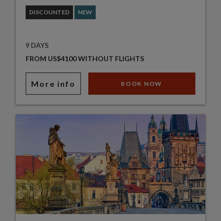
DISCOUNTED
NEW
9 DAYS
FROM US$4100 WITHOUT FLIGHTS
More info
BOOK NOW