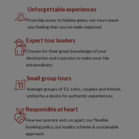
Unforgettable experiences
From big wows to hidden gems, our tours leave
you feeling that you've really explored.
Expert tour leaders
Chosen for their great knowledge of your
destination and a passion to make your trip
extraordinary.
Small group tours
Average groups of 11; solos, couples and friends,
united by a desire for authentic experiences.
Responsible at heart
How we operate sets us apart; our flexible
booking policy, our loyalty scheme & sustainable
approach.