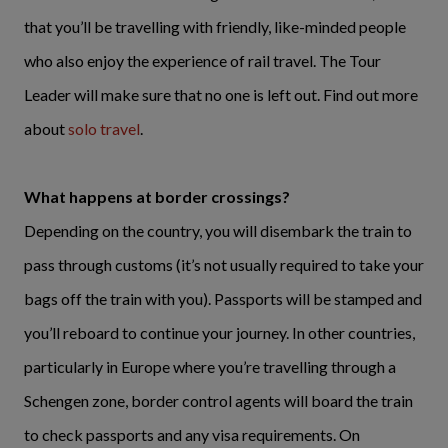
that you’ll be travelling with friendly, like-minded people
who also enjoy the experience of rail travel. The Tour
Leader will make sure that no one is left out. Find out more
about
solo travel
.
What happens at border crossings?
Depending on the country, you will disembark the train to
pass through customs (it’s not usually required to take your
bags off the train with you). Passports will be stamped and
you’ll reboard to continue your journey. In other countries,
particularly in Europe where you’re travelling through a
Schengen zone, border control agents will board the train
to check passports and any visa requirements. On