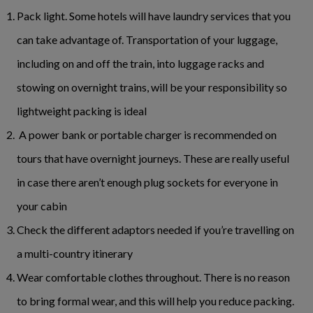
Pack light. Some hotels will have laundry services that you
can take advantage of. Transportation of your luggage,
including on and off the train, into luggage racks and
stowing on overnight trains, will be your responsibility so
lightweight packing is ideal
A power bank or portable charger is recommended on
tours that have overnight journeys. These are really useful
in case there aren’t enough plug sockets for everyone in
your cabin
Check the different adaptors needed if you’re travelling on
a multi-country itinerary
Wear comfortable clothes throughout. There is no reason
to bring formal wear, and this will help you reduce packing.