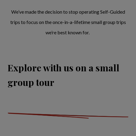
We’ve made the decision to stop operating Self-Guided
trips to focus on the once-in-a-lifetime small group trips
we’re best known for.
Explore with us on a small
group tour