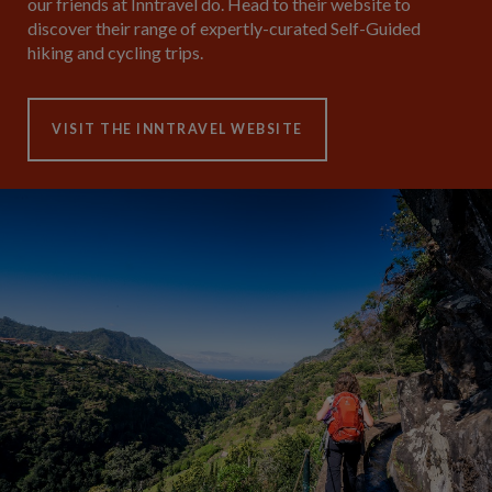
our friends at Inntravel do. Head to their website to
discover their range of expertly-curated Self-Guided
hiking and cycling trips.
VISIT THE INNTRAVEL WEBSITE