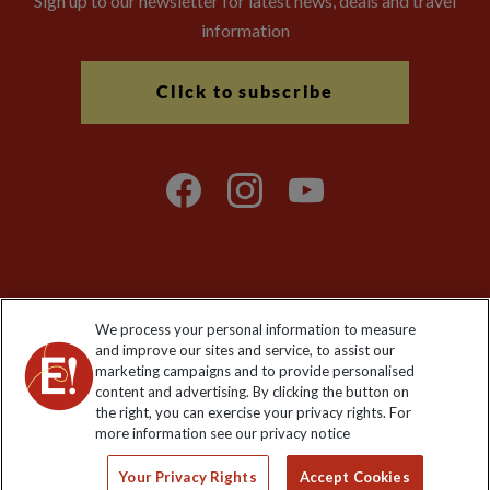
Sign up to our newsletter for latest news, deals and travel
information
Click to subscribe
Explore Worldwide Ltd is registered in England & Wales.
We process your personal information to measure
Registered No: 01577018. VAT No: GB 358755213. Registered
and improve our sites and service, to assist our
office: Nelson House, 55 Victoria Road, Farnborough, Hampshire,
marketing campaigns and to provide personalised
GU14 7PA
content and advertising. By clicking the button on
the right, you can exercise your privacy rights. For
more information see our privacy notice
Your Privacy Rights
Accept Cookies