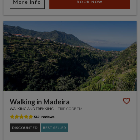
More info
BOOK NOW
Walking in Madeira
WALKING AND TREKKING
TRIP CODE TM
DISCOUNTED
BEST SELLER