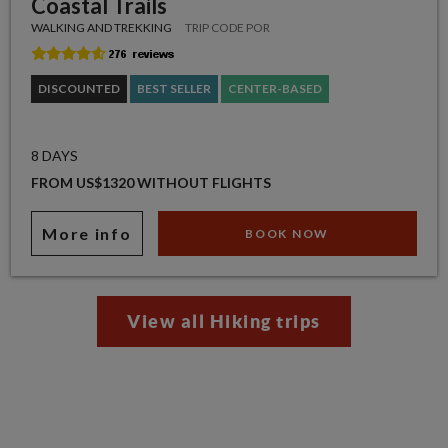
Coastal Trails
WALKING AND TREKKING
TRIP CODE POR
DISCOUNTED
BEST SELLER
CENTER-BASED
8 DAYS
FROM US$1320 WITHOUT FLIGHTS
More info
BOOK NOW
View all Hiking trips