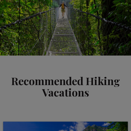
Recommended Hiking
Vacations