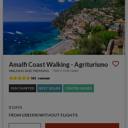
Amalfi Coast Walking - Agriturismo
WALKING AND TREKKING
TRIP CODE NAW
DISCOUNTED
BEST SELLER
CENTER-BASED
8 DAYS
FROM US$1930 WITHOUT FLIGHTS