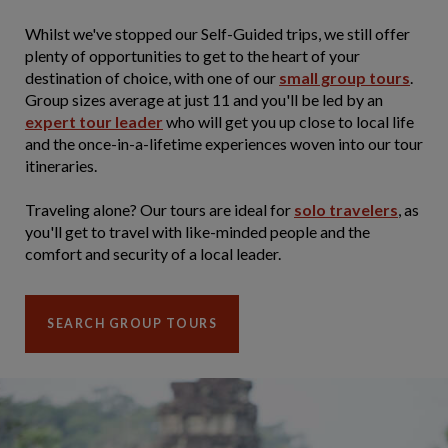
Whilst we've stopped our Self-Guided trips, we still offer
plenty of opportunities to get to the heart of your
destination of choice, with one of our
small group tours
.
Group sizes average at just 11 and you'll be led by an
expert tour leader
who will get you up close to local life
and the once-in-a-lifetime experiences woven into our tour
itineraries.
Traveling alone? Our tours are ideal for
solo travelers
, as
you'll get to travel with like-minded people and the
comfort and security of a local leader.
SEARCH GROUP TOURS