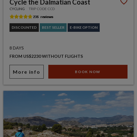
Cycle the Dalmatian Coast
CYCLING
TRIP CODE CCD
DISCOUNTED
BEST SELLER
E-BIKE OPTION
8 DAYS
FROM US$2230 WITHOUT FLIGHTS
More info
BOOK NOW