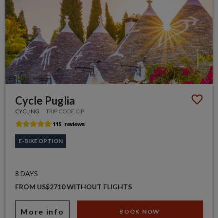
Cycle Puglia
CYCLING
TRIP CODE CIP
E-BIKE OPTION
8 DAYS
FROM US$2710 WITHOUT FLIGHTS
More info
BOOK NOW