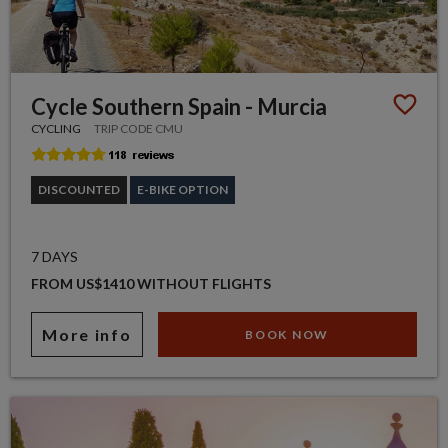
Cycle Southern Spain - Murcia
CYCLING
TRIP CODE CMU
DISCOUNTED
E-BIKE OPTION
7 DAYS
FROM US$1410 WITHOUT FLIGHTS
More info
BOOK NOW