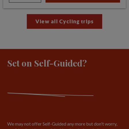
View all Cycling trips
Set on Self-Guided?
We may not offer Self-Guided any more but don't worry,