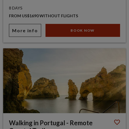
8 DAYS
FROM US$1690 WITHOUT FLIGHTS
More info
BOOK NOW
Walking in Portugal - Remote