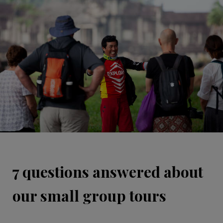
7 questions answered about
our small group tours