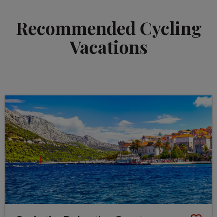
Recommended Cycling
Vacations