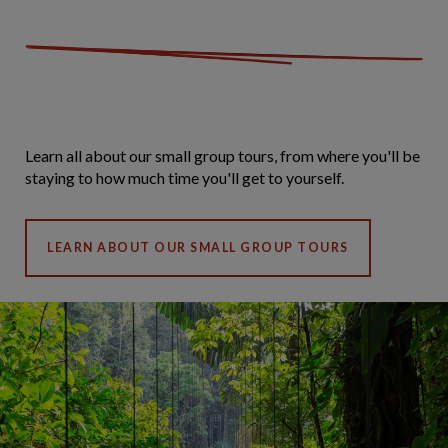
Learn all about our small group tours, from where you'll be
staying to how much time you'll get to yourself.
LEARN ABOUT OUR SMALL GROUP TOURS