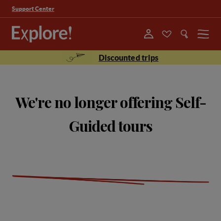
Support Center
Menu
Discounted trips
We're no longer offering Self-
Guided tours