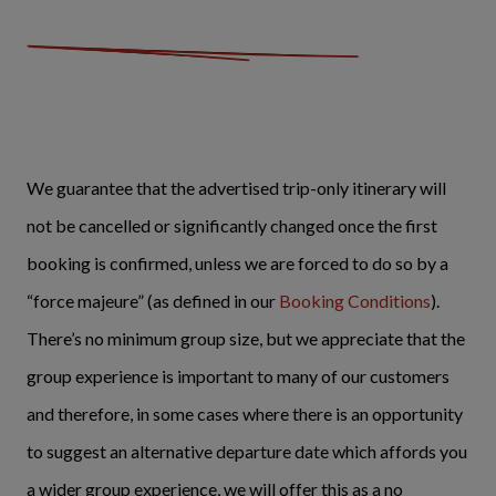
We guarantee that the advertised trip-only itinerary will
not be cancelled or significantly changed once the first
booking is confirmed, unless we are forced to do so by a
“force majeure” (as defined in our
Booking Conditions
).
There’s no minimum group size, but we appreciate that the
group experience is important to many of our customers
and therefore, in some cases where there is an opportunity
to suggest an alternative departure date which affords you
a wider group experience, we will offer this as a no