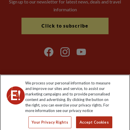
Sign up to our newsletter for latest news, deals and travel
information
Click to subscribe
We process your personal information to measure
Explore Worldwide Ltd. Reg No: 358755213. VAT No: GB 358​755​
and improve our sites and service, to assist our
213. Reg office: Nelson House, 55 Victoria Rd, Farnborough,
marketing campaigns and to provide personalised
Hants, GU14 7PA.
content and advertising. By clicking the button on
the right, you can exercise your privacy rights. For
more information see our privacy notice
Your Privacy Rights
Accept Cookies