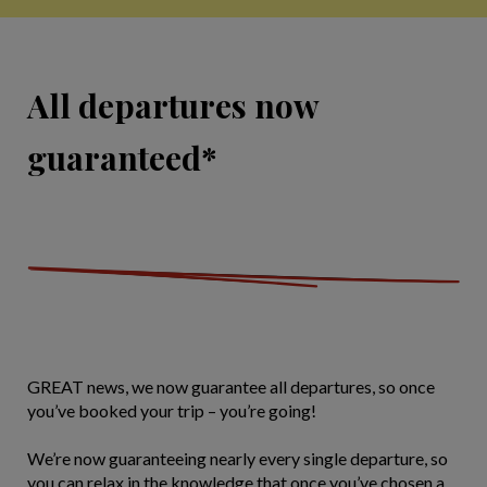
All departures now
guaranteed*
GREAT news, we now guarantee all departures, so once
you’ve booked your trip – you’re going!
We’re now guaranteeing nearly every single departure, so
you can relax in the knowledge that once you’ve chosen a