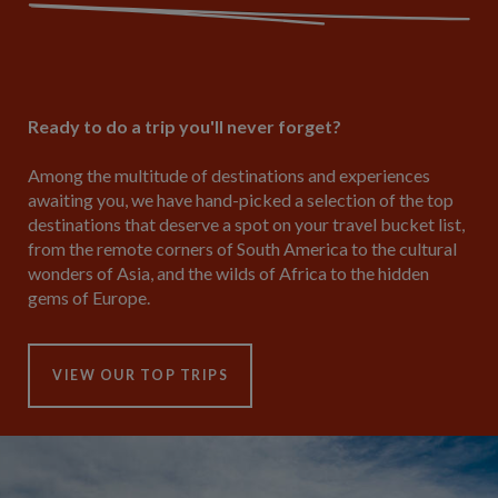
Ready to do a trip you'll never forget?
Among the multitude of destinations and experiences
awaiting you, we have hand-picked a selection of the top
destinations that deserve a spot on your travel bucket list,
from the remote corners of South America to the cultural
wonders of Asia, and the wilds of Africa to the hidden
gems of Europe.
VIEW OUR TOP TRIPS