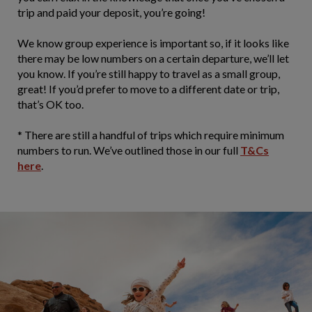
trip and paid your deposit, you’re going!
We know group experience is important so, if it looks like
there may be low numbers on a certain departure, we’ll let
you know. If you’re still happy to travel as a small group,
great! If you’d prefer to move to a different date or trip,
that’s OK too.
* There are still a handful of trips which require minimum
numbers to run. We’ve outlined those in our full
T&Cs
here
.