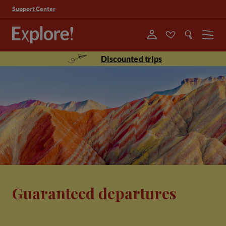
Support Center
Menu
Discounted trips
Guaranteed departures