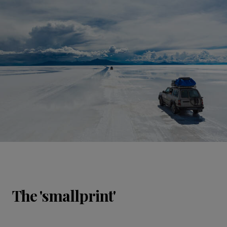
The 'smallprint'