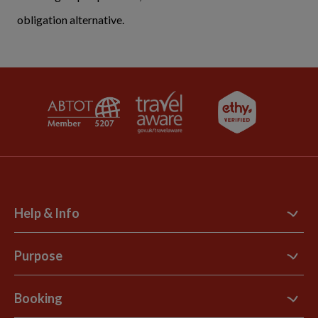
obligation alternative.
Help & Info
Contact Us
Purpose
Support Site
B Corp
Booking
Explore Loyalty Club