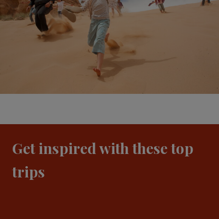
Get inspired with these top
trips