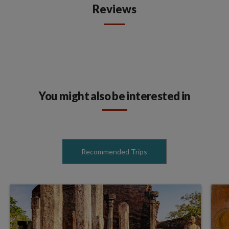
Reviews
You might also be interested in
Recommended Trips