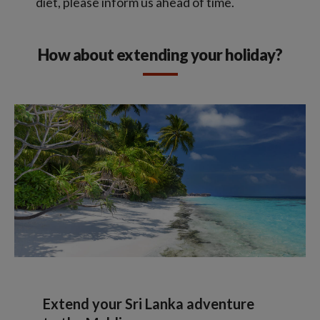
diet, please inform us ahead of time.
How about extending your holiday?
Extend your Sri Lanka adventure