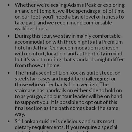
Whether we're scaling Adam's Peak or exploring
an ancient temple, we'll be spending a lot of time
on our feet, you'll need a basic level of fitness to
take part, and we recommend comfortable
walking shoes.
During this tour, we stay in mainly comfortable
accommodation with three nights at a Premium
hotel in Jaffna. Our accommodation is chosen
with comfort, location, and authenticity in mind
but it's worth noting that standards might differ
from those at home.
The final ascent of Lion Rock is quite steep, on
steel staircases and might be challenging for
those who suffer badly from vertigo. The
staircase has handrails on either side to hold on
to as you go, and our tour leader will be on hand
to support you. It is possible to opt out of this
final section as the path comes back the same
way.
Sri Lankan cuisine is delicious and suits most
dietary requirements. If you require a special