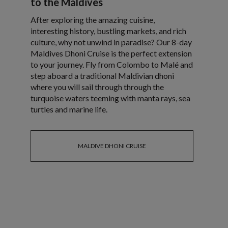
to the Maldives
After exploring the amazing cuisine,
interesting history, bustling markets, and rich
culture, why not unwind in paradise? Our 8-day
Maldives Dhoni Cruise is the perfect extension
to your journey. Fly from Colombo to Malé and
step aboard a traditional Maldivian dhoni
where you will sail through through the
turquoise waters teeming with manta rays, sea
turtles and marine life.
MALDIVE DHONI CRUISE