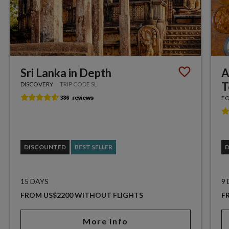
Sri Lanka in Depth
A
T
DISCOVERY
TRIP CODE SL
FO
DISCOUNTED
BEST SELLER
15 DAYS
9
FROM US$2200 WITHOUT FLIGHTS
F
More info