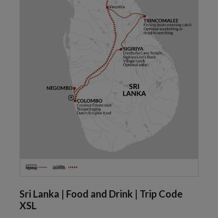
Sri Lanka | Food and Drink | Trip Code
XSL