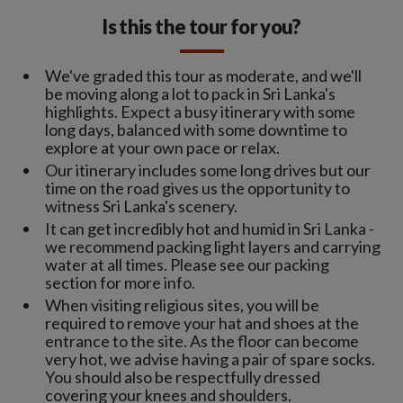
Is this the tour for you?
We've graded this tour as moderate, and we'll
be moving along a lot to pack in Sri Lanka's
highlights. Expect a busy itinerary with some
long days, balanced with some downtime to
explore at your own pace or relax.
Our itinerary includes some long drives but our
time on the road gives us the opportunity to
witness Sri Lanka's scenery.
It can get incredibly hot and humid in Sri Lanka -
we recommend packing light layers and carrying
water at all times. Please see our packing
section for more info.
When visiting religious sites, you will be
required to remove your hat and shoes at the
entrance to the site. As the floor can become
very hot, we advise having a pair of spare socks.
You should also be respectfully dressed
covering your knees and shoulders.