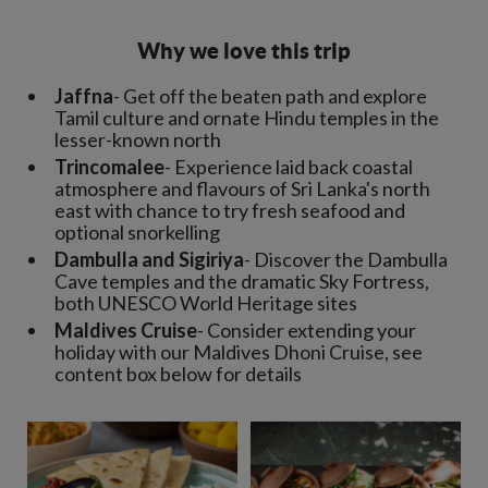
Why we love this trip
Jaffna
- Get off the beaten path and explore
Tamil culture and ornate Hindu temples in the
lesser-known north
Trincomalee
- Experience laid back coastal
atmosphere and flavours of Sri Lanka's north
east with chance to try fresh seafood and
optional snorkelling
Dambulla and Sigiriya
- Discover the Dambulla
Cave temples and the dramatic Sky Fortress,
both UNESCO World Heritage sites
Maldives Cruise
- Consider extending your
holiday with our Maldives Dhoni Cruise, see
content box below for details