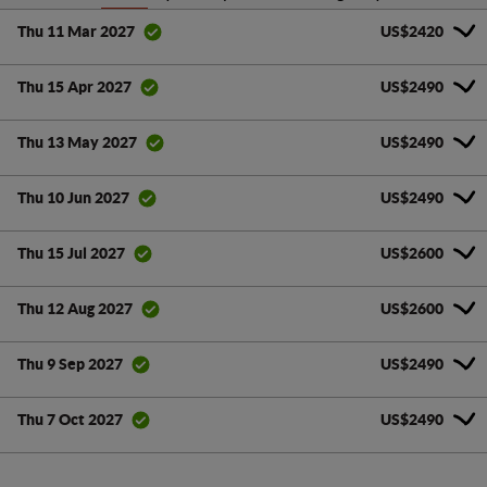
US$2420
Thu 11 Mar 2027
US$2490
Thu 15 Apr 2027
US$2490
Thu 13 May 2027
US$2490
Thu 10 Jun 2027
US$2600
Thu 15 Jul 2027
US$2600
Thu 12 Aug 2027
US$2490
Thu 9 Sep 2027
US$2490
Thu 7 Oct 2027