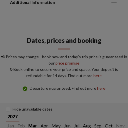
Additional Information
Dates, prices and booking
📢 Prices may change - book now and today's trip price is guaranteed in
our
price promise
🔒 Book online to secure your price and space. Your deposit is
refundable for 14 days. Find out more
here
Departure guaranteed. Find out more
here
Hide unavailable dates
2027
Jan
Feb
Apr
May
Jun
Jul
Aug
Sep
Oct
Nov
Mar