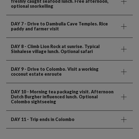
freshly caught seafood lunch. Free afternoon,
optional snorkelling
DAY 7
- Drive to Dambulla Cave Temples. Rice
paddy and farmer visit
DAY 8
- Climb Lion Rock at sunrise. Typical
Sinhalese village lunch. Optional safari
DAY 9
- Drive to Colombo. Visit a working
coconut estate enroute
DAY 10
- Morning tea packaging visit. Afternoon
Dutch Burgher influenced lunch. Optional
Colombo sightseeing
DAY 11
- Trip ends in Colombo