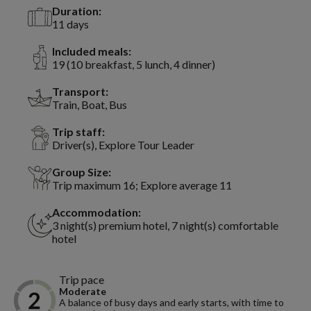
Duration:
11 days
Included meals:
19 (10 breakfast, 5 lunch, 4 dinner)
Transport:
Train, Boat, Bus
Trip staff:
Driver(s), Explore Tour Leader
Group Size:
Trip maximum 16; Explore average 11
Accommodation:
3 night(s) premium hotel, 7 night(s) comfortable
hotel
Trip pace
Moderate
A balance of busy days and early starts, with time to