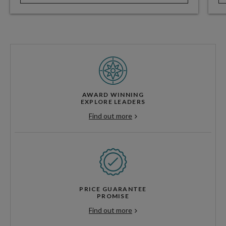
AWARD WINNING
EXPLORE LEADERS
Find out more
PRICE GUARANTEE
PROMISE
Find out more