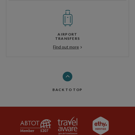
AIRPORT
TRANSFERS
Find out more
BACK TO TOP