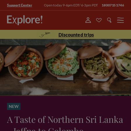
Open today 9-6pm EDT/ 6-3pm PDT
18007151746
Support Center
Menu
Discounted trips
NEW
A Taste of Northern Sri Lanka