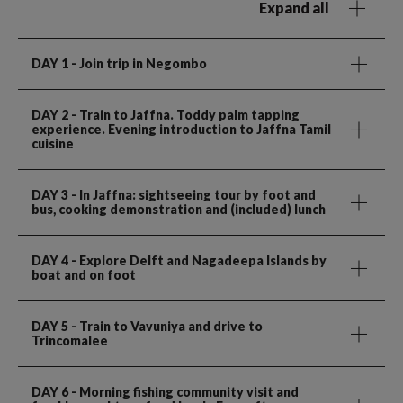
Expand all
DAY 1
- Join trip in Negombo
DAY 2
- Train to Jaffna. Toddy palm tapping
experience. Evening introduction to Jaffna Tamil
cuisine
DAY 3
- In Jaffna: sightseeing tour by foot and
bus, cooking demonstration and (included) lunch
DAY 4
- Explore Delft and Nagadeepa Islands by
boat and on foot
DAY 5
- Train to Vavuniya and drive to
Trincomalee
DAY 6
- Morning fishing community visit and