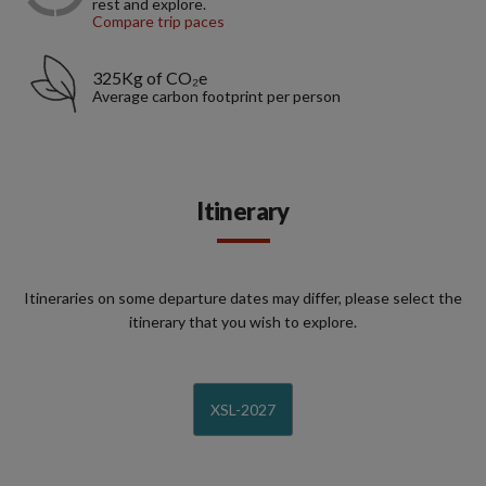
rest and explore.
Compare trip paces
325Kg of CO₂e
Average carbon footprint per person
Itinerary
Itineraries on some departure dates may differ, please select the
itinerary that you wish to explore.
XSL-2027