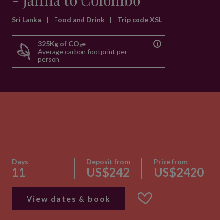
- Jaffna to Colombo
Sri Lanka
|
Food and Drink
|
Trip code XSL
325Kg of CO₂e
Average carbon footprint per
person
Days
Deposit from
Price from
11
US$242
US$2420
View dates & book