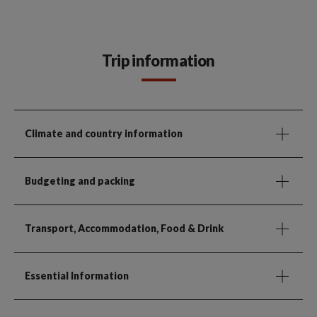
Trip information
Climate and country information
Budgeting and packing
Transport, Accommodation, Food & Drink
Essential Information