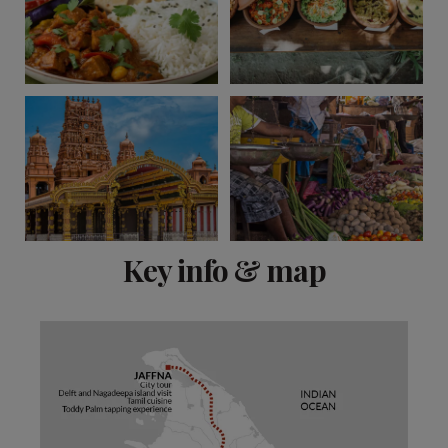
View 13 more
Key info & map