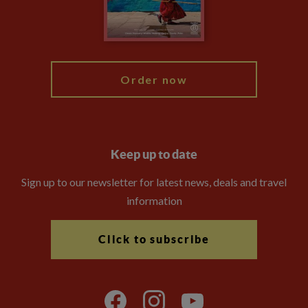
Modern Slavery Statement
Blog
My Explore
Order now
Keep up to date
Sign up to our newsletter for latest news, deals and travel
information
Click to subscribe