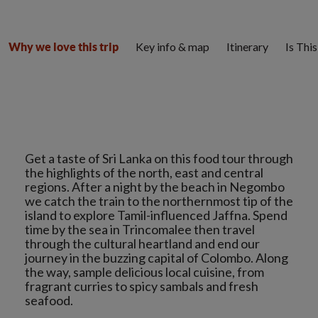
Key info & map
Itinerary
Is Thi
Why we love this trip
Get a taste of Sri Lanka on this food tour through
the highlights of the north, east and central
regions. After a night by the beach in Negombo
we catch the train to the northernmost tip of the
island to explore Tamil-influenced Jaffna. Spend
time by the sea in Trincomalee then travel
through the cultural heartland and end our
journey in the buzzing capital of Colombo. Along
the way, sample delicious local cuisine, from
fragrant curries to spicy sambals and fresh
seafood.