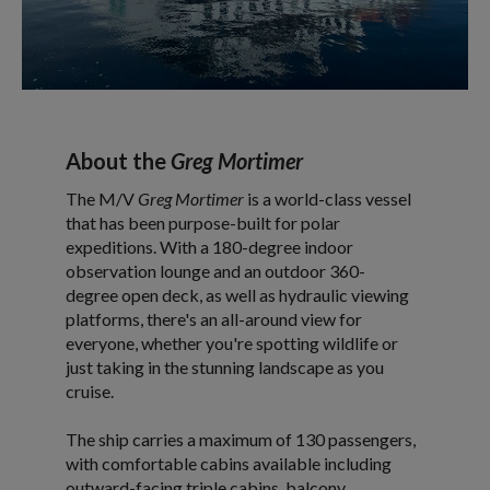
About the
Greg Mortimer
The M/V
Greg Mortimer
is a world-class vessel
that has been purpose-built for polar
expeditions. With a 180-degree indoor
observation lounge and an outdoor 360-
degree open deck, as well as hydraulic viewing
platforms, there's an all-around view for
everyone, whether you're spotting wildlife or
just taking in the stunning landscape as you
cruise.
The ship carries a maximum of 130 passengers,
with comfortable cabins available including
outward-facing triple cabins, balcony