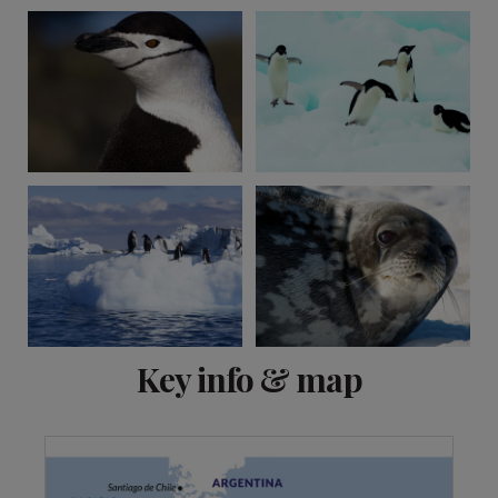
View 4 more
Key info & map