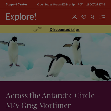
Open today 9-6pm EDT/ 6-3pm PDT
18007151746
Support Center
Menu
Discounted trips
Across the Antarctic Circle -
M/V Greg Mortimer