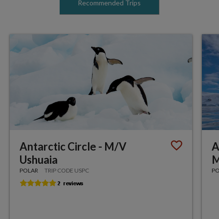
Recommended Trips
Antarctic Circle - M/V
A
Ushuaia
M
POLAR
TRIP CODE USPC
P