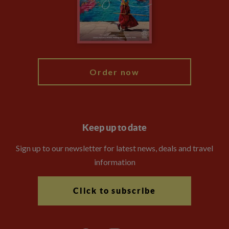
Travel Advisors
Modern Slavery Statement
Blog
My Explore
Order now
Keep up to date
Sign up to our newsletter for latest news, deals and travel
information
Click to subscribe