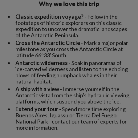
Why we love this trip
Classic expedition voyage?
- Follow in the
footsteps of historic explorers on this classic
expedition to uncover the dramatic landscapes
of the Antarctic Peninsula.
Cross the Antarctic Circle
- Mark a major polar
milestone as you cross the Antarctic Circle at
latitude 66°33' South.
Antarctic wilderness
- Soak in panoramas of
ice-carved wilderness and listen to the echoing
blows of feeding humpback whales in their
natural habitat.
A ship with a view
- Immerse yourself in the
Antarctic vista from the ship's hydraulic viewing
platforms, which suspend you above the ice.
Extend your tour
- Spend more time exploring
Buenos Aires, Iguassu or Tierra Del Fuego
National Park - contact our team of experts for
more information.