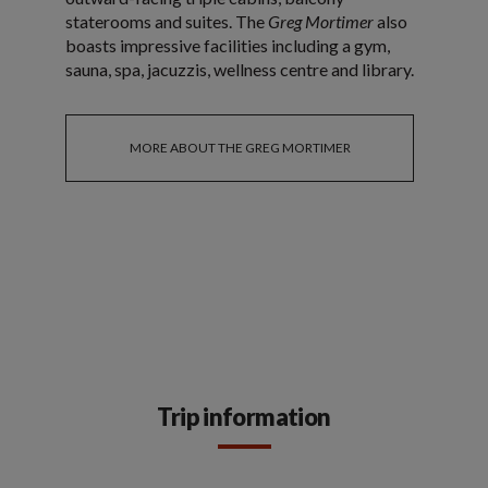
staterooms and suites. The
Greg Mortimer
also
boasts impressive facilities including a gym,
sauna, spa, jacuzzis, wellness centre and library.
MORE ABOUT THE GREG MORTIMER
Trip information