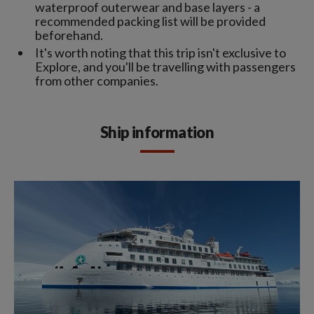
waterproof outerwear and base layers - a
recommended packing list will be provided
beforehand.
It's worth noting that this trip isn't exclusive to
Explore, and you'll be travelling with passengers
from other companies.
Ship information