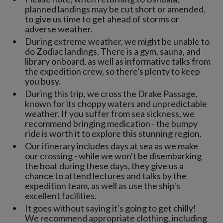
planned landings may be cut short or amended,
to give us time to get ahead of storms or
adverse weather.
During extreme weather, we might be unable to
do Zodiac landings. There is a gym, sauna, and
library onboard, as well as informative talks from
the expedition crew, so there's plenty to keep
you busy.
During this trip, we cross the Drake Passage,
known for its choppy waters and unpredictable
weather. If you suffer from sea sickness, we
recommend bringing medication - the bumpy
ride is worth it to explore this stunning region.
Our itinerary includes days at sea as we make
our crossing - while we won't be disembarking
the boat during these days, they give us a
chance to attend lectures and talks by the
expedition team, as well as use the ship's
excellent facilities.
It goes without saying it's going to get chilly!
We recommend appropriate clothing, including