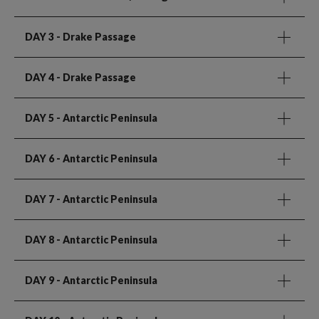
DAY 3
- Drake Passage
DAY 4
- Drake Passage
DAY 5
- Antarctic Peninsula
DAY 6
- Antarctic Peninsula
DAY 7
- Antarctic Peninsula
DAY 8
- Antarctic Peninsula
DAY 9
- Antarctic Peninsula