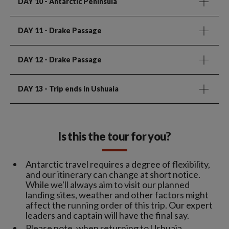
DAY 10
- Antarctic Peninsula
DAY 11
- Drake Passage
DAY 12
- Drake Passage
DAY 13
- Trip ends in Ushuaia
Is this the tour for you?
Antarctic travel requires a degree of flexibility,
and our itinerary can change at short notice.
While we'll always aim to visit our planned
landing sites, weather and other factors might
affect the running order of this trip. Our expert
leaders and captain will have the final say.
Please note, when returning to Ushuaia,