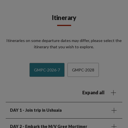
Itinerary
Itineraries on some departure dates may differ, please select the
itinerary that you wish to explore.
GMPC-2026-7
GMPC-2028
Expand all
DAY 1
- Join trip in Ushuaia
DAY 2
- Embark the M/V Greg Mortimer