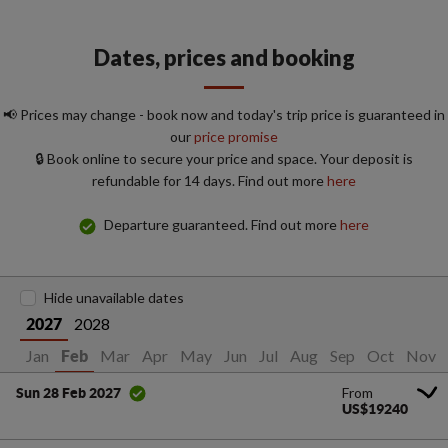
Dates, prices and booking
📢 Prices may change - book now and today's trip price is guaranteed in
our
price promise
🔒 Book online to secure your price and space. Your deposit is
refundable for 14 days. Find out more
here
Departure guaranteed. Find out more
here
Hide unavailable dates
2028
2027
Jan
Mar
Apr
May
Jun
Jul
Aug
Sep
Oct
Nov
Feb
From
Sun 28 Feb 2027
US$19240