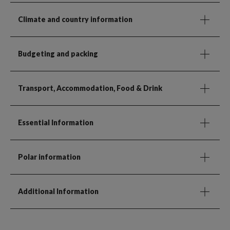
Climate and country information
Budgeting and packing
Transport, Accommodation, Food & Drink
Essential Information
Polar information
Additional Information