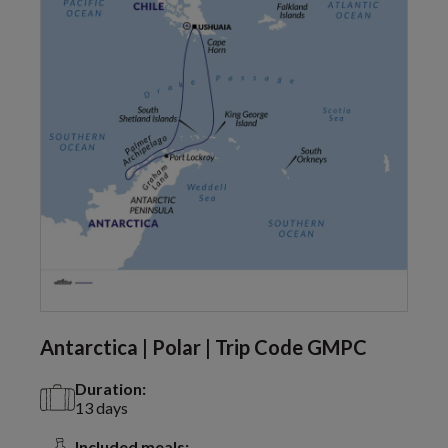
Antarctica | Polar | Trip Code GMPC
Duration:
13 days
Included meals: