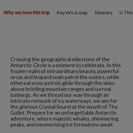
Key info & map
Itinerary
Is Thi
Why we love this trip
Crossing the geographical milestone of the
Antarctic Circle is a moment to celebrate. In this
frozen realm of extraordinary beauty, powerful
orcas and leopard seals patrol the waters, while
ethereal snow petrels glide through the skies
above bristling mountain ranges and surreal
icebergs. As we thread our way through an
intricate network of icy waterways, we aim for
the glorious Crystal Sound at the mouth of The
Gullet. Prepare for an unforgettable Antarctic
adventure, where majestic whales, shimmering