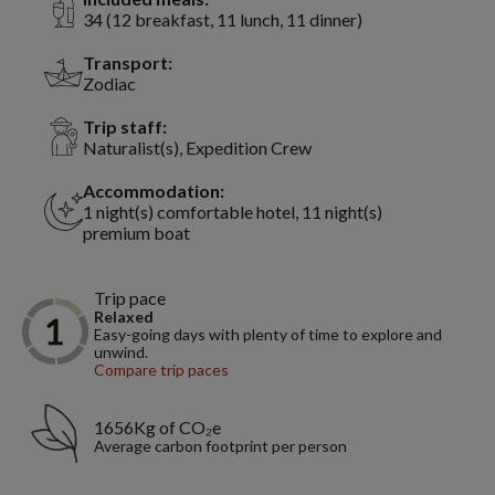
34 (12 breakfast, 11 lunch, 11 dinner)
Transport:
Zodiac
Trip staff:
Naturalist(s), Expedition Crew
Accommodation:
1 night(s) comfortable hotel, 11 night(s)
premium boat
Trip pace
Relaxed
Easy-going days with plenty of time to explore and
unwind.
Compare trip paces
1656Kg of CO₂e
Average carbon footprint per person