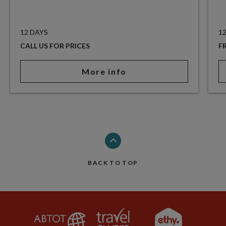
12 DAYS
1
CALL US FOR PRICES
F
More info
BACK TO TOP