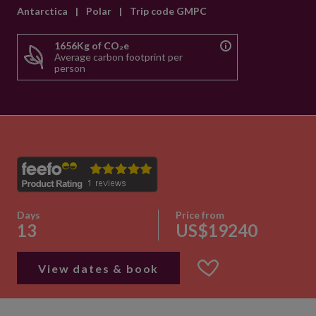
Antarctica
|
Polar
|
Trip code GMPC
1656Kg of CO₂e
Average carbon footprint per
person
Days
Price from
13
US$19240
View dates & book