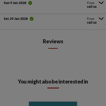
From
Sun 9 Jan 2028
call us
From
Sat 29 Jan 2028
call us
Reviews
You might also be interested in