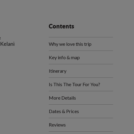
Contents
e
 Kelani
Why we love this trip
Key info & map
Itinerary
Is This The Tour For You?
More Details
Dates & Prices
Reviews