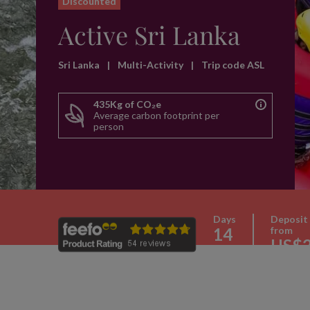
Discounted
Active Sri Lanka
Sri Lanka
|
Multi-Activity
|
Trip code ASL
435Kg of CO₂e
Average carbon footprint per
person
Days
Deposit
14
from
US$