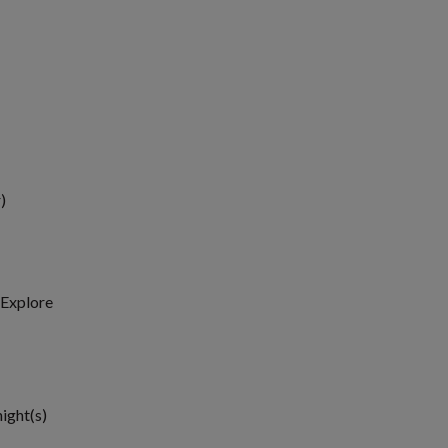
)
, Explore
1
night(s)