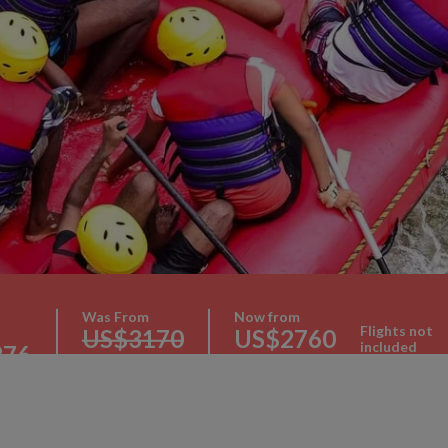
Was From
Now from
Flights not
US$3170
US$2760
included
276