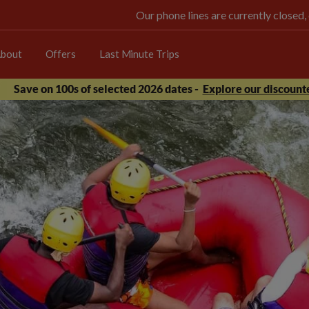
Our phone lines are currently closed,
bout
Offers
Last Minute Trips
Save on 100s of selected 2026 dates -
Explore our discounte