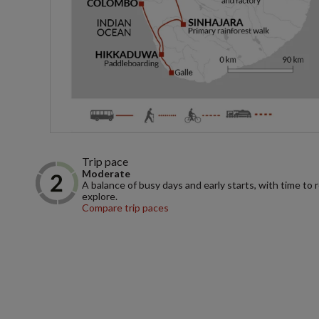
Trip pace
Moderate
A balance of busy days and early starts, with time to 
explore.
Compare trip paces