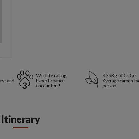
Wildlife rating
435Kg of CO₂e
rest and
Expect chance
Average carbon foo
encounters!
person
Itinerary