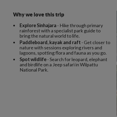
Why we love this trip
Explore Sinhajara
- Hike through primary
rainforest with a specialist park guide to
bring the natural world to life.
Paddleboard, kayak and raft
- Get closer to
nature with sessions exploring rivers and
lagoons, spotting flora and fauna as you go.
Spot wildlife
- Search for leopard, elephant
and birdlife on a Jeep safari in Wilpattu
National Park.