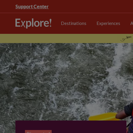
Support Center
Destinations
Experiences
A