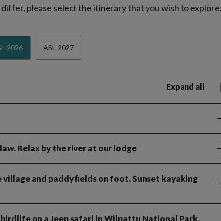
iffer, please select the itinerary that you wish to explore
L-2026
ASL-2027
Expand all
law. Relax by the river at our lodge
 village and paddy fields on foot. Sunset kayaking
birdlife on a Jeep safari in Wilpattu National Park.