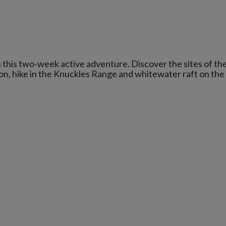
 this two-week active adventure. Discover the sites of th
ssion, hike in the Knuckles Range and whitewater raft on the