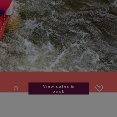
View dates &
book