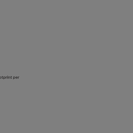
tprint per