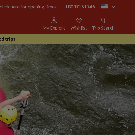
 click here for opening times
18007151746
us
My Explore
Wishlist
Trip Search
d trips