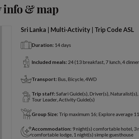
View 8 more
 info & map
Sri Lanka | Multi-Activity | Trip Code ASL
Duration:
14 days
Included meals:
24 (13 breakfast, 7 lunch, 4 dinner
Transport:
Bus, Bicycle, 4WD
Trip staff:
Safari Guide(s), Driver(s), Naturalist(s)
Tour Leader, Activity Guide(s)
Group Size:
Trip maximum 16; Explore average 1
Accommodation:
9 night(s) comfortable hotel, 3 
comfortable lodge, 1 night(s) simple guesthouse