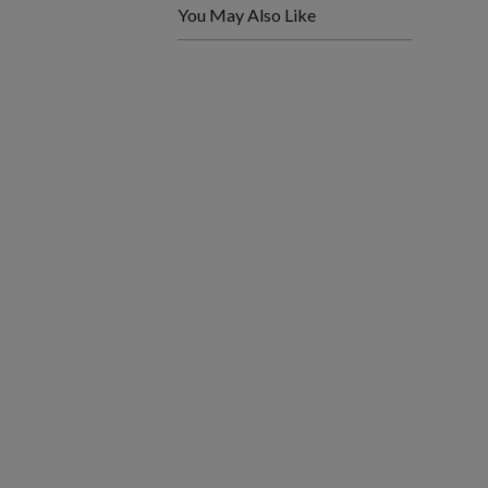
You May Also Like