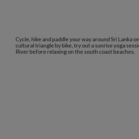
Cycle, hike and paddle your way around Sri Lanka on
cultural triangle by bike, try out a sunrise yoga se