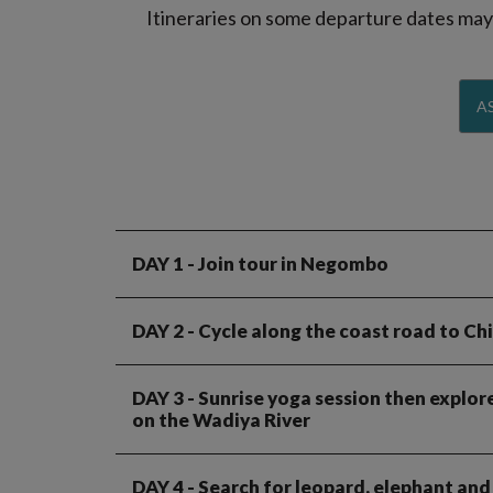
Itineraries on some departure dates may d
AS
DAY 1
- Join tour in Negombo
DAY 2
- Cycle along the coast road to Chi
DAY 3
- Sunrise yoga session then explore
on the Wadiya River
DAY 4
- Search for leopard, elephant and 