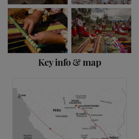
View 13 more
Key info & map