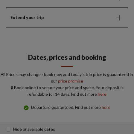
Extend your trip
Dates, prices and booking
📢 Prices may change - book now and today's trip price is guaranteed in
our
price promise
🔒 Book online to secure your price and space. Your deposit is
refundable for 14 days. Find out more
here
Departure guaranteed. Find out more
here
Hide unavailable dates