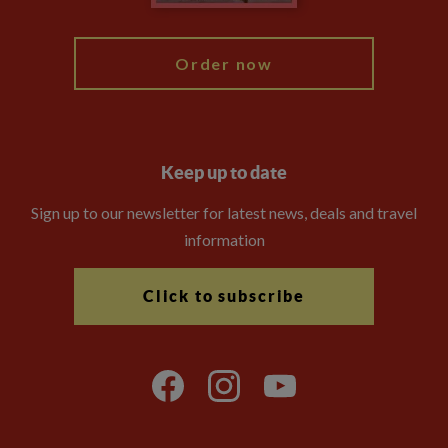
My Explore
Order now
Keep up to date
Sign up to our newsletter for latest news, deals and travel
information
Click to subscribe