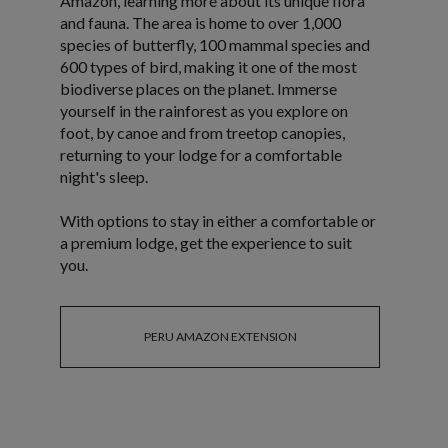
Amazon, learning more about its unique flora
and fauna. The area is home to over 1,000
species of butterfly, 100 mammal species and
600 types of bird, making it one of the most
biodiverse places on the planet. Immerse
yourself in the rainforest as you explore on
foot, by canoe and from treetop canopies,
returning to your lodge for a comfortable
night's sleep.
With options to stay in either a comfortable or
a premium lodge, get the experience to suit
you.
PERU AMAZON EXTENSION