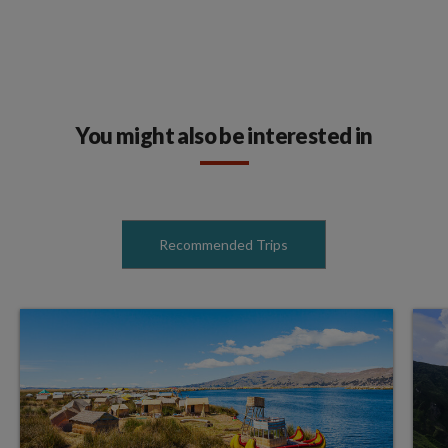
You might also be interested in
Recommended Trips