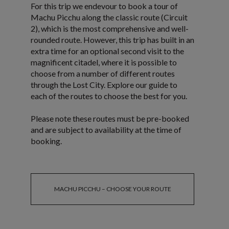
For this trip we endevour to book a tour of
Machu Picchu along the classic route (Circuit
2), which is the most comprehensive and well-
rounded route. However, this trip has built in an
extra time for an optional second visit to the
magnificent citadel, where it is possible to
choose from a number of different routes
through the Lost City. Explore our guide to
each of the routes to choose the best for you.
Please note these routes must be pre-booked
and are subject to availability at the time of
booking.
MACHU PICCHU – CHOOSE YOUR ROUTE