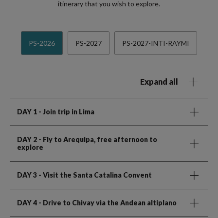
itinerary that you wish to explore.
PS-2026
PS-2027
PS-2027-INTI-RAYMI
Expand all
DAY 1
- Join trip in Lima
DAY 2
- Fly to Arequipa, free afternoon to
explore
DAY 3
- Visit the Santa Catalina Convent
DAY 4
- Drive to Chivay via the Andean altiplano