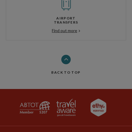
AIRPORT
TRANSFERS
Find out more
BACK TO TOP