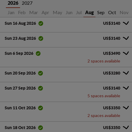
2027
2026
Jan
Feb
Mar
Apr
May
Jun
Jul
Sep
Oct
Nov
Aug
US$3140
Sun 16 Aug 2026
US$3140
Sun 23 Aug 2026
US$3490
Sun 6 Sep 2026
2 spaces available
US$3280
Sun 20 Sep 2026
US$3140
Sun 27 Sep 2026
5 spaces available
US$3350
Sun 11 Oct 2026
2 spaces available
US$3350
Sun 18 Oct 2026