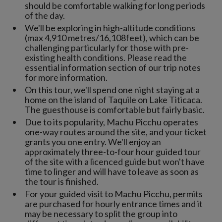
should be comfortable walking for long periods
of the day.
We'll be exploring in high-altitude conditions
(max 4,910 metres/16,108feet), which can be
challenging particularly for those with pre-
existing health conditions. Please read the
essential information section of our trip notes
for more information.
On this tour, we'll spend one night staying at a
home on the island of Taquile on Lake Titicaca.
The guesthouse is comfortable but fairly basic.
Due to its popularity, Machu Picchu operates
one-way routes around the site, and your ticket
grants you one entry. We'll enjoy an
approximately three-to-four hour guided tour
of the site with a licenced guide but won't have
time to linger and will have to leave as soon as
the tour is finished.
For your guided visit to Machu Picchu, permits
are purchased for hourly entrance times and it
may be necessary to split the group into