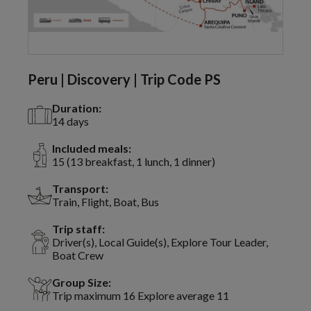
Peru | Discovery | Trip Code PS
Duration:
14 days
Included meals:
15 (13 breakfast, 1 lunch, 1 dinner)
Transport:
Train, Flight, Boat, Bus
Trip staff:
Driver(s), Local Guide(s), Explore Tour Leader,
Boat Crew
Group Size:
Trip maximum 16 Explore average 11