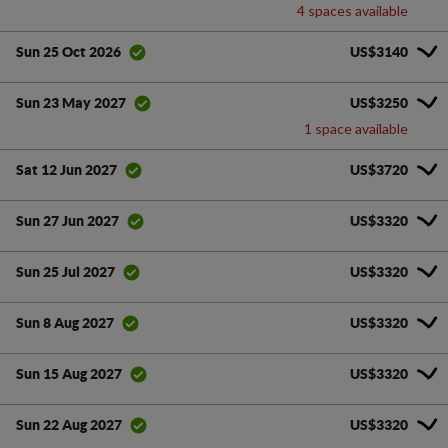
4 spaces available
US$3140
Sun 25 Oct 2026
US$3250
Sun 23 May 2027
1 space available
US$3720
Sat 12 Jun 2027
US$3320
Sun 27 Jun 2027
US$3320
Sun 25 Jul 2027
US$3320
Sun 8 Aug 2027
US$3320
Sun 15 Aug 2027
US$3320
Sun 22 Aug 2027