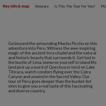
Itinerary
Is This The Tour For You?
Mo
Key info & map
Go beyond the astounding Machu Picchu on this
adventure into Peru. Witness the awe-inspiring
magic of the ancient Inca citadel and the natural
and historic beauty that surrounds it. Get lost in
the bustle of Lima, immerse yourself in island life
(and pick up a word of Quechua or two) on Lake
Titicaca, watch condors flying over the Colca
Canyon and unwind in the Sacred Valley. Our
tour of Peru goes deeper than the bucket-list
sites to give you a real taste of this fascinating