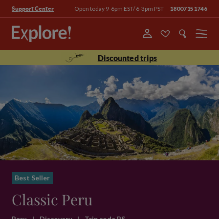
Open today 9-6pm EST/ 6-3pm PST
18007151746
Support Center
Menu
Discounted trips
Best Seller
Classic Peru
Peru
|
Discovery
|
Trip code PS