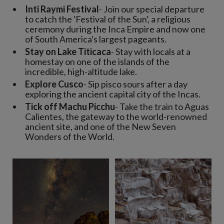
Inti Raymi Festival
- Join our special departure
to catch the 'Festival of the Sun', a religious
ceremony during the Inca Empire and now one
of South America's largest pageants.
Stay on Lake Titicaca
- Stay with locals at a
homestay on one of the islands of the
incredible, high-altitude lake.
Explore Cusco
- Sip pisco sours after a day
exploring the ancient capital city of the Incas.
Tick off Machu Picchu
- Take the train to Aguas
Calientes, the gateway to the world-renowned
ancient site, and one of the New Seven
Wonders of the World.