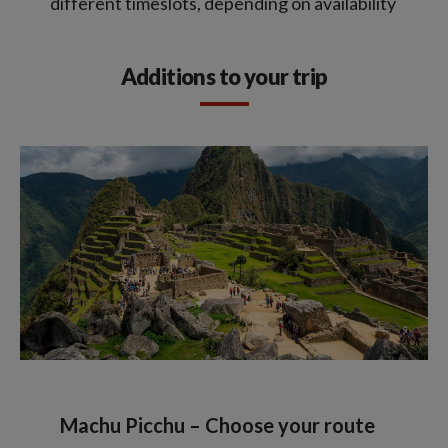
different timeslots, depending on availability
Additions to your trip
Machu Picchu – Choose your route