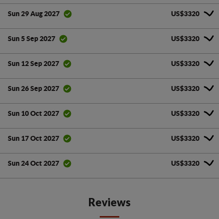
US$3320
Sun 29 Aug 2027
US$3320
Sun 5 Sep 2027
US$3320
Sun 12 Sep 2027
US$3320
Sun 26 Sep 2027
US$3320
Sun 10 Oct 2027
US$3320
Sun 17 Oct 2027
US$3320
Sun 24 Oct 2027
Reviews