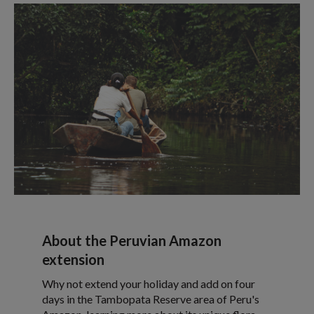
About the Peruvian Amazon
extension
Why not extend your holiday and add on four
days in the Tambopata Reserve area of Peru's