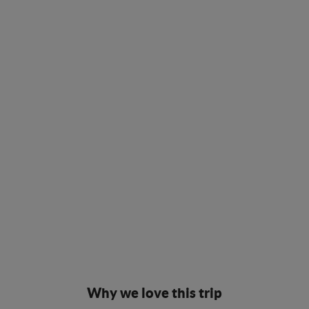
Why we love this trip