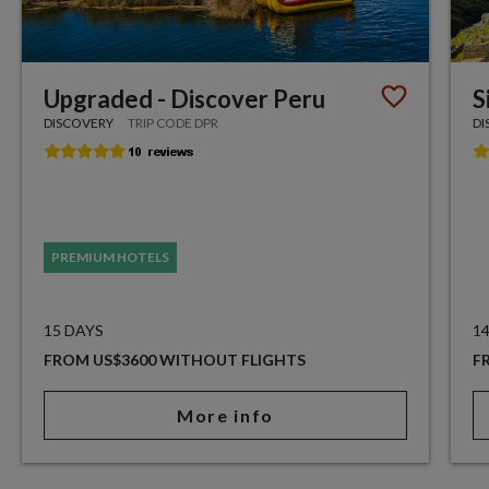
Upgraded - Discover Peru
S
DISCOVERY
TRIP CODE DPR
DI
PREMIUM HOTELS
15 DAYS
1
FROM US$3600 WITHOUT FLIGHTS
F
More info