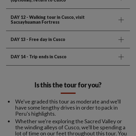
DAY 12
- Walking tour in Cusco, visit
Sacsayhuaman Fortress
DAY 13
- Free day in Cusco
DAY 14
- Trip ends in Cusco
Is this the tour for you?
We've graded this tour as moderate and we'll
have some lengthy drives in order to pack in
Peru's highlights.
Whether we're exploring the Sacred Valley or
the winding alleys of Cusco, we'll be spending a
lot of time on our feet throughout this tour. You