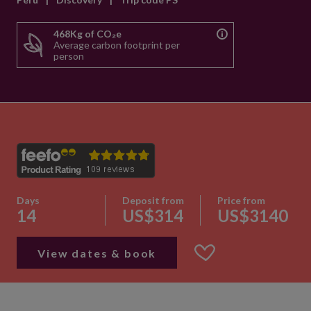
468Kg of CO₂e
Average carbon footprint per
person
Days
Deposit from
Price from
14
US$314
US$3140
View dates & book