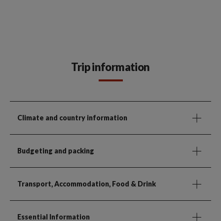
Trip information
Climate and country information
Budgeting and packing
Transport, Accommodation, Food & Drink
Essential Information