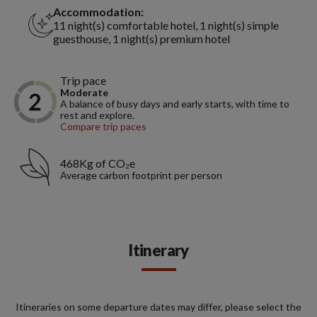
Accommodation:
11 night(s) comfortable hotel, 1 night(s) simple
guesthouse, 1 night(s) premium hotel
Trip pace
Moderate
A balance of busy days and early starts, with time to
rest and explore.
Compare trip paces
468Kg of CO₂e
Average carbon footprint per person
Itinerary
Itineraries on some departure dates may differ, please select the