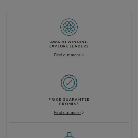
AWARD WINNING
EXPLORE LEADERS
Find out more
PRICE GUARANTEE
PROMISE
Find out more