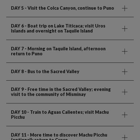
DAY 5
- Visit the Colca Canyon, continue to Puno
DAY 6
- Boat trip on Lake Titicaca; visit Uros
Islands and overnight on Taquile Island
DAY 7
- Morning on Taquile Island, afternoon
return to Puno
DAY 8
- Bus to the Sacred Valley
DAY 9
- Free time in the Sacred Valley; evening
visit to the community of Misminay
DAY 10
- Train to Aguas Calientes; visit Machu
Picchu
DAY 11
- More time to discover Machu Picchu
(optional); return to Cusco