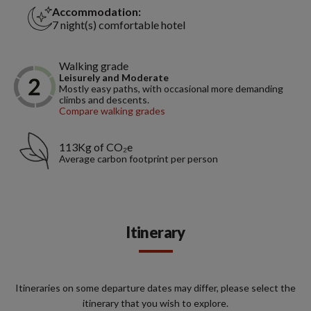
Accommodation:
7 night(s) comfortable hotel
Walking grade
Leisurely and Moderate
Mostly easy paths, with occasional more demanding
climbs and descents.
Compare walking grades
113Kg of CO₂e
Average carbon footprint per person
Itinerary
Itineraries on some departure dates may differ, please select the
itinerary that you wish to explore.