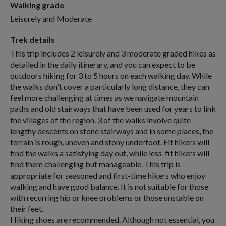
Walking grade
Leisurely and Moderate
Trek details
This trip includes 2 leisurely and 3 moderate graded hikes as
detailed in the daily itinerary, and you can expect to be
outdoors hiking for 3 to 5 hours on each walking day. While
the walks don't cover a particularly long distance, they can
feel more challenging at times as we navigate mountain
paths and old stairways that have been used for years to link
the villages of the region. 3 of the walks involve quite
lengthy descents on stone stairways and in some places, the
terrain is rough, uneven and stony underfoot. Fit hikers will
find the walks a satisfying day out, while less-fit hikers will
find them challenging but manageable. This trip is
appropriate for seasoned and first-time hikers who enjoy
walking and have good balance. It is not suitable for those
with recurring hip or knee problems or those unstable on
their feet.
Hiking shoes are recommended. Although not essential, you