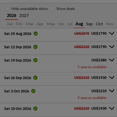
Hide unavailable dates
Show deals
2027
2026
Jan
Feb
Mar
Apr
May
Jun
Jul
Sep
Oct
Nov
Aug
US$2070
US$1790
Sat 29 Aug 2026
US$2210
US$1790
Sat 12 Sep 2026
US$2380
Sat 19 Sep 2026
5 spaces available
US$2210
US$1930
Sat 26 Sep 2026
US$2210
Sat 3 Oct 2026
3 spaces available
US$2210
US$1930
Sat 10 Oct 2026