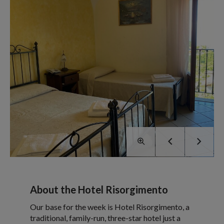
About the Hotel Risorgimento
Our base for the week is Hotel Risorgimento, a
traditional, family-run, three-star hotel just a