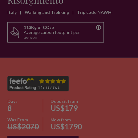
Risorgimento
Italy
|
Walking and Trekking
|
Trip code NAWH
113Kg of CO₂e
Average carbon footprint per
person
Days
Deposit from
8
US$179
Was From
Now from
US$2070
US$1790