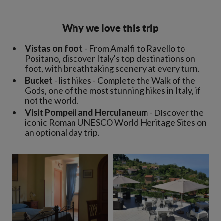
Why we love this trip
Vistas on foot
- From Amalfi to Ravello to
Positano, discover Italy's top destinations on
foot, with breathtaking scenery at every turn.
Bucket
- list hikes - Complete the Walk of the
Gods, one of the most stunning hikes in Italy, if
not the world.
Visit Pompeii and Herculaneum
- Discover the
iconic Roman UNESCO World Heritage Sites on
an optional day trip.