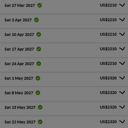
US$2210
Sat 27 Mar 2027
US$2210
Sat 3 Apr 2027
US$2210
Sat 10 Apr 2027
US$2210
Sat 17 Apr 2027
US$2210
Sat 24 Apr 2027
US$2320
Sat 1 May 2027
US$2320
Sat 8 May 2027
US$2320
Sat 15 May 2027
US$2320
Sat 22 May 2027