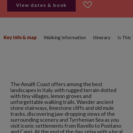
View dates & book
Walking Information
Itinerary
Is This
Key info & map
The Amalfi Coast offers among the best
landscapes in Italy, with rugged terrain dotted
with tiny villages, lemon groves and
unforgettable walking trails. Wander ancient
stone stairways, limestone cliffs and old mule
tracks, discovering jaw-dropping views of the
surrounding scenery and Tyrrhenian Sea as you
visit iconic settlements from Ravello to Positano
and Capri. At the end of the day, relax with a local