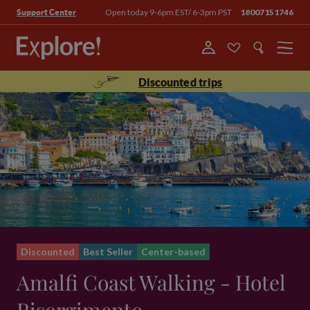
Open today 9-6pm EST/ 6-3pm PST
18007151746
Support Center
Menu
Discounted trips
Discounted
Best Seller
Center-based
Amalfi Coast Walking - Hotel