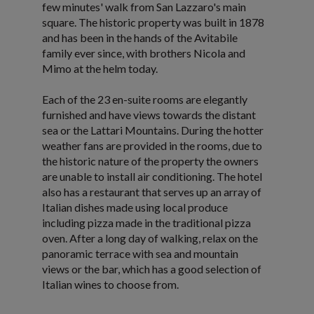
few minutes' walk from San Lazzaro's main
square. The historic property was built in 1878
and has been in the hands of the Avitabile
family ever since, with brothers Nicola and
Mimo at the helm today.
Each of the 23 en-suite rooms are elegantly
furnished and have views towards the distant
sea or the Lattari Mountains. During the hotter
weather fans are provided in the rooms, due to
the historic nature of the property the owners
are unable to install air conditioning. The hotel
also has a restaurant that serves up an array of
Italian dishes made using local produce
including pizza made in the traditional pizza
oven. After a long day of walking, relax on the
panoramic terrace with sea and mountain
views or the bar, which has a good selection of
Italian wines to choose from.