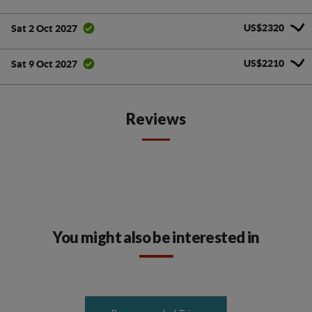
US$2320
Sat 2 Oct 2027
US$2210
Sat 9 Oct 2027
Reviews
You might also be interested in