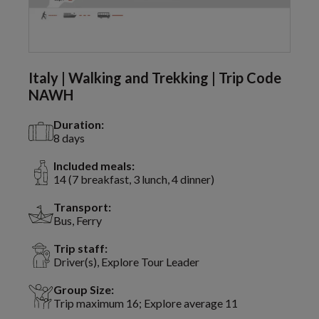
Italy | Walking and Trekking | Trip Code
NAWH
Duration:
8 days
Included meals:
14 (7 breakfast, 3 lunch, 4 dinner)
Transport:
Bus, Ferry
Trip staff:
Driver(s), Explore Tour Leader
Group Size:
Trip maximum 16; Explore average 11