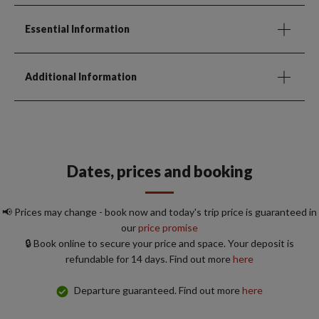
Essential Information
Additional Information
Dates, prices and booking
📢 Prices may change - book now and today's trip price is guaranteed in
our
price promise
🔒 Book online to secure your price and space. Your deposit is
refundable for 14 days. Find out more
here
Departure guaranteed. Find out more
here