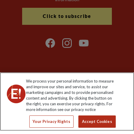
Click to subscribe
Explore Worldwide Ltd is registered in England & Wales.
We process your personal information to measure
Registered No: 01577018. VAT No: GB 358755213. Registered
and improve our sites and service, to assist our
office: Nelson House, 55 Victoria Road, Farnborough, Hampshire,
marketing campaigns and to provide personalised
GU14 7PA
content and advertising. By clicking the button on
the right, you can exercise your privacy rights. For
more information see our privacy notice
Your Privacy Rights
Accept Cookies