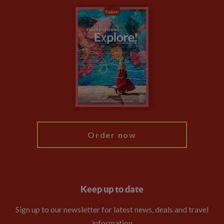
Carbon Measurement
Careers
Travel updates
Climate Change
Privacy Centre
Financial Protection
Animal Protection Policy
Compliance
Booking Conditions
The Explore Foundation
Travel Advisors
Modern Slavery Statement
Blog
My Explore
Order now
Keep up to date
Sign up to our newsletter for latest news, deals and travel
information