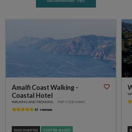
Recommended Trips
Amalfi Coast Walking -
W
Coastal Hotel
WA
WALKING AND TREKKING
TRIP CODE NAWC
DISCOUNTED
CENTER-BASED