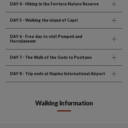
DAY 4
- Hiking in the Ferriere Nature Reserve
DAY 5
- Walking the island of Capri
DAY 6
- Free day to visit Pompeii and
Herculaneum
DAY 7
- The Walk of the Gods to Positano
DAY 8
- Trip ends at Naples International Airport
Walking Information