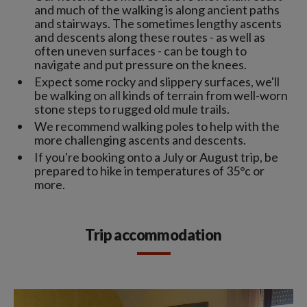
and much of the walking is along ancient paths
and stairways. The sometimes lengthy ascents
and descents along these routes - as well as
often uneven surfaces - can be tough to
navigate and put pressure on the knees.
Expect some rocky and slippery surfaces, we'll
be walking on all kinds of terrain from well-worn
stone steps to rugged old mule trails.
We recommend walking poles to help with the
more challenging ascents and descents.
If you're booking onto a July or August trip, be
prepared to hike in temperatures of 35°c or
more.
Trip accommodation