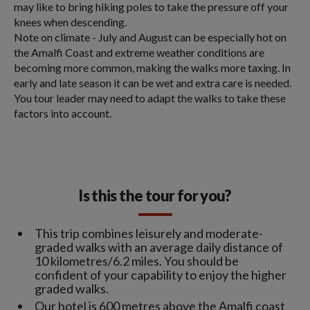
may like to bring hiking poles to take the pressure off your
knees when descending.
Note on climate - July and August can be especially hot on
the Amalfi Coast and extreme weather conditions are
becoming more common, making the walks more taxing. In
early and late season it can be wet and extra care is needed.
You tour leader may need to adapt the walks to take these
factors into account.
Is this the tour for you?
This trip combines leisurely and moderate-
graded walks with an average daily distance of
10 kilometres/6.2 miles. You should be
confident of your capability to enjoy the higher
graded walks.
Our hotel is 600 metres above the Amalfi coast