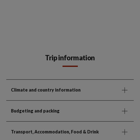
Trip information
Climate and country information
Budgeting and packing
Transport, Accommodation, Food & Drink