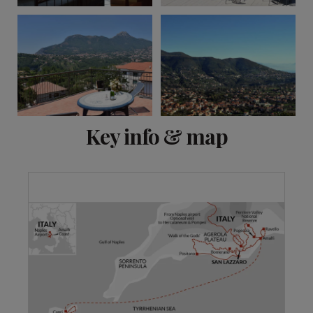
View 13 more
Key info & map