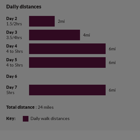
Daily distances
Day 2
2mi
1.5/2hrs
Day 3
4mi
3.5/4hrs
Day 4
6mi
4 to 5hrs
Day 5
6mi
4 to 5hrs
Day 6
Day 7
6mi
5hrs
: 24 miles
Total distance
Daily walk distances
Key: