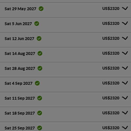
US$2320
Sat 29 May 2027
US$2320
Sat 5 Jun 2027
US$2320
Sat 12 Jun 2027
US$2320
Sat 14 Aug 2027
US$2320
Sat 28 Aug 2027
US$2320
Sat 4 Sep 2027
US$2320
Sat 11 Sep 2027
US$2320
Sat 18 Sep 2027
US$2320
Sat 25 Sep 2027