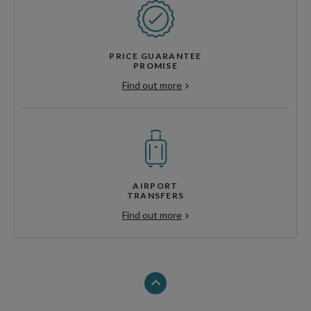
PRICE GUARANTEE
PROMISE
Find out more
AIRPORT
TRANSFERS
Find out more