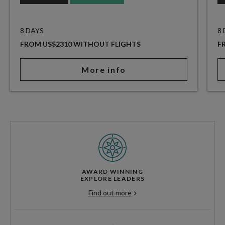
8 DAYS
8
FROM US$2310 WITHOUT FLIGHTS
F
More info
AWARD WINNING
EXPLORE LEADERS
Find out more