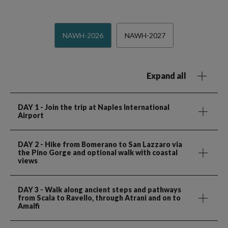
NAWH-2026
NAWH-2027
Expand all
DAY 1
- Join the trip at Naples International
Airport
DAY 2
- Hike from Bomerano to San Lazzaro via
the Pino Gorge and optional walk with coastal
views
DAY 3
- Walk along ancient steps and pathways
from Scala to Ravello, through Atrani and on to
Amalfi