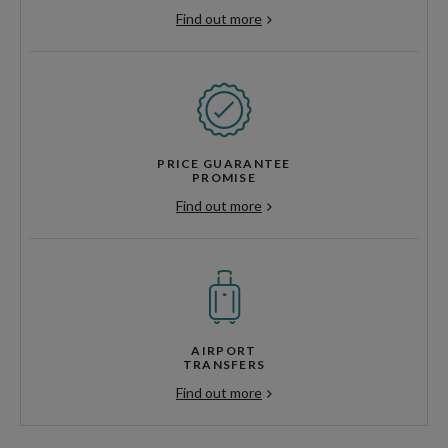
Find out more
PRICE GUARANTEE
PROMISE
Find out more
AIRPORT
TRANSFERS
Find out more