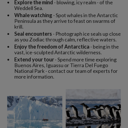
Explore the mind
- blowing, icy realm - of the
Weddell Sea.
Whale watching
- Spot whales in the Antarctic
Peninsula as they arrive to feast on swarms of
krill.
Seal encounters
- Photograph ice seals up close
as you Zodiac through calm, reflective waters.
Enjoy the freedom of Antarctica
- being in the
vast, ice-sculpted Antarctic wilderness.
Extend your tour
- Spend more time exploring
Buenos Aires, Iguassu or Tierra Del Fuego
National Park - contact our team of experts for
more information.