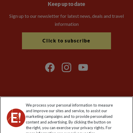
Keep up to date
Sign up to our newsletter for latest news, deals and travel
information
Click to subscribe
Explore Worldwide Ltd is registered in England & Wales.
We process your personal information to measure
Registered No: 01577018. VAT No: GB 358755213. Registered
and improve our sites and service, to assist our
office: Nelson House, 55 Victoria Road, Farnborough, Hampshire,
marketing campaigns and to provide personalised
GU14 7PA
content and advertising. By clicking the button on
the right, you can exercise your privacy rights. For