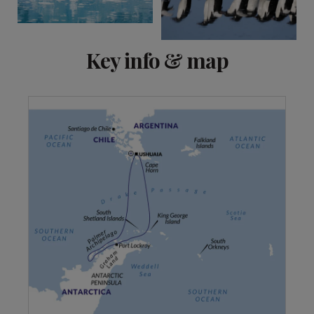
Key info & map