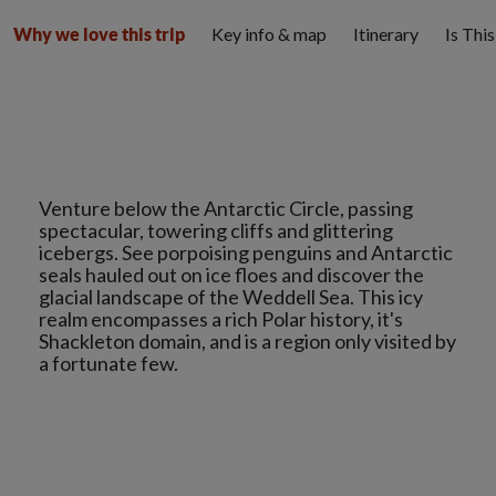
Key info & map
Itinerary
Is Thi
Why we love this trip
Venture below the Antarctic Circle, passing
spectacular, towering cliffs and glittering
icebergs. See porpoising penguins and Antarctic
seals hauled out on ice floes and discover the
glacial landscape of the Weddell Sea. This icy
realm encompasses a rich Polar history, it's
Shackleton domain, and is a region only visited by