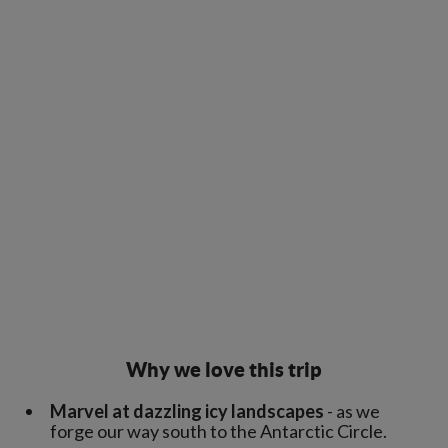
Why we love this trip
Marvel at dazzling icy landscapes
- as we
forge our way south to the Antarctic Circle.