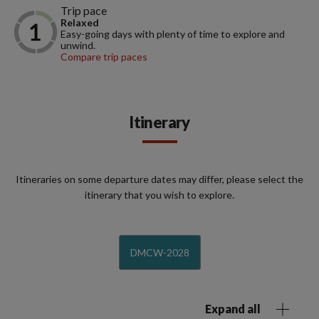
Trip pace
Relaxed
Easy-going days with plenty of time to explore and
unwind.
Compare trip paces
Itinerary
Itineraries on some departure dates may differ, please select the
itinerary that you wish to explore.
DMCW-2028
Expand all