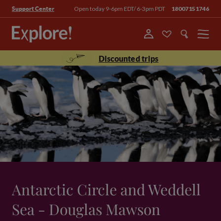
Open today 9-6pm EDT/ 6-3pm PDT
18007151746
Support Center
Menu
Discounted trips
Antarctic Circle and Weddell
Sea - Douglas Mawson