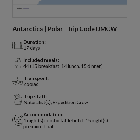
Antarctica | Polar | Trip Code DMCW
Duration:
17 days
Included meals:
44 (15 breakfast, 14 lunch, 15 dinner)
Transport:
Zodiac
Trip staff:
Naturalist(s), Expedition Crew
Accommodation:
1 night(s) comfortable hotel, 15 night(s)
premium boat