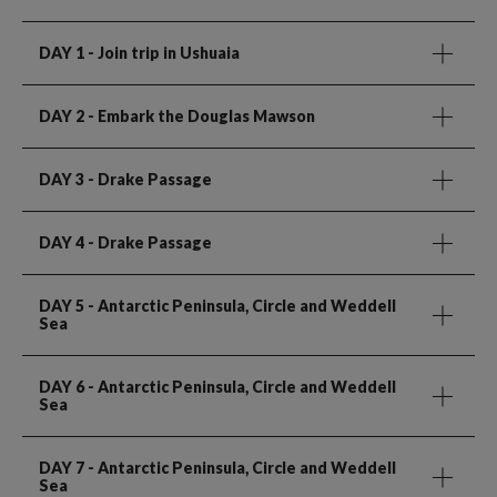
DAY 1
- Join trip in Ushuaia
DAY 2
- Embark the Douglas Mawson
DAY 3
- Drake Passage
DAY 4
- Drake Passage
DAY 5
- Antarctic Peninsula, Circle and Weddell
Sea
DAY 6
- Antarctic Peninsula, Circle and Weddell
Sea
DAY 7
- Antarctic Peninsula, Circle and Weddell
Sea