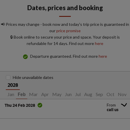
Dates, prices and booking
📢 Prices may change - book now and today's trip price is guaranteed in
our
price promise
🔒 Book online to secure your price and space. Your deposit is
refundable for 14 days. Find out more
here
Departure guaranteed. Find out more
here
Hide unavailable dates
2028
Jan
Mar
Apr
May
Jun
Jul
Aug
Sep
Oct
Nov
Feb
From
Thu 24 Feb 2028
call us