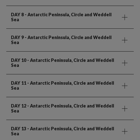
DAY 8
- Antarctic Peninsula, Circle and Weddell
Sea
DAY 9
- Antarctic Peninsula, Circle and Weddell
Sea
DAY 10
- Antarctic Peninsula, Circle and Weddell
Sea
DAY 11
- Antarctic Peninsula, Circle and Weddell
Sea
DAY 12
- Antarctic Peninsula, Circle and Weddell
Sea
DAY 13
- Antarctic Peninsula, Circle and Weddell
Sea