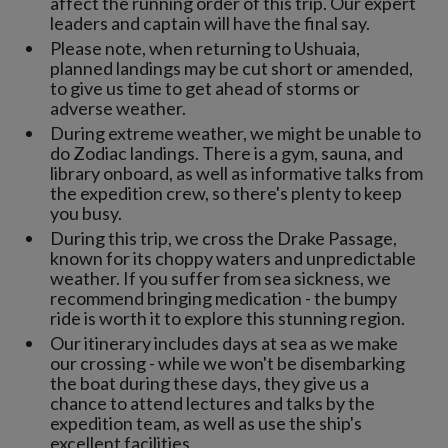
affect the running order of this trip. Our expert
leaders and captain will have the final say.
Please note, when returning to Ushuaia,
planned landings may be cut short or amended,
to give us time to get ahead of storms or
adverse weather.
During extreme weather, we might be unable to
do Zodiac landings. There is a gym, sauna, and
library onboard, as well as informative talks from
the expedition crew, so there's plenty to keep
you busy.
During this trip, we cross the Drake Passage,
known for its choppy waters and unpredictable
weather. If you suffer from sea sickness, we
recommend bringing medication - the bumpy
ride is worth it to explore this stunning region.
Our itinerary includes days at sea as we make
our crossing - while we won't be disembarking
the boat during these days, they give us a
chance to attend lectures and talks by the
expedition team, as well as use the ship's
excellent facilities.