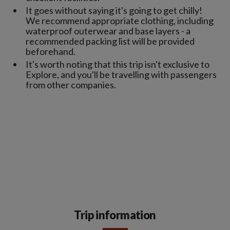
It goes without saying it's going to get chilly!
We recommend appropriate clothing, including
waterproof outerwear and base layers - a
recommended packing list will be provided
beforehand.
It's worth noting that this trip isn't exclusive to
Explore, and you'll be travelling with passengers
from other companies.
Trip information