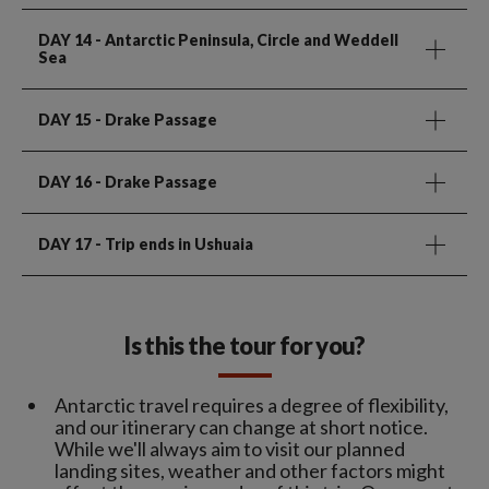
DAY 14
- Antarctic Peninsula, Circle and Weddell
Sea
DAY 15
- Drake Passage
DAY 16
- Drake Passage
DAY 17
- Trip ends in Ushuaia
Is this the tour for you?
Antarctic travel requires a degree of flexibility,
and our itinerary can change at short notice.
While we'll always aim to visit our planned
landing sites, weather and other factors might