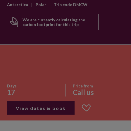
Antarctica
|
Polar
|
Trip code DMCW
We are currently calculating the
carbon footprint for this trip
Days
Price from
17
Call us
View dates & book