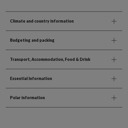
Climate and country information
Budgeting and packing
Transport, Accommodation, Food & Drink
Essential Information
Polar information