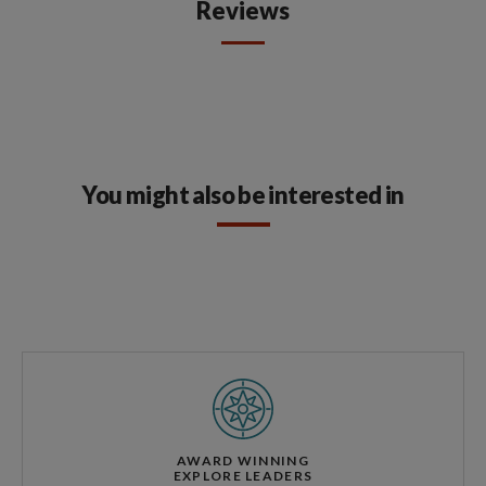
Reviews
You might also be interested in
AWARD WINNING
EXPLORE LEADERS