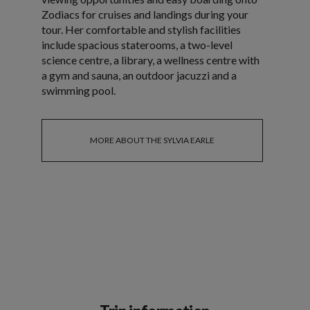
Zodiacs for cruises and landings during your
tour. Her comfortable and stylish facilities
include spacious staterooms, a two-level
science centre, a library, a wellness centre with
a gym and sauna, an outdoor jacuzzi and a
swimming pool.
MORE ABOUT THE SYLVIA EARLE