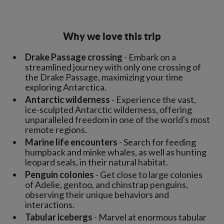
Why we love this trip
Drake Passage crossing
- Embark on a
streamlined journey with only one crossing of
the Drake Passage, maximizing your time
exploring Antarctica.
Antarctic wilderness
- Experience the vast,
ice-sculpted Antarctic wilderness, offering
unparalleled freedom in one of the world's most
remote regions.
Marine life encounters
- Search for feeding
humpback and minke whales, as well as hunting
leopard seals, in their natural habitat.
Penguin colonies
- Get close to large colonies
of Adelie, gentoo, and chinstrap penguins,
observing their unique behaviors and
interactions.
Tabular icebergs
- Marvel at enormous tabular