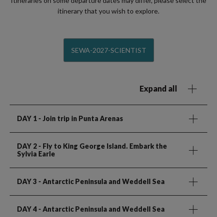
Itineraries on some departure dates may differ, please select the
itinerary that you wish to explore.
SEWA-2027-SCIENTIST
Expand all
DAY 1
- Join trip in Punta Arenas
DAY 2
- Fly to King George Island. Embark the
Sylvia Earle
DAY 3
- Antarctic Peninsula and Weddell Sea
DAY 4
- Antarctic Peninsula and Weddell Sea