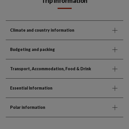
Trip information
Climate and country information
Budgeting and packing
Transport, Accommodation, Food & Drink
Essential Information
Polar information