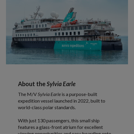
About the
Sylvia Earle
The M/V
Sylvia Earle
is a purpose-built
expedition vessel launched in 2022, built to
world-class polar standards.
With just 130 passengers, this small ship
features a glass-front atrium for excellent
viewing opportunities and easy boarding onto