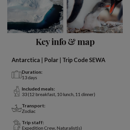
View 3 more
Key info & map
Antarctica | Polar | Trip Code SEWA
Duration:
13 days
Included meals:
33 (12 breakfast, 10 lunch, 11 dinner)
Transport:
Zodiac
Trip staff:
Expedition Crew, Naturalist(s)