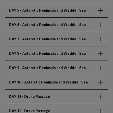
DAY 5
- Antarctic Peninsula and Weddell Sea
DAY 6
- Antarctic Peninsula and Weddell Sea
DAY 7
- Antarctic Peninsula and Weddell Sea
DAY 8
- Antarctic Peninsula and Weddell Sea
DAY 9
- Antarctic Peninsula and Weddell Sea
DAY 10
- Antarctic Peninsula and Weddell Sea
DAY 11
- Drake Passage
DAY 12
- Drake Passage