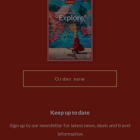
Careers
Travel updates
Climate Change
Privacy Centre
Financial Protection
Animal Protection Policy
Compliance
Booking Conditions
The Explore Foundation
Travel Advisors
Modern Slavery Statement
Blog
My Explore
Order now
Keep up to date
Sign up to our newsletter for latest news, deals and travel
information