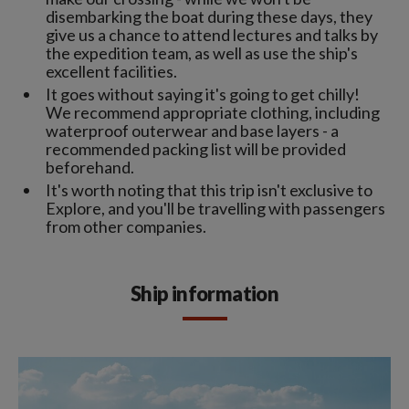
disembarking the boat during these days, they
give us a chance to attend lectures and talks by
the expedition team, as well as use the ship's
excellent facilities.
It goes without saying it's going to get chilly!
We recommend appropriate clothing, including
waterproof outerwear and base layers - a
recommended packing list will be provided
beforehand.
It's worth noting that this trip isn't exclusive to
Explore, and you'll be travelling with passengers
from other companies.
Ship information