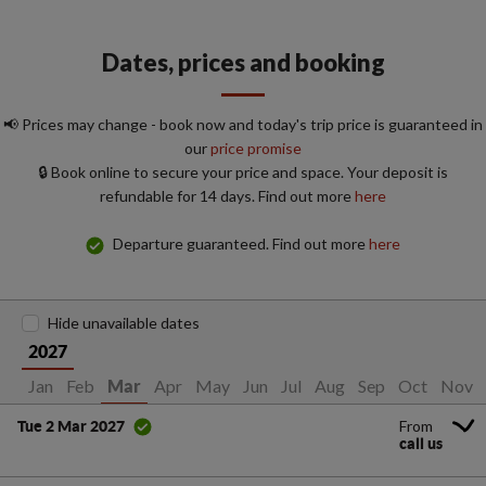
Dates, prices and booking
📢 Prices may change - book now and today's trip price is guaranteed in
our
price promise
🔒 Book online to secure your price and space. Your deposit is
refundable for 14 days. Find out more
here
Departure guaranteed. Find out more
here
Hide unavailable dates
2027
Jan
Feb
Apr
May
Jun
Jul
Aug
Sep
Oct
Nov
Mar
From
Tue 2 Mar 2027
call us