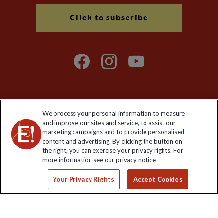
Click to subscribe
We process your personal information to measure
Explore Worldwide Ltd. Reg No: 358755213. VAT No: GB 358​755​
and improve our sites and service, to assist our
213. Reg office: Nelson House, 55 Victoria Rd, Farnborough,
marketing campaigns and to provide personalised
Hants, GU14 7PA.
content and advertising. By clicking the button on
the right, you can exercise your privacy rights. For
more information see our privacy notice
Your Privacy Rights
Accept Cookies