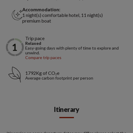
Accommodation:
1 night(s) comfortable hotel, 11 night(s)
premium boat
Trip pace
Relaxed
Easy-going days with plenty of time to explore and
unwind.
Compare trip paces
1792Kg of CO₂e
Average carbon footprint per person
Itinerary