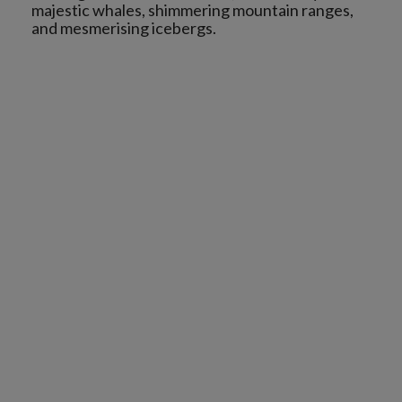
majestic whales, shimmering mountain ranges,