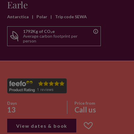
Earle
Antarctica
|
Polar
|
Trip code SEWA
1792Kg of CO₂e
Average carbon footprint per
person
Days
Price from
13
Call us
View dates & book