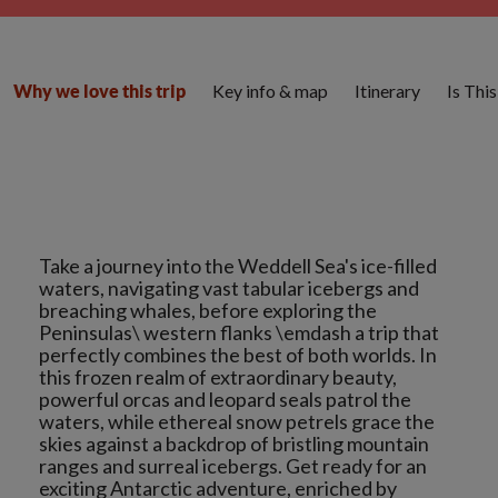
Key info & map
Itinerary
Is Thi
Why we love this trip
Take a journey into the Weddell Sea's ice-filled
waters, navigating vast tabular icebergs and
breaching whales, before exploring the
Peninsulas\ western flanks \emdash a trip that
perfectly combines the best of both worlds. In
this frozen realm of extraordinary beauty,
powerful orcas and leopard seals patrol the
waters, while ethereal snow petrels grace the
skies against a backdrop of bristling mountain
ranges and surreal icebergs. Get ready for an
exciting Antarctic adventure, enriched by