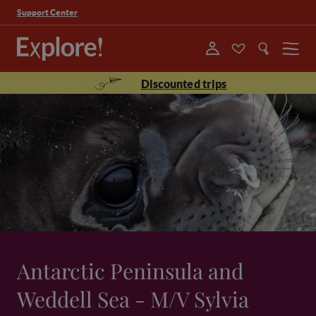
Support Center
Menu
Discounted trips
Antarctic Peninsula and
Weddell Sea - M/V Sylvia