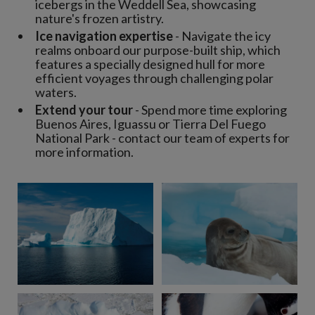
icebergs in the Weddell Sea, showcasing
nature's frozen artistry.
Ice navigation expertise
- Navigate the icy
realms onboard our purpose-built ship, which
features a specially designed hull for more
efficient voyages through challenging polar
waters.
Extend your tour
- Spend more time exploring
Buenos Aires, Iguassu or Tierra Del Fuego
National Park - contact our team of experts for
more information.