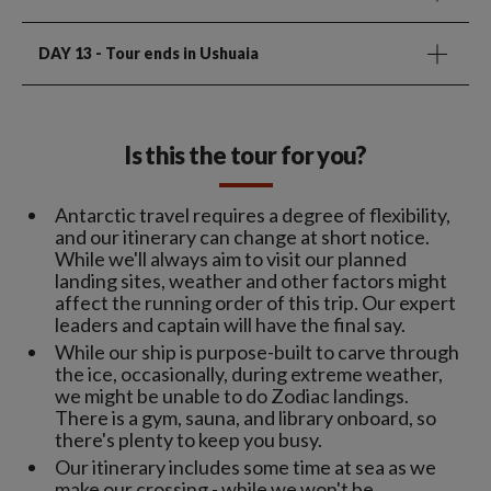
DAY 13
- Tour ends in Ushuaia
Is this the tour for you?
Antarctic travel requires a degree of flexibility,
and our itinerary can change at short notice.
While we'll always aim to visit our planned
landing sites, weather and other factors might
affect the running order of this trip. Our expert
leaders and captain will have the final say.
While our ship is purpose-built to carve through
the ice, occasionally, during extreme weather,
we might be unable to do Zodiac landings.
There is a gym, sauna, and library onboard, so
there's plenty to keep you busy.
Our itinerary includes some time at sea as we
make our crossing - while we won't be