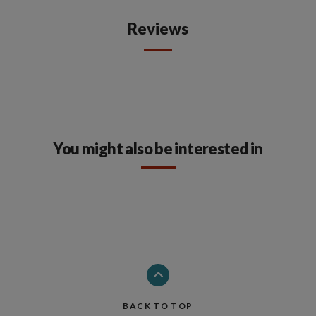
Reviews
You might also be interested in
BACK TO TOP