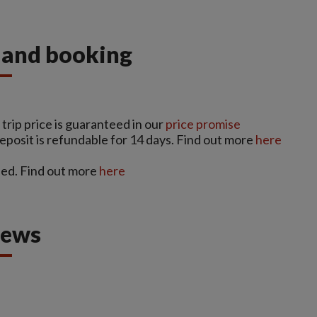
s and booking
trip price is guaranteed in our
price promise
deposit is refundable for 14 days. Find out more
here
ed. Find out more
here
iews