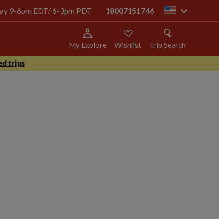
today 9-6pm EDT/ 6-3pm PDT
18007151746
us
My Explore
Wishlist
Trip Search
d trips