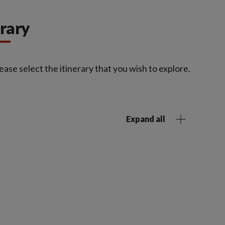
erary
ease select the itinerary that you wish to explore.
Expand all