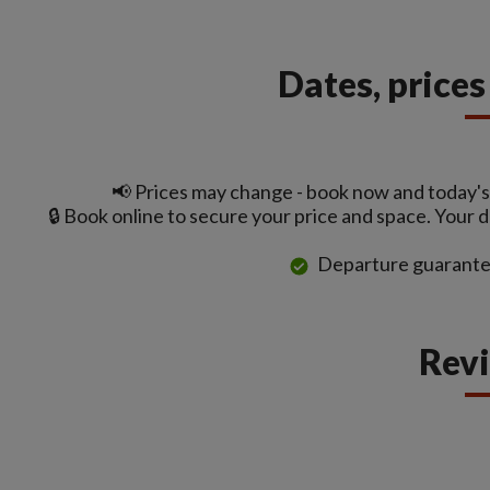
Dates, price
📢 Prices may change - book now and today's 
🔒 Book online to secure your price and space. Your 
Departure guarante
Rev