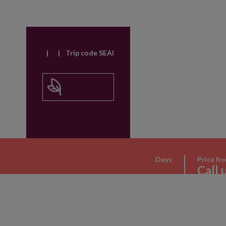
|
|
Trip code SEAI
Days
Price fr
Call 