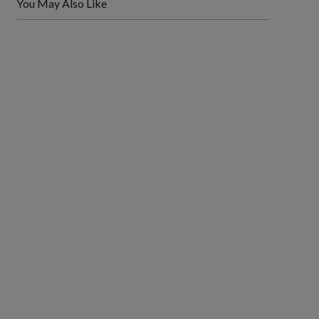
You May Also Like