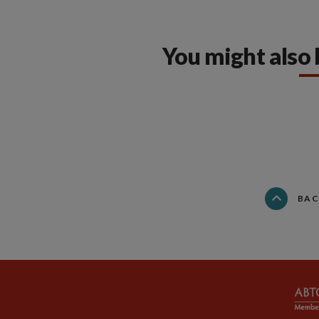
You might also 
BAC