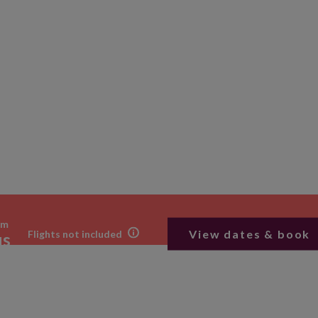
om
View dates & book
Flights not included
us