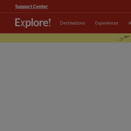
Support Center
Destinations
Experiences
A