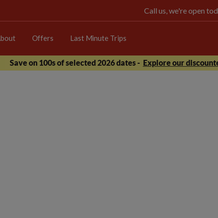
Call us, we're open 
bout
Offers
Last Minute Trips
Save on 100s of selected 2026 dates -
Explore our discounte