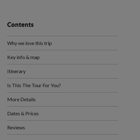
Contents
Why we love this trip
Key info & map
Itinerary
Is This The Tour For You?
More Details
Dates & Prices
Reviews