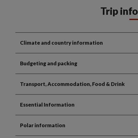
Trip inf
Climate and country information
Budgeting and packing
Transport, Accommodation, Food & Drink
Essential Information
Polar information