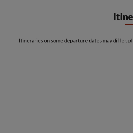
Itin
Itineraries on some departure dates may differ, pl