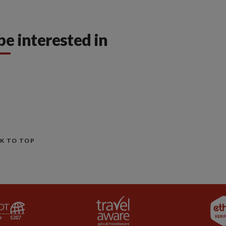
be interested in
K TO TOP