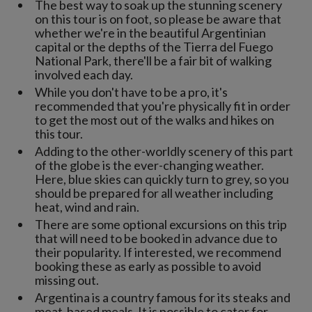
The best way to soak up the stunning scenery
on this tour is on foot, so please be aware that
whether we're in the beautiful Argentinian
capital or the depths of the Tierra del Fuego
National Park, there'll be a fair bit of walking
involved each day.
While you don't have to be a pro, it's
recommended that you're physically fit in order
to get the most out of the walks and hikes on
this tour.
Adding to the other-worldly scenery of this part
of the globe is the ever-changing weather.
Here, blue skies can quickly turn to grey, so you
should be prepared for all weather including
heat, wind and rain.
There are some optional excursions on this trip
that will need to be booked in advance due to
their popularity. If interested, we recommend
booking these as early as possible to avoid
missing out.
Argentina is a country famous for its steaks and
meat-based meals. It is possible to cater for