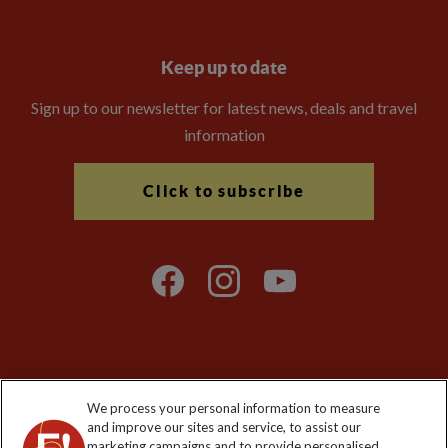
Keep up to date
Sign up to our newsletter for latest news, deals and travel
information
Click to subscribe
Explore Worldwide Ltd is registered in England & Wales.
We process your personal information to measure
Registered No: 01577018. VAT No: GB 358755213. Registered
and improve our sites and service, to assist our
office: Nelson House, 55 Victoria Road, Farnborough, Hampshire,
marketing campaigns and to provide personalised