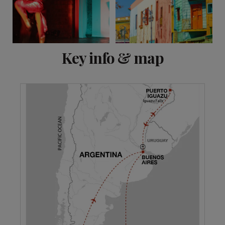
View 12 more
Key info & map