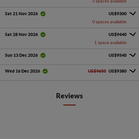
3 spaces available
US$9300
Sat 21 Nov 2026
0 spaces available
US$9440
Sat 28 Nov 2026
1 space available
US$9540
Sun 13 Dec 2026
US$9650
US$9380
Wed 16 Dec 2026
Reviews