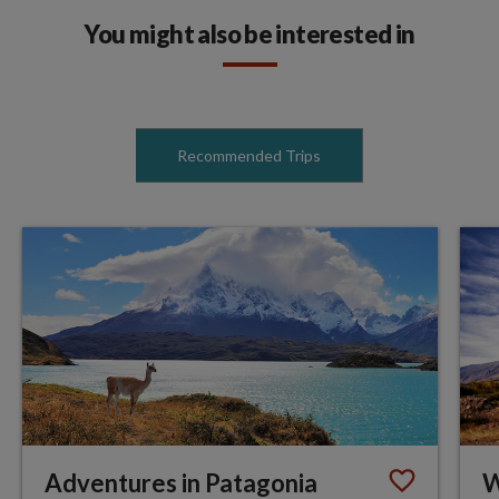
You might also be interested in
Recommended Trips
Adventures in Patagonia
W