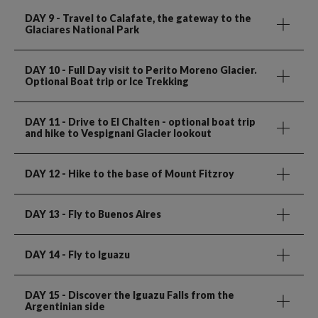
DAY 9
- Travel to Calafate, the gateway to the
Glaciares National Park
DAY 10
- Full Day visit to Perito Moreno Glacier.
Optional Boat trip or Ice Trekking
DAY 11
- Drive to El Chalten - optional boat trip
and hike to Vespignani Glacier lookout
DAY 12
- Hike to the base of Mount Fitzroy
DAY 13
- Fly to Buenos Aires
DAY 14
- Fly to Iguazu
DAY 15
- Discover the Iguazu Falls from the
Argentinian side