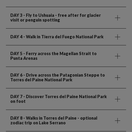
DAY 3
- Fly to Ushuaia - free after for glacier
visit or penguin spotting
DAY 4
- Walk in Tierra del Fuego National Park
DAY 5
- Ferry across the Magellan Strait to
Punta Arenas
DAY 6
- Drive across the Patagonian Steppe to
Torres del Paine National Park
DAY 7
- Discover Torres del Paine National Park
on foot
DAY 8
- Walks in Torres del Paine - optional
zodiac trip on Lake Serrano