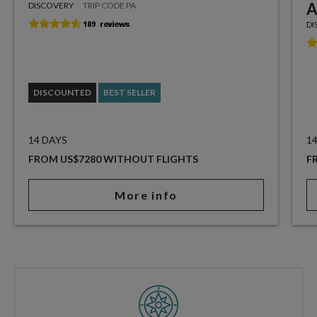
A
DISCOVERY
TRIP CODE PA
DI
DISCOUNTED
BEST SELLER
14 DAYS
1
FROM US$7280 WITHOUT FLIGHTS
F
More info