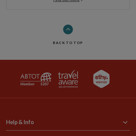
BACK TO TOP
Help & Info