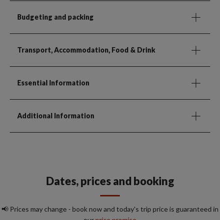
Budgeting and packing
Transport, Accommodation, Food & Drink
Essential Information
Additional Information
Dates, prices and booking
📢 Prices may change - book now and today's trip price is guaranteed in
our
price promise