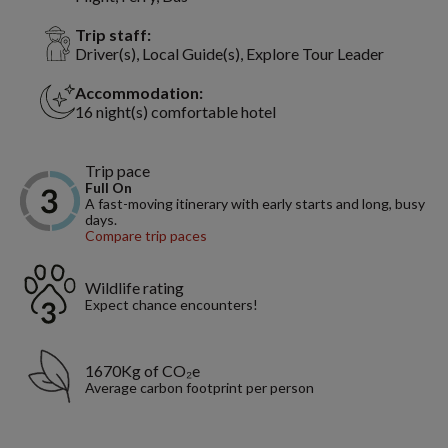
Trip staff:
Driver(s), Local Guide(s), Explore Tour Leader
Accommodation:
16 night(s) comfortable hotel
Trip pace
Full On
A fast-moving itinerary with early starts and long, busy
days.
Compare trip paces
Wildlife rating
Expect chance encounters!
1670Kg of CO₂e
Average carbon footprint per person