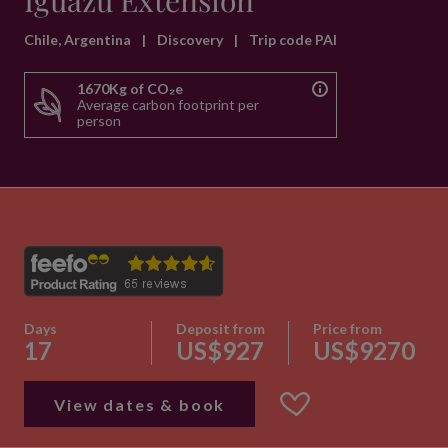
Iguazu Extension
Chile, Argentina
|
Discovery
|
Trip code PAI
1670Kg of CO₂e
Average carbon footprint per
person
Days
Deposit from
Price from
17
US$927
US$9270
View dates & book