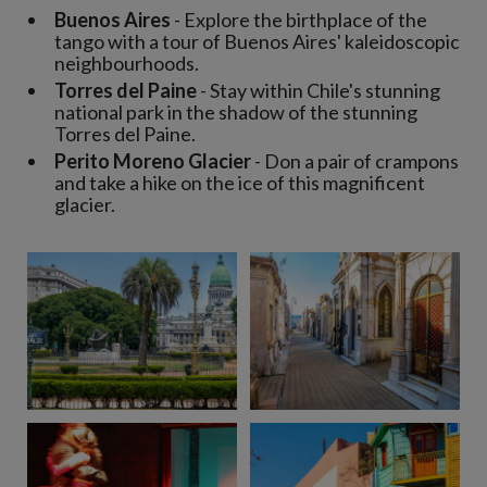
Buenos Aires
- Explore the birthplace of the
tango with a tour of Buenos Aires' kaleidoscopic
neighbourhoods.
Torres del Paine
- Stay within Chile's stunning
national park in the shadow of the stunning
Torres del Paine.
Perito Moreno Glacier
- Don a pair of crampons
and take a hike on the ice of this magnificent
glacier.