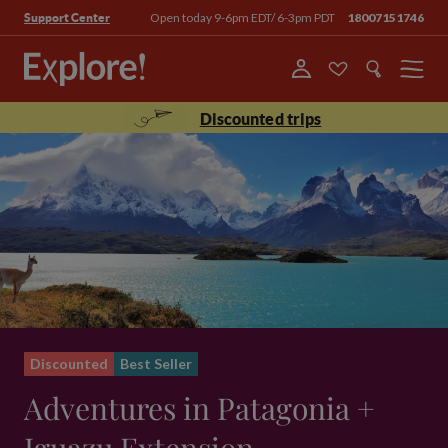
Open today 9-6pm EDT/ 6-3pm PDT
18007151746
Support Center
Menu
Discounted trips
Discounted
Best Seller
Adventures in Patagonia +