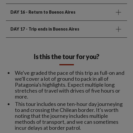
DAY 16
- Return to Buenos Aires
DAY 17
- Trip ends in Buenos Aires
Is this the tour for you?
We've graded the pace of this trip as full-on and
we'll cover a lot of ground to pack in all of
Patagonia's highlights. Expect multiple long
stretches of travel with drives of five hours or
more.
This tour includes one ten-hour day journeying
to and crossing the Chilean border. It's worth
noting that the journey includes multiple
methods of transport, and we can sometimes
incur delays at border patrol.