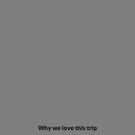
Why we love this trip