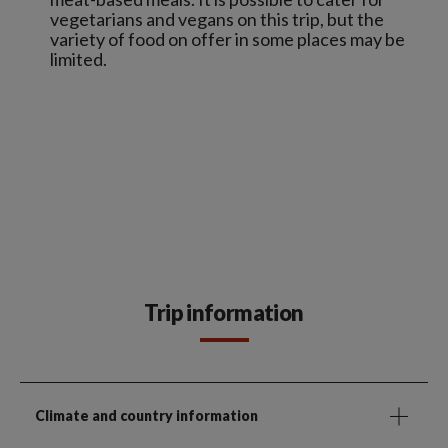
vegetarians and vegans on this trip, but the
variety of food on offer in some places may be
limited.
Trip information
Climate and country information