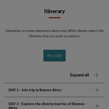
Itinerary
Itineraries on some departure dates may differ, please select the
itinerary that you wish to explore.
PAI-2026
Expand all
DAY 1
- Join trip in Buenos Aires
DAY 2
- Explore the diverse barrios of Buenos
Aires