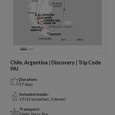
Chile, Argentina | Discovery | Trip Code
PAI
Duration:
17 days
Included meals:
19 (16 breakfast, 3 dinner)
Transport:
Flight, Ferry, Bus