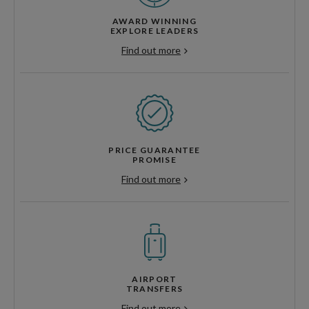
AWARD WINNING
EXPLORE LEADERS
Find out more
PRICE GUARANTEE
PROMISE
Find out more
AIRPORT
TRANSFERS
Find out more