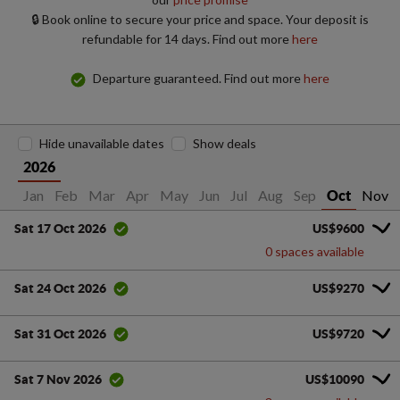
🔒 Book online to secure your price and space. Your deposit is
refundable for 14 days. Find out more
here
Departure guaranteed. Find out more
here
Hide unavailable dates
Show deals
2026
Jan
Feb
Mar
Apr
May
Jun
Jul
Aug
Sep
Nov
Oct
US$9600
Sat 17 Oct 2026
0 spaces available
US$9270
Sat 24 Oct 2026
US$9720
Sat 31 Oct 2026
US$10090
Sat 7 Nov 2026