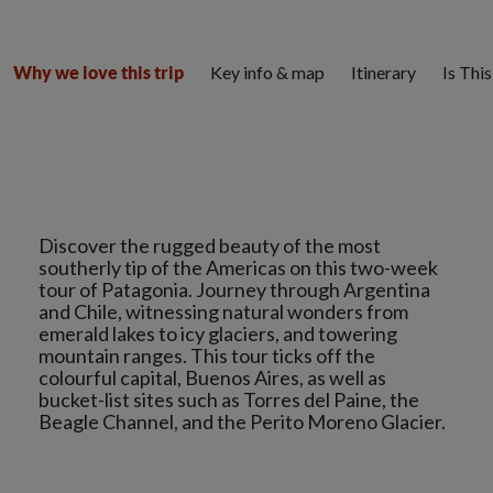
Key info & map
Itinerary
Is Thi
Why we love this trip
Discover the rugged beauty of the most
southerly tip of the Americas on this two-week
tour of Patagonia. Journey through Argentina
and Chile, witnessing natural wonders from
emerald lakes to icy glaciers, and towering
mountain ranges. This tour ticks off the
colourful capital, Buenos Aires, as well as
bucket-list sites such as Torres del Paine, the