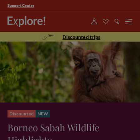
Support Center
Menu
Discounted trips
Discounted
NEW
Borneo Sabah Wildlife