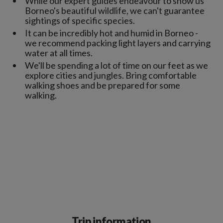
While our expert guides endeavour to show us
Borneo's beautiful wildlife, we can't guarantee
sightings of specific species.
It can be incredibly hot and humid in Borneo -
we recommend packing light layers and carrying
water at all times.
We'll be spending a lot of time on our feet as we
explore cities and jungles. Bring comfortable
walking shoes and be prepared for some
walking.
Trip information