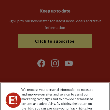
Keep up to date
Sign up to our newsletter for latest news, deals and travel
information
Click to subscribe
We process your personal information to measure
Explore Worldwide Ltd. Reg No: 358755213. VAT No: GB 358​755​
and improve our sites and service, to assist our
213. Reg office: Nelson House, 55 Victoria Rd, Farnborough,
marketing campaigns and to provide personalised
Hants, GU14 7PA.
content and advertising. By clicking the button on
the right, you can exercise your privacy rights. For