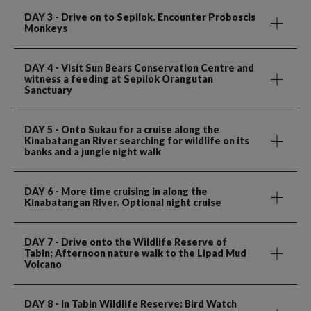
DAY 3
- Drive on to Sepilok. Encounter Proboscis
Monkeys
DAY 4
- Visit Sun Bears Conservation Centre and
witness a feeding at Sepilok Orangutan
Sanctuary
DAY 5
- Onto Sukau for a cruise along the
Kinabatangan River searching for wildlife on its
banks and a jungle night walk
DAY 6
- More time cruising in along the
Kinabatangan River. Optional night cruise
DAY 7
- Drive onto the Wildlife Reserve of
Tabin; Afternoon nature walk to the Lipad Mud
Volcano
DAY 8
- In Tabin Wildlife Reserve: Bird Watch