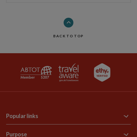
BACK TO TOP
Popular links
Contact Us
Purpose