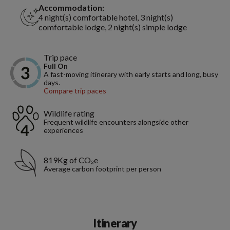
Accommodation:
4 night(s) comfortable hotel, 3 night(s)
comfortable lodge, 2 night(s) simple lodge
Trip pace
Full On
A fast-moving itinerary with early starts and long, busy
days.
Compare trip paces
Wildlife rating
Frequent wildlife encounters alongside other
experiences
819Kg of CO₂e
Average carbon footprint per person
Itinerary