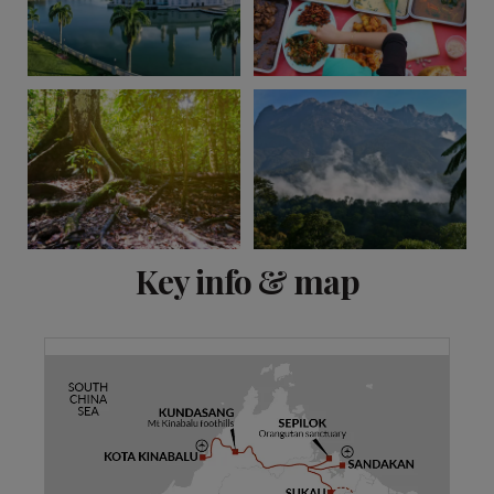
View 11 more
Key info & map