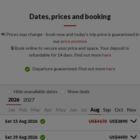
Dates, prices and booking
📢 Prices may change - book now and today's trip price is guaranteed in
our
price promise
🔒 Book online to secure your price and space. Your deposit is
refundable for 14 days. Find out more
here
Departure guaranteed. Find out more
here
Hide unavailable dates
Show deals
2027
2026
Jan
Feb
Mar
Apr
May
Jun
Jul
Sep
Oct
Nov
Aug
US$4170
US$3890
Sat 15 Aug 2026
US$4450
Sat 29 Aug 2026