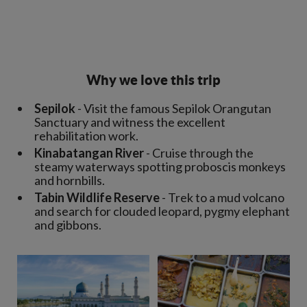
Why we love this trip
Sepilok
- Visit the famous Sepilok Orangutan
Sanctuary and witness the excellent
rehabilitation work.
Kinabatangan River
- Cruise through the
steamy waterways spotting proboscis monkeys
and hornbills.
Tabin Wildlife Reserve
- Trek to a mud volcano
and search for clouded leopard, pygmy elephant
and gibbons.