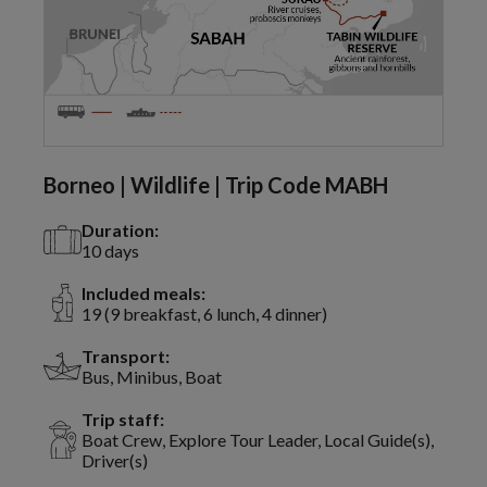
Borneo | Wildlife | Trip Code MABH
Duration:
10 days
Included meals:
19 (9 breakfast, 6 lunch, 4 dinner)
Transport:
Bus, Minibus, Boat
Trip staff:
Boat Crew, Explore Tour Leader, Local Guide(s),
Driver(s)