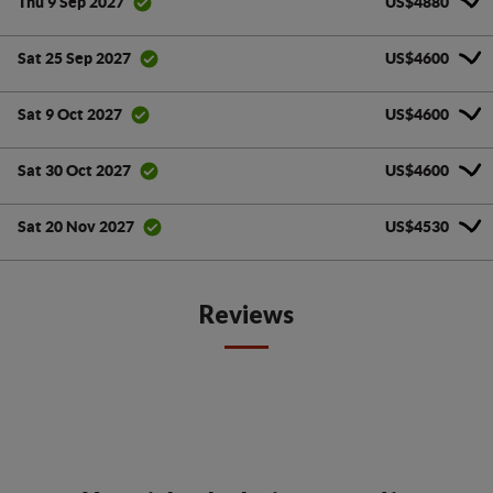
US$4880
Thu 9 Sep 2027
US$4600
Sat 25 Sep 2027
US$4600
Sat 9 Oct 2027
US$4600
Sat 30 Oct 2027
US$4530
Sat 20 Nov 2027
Reviews