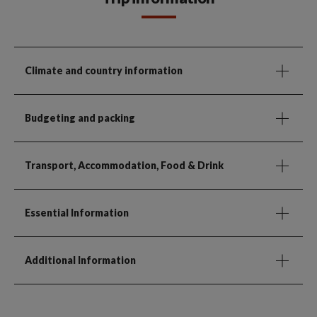
Climate and country information
Budgeting and packing
Transport, Accommodation, Food & Drink
Essential Information
Additional Information