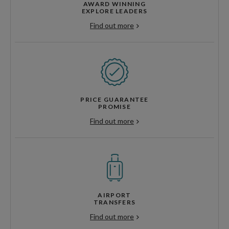
AWARD WINNING
EXPLORE LEADERS
Find out more
PRICE GUARANTEE
PROMISE
Find out more
AIRPORT
TRANSFERS
Find out more