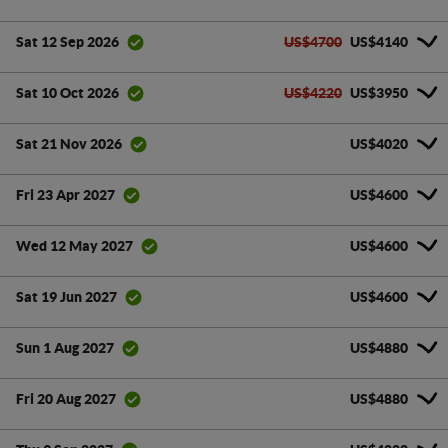
US$4700
US$4140
Sat 12 Sep 2026
US$4220
US$3950
Sat 10 Oct 2026
US$4020
Sat 21 Nov 2026
US$4600
Fri 23 Apr 2027
US$4600
Wed 12 May 2027
US$4600
Sat 19 Jun 2027
US$4880
Sun 1 Aug 2027
US$4880
Fri 20 Aug 2027