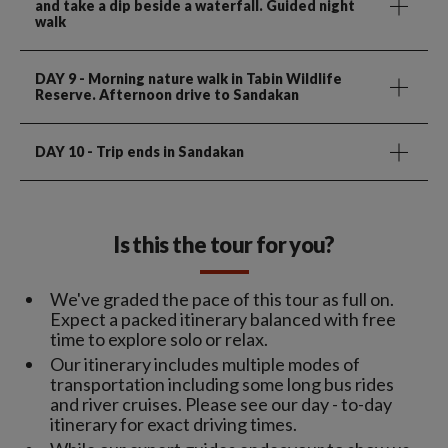
and take a dip beside a waterfall. Guided night
walk
DAY 9
- Morning nature walk in Tabin Wildlife
Reserve. Afternoon drive to Sandakan
DAY 10
- Trip ends in Sandakan
Is this the tour for you?
We've graded the pace of this tour as full on.
Expect a packed itinerary balanced with free
time to explore solo or relax.
Our itinerary includes multiple modes of
transportation including some long bus rides
and river cruises. Please see our day - to-day
itinerary for exact driving times.