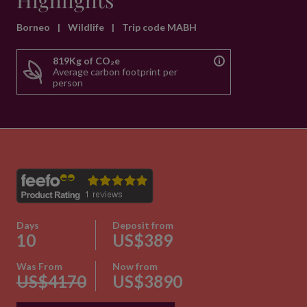
Highlights
Borneo
|
Wildlife
|
Trip code MABH
819Kg of CO₂e
Average carbon footprint per
person
Days
Deposit from
10
US$389
Was From
Now from
US$4170
US$3890