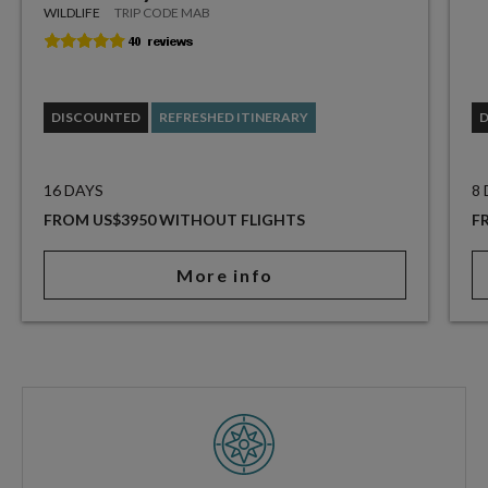
WILDLIFE
TRIP CODE MAB
DISCOUNTED
REFRESHED ITINERARY
16 DAYS
8
FROM US$3950 WITHOUT FLIGHTS
F
More info