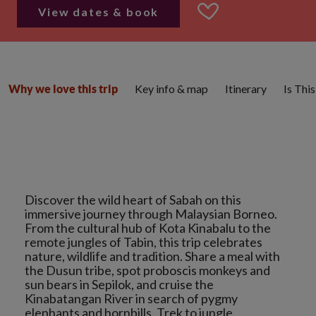
View dates & book
Key info & map
Itinerary
Is Thi
Why we love this trip
Discover the wild heart of Sabah on this
immersive journey through Malaysian Borneo.
From the cultural hub of Kota Kinabalu to the
remote jungles of Tabin, this trip celebrates
nature, wildlife and tradition. Share a meal with
the Dusun tribe, spot proboscis monkeys and
sun bears in Sepilok, and cruise the
Kinabatangan River in search of pygmy
elephants and hornbills. Trek to jungle