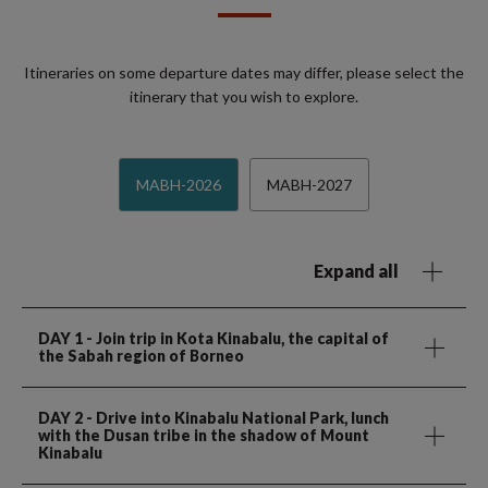
Itineraries on some departure dates may differ, please select the
itinerary that you wish to explore.
MABH-2026
MABH-2027
Expand all
DAY 1
- Join trip in Kota Kinabalu, the capital of
the Sabah region of Borneo
DAY 2
- Drive into Kinabalu National Park, lunch
with the Dusan tribe in the shadow of Mount
Kinabalu