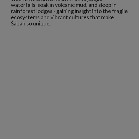
waterfalls, soak in volcanic mud, and sleep in
rainforest lodges - gaining insight into the fragile
ecosystems and vibrant cultures that make