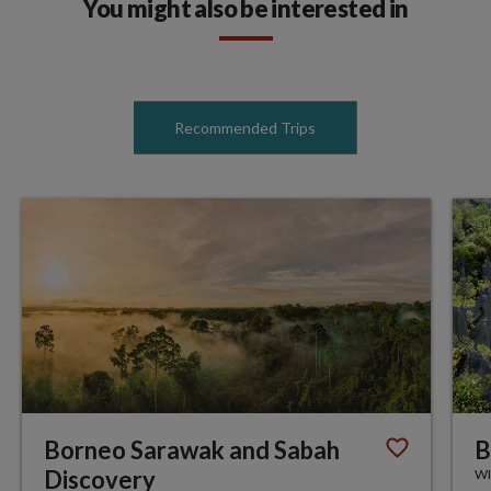
You might also be interested in
Recommended Trips
Borneo Sarawak and Sabah
B
Discovery
WI