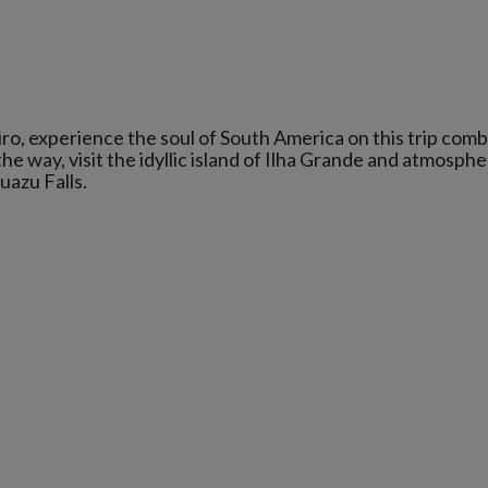
ro, experience the soul of South America on this trip comb
he way, visit the idyllic island of Ilha Grande and atmosphe