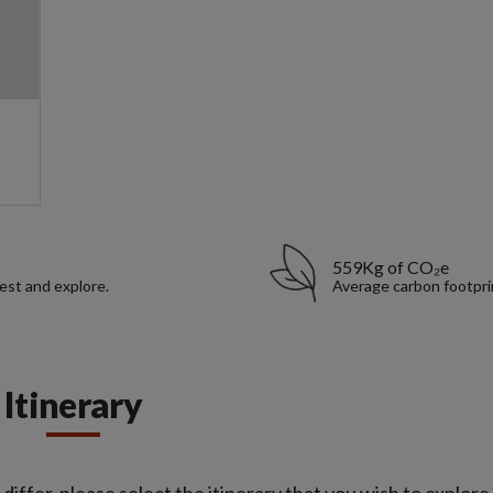
559Kg of CO₂e
rest and explore.
Average carbon footpri
Itinerary