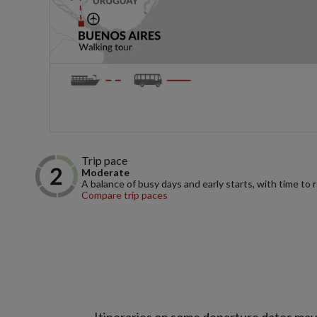
Trip pace
Moderate
A balance of busy days and early starts, with time to 
Compare trip paces