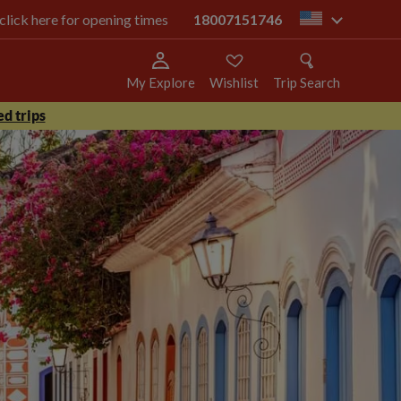
 click here for opening times
18007151746
us
My Explore
Wishlist
Trip Search
d trips