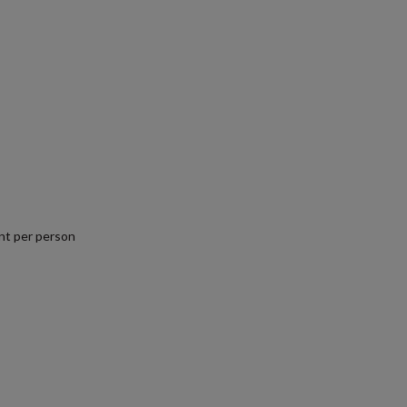
nt per person