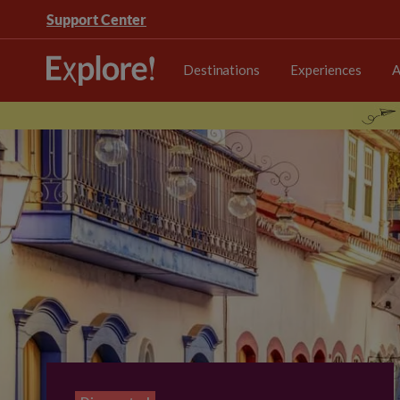
Support Center
Destinations
Experiences
A