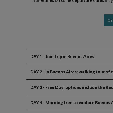
Itineraries on some departure dates may d
QB
DAY 1
- Join trip in Buenos Aires
DAY 2
- In Buenos Aires; walking tour of 
DAY 3
- Free Day; options include the R
DAY 4
- Morning free to explore Buenos Ai