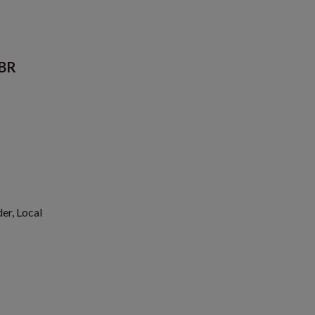
QBR
er, Local
1