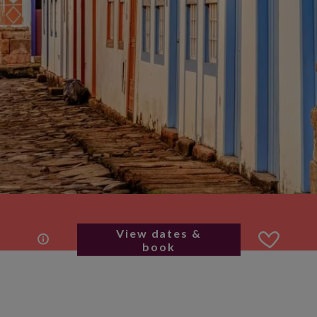
View dates &
book