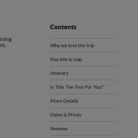
Contents
ining
ric
Why we love this trip
Key info & map
Itinerary
Is This The Tour For You?
More Details
Dates & Prices
Reviews