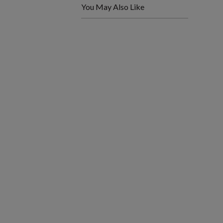
You May Also Like