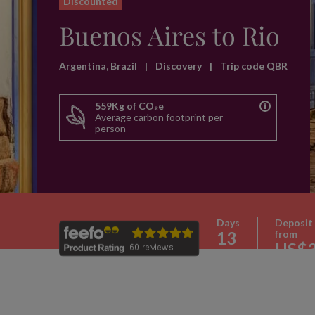
Discounted
Buenos Aires to Rio
Argentina, Brazil
|
Discovery
|
Trip code QBR
559Kg of CO₂e
Average carbon footprint per
person
Days
Deposit
13
from
US$