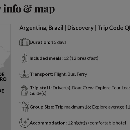
View 15 more
 info & map
Argentina, Brazil | Discovery | Trip Code 
Duration:
13 days
Included meals:
12 (12 breakfast)
Transport:
Flight, Bus, Ferry
Trip staff:
Driver(s), Boat Crew, Explore Tour Lead
Guide(s)
Group Size:
Trip maximum 16; Explore average 1
Accommodation:
12 night(s) comfortable hotel