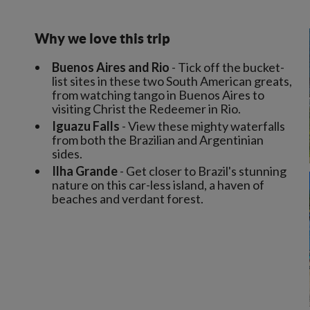
Why we love this trip
Buenos Aires and Rio
- Tick off the bucket-
list sites in these two South American greats,
from watching tango in Buenos Aires to
visiting Christ the Redeemer in Rio.
Iguazu Falls
- View these mighty waterfalls
from both the Brazilian and Argentinian
sides.
Ilha Grande
- Get closer to Brazil's stunning
nature on this car-less island, a haven of
beaches and verdant forest.