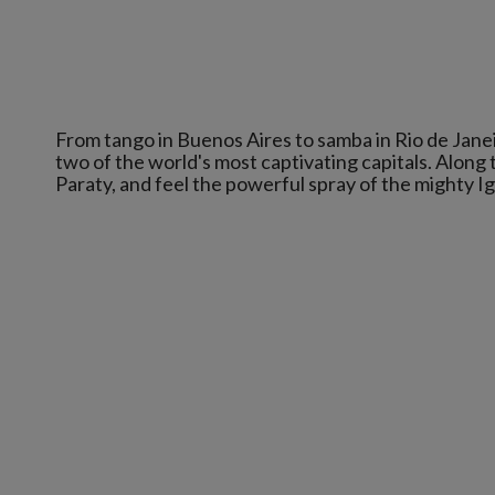
From tango in Buenos Aires to samba in Rio de Janei
two of the world's most captivating capitals. Along t