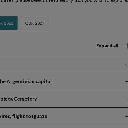
iffer, please select the itinerary that you wish to explore
R-2026
QBR-2027
Expand all
the Argentinian capital
ecoleta Cemetery
res, flight to Iguazu