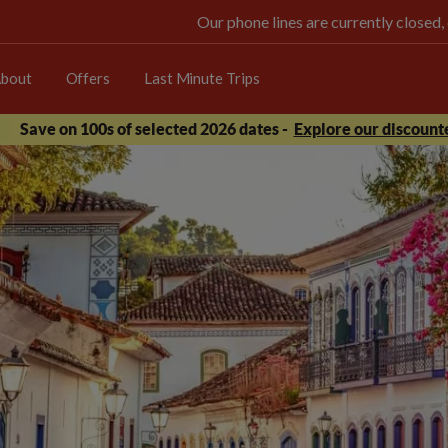
Our phone lines are currently closed,
bout
Offers
Last Minute Trips
Save on 100s of selected 2026 dates -
Explore our discounte