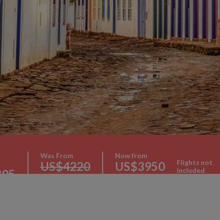
Was From
Now from
Flights not
US$4220
US$3950
included
395