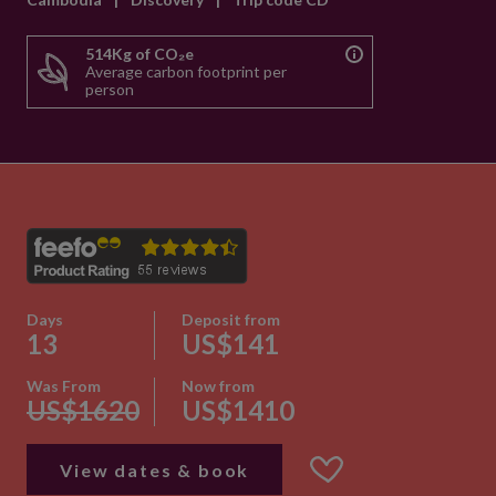
514Kg of CO₂e
Average carbon footprint per
person
Days
Deposit from
13
US$141
Was From
Now from
US$1620
US$1410
View dates & book