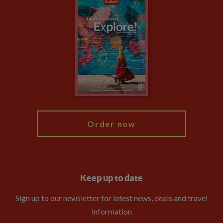
Careers
Travel updates
Climate Change
Privacy Centre
Financial Protection
Animal Protection Policy
Compliance
Booking Conditions
The Explore Foundation
Travel Advisors
Modern Slavery Statement
Blog
My Explore
Order now
Keep up to date
Sign up to our newsletter for latest news, deals and travel
information