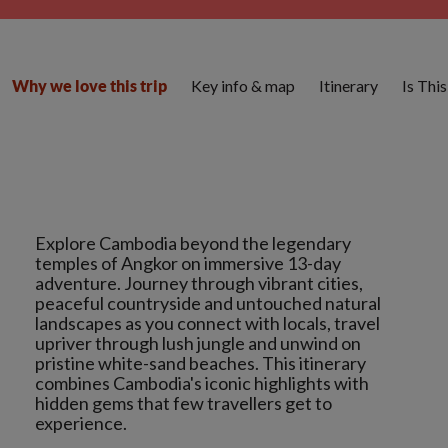
Key info & map
Itinerary
Is Thi
Why we love this trip
Explore Cambodia beyond the legendary
temples of Angkor on immersive 13-day
adventure. Journey through vibrant cities,
peaceful countryside and untouched natural
landscapes as you connect with locals, travel
upriver through lush jungle and unwind on
pristine white-sand beaches. This itinerary
combines Cambodia's iconic highlights with
hidden gems that few travellers get to