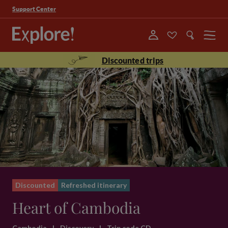
Support Center
Menu
Discounted trips
Discounted
Refreshed itinerary
Heart of Cambodia
Cambodia
|
Discovery
|
Trip code CD