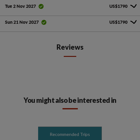
US$1790
Tue 2 Nov 2027
US$1790
Sun 21 Nov 2027
Reviews
You might also be interested in
Recommended Trips