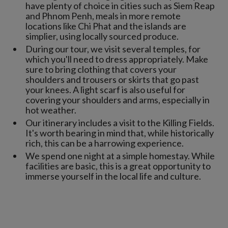
have plenty of choice in cities such as Siem Reap
and Phnom Penh, meals in more remote
locations like Chi Phat and the islands are
simplier, using locally sourced produce.
During our tour, we visit several temples, for
which you'll need to dress appropriately. Make
sure to bring clothing that covers your
shoulders and trousers or skirts that go past
your knees. A light scarf is also useful for
covering your shoulders and arms, especially in
hot weather.
Our itinerary includes a visit to the Killing Fields.
It's worth bearing in mind that, while historically
rich, this can be a harrowing experience.
We spend one night at a simple homestay. While
facilities are basic, this is a great opportunity to
immerse yourself in the local life and culture.