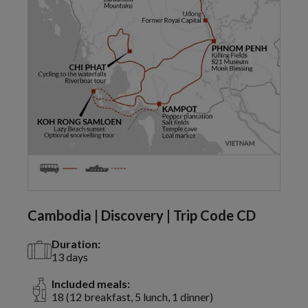
Cambodia | Discovery | Trip Code CD
Duration:
13 days
Included meals:
18 (12 breakfast, 5 lunch, 1 dinner)