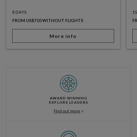
8 DAYS
1
FROM US$710 WITHOUT FLIGHTS
F
More info
AWARD WINNING
EXPLORE LEADERS
Find out more