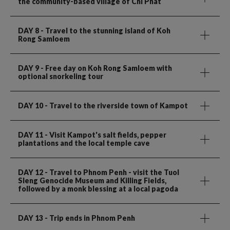
the community-based village of Chi Phat
DAY 8
- Travel to the stunning island of Koh
Rong Samloem
DAY 9
- Free day on Koh Rong Samloem with
optional snorkeling tour
DAY 10
- Travel to the riverside town of Kampot
DAY 11
- Visit Kampot's salt fields, pepper
plantations and the local temple cave
DAY 12
- Travel to Phnom Penh - visit the Tuol
Sleng Genocide Museum and Killing Fields,
followed by a monk blessing at a local pagoda
DAY 13
- Trip ends in Phnom Penh