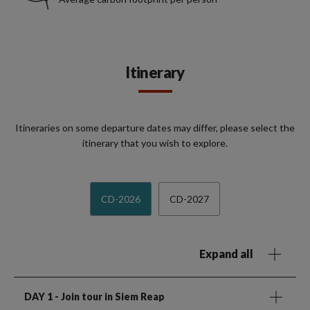
Itinerary
Itineraries on some departure dates may differ, please select the
itinerary that you wish to explore.
CD-2026
CD-2027
Expand all
DAY 1
- Join tour in Siem Reap