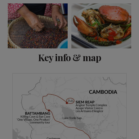
View 15 more
Key info & map