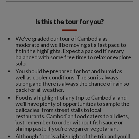
Is this the tour for you?
We've graded our tour of Cambodia as
moderate and we'll be moving at a fast pace to
fit in the highlights. Expect a packed itinerary
balanced with some free time to relax or explore
solo.
You should be prepared for hot and humid as
well as cooler conditions. The sun is always
strong and there is always the chance of rain so
pack for all weather.
Food is a highlight of any trip to Cambodia, and
we'll have plenty of opportunities to sample the
delicacies, from street stalls to local
restaurants. Cambodian food caters to all diets,
just remember to order without fish sauce or
shrimp paste if you're vegan or vegetarian.
Although food is a highlight of the trip and you'll