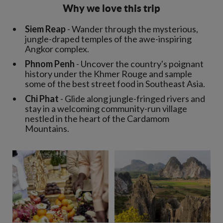
Why we love this trip
Siem Reap
- Wander through the mysterious,
jungle-draped temples of the awe-inspiring
Angkor complex.
Phnom Penh
- Uncover the country's poignant
history under the Khmer Rouge and sample
some of the best street food in Southeast Asia.
Chi Phat
- Glide along jungle-fringed rivers and
stay in a welcoming community-run village
nestled in the heart of the Cardamom
Mountains.