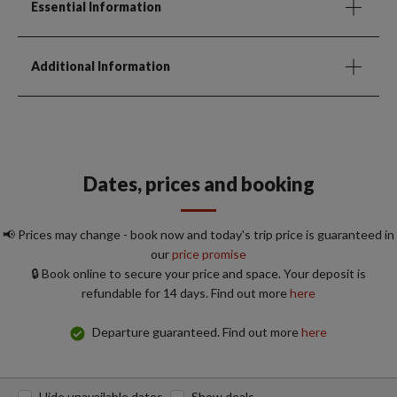
Essential Information
Additional Information
Dates, prices and booking
📢 Prices may change - book now and today's trip price is guaranteed in
our
price promise
🔒 Book online to secure your price and space. Your deposit is
refundable for 14 days. Find out more
here
Departure guaranteed. Find out more
here
Hide unavailable dates
Show deals