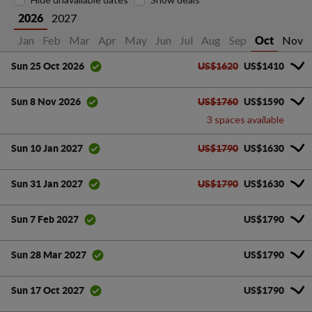
2027
2026
Jan
Feb
Mar
Apr
May
Jun
Jul
Aug
Sep
Nov
Oct
US$1620
US$1410
Sun 25 Oct 2026
US$1760
US$1590
Sun 8 Nov 2026
3 spaces available
US$1790
US$1630
Sun 10 Jan 2027
US$1790
US$1630
Sun 31 Jan 2027
US$1790
Sun 7 Feb 2027
US$1790
Sun 28 Mar 2027
US$1790
Sun 17 Oct 2027