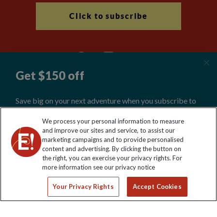
Click to subscribe
Explore Worldwide Ltd is registered in England & Wales.
We process your personal information to measure
Registered No: 01577018. VAT No: GB 358755213. Registered
and improve our sites and service, to assist our
office: Nelson House, 55 Victoria Road, Farnborough, Hampshire,
marketing campaigns and to provide personalised
GU14 7PA
content and advertising. By clicking the button on
the right, you can exercise your privacy rights. For
more information see our privacy notice
Your Privacy Rights
Accept Cookies