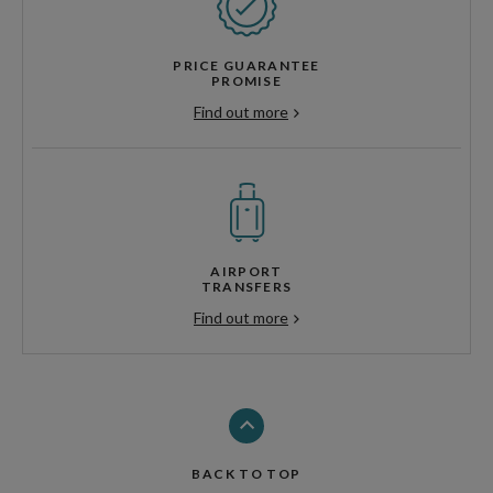
PRICE GUARANTEE
PROMISE
Find out more
AIRPORT
TRANSFERS
Find out more
BACK TO TOP