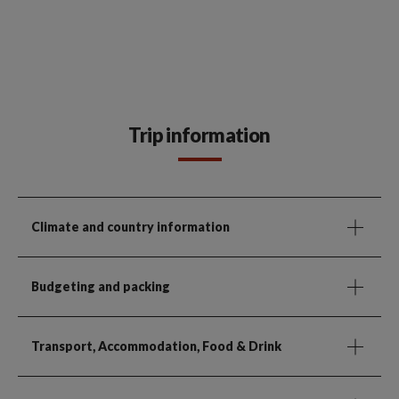
Trip information
Climate and country information
Budgeting and packing
Transport, Accommodation, Food & Drink