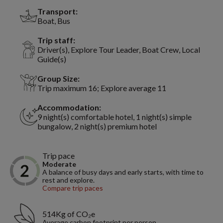
Transport:
Boat, Bus
Trip staff:
Driver(s), Explore Tour Leader, Boat Crew, Local
Guide(s)
Group Size:
Trip maximum 16; Explore average 11
Accommodation:
9 night(s) comfortable hotel, 1 night(s) simple
bungalow, 2 night(s) premium hotel
Trip pace
Moderate
A balance of busy days and early starts, with time to
rest and explore.
Compare trip paces
514Kg of CO₂e
Average carbon footprint per person