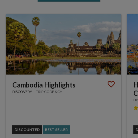
Cambodia Highlights
H
C
DISCOVERY
TRIP CODE KCH
DI
DISCOUNTED
BEST SELLER