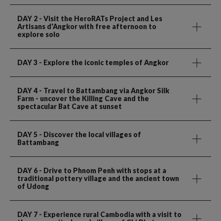
DAY 2
- Visit the HeroRATs Project and Les
Artisans d'Angkor with free afternoon to
explore solo
DAY 3
- Explore the iconic temples of Angkor
DAY 4
- Travel to Battambang via Angkor Silk
Farm - uncover the Killing Cave and the
spectacular Bat Cave at sunset
DAY 5
- Discover the local villages of
Battambang
DAY 6
- Drive to Phnom Penh with stops at a
traditional pottery village and the ancient town
of Udong
DAY 7
- Experience rural Cambodia with a visit to