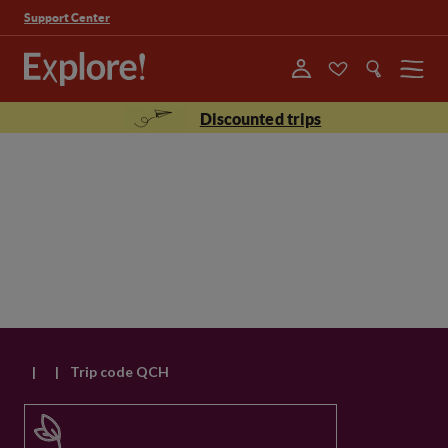
Support Center
Menu
Discounted trips
|
|
Trip code QCH