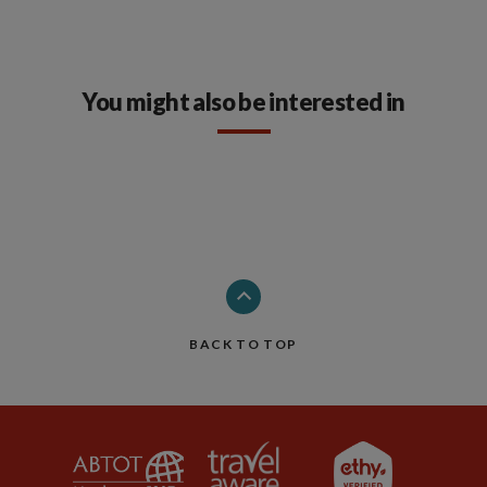
You might also be interested in
BACK TO TOP