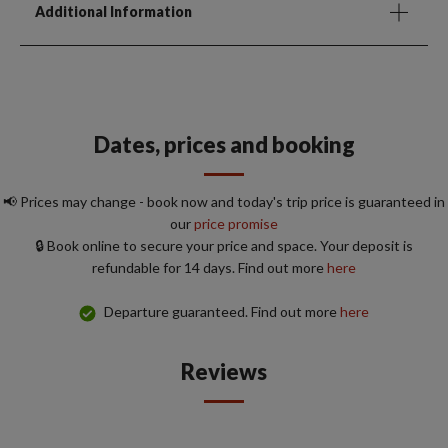
Additional Information
Dates, prices and booking
📢 Prices may change - book now and today's trip price is guaranteed in
our
price promise
🔒 Book online to secure your price and space. Your deposit is
refundable for 14 days. Find out more
here
Departure guaranteed. Find out more
here
Reviews