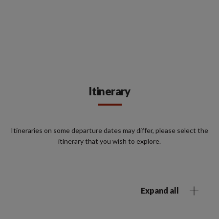
Itinerary
Itineraries on some departure dates may differ, please select the
itinerary that you wish to explore.
Expand all