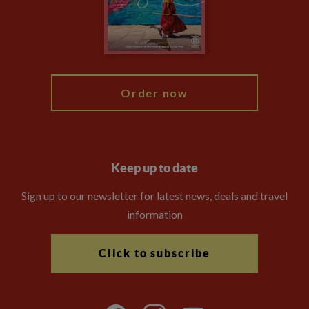
Travel Advisors
Modern Slavery Statement
Blog
My Explore
Order now
Keep up to date
Sign up to our newsletter for latest news, deals and travel
information
Click to subscribe