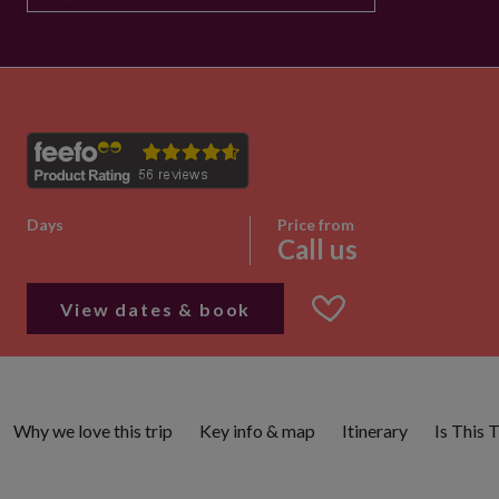
Days
Price from
Call us
View dates & book
Why we love this trip
Key info & map
Itinerary
Is This 