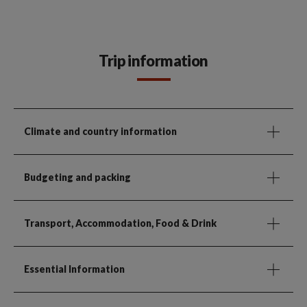
Trip information
Climate and country information
Budgeting and packing
Transport, Accommodation, Food & Drink
Essential Information