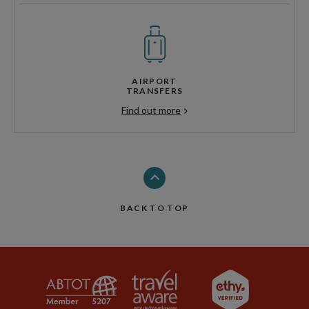
AIRPORT
TRANSFERS
Find out more
BACK TO TOP