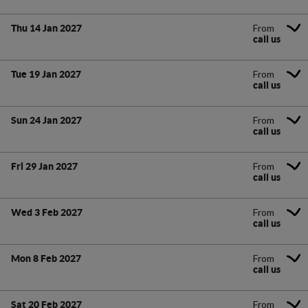
From
Thu 14 Jan 2027
call us
From
Tue 19 Jan 2027
call us
From
Sun 24 Jan 2027
call us
From
Fri 29 Jan 2027
call us
From
Wed 3 Feb 2027
call us
From
Mon 8 Feb 2027
call us
From
Sat 20 Feb 2027