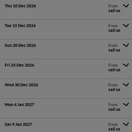
From
Thu 10 Dec 2026
call us
From
Tue 15 Dec 2026
call us
From
Sun 20 Dec 2026
call us
From
Fri 25 Dec 2026
call us
From
Wed 30 Dec 2026
call us
From
Mon 4 Jan 2027
call us
From
Sat 9 Jan 2027
call us