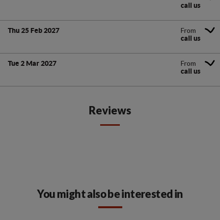
call us
From
Thu 25 Feb 2027
call us
From
Tue 2 Mar 2027
call us
Reviews
You might also be interested in