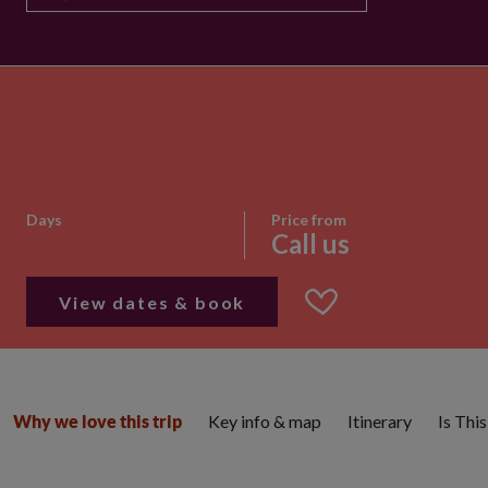
Days
Price from
Call us
View dates & book
Key info & map
Itinerary
Is Thi
Why we love this trip