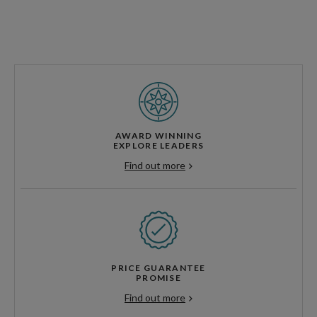
AWARD WINNING
EXPLORE LEADERS
Find out more
PRICE GUARANTEE
PROMISE
Find out more