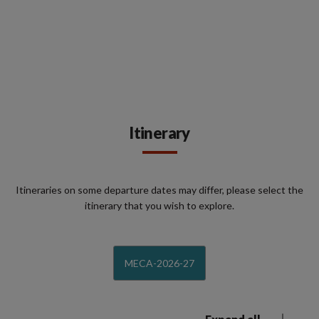
Itinerary
Itineraries on some departure dates may differ, please select the
itinerary that you wish to explore.
MECA-2026-27