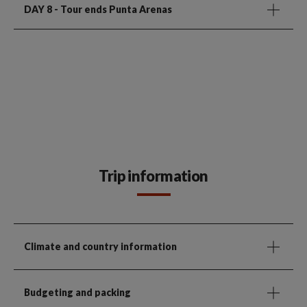
DAY 8
- Tour ends Punta Arenas
Trip information
Climate and country information
Budgeting and packing