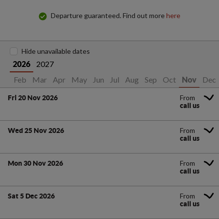
Departure guaranteed. Find out more
here
Hide unavailable dates
2027
2026
Jan
Feb
Mar
Apr
May
Jun
Jul
Aug
Sep
Oct
Dec
Nov
From
Fri 20 Nov 2026
call us
From
Wed 25 Nov 2026
call us
From
Mon 30 Nov 2026
call us
From
Sat 5 Dec 2026
call us