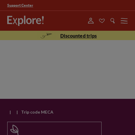
Support Center
Menu
Discounted trips
|
|
Trip code MECA