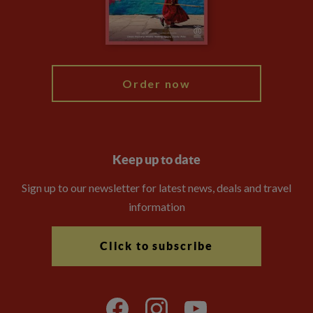
Modern Slavery Statement
Blog
My Explore
Order now
Keep up to date
Sign up to our newsletter for latest news, deals and travel
information
Click to subscribe