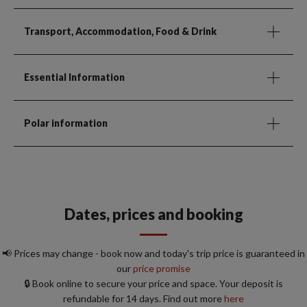
Transport, Accommodation, Food & Drink
Essential Information
Polar information
Dates, prices and booking
📢 Prices may change - book now and today's trip price is guaranteed in
our
price promise
🔒 Book online to secure your price and space. Your deposit is
refundable for 14 days. Find out more
here