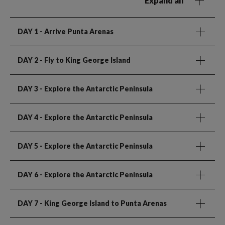
Expand all
DAY 1
- Arrive Punta Arenas
DAY 2
- Fly to King George Island
DAY 3
- Explore the Antarctic Peninsula
DAY 4
- Explore the Antarctic Peninsula
DAY 5
- Explore the Antarctic Peninsula
DAY 6
- Explore the Antarctic Peninsula
DAY 7
- King George Island to Punta Arenas