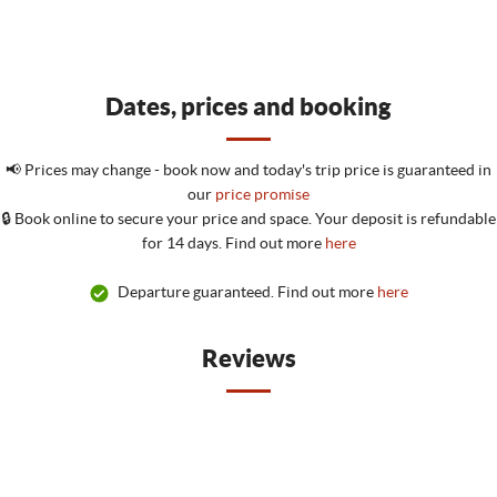
Dates, prices and booking
📢 Prices may change - book now and today's trip price is guaranteed in
our
price promise
🔒 Book online to secure your price and space. Your deposit is refundable
for 14 days. Find out more
here
Departure guaranteed. Find out more
here
Reviews