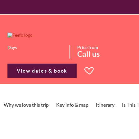
Days
Price from
Call us
View dates & book
Why we love this trip
Key info & map
Itinerary
Is This 