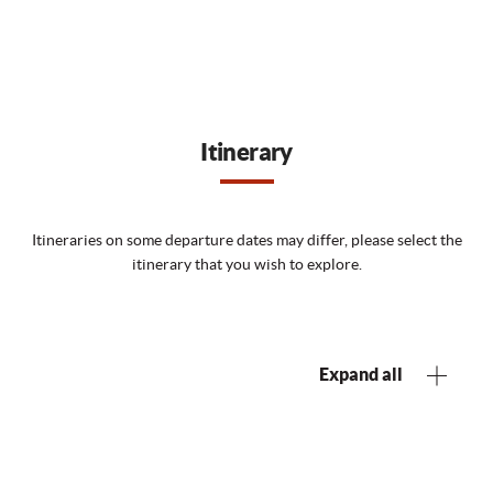
Itinerary
Itineraries on some departure dates may differ, please select the
itinerary that you wish to explore.
Expand all