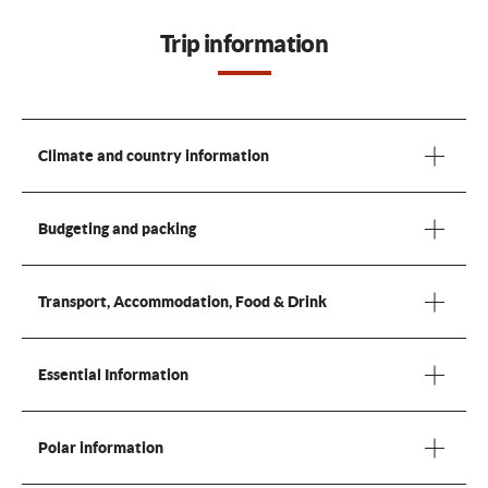
Trip information
Climate and country information
Budgeting and packing
Transport, Accommodation, Food & Drink
Essential Information
Polar information