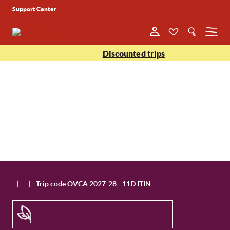
Support Center
Menu
Discounted trips
|
|
Trip code OVCA 2027-28 - 11D ITIN