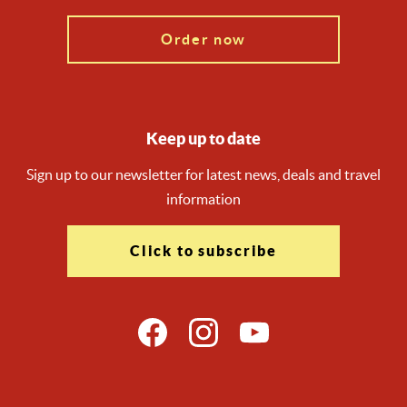
Order now
Keep up to date
Sign up to our newsletter for latest news, deals and travel
information
Click to subscribe