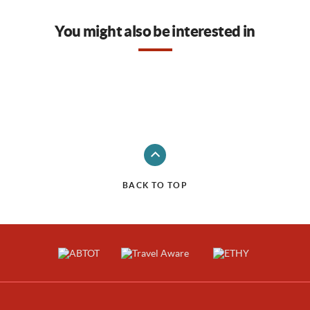
You might also be interested in
BACK TO TOP