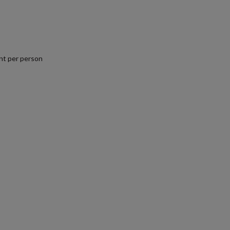
nt per person
.