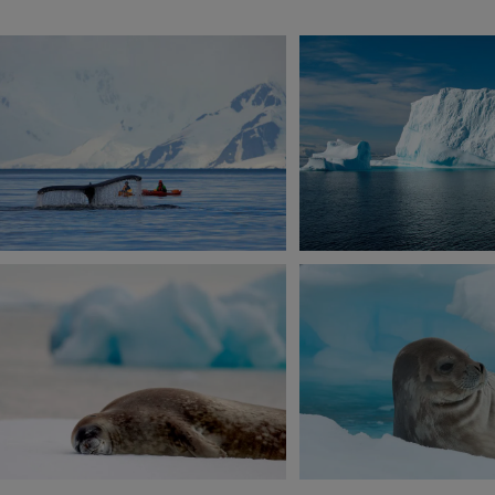
View 2 more