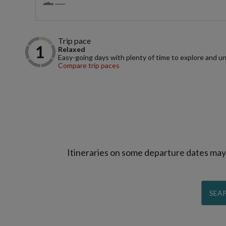
Trip pace
Relaxed
Easy-going days with plenty of time to explore and u
Compare trip paces
Itineraries on some departure dates may d
SEAP