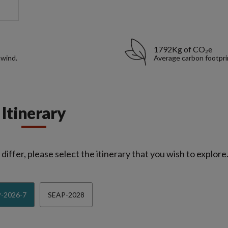
1792Kg of CO₂e
nwind.
Average carbon footpri
Itinerary
iffer, please select the itinerary that you wish to explore
-2026-7
SEAP-2028