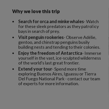
Why we love this trip
Search for orca and minke whales
- Watch
for these sleek predators as they patrol icy
bays in search of prey.
Visit penguin rookeries
- Observe Adélie,
gentoo, and chinstrap penguins busily
building nests and tending to their colonies.
Enjoy the freedom of Antarctica
- Immerse
yourself in the vast, ice-sculpted wilderness
of the world's last great frontier.
Extend your tour
- Spend more time
exploring Buenos Aires, Iguassu or Tierra
Del Fuego National Park - contact our team
of experts for more information.