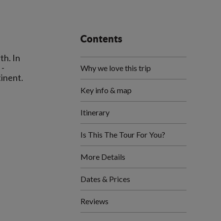
Contents
th. In
 -
Why we love this trip
Key info & map
Itinerary
Is This The Tour For You?
More Details
Dates & Prices
Reviews