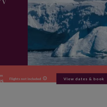
/V
om
View dates & book
Flights not included
us