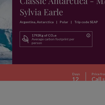
Classic Antarctica - M
Sylvia Earle
Argentina, Antarctica
|
Polar
|
Trip code SEAP
1792Kg of CO₂e
Average carbon footprint per
person
Days
Price fr
12
Call 