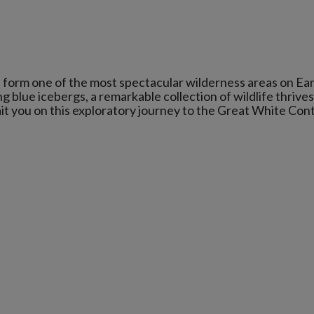
 form one of the most spectacular wilderness areas on Ear
lue icebergs, a remarkable collection of wildlife thrives