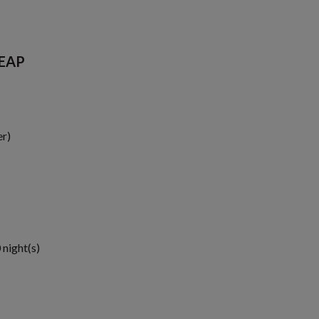
SEAP
er)
 night(s)