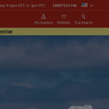
today 9-6pm EST/ 6-3pm PST
18007151746
us
My Explore
Wishlist
Trip Search
d trips