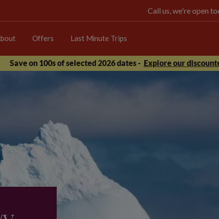
Call us, we're open 
bout
Offers
Last Minute Trips
Save on 100s of selected 2026 dates -
Explore our discounte