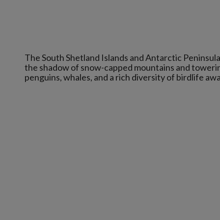
The South Shetland Islands and Antarctic Peninsula
the shadow of snow-capped mountains and towering b