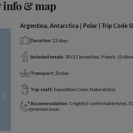
 info & map
Argentina, Antarctica | Polar | Trip Code 
Duration:
12 days
Included meals:
30 (11 breakfast, 9 lunch, 10 dinn
Transport:
Zodiac
Trip staff:
Expedition Crew, Naturalist(s)
Accommodation:
1 night(s) comfortable hotel, 10
premium boat