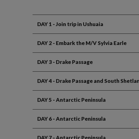
DAY 1
- Join trip in Ushuaia
DAY 2
- Embark the M/V Sylvia Earle
DAY 3
- Drake Passage
DAY 4
- Drake Passage and South Shetlan
DAY 5
- Antarctic Peninsula
DAY 6
- Antarctic Peninsula
DAY 7
- Antarctic Peninsula