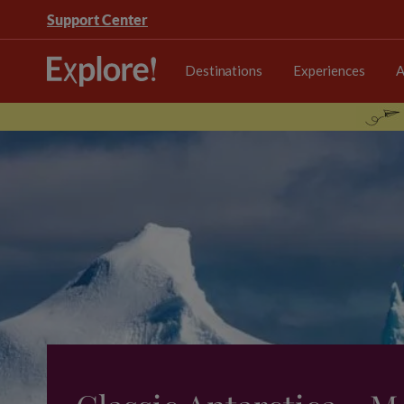
Support Center
Destinations
Experiences
A