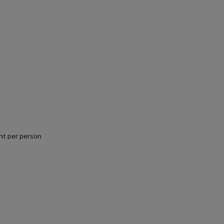
nt per person