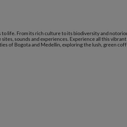
o life. From its rich culture to its biodiversity and notorio
sites, sounds and experiences. Experience all this vibrant
ities of Bogota and Medellin, exploring the lush, green cof