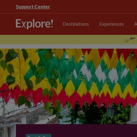
Support Center
Destinations
Experiences
A