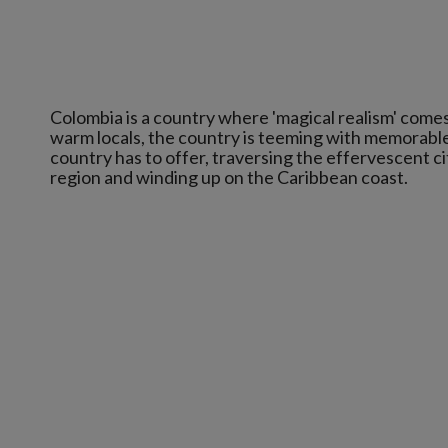
Colombia is a country where 'magical realism' comes t
warm locals, the country is teeming with memorable 
country has to offer, traversing the effervescent c