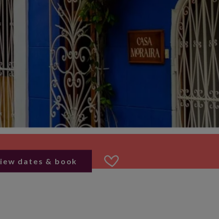
iew dates & book