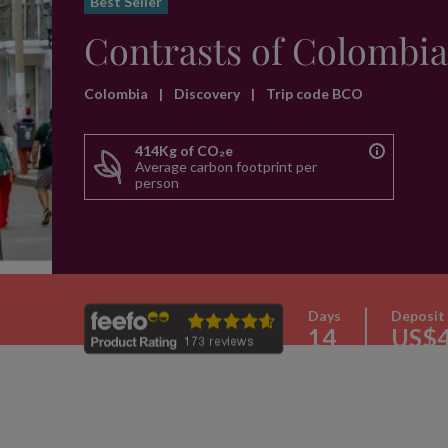
Best Seller
Contrasts of Colombia
Colombia
|
Discovery
|
Trip code BCO
414Kg of CO₂e
Average carbon footprint per
person
Days
Deposit
14
US$