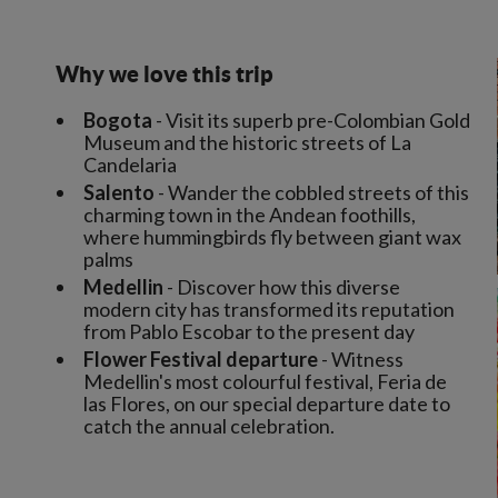
Why we love this trip
Bogota
- Visit its superb pre-Colombian Gold
Museum and the historic streets of La
Candelaria
Salento
- Wander the cobbled streets of this
charming town in the Andean foothills,
where hummingbirds fly between giant wax
palms
Medellin
- Discover how this diverse
modern city has transformed its reputation
from Pablo Escobar to the present day
Flower Festival departure
- Witness
Medellin's most colourful festival, Feria de
las Flores, on our special departure date to
catch the annual celebration.