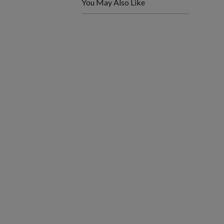
You May Also Like