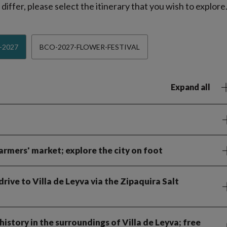
iffer, please select the itinerary that you wish to explore
-2027
BCO-2027-FLOWER-FESTIVAL
Expand all
armers' market; explore the city on foot
ive to Villa de Leyva via the Zipaquira Salt
istory in the surroundings of Villa de Leyva; free