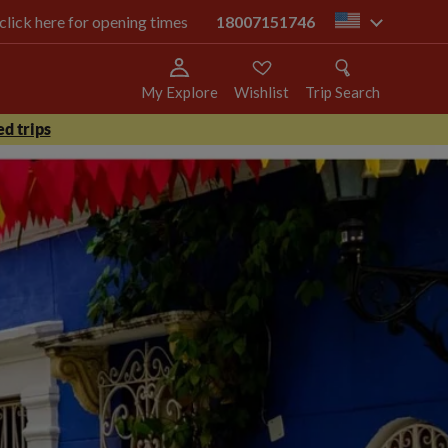
 click here for opening times
18007151746
us
My Explore
Wishlist
Trip Search
d trips