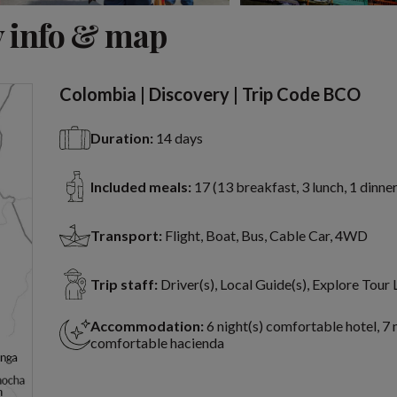
View 20 more
 info & map
Colombia | Discovery | Trip Code BCO
Duration:
14 days
Included meals:
17 (13 breakfast, 3 lunch, 1 dinner
Transport:
Flight, Boat, Bus, Cable Car, 4WD
Trip staff:
Driver(s), Local Guide(s), Explore Tour
Accommodation:
6 night(s) comfortable hotel, 7 
comfortable hacienda