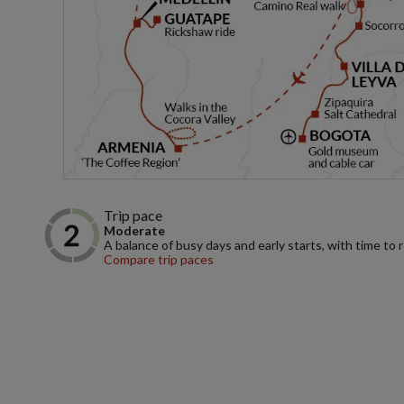
Trip pace
Moderate
A balance of busy days and early starts, with time to 
Compare trip paces