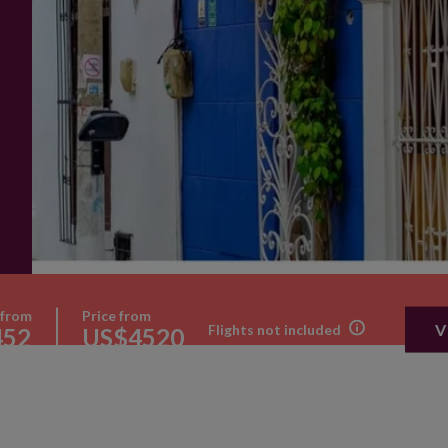
 from
Price from
V
Flights not included
452
US$4520