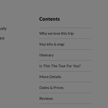
Contents
usly
Why we love this trip
fee
Key info & map
Itinerary
Is This The Tour For You?
More Details
Dates & Prices
Reviews