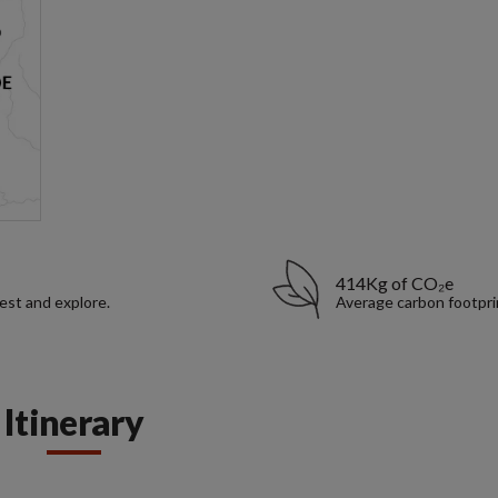
414Kg of CO₂e
rest and explore.
Average carbon footpri
Itinerary