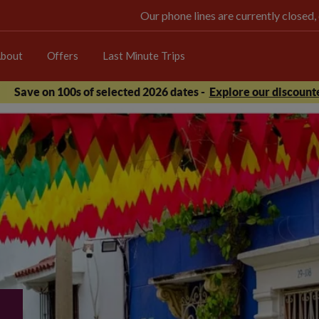
Our phone lines are currently closed,
bout
Offers
Last Minute Trips
Save on 100s of selected 2026 dates -
Explore our discounte