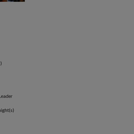
)
 Leader
night(s)