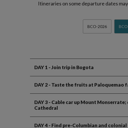
Itineraries on some departure dates may d
BCO-2026
BCO
DAY 1
- Join trip in Bogota
DAY 2
- Taste the fruits at Paloquemao f
DAY 3
- Cable car up Mount Monserrate; dr
Cathedral
DAY 4
- Find pre-Columbian and colonial h