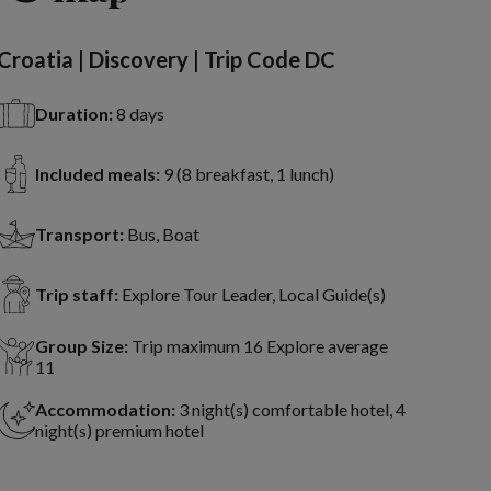
Croatia | Discovery | Trip Code DC
Duration:
8 days
Included meals:
9 (8 breakfast, 1 lunch)
Transport:
Bus, Boat
Trip staff:
Explore Tour Leader, Local Guide(s)
Group Size:
Trip maximum 16 Explore average
11
Accommodation:
3 night(s) comfortable hotel, 4
night(s) premium hotel