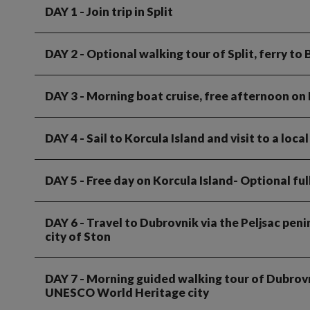
DAY 1
- Join trip in Split
DAY 2
- Optional walking tour of Split, ferry to 
DAY 3
- Morning boat cruise, free afternoon on 
DAY 4
- Sail to Korcula Island and visit to a loc
DAY 5
- Free day on Korcula Island- Optional ful
DAY 6
- Travel to Dubrovnik via the Peljsac peni
city of Ston
DAY 7
- Morning guided walking tour of Dubrovn
UNESCO World Heritage city