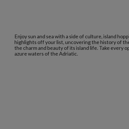
Enjoy sun and sea with a side of culture, island hop
highlights off your list, uncovering the history of th
the charm and beauty of its island life. Take every o