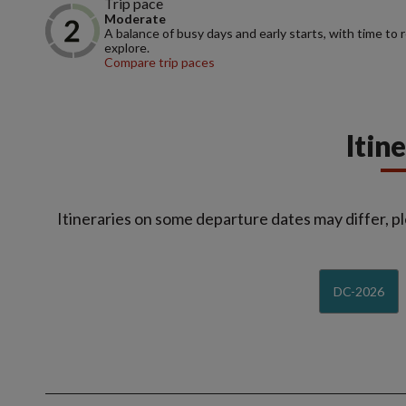
Trip pace
Moderate
A balance of busy days and early starts, with time to 
explore.
Compare trip paces
Itin
Itineraries on some departure dates may differ, pl
DC-2026