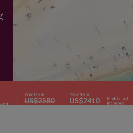
g
Was From
Now from
Flights not
US$2580
US$2410
included
241