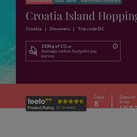
Discounted
Best Seller
Refreshed itinerary
Croatia Island Hoppin
Croatia
|
Discovery
|
Trip code DC
233Kg of CO₂e
Average carbon footprint per
person
Days
Deposit
8
from
US$