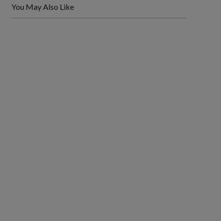
You May Also Like