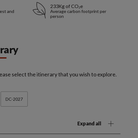
233Kg of CO₂e
rest and
Average carbon footprint per
person
erary
ease select the itinerary that you wish to explore.
DC-2027
Expand all