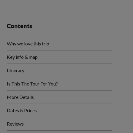
Contents
Why we love this trip
Key info & map
Itinerary
Is This The Tour For You?
More Details
Dates & Prices
Reviews