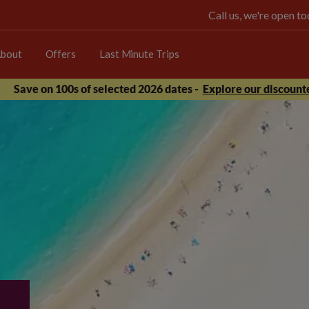
Call us, we're open 
bout
Offers
Last Minute Trips
Save on 100s of selected 2026 dates -
Explore our discounte