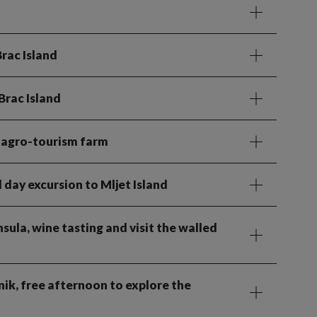
Brac Island
Brac Island
al agro-tourism farm
l day excursion to Mljet Island
nsula, wine tasting and visit the walled
ik, free afternoon to explore the