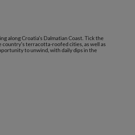
ping along Croatia's Dalmatian Coast. Tick the
e country's terracotta-roofed cities, as well as
pportunity to unwind, with daily dips in the