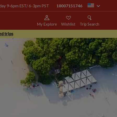
today 9-6pm EST/ 6-3pm PST
18007151746
us
My Explore
Wishlist
Trip Search
d trips