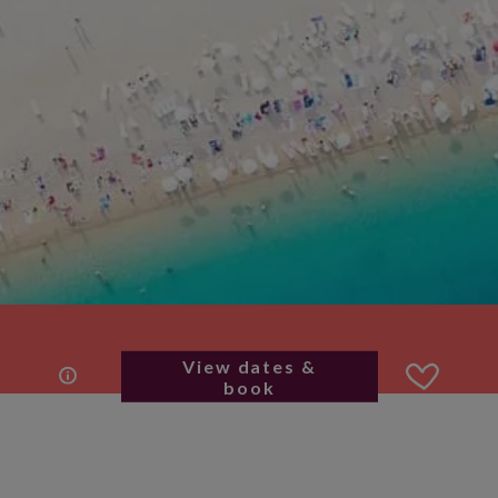
View dates &
book