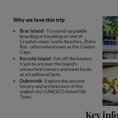
Why we love this trip
Brac Island
- Try stand-up paddle
boarding or kayaking on one of
Croatia's most- iconic beaches, Zlatni
Rat - otherwise known as the Golden
Cape.
Korcula Island
- Get off the beaten
track to uncover the island's
untouched corners and meet locals
at a traditional farm.
Dubrovnik
- Explore the ancient
history and architecture of the
walled city's UNESCO-listed Old
Town.
Key inf