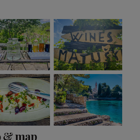
View 12 more
o & map