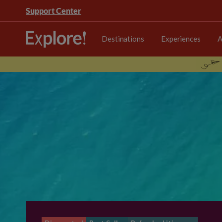
Support Center
Destinations
Experiences
A