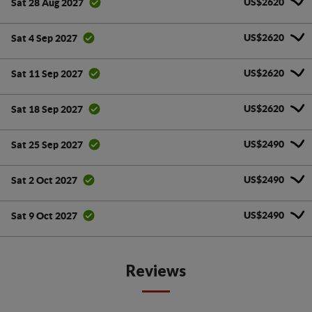
US$2620
Sat 28 Aug 2027
US$2620
Sat 4 Sep 2027
US$2620
Sat 11 Sep 2027
US$2620
Sat 18 Sep 2027
US$2490
Sat 25 Sep 2027
US$2490
Sat 2 Oct 2027
US$2490
Sat 9 Oct 2027
Reviews