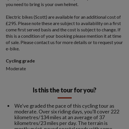
you need to bring is your own helmet.
Electric bikes (Scott) are available for an additional cost of
£295. Please note these are subject to availability on a first
come first served basis and the cost is subject to change. If
this is a condition of your booking please mention it at time
of sale. Please contact us for more details or to request your
e-bike.
Cycling grade
Moderate
Is this the tour for you?
We've graded the pace of this cycling tour as
moderate. Over six riding days, you'll cover 222
kilometres/134 miles at an average of 37
kilometres/23 miles per day. The terrain is
mostly quiet, paved coastal roads with some