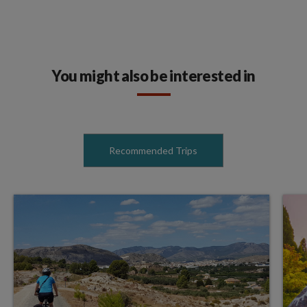
You might also be interested in
Recommended Trips