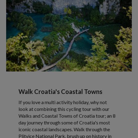
Walk Croatia's Coastal Towns
If you love a multi activity holiday, why not
look at combining this cycling tour with our
Walks and Coastal Towns of Croatia tour; an 8
day journey through some of Croatia's most
iconic coastal landscapes. Walk through the
Plitvice National Park, brush up on history in