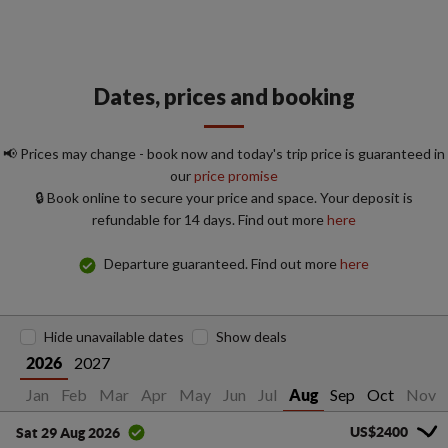
Dates, prices and booking
📢 Prices may change - book now and today's trip price is guaranteed in
our
price promise
🔒 Book online to secure your price and space. Your deposit is
refundable for 14 days. Find out more
here
Departure guaranteed. Find out more
here
Hide unavailable dates
Show deals
2027
2026
Jan
Feb
Mar
Apr
May
Jun
Jul
Sep
Oct
Nov
Aug
US$2400
Sat 29 Aug 2026