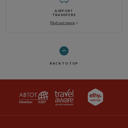
AIRPORT
TRANSFERS
Find out more
BACK TO TOP