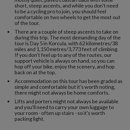
short, steep ascents, and while you don't need
to be a cycling pro to join, you should feel
comfortable on two wheels to get the most out
of the tour.
There are a couple of steep ascents to take on
during this trip. The most demanding day of the
tour is Day 5 in Korcula, with 62 kilometres/38
miles and 1,150 metres/3,773 feet of climbing.
If you don't feel up to any of the routes, our
support vehicle is always on hand, so you can
hop off your bike, enjoy the scenery, and hop
back on at the top.
Accommodation on this tour has been graded as
simple and comfortable but it's worth noting,
there might not always be home comforts.
Lifts and porters might not always be available
and you'll need to carry your own luggage to
your room - often up stairs - so it's worth
packing light.