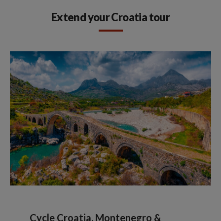
Extend your Croatia tour
Cycle Croatia, Montenegro &