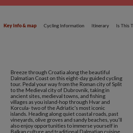
Cycling Information
Itinerary
Is This 
Key info & map
Breeze through Croatia along the beautiful
Dalmatian Coast on this eight-day guided cycling
tour. Pedal your way from the Roman city of Split
to the Medieval city of Dubrovnik, taking in
ancient sites, medieval towns, and fishing
villages as you island-hop through Hvar and
Korcula- two of the Adriatic's most iconic
islands. Heading along quiet coastal roads, past
vineyards, olive groves and sandy beaches, you’ll
also enjoy opportunities to immerse yourself in
Balkan culture and traditional Dalmatian cuisine.