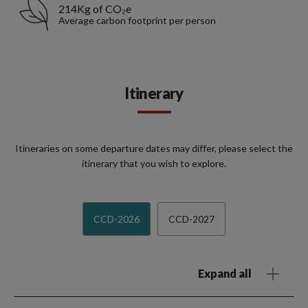
214Kg of CO₂e
Average carbon footprint per person
Itinerary
Itineraries on some departure dates may differ, please select the
itinerary that you wish to explore.
CCD-2026
CCD-2027
Expand all