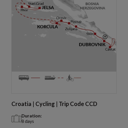
Croatia | Cycling | Trip Code CCD
Duration:
8 days