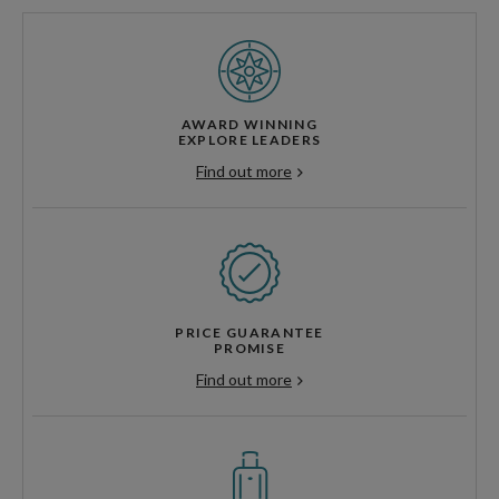
AWARD WINNING
EXPLORE LEADERS
Find out more
PRICE GUARANTEE
PROMISE
Find out more