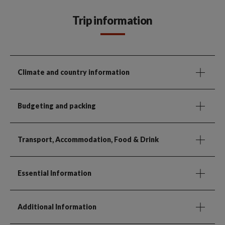
Trip information
Climate and country information
Budgeting and packing
Transport, Accommodation, Food & Drink
Essential Information
Additional Information