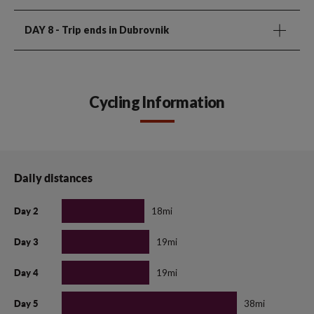
DAY 8
- Trip ends in Dubrovnik
Cycling Information
Daily distances
18mi
Day 2
19mi
Day 3
19mi
Day 4
38mi
Day 5