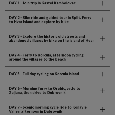
DAY 1
- Join trip in Kastel Kambelovac
DAY 2
- Bike ride and guided tour in Split. Ferry
to Hvar Island and explore by bike
DAY 3
- Explore the historic old streets and
abandoned villages by bike on the island of Hvar
DAY 4
- Ferry to Korcula, afternoon cycling
around the villages to the beach
DAY 5
- Full day cycling on Korcula island
DAY 6
- Morning ferry to Orebic, cycle to
Zuljana, then drive to Dubrovnik
DAY 7
- Scenic morning cycle ride to Konavle
Valley, afternoon in Dubrovnik