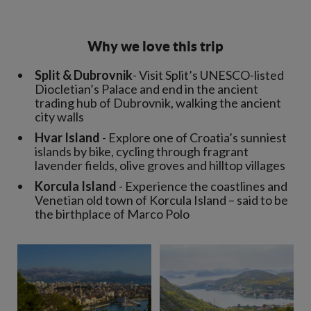
Why we love this trip
Split &
Dubrovnik
- Visit Split’s UNESCO-listed
Diocletian’s Palace and end in the ancient
trading hub of Dubrovnik, walking the ancient
city walls
Hvar Island
- Explore one of Croatia’s sunniest
islands by bike, cycling through fragrant
lavender fields, olive groves and hilltop villages
Korcula Island
- Experience the coastlines and
Venetian old town of Korcula Island – said to be
the birthplace of Marco Polo