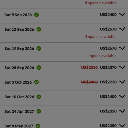
4 spaces available
US$2400
Sat 5 Sep 2026
US$2670
Sat 12 Sep 2026
4 spaces available
US$2670
Sat 19 Sep 2026
1 space available
US$2530
US$2370
Sat 26 Sep 2026
US$2400
US$2230
Sat 3 Oct 2026
US$2400
Sat 10 Oct 2026
US$2350
Sat 24 Apr 2027
US$2350
Sat 8 May 2027