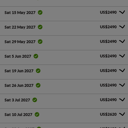
US$2490
Sat 15 May 2027
US$2490
Sat 22 May 2027
US$2490
Sat 29 May 2027
US$2490
Sat 5 Jun 2027
US$2490
Sat 19 Jun 2027
US$2490
Sat 26 Jun 2027
US$2490
Sat 3 Jul 2027
US$2620
Sat 10 Jul 2027