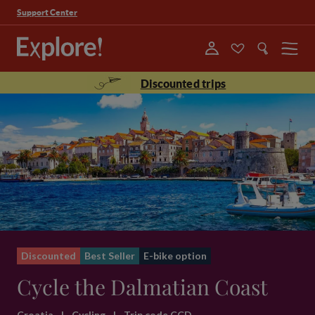
Support Center
Menu
Discounted trips
Discounted
Best Seller
E-bike option
Cycle the Dalmatian Coast
Croatia
|
Cycling
|
Trip code CCD