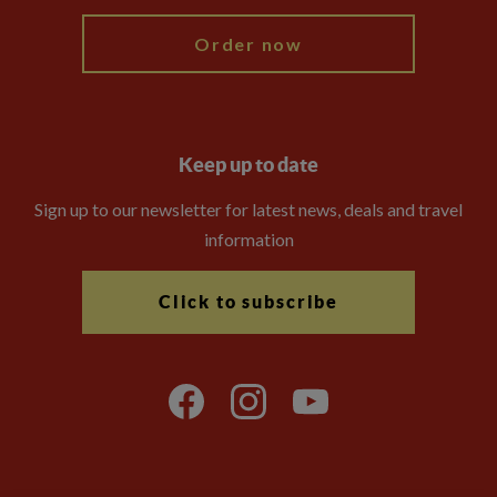
Order now
Keep up to date
Sign up to our newsletter for latest news, deals and travel
information
Click to subscribe