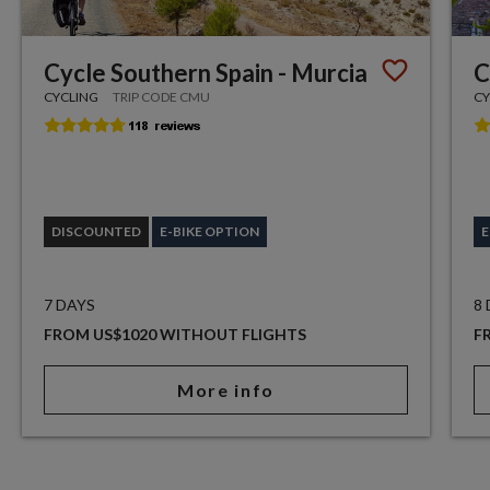
Cycle Southern Spain - Murcia
C
CYCLING
TRIP CODE CMU
CY
DISCOUNTED
E-BIKE OPTION
E
7 DAYS
8
FROM US$1020 WITHOUT FLIGHTS
F
More info