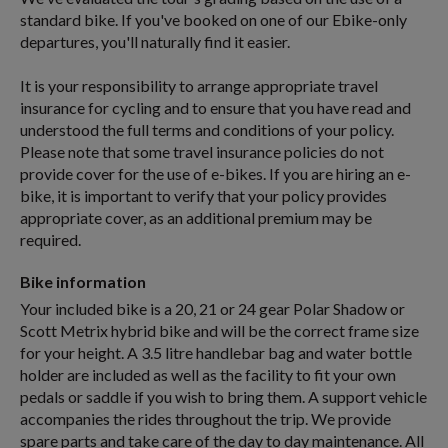
standard bike. If you've booked on one of our Ebike-only
departures, you'll naturally find it easier.
It is your responsibility to arrange appropriate travel
insurance for cycling and to ensure that you have read and
understood the full terms and conditions of your policy.
Please note that some travel insurance policies do not
provide cover for the use of e-bikes. If you are hiring an e-
bike, it is important to verify that your policy provides
appropriate cover, as an additional premium may be
required.
Bike information
Your included bike is a 20, 21 or 24 gear Polar Shadow or
Scott Metrix hybrid bike and will be the correct frame size
for your height. A 3.5 litre handlebar bag and water bottle
holder are included as well as the facility to fit your own
pedals or saddle if you wish to bring them. A support vehicle
accompanies the rides throughout the trip. We provide
spare parts and take care of the day to day maintenance. All