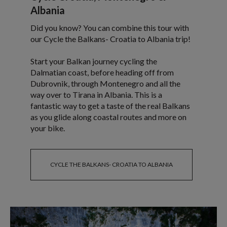
Albania
Did you know? You can combine this tour with
our Cycle the Balkans- Croatia to Albania trip!
Start your Balkan journey cycling the
Dalmatian coast, before heading off from
Dubrovnik, through Montenegro and all the
way over to Tirana in Albania. This is a
fantastic way to get a taste of the real Balkans
as you glide along coastal routes and more on
your bike.
CYCLE THE BALKANS- CROATIA TO ALBANIA