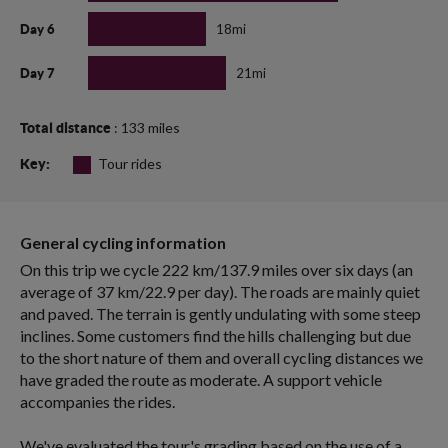
18mi
Day 6
21mi
Day 7
: 133 miles
Total distance
Tour rides
Key:
General cycling information
On this trip we cycle 222 km/137.9 miles over six days (an
average of 37 km/22.9 per day). The roads are mainly quiet
and paved. The terrain is gently undulating with some steep
inclines. Some customers find the hills challenging but due
to the short nature of them and overall cycling distances we
have graded the route as moderate. A support vehicle
accompanies the rides.
We've evaluated the tour's grading based on the use of a