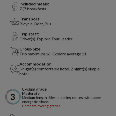
Included meals:
7 (7 breakfast)
Transport:
Bicycle, Boat, Bus
Trip staff:
Driver(s), Explore Tour Leader
Group Size:
Trip maximum 16; Explore average 11
Accommodation:
5 night(s) comfortable hotel, 2 night(s) simple
hotel
Cycling grade
Moderate
Medium-length rides on rolling routes, with some
energetic climbs.
Compare cycling grades