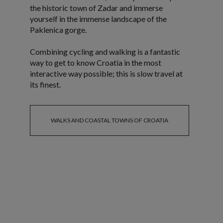
the historic town of Zadar and immerse
yourself in the immense landscape of the
Paklenica gorge.
Combining cycling and walking is a fantastic
way to get to know Croatia in the most
interactive way possible; this is slow travel at
its finest.
WALKS AND COASTAL TOWNS OF CROATIA