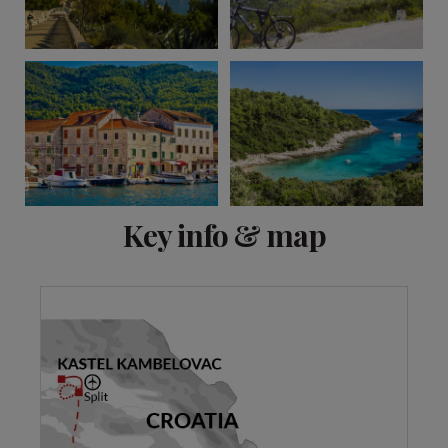
View 8 more
Key info & map