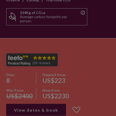
214Kg of CO₂e
Average carbon footprint per
person
Days
Deposit from
8
US$223
Was From
Now from
US$2400
US$2230
View dates & book