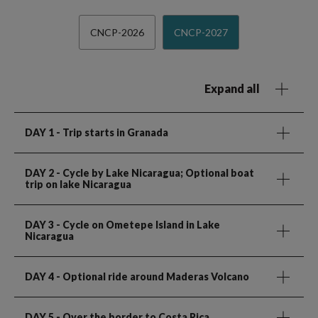
CNCP-2026
CNCP-2027
Expand all
DAY 1
- Trip starts in Granada
DAY 2
- Cycle by Lake Nicaragua; Optional boat
trip on lake Nicaragua
DAY 3
- Cycle on Ometepe Island in Lake
Nicaragua
DAY 4
- Optional ride around Maderas Volcano
DAY 5
- Over the border to Costa Rica