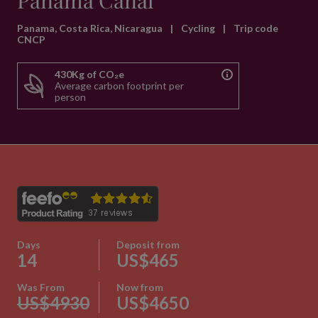
Panama Canal
Panama, Costa Rica, Nicaragua
|
Cycling
|
Trip code
CNCP
430Kg of CO₂e
Average carbon footprint per
person
Days
Deposit from
14
US$465
Was From
Now from
US$4930
US$4650