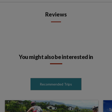
Reviews
You might also be interested in
Recommended Trips