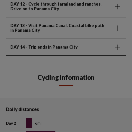
DAY 12
- Cycle through farmland and ranches.
Drive on to Panama City
DAY 13
- Visit Panama Canal. Coastal bike path
in Panama City
DAY 14
- Trip ends in Panama City
Cycling Information
Daily distances
6mi
Day 2