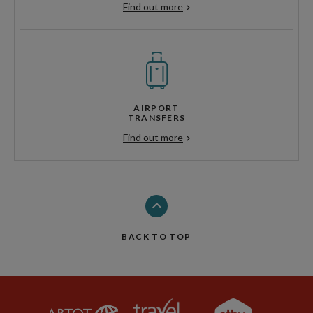
Find out more
AIRPORT
TRANSFERS
Find out more
BACK TO TOP