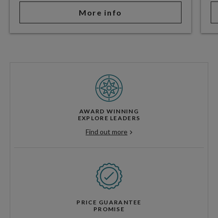
More info
AWARD WINNING
EXPLORE LEADERS
Find out more
PRICE GUARANTEE
PROMISE