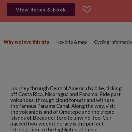
View dates & book
Key info & map
Cycling Informati
Why we love this trip
Journey through Central America by bike, ticking
off Costa Rica, Nicaragua and Panama. Ride past
volcanoes, through cloud forests and witness
the famous Panama Canal. Along the way, visit
the volcanic island of Ometepe and the tropic
islands of Bocas del Toro to unwind, too. Our
packed two-week itinerary is the perfect
introduction to the highlights of these