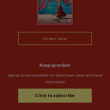
The Explore Foundation
Travel Advisors
Modern Slavery Statement
Blog
My Explore
Order now
Keep up to date
Sign up to our newsletter for latest news, deals and travel
information
Click to subscribe