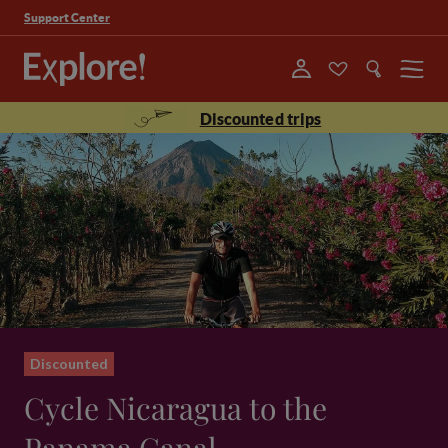
Support Center
Menu
Discounted trips
Discounted
Cycle Nicaragua to the