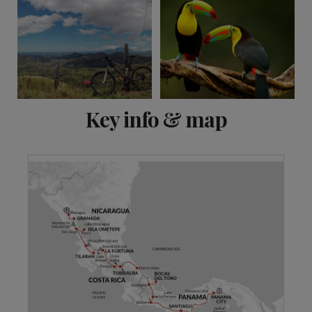
View 14 more
Key info & map