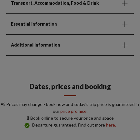
Transport, Accommodation, Food & Drink
Essential Information
Additional Information
Dates, prices and booking
📢 Prices may change - book now and today's trip price is guaranteed in
our
price promise.
🔒 Book online to secure your price and space
Departure guaranteed. Find out more
here.