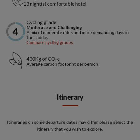
13 night(s) comfortable hotel
Cycling grade
Moderate and Challenging
A mix of moderate rides and more demanding days in
the saddle.
Compare cycling grades
430Kg of CO₂e
Average carbon footprint per person
Itinerary
Itineraries on some departure dates may differ, please select the
itinerary that you wish to explore.