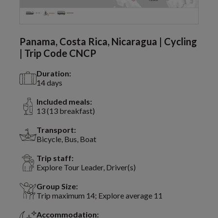
Panama, Costa Rica, Nicaragua | Cycling
| Trip Code CNCP
Duration:
14 days
Included meals:
13 (13 breakfast)
Transport:
Bicycle, Bus, Boat
Trip staff:
Explore Tour Leader, Driver(s)
Group Size:
Trip maximum 14; Explore average 11
Accommodation: