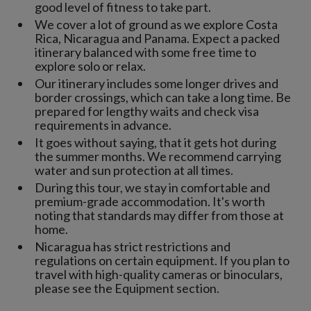
good level of fitness to take part.
We cover a lot of ground as we explore Costa
Rica, Nicaragua and Panama. Expect a packed
itinerary balanced with some free time to
explore solo or relax.
Our itinerary includes some longer drives and
border crossings, which can take a long time. Be
prepared for lengthy waits and check visa
requirements in advance.
It goes without saying, that it gets hot during
the summer months. We recommend carrying
water and sun protection at all times.
During this tour, we stay in comfortable and
premium-grade accommodation. It's worth
noting that standards may differ from those at
home.
Nicaragua has strict restrictions and
regulations on certain equipment. If you plan to
travel with high-quality cameras or binoculars,
please see the Equipment section.