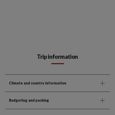
Trip information
Climate and country information
Budgeting and packing