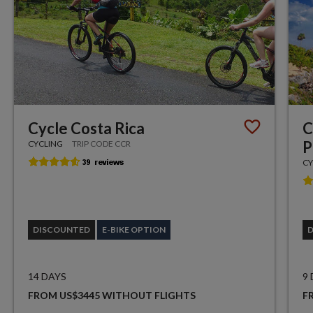
Cycle Costa Rica
C
P
CYCLING
TRIP CODE CCR
CY
DISCOUNTED
E-BIKE OPTION
14 DAYS
9
FROM US$3445 WITHOUT FLIGHTS
F