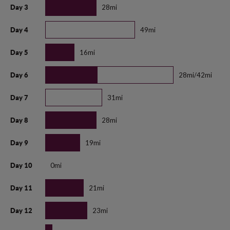
28mi
Day 3
49mi
Day 4
16mi
Day 5
28mi/42mi
Day 6
31mi
Day 7
28mi
Day 8
19mi
Day 9
0mi
Day 10
21mi
Day 11
23mi
Day 12