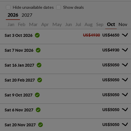
Hide unavailable dates
Show deals
2027
2026
Jan
Feb
Mar
Apr
May
Jun
Jul
Aug
Sep
Nov
Oct
US$4930
US$4650
Sat 3 Oct 2026
US$4930
Sat 7 Nov 2026
US$5050
Sat 16 Jan 2027
US$5050
Sat 20 Feb 2027
US$5050
Sat 9 Oct 2027
US$5050
Sat 6 Nov 2027
US$5050
Sat 20 Nov 2027