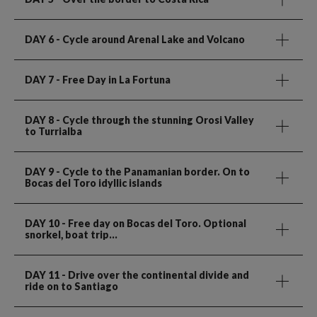
DAY 6
- Cycle around Arenal Lake and Volcano
DAY 7
- Free Day in La Fortuna
DAY 8
- Cycle through the stunning Orosi Valley
to Turrialba
DAY 9
- Cycle to the Panamanian border. On to
Bocas del Toro idyllic islands
DAY 10
- Free day on Bocas del Toro. Optional
snorkel, boat trip...
DAY 11
- Drive over the continental divide and
ride on to Santiago