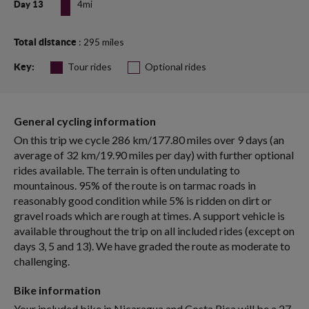
4mi
Day 13
: 295 miles
Total distance
Tour rides
Optional rides
Key:
General cycling information
On this trip we cycle 286 km/177.80 miles over 9 days (an
average of 32 km/19.90 miles per day) with further optional
rides available. The terrain is often undulating to
mountainous. 95% of the route is on tarmac roads in
reasonably good condition while 5% is ridden on dirt or
gravel roads which are rough at times. A support vehicle is
available throughout the trip on all included rides (except on
days 3, 5 and 13). We have graded the route as moderate to
challenging.
Bike information
Your included bike in Nicaragua and Costa Rica will be a 27