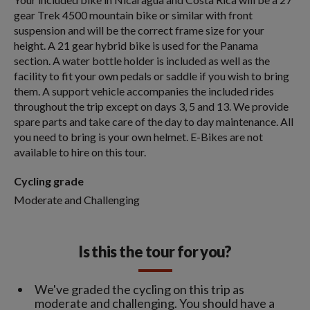
gear Trek 4500 mountain bike or similar with front
suspension and will be the correct frame size for your
height. A 21 gear hybrid bike is used for the Panama
section. A water bottle holder is included as well as the
facility to fit your own pedals or saddle if you wish to bring
them. A support vehicle accompanies the included rides
throughout the trip except on days 3, 5 and 13. We provide
spare parts and take care of the day to day maintenance. All
you need to bring is your own helmet. E-Bikes are not
available to hire on this tour.
Cycling grade
Moderate and Challenging
Is this the tour for you?
We've graded the cycling on this trip as
moderate and challenging. You should have a