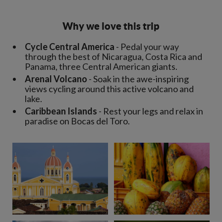
Why we love this trip
Cycle Central America
- Pedal your way
through the best of Nicaragua, Costa Rica and
Panama, three Central American giants.
Arenal Volcano
- Soak in the awe-inspiring
views cycling around this active volcano and
lake.
Caribbean Islands
- Rest your legs and relax in
paradise on Bocas del Toro.