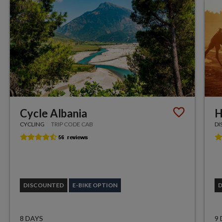
Cycle Albania
H
CYCLING
TRIP CODE CAB
DI
DISCOUNTED
E-BIKE OPTION
8 DAYS
9