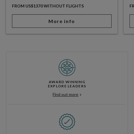
FROM US$1370 WITHOUT FLIGHTS
F
More info
AWARD WINNING
EXPLORE LEADERS
Find out more