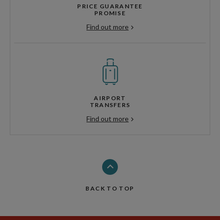
PRICE GUARANTEE
PROMISE
Find out more
AIRPORT
TRANSFERS
Find out more
BACK TO TOP