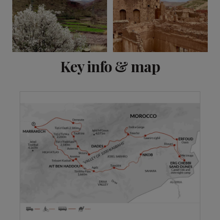
View 8 more
Key info & map