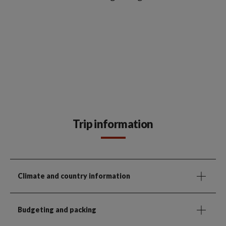
Trip information
Climate and country information
Budgeting and packing