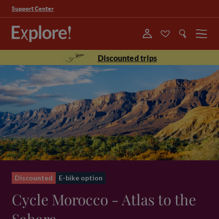
Support Center
Menu
Discounted trips
Discounted
E-bike option
Cycle Morocco - Atlas to the