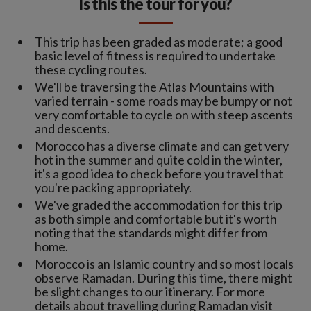
Is this the tour for you?
This trip has been graded as moderate; a good
basic level of fitness is required to undertake
these cycling routes.
We'll be traversing the Atlas Mountains with
varied terrain - some roads may be bumpy or not
very comfortable to cycle on with steep ascents
and descents.
Morocco has a diverse climate and can get very
hot in the summer and quite cold in the winter,
it's a good idea to check before you travel that
you're packing appropriately.
We've graded the accommodation for this trip
as both simple and comfortable but it's worth
noting that the standards might differ from
home.
Morocco is an Islamic country and so most locals
observe Ramadan. During this time, there might
be slight changes to our itinerary. For more
details about travelling during Ramadan visit