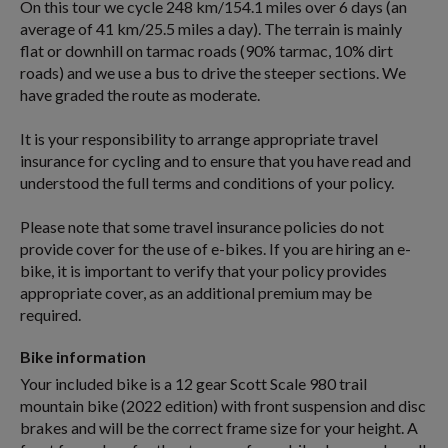
On this tour we cycle 248 km/154.1 miles over 6 days (an
average of 41 km/25.5 miles a day). The terrain is mainly
flat or downhill on tarmac roads (90% tarmac, 10% dirt
roads) and we use a bus to drive the steeper sections. We
have graded the route as moderate.
It is your responsibility to arrange appropriate travel
insurance for cycling and to ensure that you have read and
understood the full terms and conditions of your policy.
Please note that some travel insurance policies do not
provide cover for the use of e-bikes. If you are hiring an e-
bike, it is important to verify that your policy provides
appropriate cover, as an additional premium may be
required.
Bike information
Your included bike is a 12 gear Scott Scale 980 trail
mountain bike (2022 edition) with front suspension and disc
brakes and will be the correct frame size for your height. A