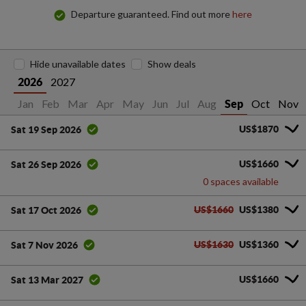
Departure guaranteed. Find out more
here
Hide unavailable dates
Show deals
2027
2026
Jan
Feb
Mar
Apr
May
Jun
Jul
Aug
Oct
Nov
Sep
US$1870
Sat 19 Sep 2026
US$1660
Sat 26 Sep 2026
0 spaces available
US$1660
US$1380
Sat 17 Oct 2026
US$1630
US$1360
Sat 7 Nov 2026
US$1660
Sat 13 Mar 2027