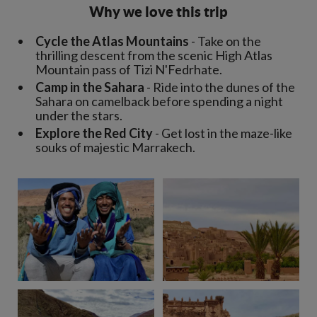
Why we love this trip
Cycle the Atlas Mountains
- Take on the
thrilling descent from the scenic High Atlas
Mountain pass of Tizi N'Fedrhate.
Camp in the Sahara
- Ride into the dunes of the
Sahara on camelback before spending a night
under the stars.
Explore the Red City
- Get lost in the maze-like
souks of majestic Marrakech.