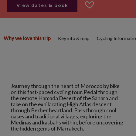
View dates & book
Key info & map
Cycling Informati
Why we love this trip
Journey through the heart of Morocco by bike
on this fast-paced cycling tour. Pedal through
the remote Hamada Desert of the Sahara and
take on the exhilarating High Atlas descent
through Berber heartland. Pass through cool
oases and traditional villages, exploring the
Medinas and kasbahs within, before uncovering