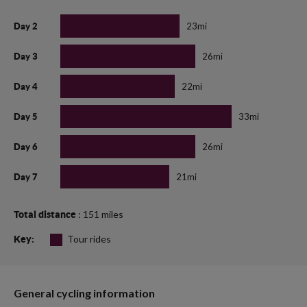
23mi
Day 2
26mi
Day 3
22mi
Day 4
33mi
Day 5
26mi
Day 6
21mi
Day 7
: 151 miles
Total distance
Tour rides
Key:
General cycling information