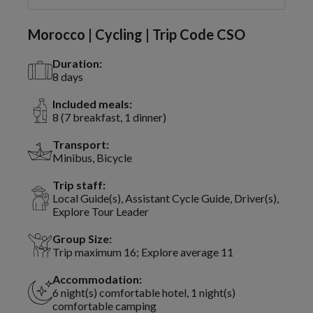
Morocco | Cycling | Trip Code CSO
Duration:
8 days
Included meals:
8 (7 breakfast, 1 dinner)
Transport:
Minibus, Bicycle
Trip staff:
Local Guide(s), Assistant Cycle Guide, Driver(s),
Explore Tour Leader
Group Size:
Trip maximum 16; Explore average 11
Accommodation:
6 night(s) comfortable hotel, 1 night(s)
comfortable camping