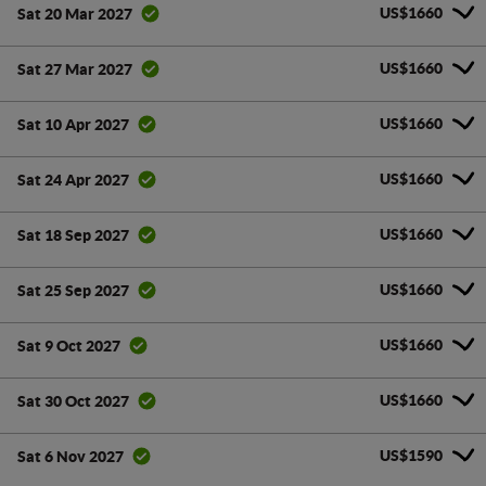
US$1660
Sat 20 Mar 2027
US$1660
Sat 27 Mar 2027
US$1660
Sat 10 Apr 2027
US$1660
Sat 24 Apr 2027
US$1660
Sat 18 Sep 2027
US$1660
Sat 25 Sep 2027
US$1660
Sat 9 Oct 2027
US$1660
Sat 30 Oct 2027
US$1590
Sat 6 Nov 2027