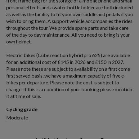
front frame bag for the storage of a mobile phone and small
personal effects and a water bottle holder are both included
as well as the facility to fit your own saddle and pedals if you
wish to bring them. A support vehicle accompanies the rides
throughout the tour. We provide spare parts and take care
of the day to day maintenance. All you need to bring is your
own helmet.
Electric bikes (Cube reaction hybrid pro 625) are available
for an additional cost of £145 in 2026 and £150 in 2027.
Please note these are subject to availability on a first come
first served basis, we have a maximum capacity of five e-
bikes per departure. Please note the cost is subject to
change. If this is a condition of your booking please mention
it at time of sale.
Cycling grade
Moderate