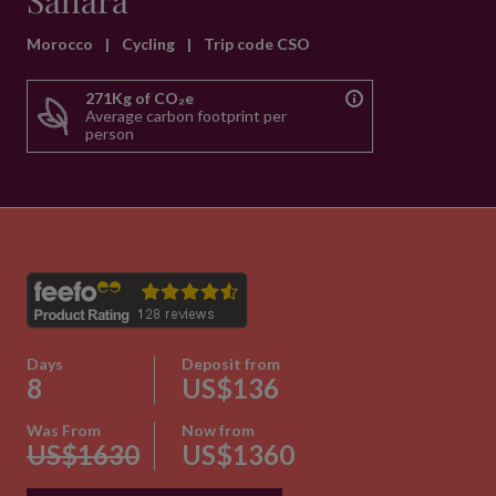
Sahara
Morocco
|
Cycling
|
Trip code CSO
271Kg of CO₂e
Average carbon footprint per
person
Days
Deposit from
8
US$136
Was From
Now from
US$1630
US$1360