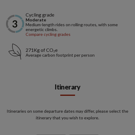
Cycling grade
Moderate
Medium-length rides on rolling routes, with some
energetic climbs.
Compare cycling grades
271Kg of CO₂e
Average carbon footprint per person
Itinerary
Itineraries on some departure dates may differ, please select the
itinerary that you wish to explore.