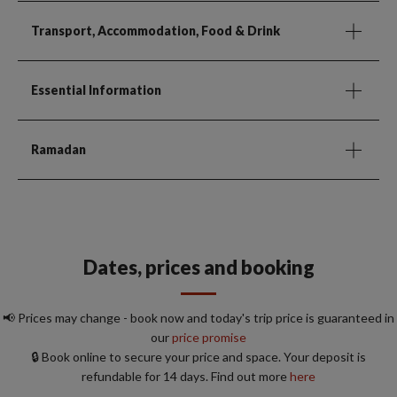
Transport, Accommodation, Food & Drink
Essential Information
Ramadan
Dates, prices and booking
📢 Prices may change - book now and today's trip price is guaranteed in
our
price promise
🔒 Book online to secure your price and space. Your deposit is
refundable for 14 days. Find out more
here