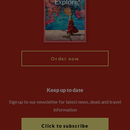
Animal Protection Policy
Compliance
Booking Conditions
The Explore Foundation
Travel Advisors
Modern Slavery Statement
Blog
My Explore
Order now
Keep up to date
Sign up to our newsletter for latest news, deals and travel
information
Click to subscribe