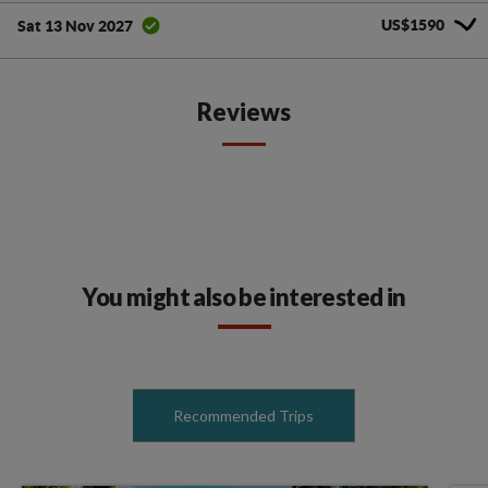
US$1590
Sat 13 Nov 2027
Reviews
You might also be interested in
Recommended Trips