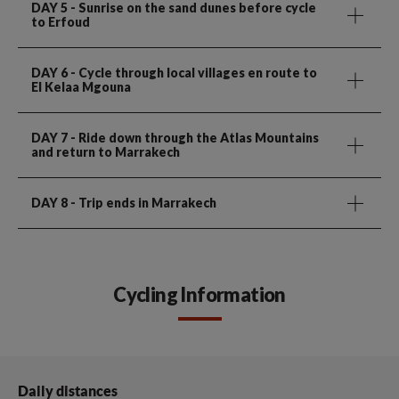
DAY 5
- Sunrise on the sand dunes before cycle
to Erfoud
DAY 6
- Cycle through local villages en route to
El Kelaa Mgouna
DAY 7
- Ride down through the Atlas Mountains
and return to Marrakech
DAY 8
- Trip ends in Marrakech
Cycling Information
Daily distances