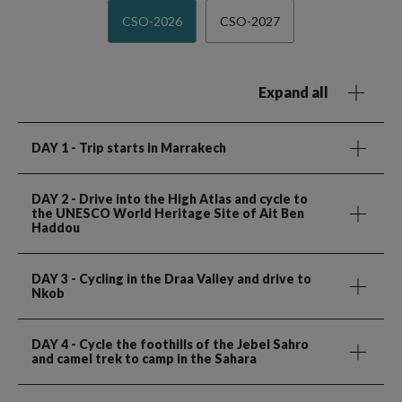
CSO-2026
CSO-2027
Expand all
DAY 1
- Trip starts in Marrakech
DAY 2
- Drive into the High Atlas and cycle to
the UNESCO World Heritage Site of Ait Ben
Haddou
DAY 3
- Cycling in the Draa Valley and drive to
Nkob
DAY 4
- Cycle the foothills of the Jebel Sahro
and camel trek to camp in the Sahara