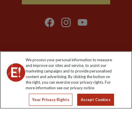
Explore Worldwide Ltd is registered in England & Wales.
We process your personal information to measure
Registered No: 01577018. VAT No: GB 358755213. Registered
and improve our sites and service, to assist our
office: Nelson House, 55 Victoria Road, Farnborough, Hampshire,
marketing campaigns and to provide personalised
GU14 7PA
content and advertising. By clicking the button on
the right, you can exercise your privacy rights. For
more information see our privacy notice
Your Privacy Rights
Accept Cookies