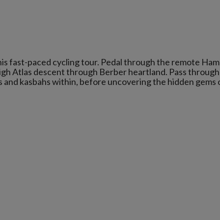
his fast-paced cycling tour. Pedal through the remote Ha
High Atlas descent through Berber heartland. Pass through
as and kasbahs within, before uncovering the hidden gems 