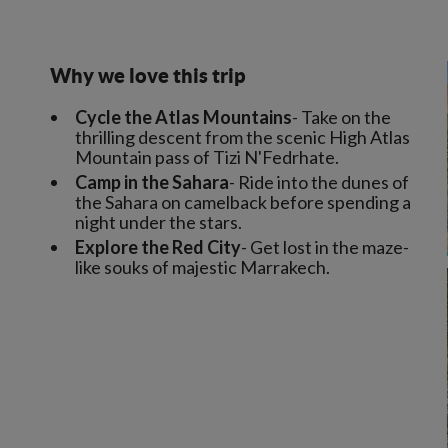
Why we love this trip
Cycle the Atlas Mountains
- Take on the
thrilling descent from the scenic High Atlas
Mountain pass of Tizi N'Fedrhate.
Camp in the Sahara
- Ride into the dunes of
the Sahara on camelback before spending a
night under the stars.
Explore the Red City
- Get lost in the maze-
like souks of majestic Marrakech.