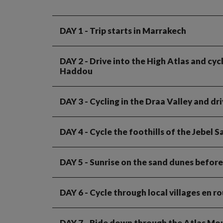
DAY 1
- Trip starts in Marrakech
DAY 2
- Drive into the High Atlas and cy
Haddou
DAY 3
- Cycling in the Draa Valley and dr
DAY 4
- Cycle the foothills of the Jebel 
DAY 5
- Sunrise on the sand dunes before
DAY 6
- Cycle through local villages en 
DAY 7
- Ride down through the Atlas Mo