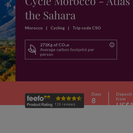
Cycle Morocco - Atlas 
the Sahara
Morocco
|
Cycling
|
Trip code CSO
271Kg of CO₂e
Average carbon footprint per
person
Days
Deposit
8
from
US$