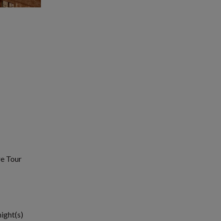
re Tour
night(s)