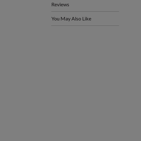
Reviews
You May Also Like