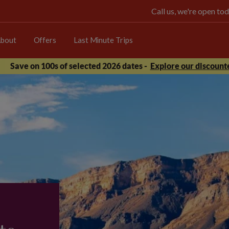
Call us, we're open 
bout
Offers
Last Minute Trips
Save on 100s of selected 2026 dates -
Explore our discounte