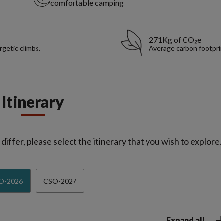
comfortable camping
271Kg of CO₂e
rgetic climbs.
Average carbon footpri
Itinerary
iffer, please select the itinerary that you wish to explore
O-2026
CSO-2027
Expand all