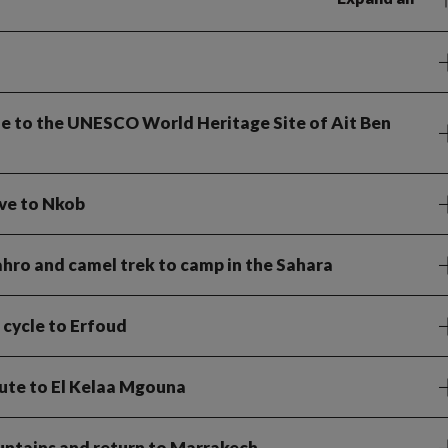
cle to the UNESCO World Heritage Site of Ait Ben
ive to Nkob
Sahro and camel trek to camp in the Sahara
 cycle to Erfoud
route to El Kelaa Mgouna
untains and return to Marrakech