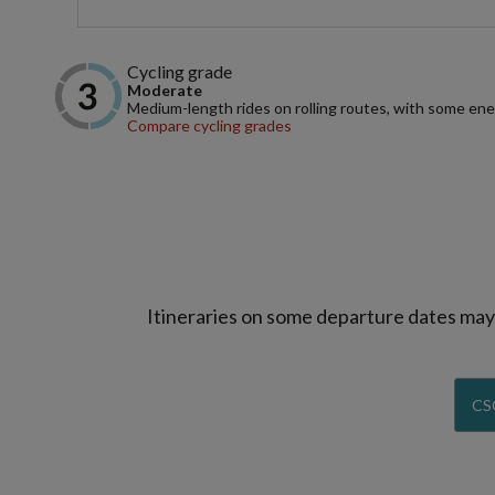
Cycling grade
Moderate
Medium-length rides on rolling routes, with some ene
Compare cycling grades
Itineraries on some departure dates may d
CS