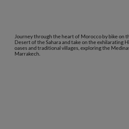
Journey through the heart of Morocco by bike on t
Desert of the Sahara and take on the exhilarating 
oases and traditional villages, exploring the Medin