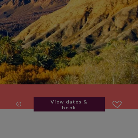
View dates &
book