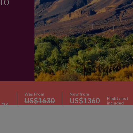
to
Was From
Now from
Flights not
US$1630
US$1360
included
136