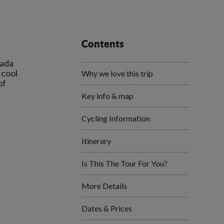
Contents
mada
 cool
Why we love this trip
of
Key info & map
Cycling Information
Itinerary
Is This The Tour For You?
More Details
Dates & Prices