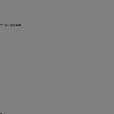
nt per person
.