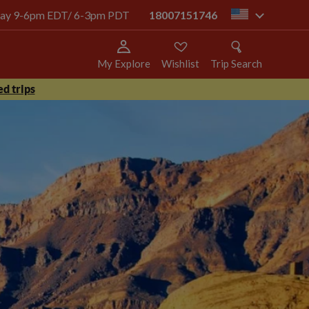
today 9-6pm EDT/ 6-3pm PDT
18007151746
us
My Explore
Wishlist
Trip Search
d trips