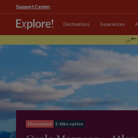
Support Center
Destinations
Experiences
A
Discounted
E-bike option