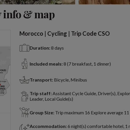
View 8 more
 info & map
Morocco | Cycling | Trip Code CSO
Duration:
8 days
Included meals:
8 (7 breakfast, 1 dinner)
Transport:
Bicycle, Minibus
Trip staff:
Assistant Cycle Guide, Driver(s), Explo
Leader, Local Guide(s)
Group Size:
Trip maximum 16 Explore average 11
Accommodation:
6 night(s) comfortable hotel, 1 