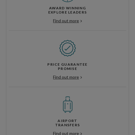
AWARD WINNING
EXPLORE LEADERS
Find out more
PRICE GUARANTEE
PROMISE
Find out more
AIRPORT
TRANSFERS
Find out more