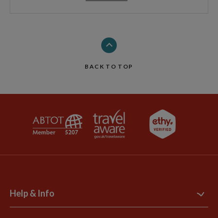
BACK TO TOP
Help & Info