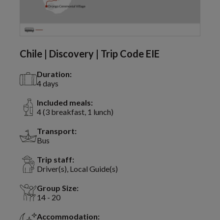
Chile | Discovery | Trip Code EIE
Duration:
4 days
Included meals:
4 (3 breakfast, 1 lunch)
Transport:
Bus
Trip staff:
Driver(s), Local Guide(s)
Group Size:
14 - 20
Accommodation: