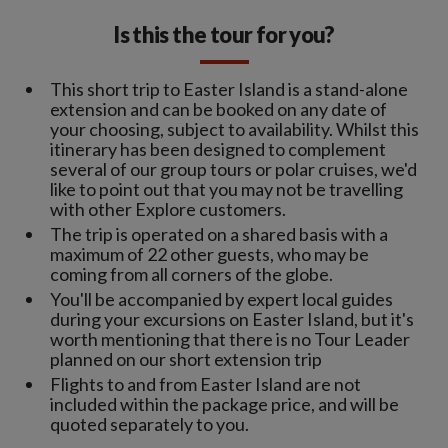
Is this the tour for you?
This short trip to Easter Island is a stand-alone
extension and can be booked on any date of
your choosing, subject to availability. Whilst this
itinerary has been designed to complement
several of our group tours or polar cruises, we'd
like to point out that you may not be travelling
with other Explore customers.
The trip is operated on a shared basis with a
maximum of 22 other guests, who may be
coming from all corners of the globe.
You'll be accompanied by expert local guides
during your excursions on Easter Island, but it's
worth mentioning that there is no Tour Leader
planned on our short extension trip
Flights to and from Easter Island are not
included within the package price, and will be
quoted separately to you.