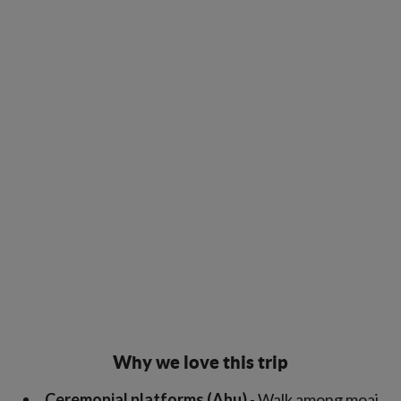
Why we love this trip
Ceremonial platforms (Ahu)
- Walk among moai