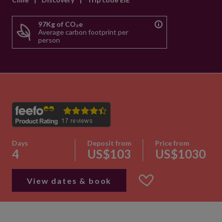
97Kg of CO₂e
Average carbon footprint per
person
Days
Deposit from
Price from
4
US$103
US$1030
View dates & book