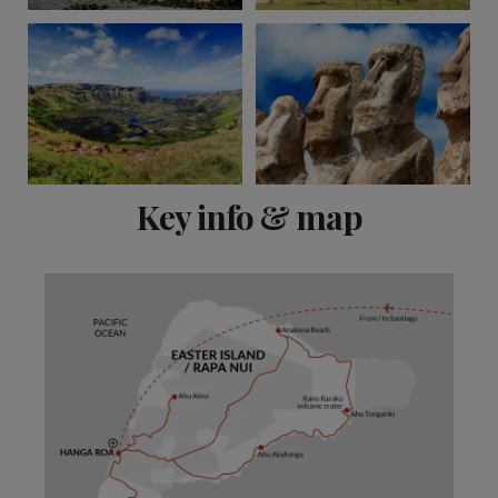
View 2 more
Key info & map