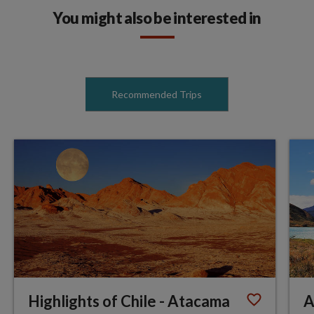
You might also be interested in
Recommended Trips
Highlights of Chile - Atacama
A