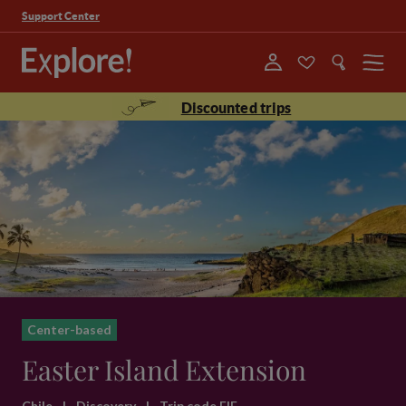
Support Center
Menu
Discounted trips
Center-based
Easter Island Extension
Chile
|
Discovery
|
Trip code EIE