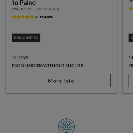
to Paine
DI
DISCOVERY
TRIP CODE ATP
DISCOUNTED
13 DAYS
1
FROM US$7030 WITHOUT FLIGHTS
F
More info