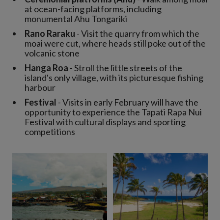
at ocean-facing platforms, including
monumental Ahu Tongariki
Rano Raraku
- Visit the quarry from which the
moai were cut, where heads still poke out of the
volcanic stone
Hanga Roa
- Stroll the little streets of the
island's only village, with its picturesque fishing
harbour
Festival
- Visits in early February will have the
opportunity to experience the Tapati Rapa Nui
Festival with cultural displays and sporting
competitions