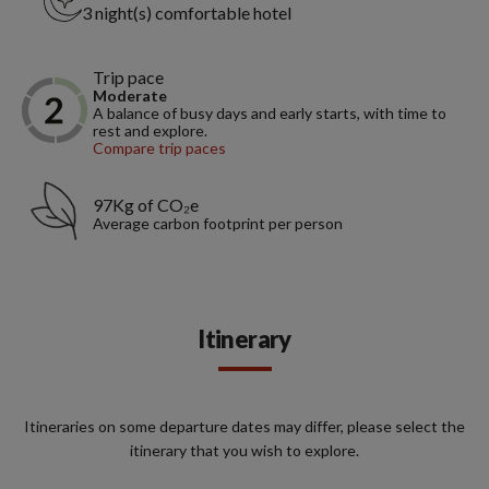
3 night(s) comfortable hotel
Trip pace
Moderate
A balance of busy days and early starts, with time to
rest and explore.
Compare trip paces
97Kg of CO₂e
Average carbon footprint per person
Itinerary
Itineraries on some departure dates may differ, please select the
itinerary that you wish to explore.