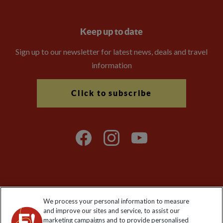
Keep up to date
Sign up to our newsletter for latest news, deals and travel
information
Click to subscribe
Explore Worldwide Ltd is registered in England & Wales.
We process your personal information to measure
Registered No: 01577018. VAT No: GB 358755213. Registered
and improve our sites and service, to assist our
office: Nelson House, 55 Victoria Road, Farnborough, Hampshire,
marketing campaigns and to provide personalised