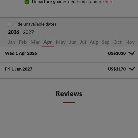
Departure guaranteed. Find out more
here
Hide unavailable dates
2027
2026
Jan
Feb
Mar
May
Jun
Jul
Aug
Sep
Oct
Nov
Apr
Wed 1 Apr 2026
US$1030
Fri 1 Jan 2027
US$1170
Reviews