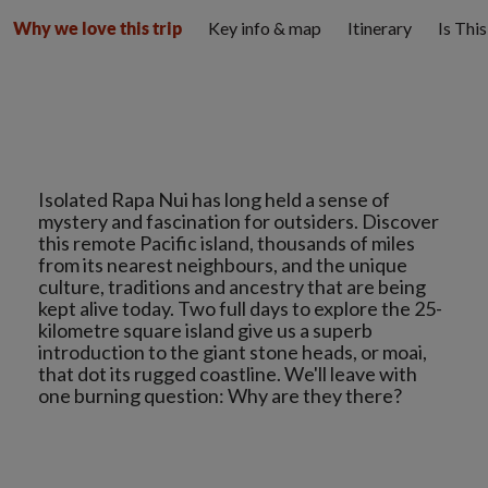
Key info & map
Itinerary
Is Thi
Why we love this trip
Isolated Rapa Nui has long held a sense of
mystery and fascination for outsiders. Discover
this remote Pacific island, thousands of miles
from its nearest neighbours, and the unique
culture, traditions and ancestry that are being
kept alive today. Two full days to explore the 25-
kilometre square island give us a superb
introduction to the giant stone heads, or moai,
that dot its rugged coastline. We'll leave with