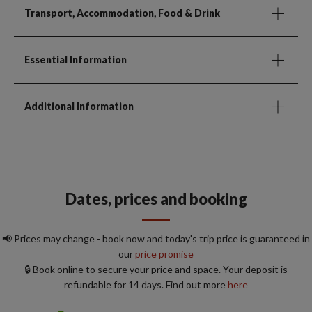
Transport, Accommodation, Food & Drink
Essential Information
Additional Information
Dates, prices and booking
📢 Prices may change - book now and today's trip price is guaranteed in
our
price promise
🔒 Book online to secure your price and space. Your deposit is
refundable for 14 days. Find out more
here