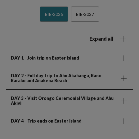
EIE-2026
EIE-2027
Expand all
DAY 1
- Join trip on Easter Island
DAY 2
- Full day trip to Ahu Akahanga, Rano
Raraku and Anakena Beach
DAY 3
- Visit Orongo Ceremonial Village and Ahu
Akivi
DAY 4
- Trip ends on Easter Island