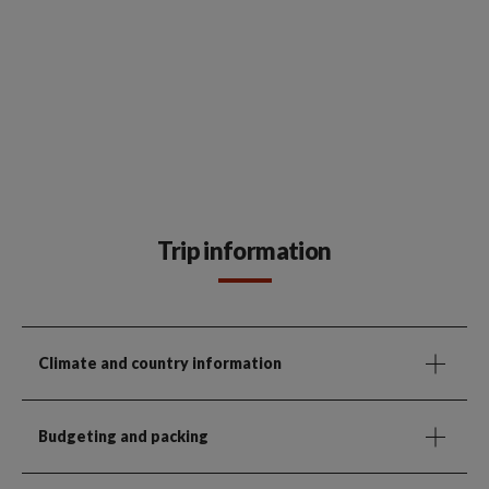
Trip information
Climate and country information
Budgeting and packing