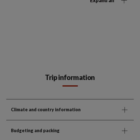
Expand all
Trip information
Climate and country information
Budgeting and packing