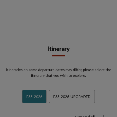
Itinerary
Itineraries on some departure dates may differ, please select the
itinerary that you wish to explore.
ESS-2026
ESS-2026-UPGRADED