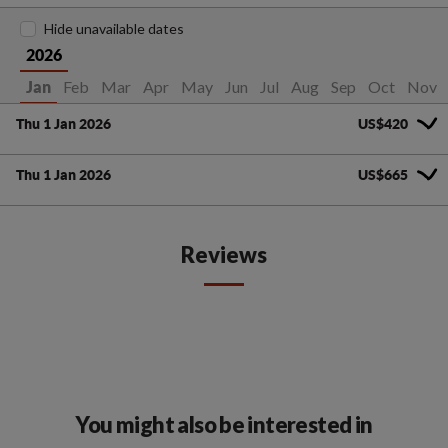
Hide unavailable dates
2026
Feb
Mar
Apr
May
Jun
Jul
Aug
Sep
Oct
Nov
Jan
Thu 1 Jan 2026
US$420
Thu 1 Jan 2026
US$665
Reviews
You might also be interested in