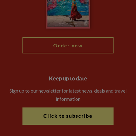
The Explore Foundation
Travel Advisors
Modern Slavery Statement
Blog
My Explore
Order now
Keep up to date
Sign up to our newsletter for latest news, deals and travel
information
Click to subscribe