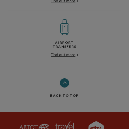
Find out more
AIRPORT
TRANSFERS
Find out more
BACK TO TOP