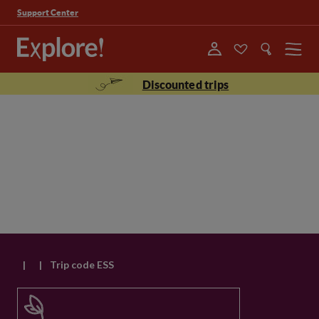
Support Center
Menu
Discounted trips
|
|
Trip code ESS