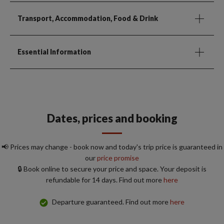
Transport, Accommodation, Food & Drink
Essential Information
Dates, prices and booking
📢 Prices may change - book now and today's trip price is guaranteed in
our
price promise
🔒 Book online to secure your price and space. Your deposit is
refundable for 14 days. Find out more
here
Departure guaranteed. Find out more
here