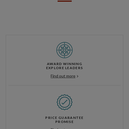
AWARD WINNING
EXPLORE LEADERS
Find out more
PRICE GUARANTEE
PROMISE