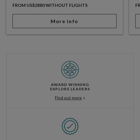
FROM US$2880 WITHOUT FLIGHTS
F
More info
AWARD WINNING
EXPLORE LEADERS
Find out more