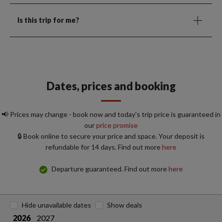
Is this trip for me?
Dates, prices and booking
📢 Prices may change - book now and today's trip price is guaranteed in
our
price promise
🔒 Book online to secure your price and space. Your deposit is
refundable for 14 days. Find out more
here
Departure guaranteed. Find out more
here
Hide unavailable dates
Show deals
2027
2026