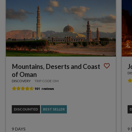
Mountains, Deserts and Coast
J
of Oman
DI
DISCOVERY
TRIP CODE OM
DISCOUNTED
BEST SELLER
9 DAYS
9