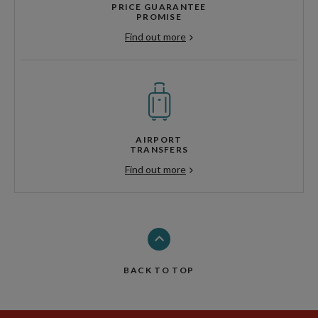
PRICE GUARANTEE
PROMISE
Find out more
AIRPORT
TRANSFERS
Find out more
BACK TO TOP