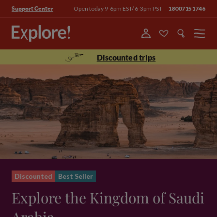
Open today 9-6pm EST/ 6-3pm PST
18007151746
Support Center
Menu
Discounted trips
Discounted
Best Seller
Explore the Kingdom of Saudi