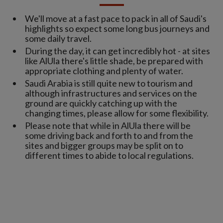
We'll move at a fast pace to pack in all of Saudi's
highlights so expect some long bus journeys and
some daily travel.
During the day, it can get incredibly hot - at sites
like AlUla there's little shade, be prepared with
appropriate clothing and plenty of water.
Saudi Arabia is still quite new to tourism and
although infrastructures and services on the
ground are quickly catching up with the
changing times, please allow for some flexibility.
Please note that while in AlUla there will be
some driving back and forth to and from the
sites and bigger groups may be split on to
different times to abide to local regulations.