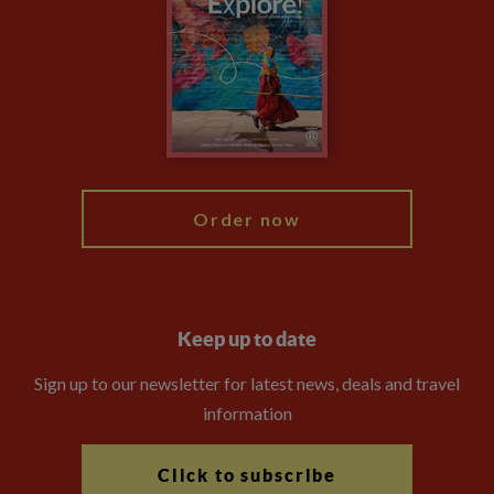
Animal Protection Policy
Compliance
Booking Conditions
The Explore Foundation
Travel Advisors
Modern Slavery Statement
Blog
My Explore
Order now
Keep up to date
Sign up to our newsletter for latest news, deals and travel
information
Click to subscribe