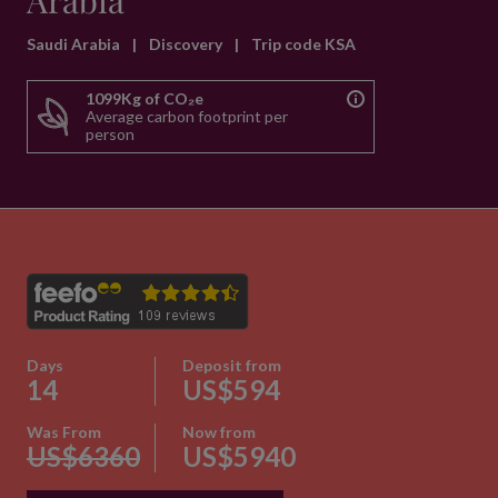
Arabia
Saudi Arabia
|
Discovery
|
Trip code KSA
1099Kg of CO₂e
Average carbon footprint per
person
Days
Deposit from
14
US$594
Was From
Now from
US$6360
US$5940