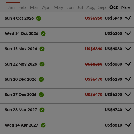
Jan
Feb
Mar
Apr
May
Jun
Jul
Aug
Sep
Nov
Oct
US$6360
US$5940
Sun 4 Oct 2026
US$6360
Wed 14 Oct 2026
US$6360
US$6080
Sun 15 Nov 2026
US$6360
US$6080
Sun 22 Nov 2026
US$6470
US$6190
Sun 20 Dec 2026
US$6470
US$6190
Sun 27 Dec 2026
US$6740
Sun 28 Mar 2027
US$6610
Wed 14 Apr 2027