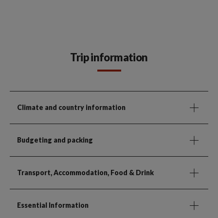
Trip information
Climate and country information
Budgeting and packing
Transport, Accommodation, Food & Drink
Essential Information