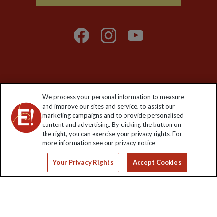
Explore Worldwide Ltd is registered in England & Wales.
We process your personal information to measure
Registered No: 01577018. VAT No: GB 358755213. Registered
and improve our sites and service, to assist our
office: Nelson House, 55 Victoria Road, Farnborough, Hampshire,
marketing campaigns and to provide personalised
GU14 7PA
content and advertising. By clicking the button on
the right, you can exercise your privacy rights. For
more information see our privacy notice
Your Privacy Rights
Accept Cookies