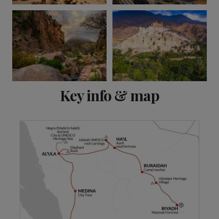
View 13 more
Key info & map