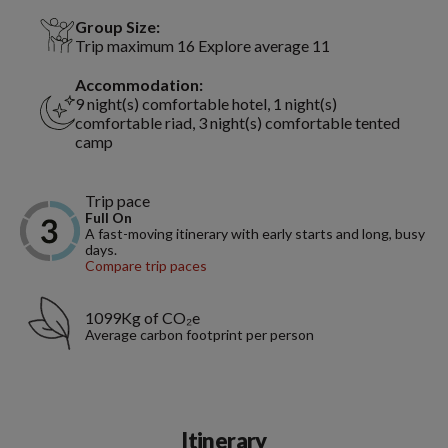
Group Size:
Trip maximum 16 Explore average 11
Accommodation:
9 night(s) comfortable hotel, 1 night(s)
comfortable riad, 3 night(s) comfortable tented
camp
Trip pace
Full On
A fast-moving itinerary with early starts and long, busy
days.
Compare trip paces
1099Kg of CO₂e
Average carbon footprint per person
Itinerary