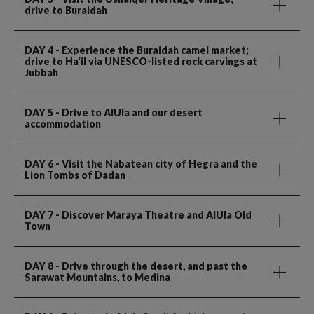
drive to Buraidah
DAY 4
- Experience the Buraidah camel market;
drive to Ha'il via UNESCO-listed rock carvings at
Jubbah
DAY 5
- Drive to AlUla and our desert
accommodation
DAY 6
- Visit the Nabatean city of Hegra and the
Lion Tombs of Dadan
DAY 7
- Discover Maraya Theatre and AlUla Old
Town
DAY 8
- Drive through the desert, and past the
Sarawat Mountains, to Medina