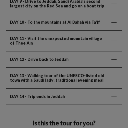
DAY 9
- Drive to Jeddah, Saudi Arabia's second
largest city on the Red Sea and go on a boat trip
DAY 10
- To the mountains at Al Bahah via Ta'if
DAY 11
- Visit the unexpected mountain village
of Thee Ain
DAY 12
- Drive back to Jeddah
DAY 13
- Walking tour of the UNESCO-listed old
town with a Saudi lady; traditional evening meal
DAY 14
- Trip ends in Jeddah
Is this the tour for you?