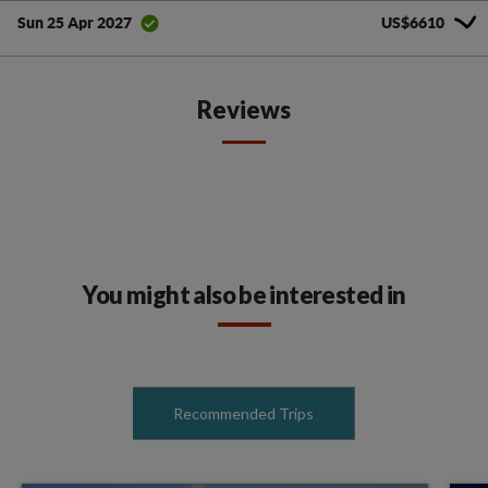
US$6610
Sun 25 Apr 2027
Reviews
You might also be interested in
Recommended Trips