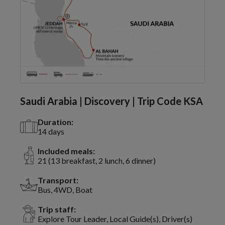
Saudi Arabia | Discovery | Trip Code KSA
Duration:
14 days
Included meals:
21 (13 breakfast, 2 lunch, 6 dinner)
Transport:
Bus, 4WD, Boat
Trip staff:
Explore Tour Leader, Local Guide(s), Driver(s)