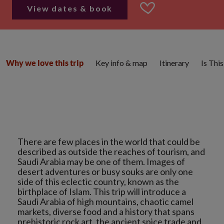
View dates & book
Key info & map
Itinerary
Is Thi
Why we love this trip
There are few places in the world that could be
described as outside the reaches of tourism, and
Saudi Arabia may be one of them. Images of
desert adventures or busy souks are only one
side of this eclectic country, known as the
birthplace of Islam. This trip will introduce a
Saudi Arabia of high mountains, chaotic camel
markets, diverse food and a history that spans
prehistoric rock art, the ancient spice trade and