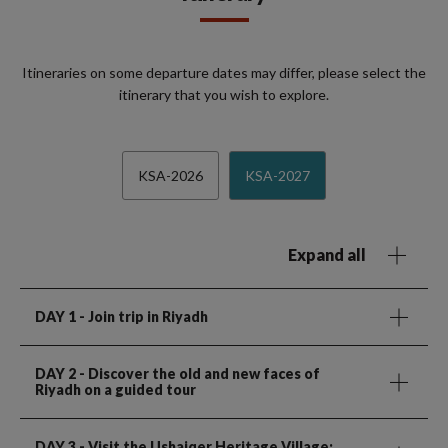
Itineraries on some departure dates may differ, please select the
itinerary that you wish to explore.
KSA-2026
KSA-2027
Expand all
DAY 1
- Join trip in Riyadh
DAY 2
- Discover the old and new faces of
Riyadh on a guided tour
DAY 3
- Visit the Ushaiqer Heritage Village;