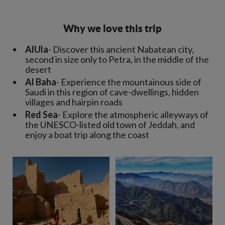
Why we love this trip
AlUla
- Discover this ancient Nabatean city,
second in size only to Petra, in the middle of the
desert
Al Baha
- Experience the mountainous side of
Saudi in this region of cave-dwellings, hidden
villages and hairpin roads
Red Sea
- Explore the atmospheric alleyways of
the UNESCO-listed old town of Jeddah, and
enjoy a boat trip along the coast