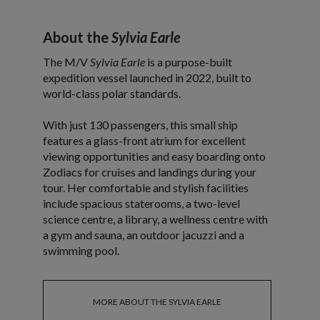
About the
Sylvia Earle
The M/V
Sylvia Earle
is a purpose-built
expedition vessel launched in 2022, built to
world-class polar standards.
With just 130 passengers, this small ship
features a glass-front atrium for excellent
viewing opportunities and easy boarding onto
Zodiacs for cruises and landings during your
tour. Her comfortable and stylish facilities
include spacious staterooms, a two-level
science centre, a library, a wellness centre with
a gym and sauna, an outdoor jacuzzi and a
swimming pool.
MORE ABOUT THE SYLVIA EARLE