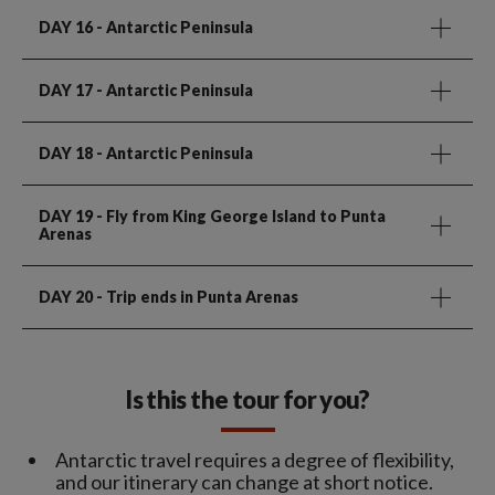
DAY 16
- Antarctic Peninsula
DAY 17
- Antarctic Peninsula
DAY 18
- Antarctic Peninsula
DAY 19
- Fly from King George Island to Punta
Arenas
DAY 20
- Trip ends in Punta Arenas
Is this the tour for you?
Antarctic travel requires a degree of flexibility,
and our itinerary can change at short notice.