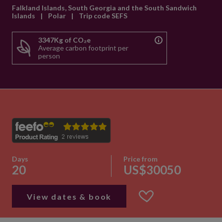
Falkland Islands, South Georgia and the South Sandwich
Islands
|
Polar
|
Trip code SEFS
3347Kg of CO₂e
Average carbon footprint per
person
Days
Price from
20
US$30050
View dates & book