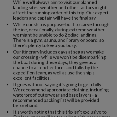
While we'll always aim to visit our planned
landing sites, weather and other factors might
affect the running order of this trip. Our expert
leaders and captain will have the final say.
While our ship is purpose-built to carve through
the ice, occasionally, during extreme weather,
we might be unable to do Zodiac landings.
There is a gym, sauna, and library onboard, so
there's plenty to keep you busy.
Our itinerary includes days at sea as we make
our crossing - while we won't be disembarking
the boat during these days, they give us a
chance to attend lectures and talks by the
expedition team, as well as use the ship's
excellent facilities.
It goes without saying it's going to get chilly!
We recommend appropriate clothing, including
waterproof outerwear and base layers - a
recommended packing list will be provided
beforehand.
It's worth noting that this trip isn't exclusive to
Explore, and you'll be travelling with passengers