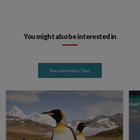
You might also be interested in
Recommended Trips