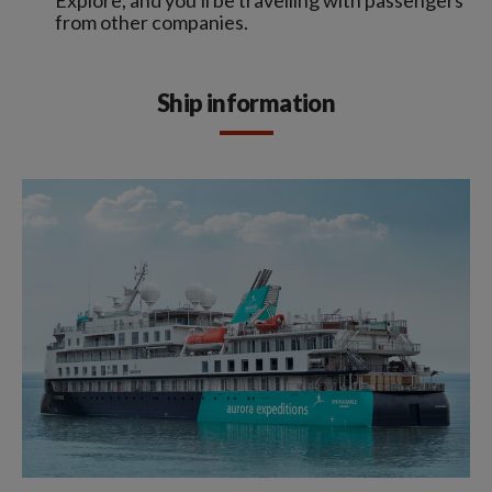
from other companies.
Ship information