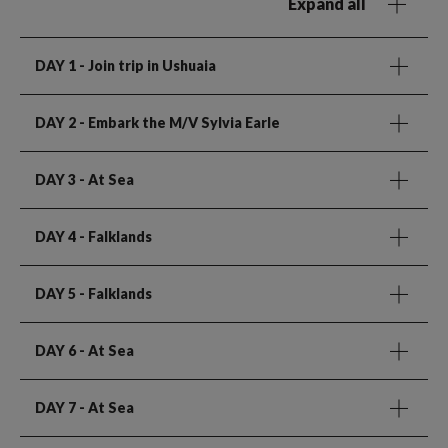
Expand all
DAY 1
- Join trip in Ushuaia
DAY 2
- Embark the M/V Sylvia Earle
DAY 3
- At Sea
DAY 4
- Falklands
DAY 5
- Falklands
DAY 6
- At Sea
DAY 7
- At Sea