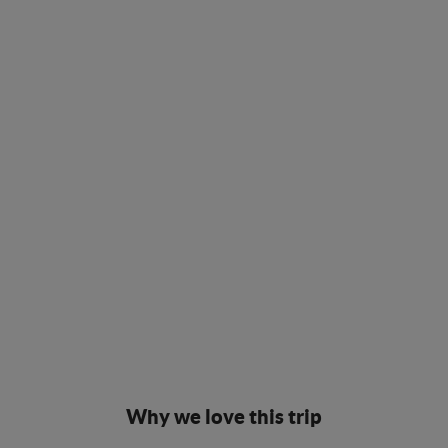
Why we love this trip