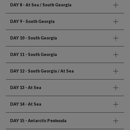
DAY 8
- At Sea / South Georgia
DAY 9
- South Georgia
DAY 10
- South Georgia
DAY 11
- South Georgia
DAY 12
- South Georgia / At Sea
DAY 13
- At Sea
DAY 14
- At Sea
DAY 15
- Antarctic Peninsula