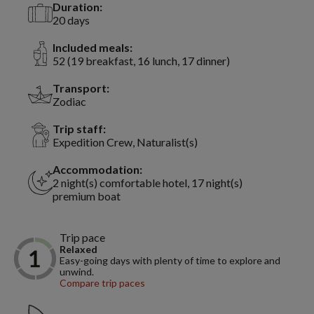
Duration:
20 days
Included meals:
52 (19 breakfast, 16 lunch, 17 dinner)
Transport:
Zodiac
Trip staff:
Expedition Crew, Naturalist(s)
Accommodation:
2 night(s) comfortable hotel, 17 night(s)
premium boat
Trip pace
Relaxed
Easy-going days with plenty of time to explore and
unwind.
Compare trip paces