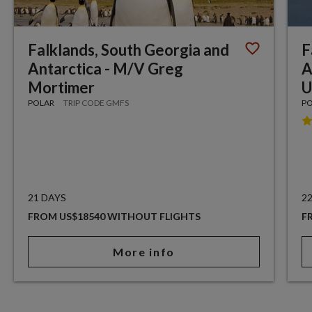
Falklands, South Georgia and
F
Antarctica - M/V Greg
A
Mortimer
U
POLAR
TRIP CODE GMFS
P
21 DAYS
2
FROM US$18540 WITHOUT FLIGHTS
F
More info