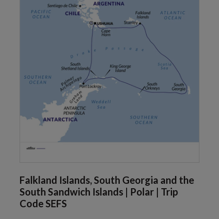
Falkland Islands, South Georgia and the
South Sandwich Islands | Polar | Trip
Code SEFS