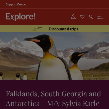
Support Center
Menu
Discounted trips
Falklands, South Georgia and
Antarctica - M/V Sylvia Earle