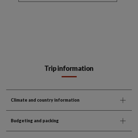
Trip information
Climate and country information
Budgeting and packing