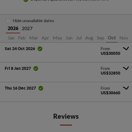
Hide unavailable dates
2027
2026
Jan
Feb
Mar
Apr
May
Jun
Jul
Aug
Sep
Nov
Oct
From
Sat 24 Oct 2026
US$30050
From
Fri 8 Jan 2027
US$32850
From
Thu 16 Dec 2027
US$30660
Reviews