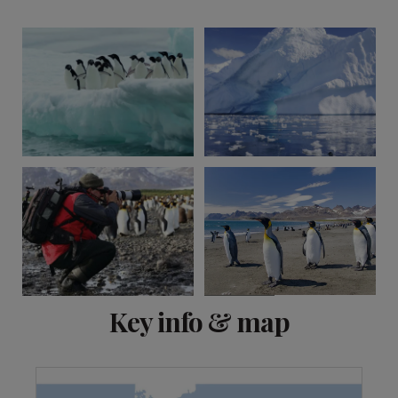
View 2 more
Key info & map