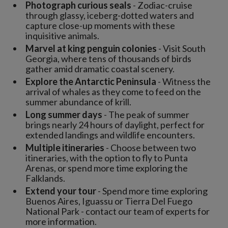
Photograph curious seals
- Zodiac-cruise
through glassy, iceberg-dotted waters and
capture close-up moments with these
inquisitive animals.
Marvel at king penguin colonies
- Visit South
Georgia, where tens of thousands of birds
gather amid dramatic coastal scenery.
Explore the Antarctic Peninsula
- Witness the
arrival of whales as they come to feed on the
summer abundance of krill.
Long summer days
- The peak of summer
brings nearly 24 hours of daylight, perfect for
extended landings and wildlife encounters.
Multiple itineraries
- Choose between two
itineraries, with the option to fly to Punta
Arenas, or spend more time exploring the
Falklands.
Extend your tour
- Spend more time exploring
Buenos Aires, Iguassu or Tierra Del Fuego
National Park - contact our team of experts for
more information.