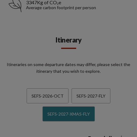
3347Kg of CO₂e
Average carbon footprint per person
Itinerary
Itineraries on some departure dates may differ, please select the
itinerary that you wish to explore.
SEFS-2026-OCT
SEFS-2027-FLY
SEFS-2027-XMAS-FLY