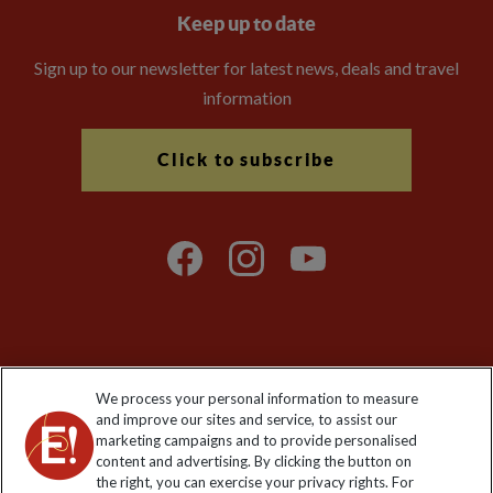
Keep up to date
Sign up to our newsletter for latest news, deals and travel
information
Click to subscribe
Explore Worldwide Ltd is registered in England & Wales.
We process your personal information to measure
Registered No: 01577018. VAT No: GB 358755213. Registered
and improve our sites and service, to assist our
office: Nelson House, 55 Victoria Road, Farnborough, Hampshire,
marketing campaigns and to provide personalised
GU14 7PA
content and advertising. By clicking the button on
the right, you can exercise your privacy rights. For