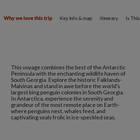
Key info & map
Itinerary
Is Thi
Why we love this trip
This voyage combines the best of the Antarctic
Peninsula with the enchanting wildlife haven of
South Georgia. Explore the historic Falklands-
Malvinas and stand in awe before the world's
largest king penguin colonies in South Georgia.
In Antarctica, experience the serenity and
grandeur of the most remote place on Earth-
where penguins nest, whales feed, and