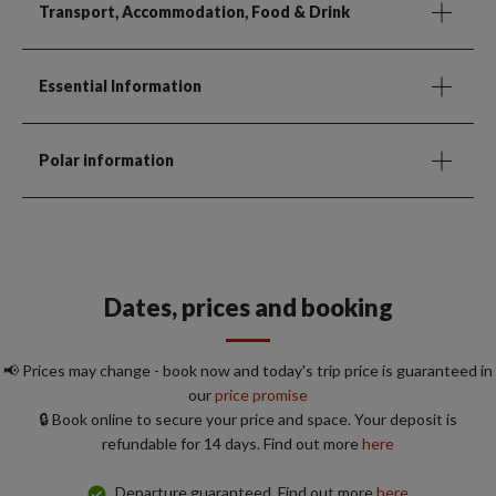
Transport, Accommodation, Food & Drink
Essential Information
Polar information
Dates, prices and booking
📢 Prices may change - book now and today's trip price is guaranteed in
our
price promise
🔒 Book online to secure your price and space. Your deposit is
refundable for 14 days. Find out more
here
Departure guaranteed. Find out more
here