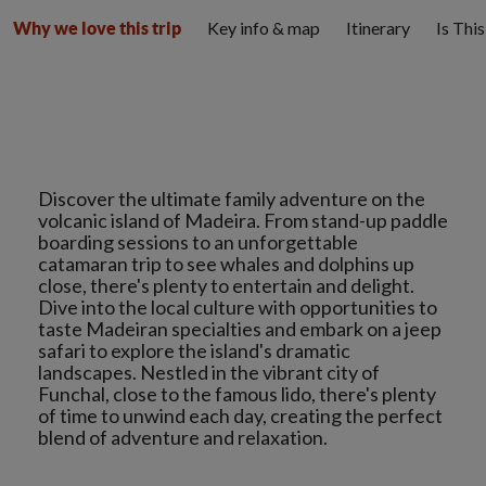
Key info & map
Itinerary
Is Thi
Why we love this trip
Discover the ultimate family adventure on the
volcanic island of Madeira. From stand-up paddle
boarding sessions to an unforgettable
catamaran trip to see whales and dolphins up
close, there's plenty to entertain and delight.
Dive into the local culture with opportunities to
taste Madeiran specialties and embark on a jeep
safari to explore the island's dramatic
landscapes. Nestled in the vibrant city of
Funchal, close to the famous lido, there's plenty
of time to unwind each day, creating the perfect