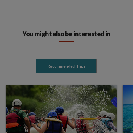
You might also be interested in
Recommended Trips