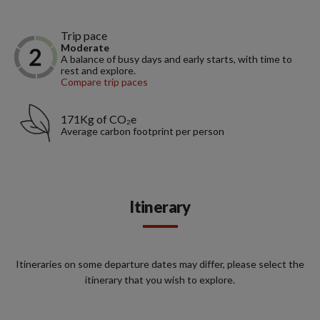
Trip pace
Moderate
A balance of busy days and early starts, with time to
rest and explore.
Compare trip paces
171Kg of CO₂e
Average carbon footprint per person
Itinerary
Itineraries on some departure dates may differ, please select the
itinerary that you wish to explore.