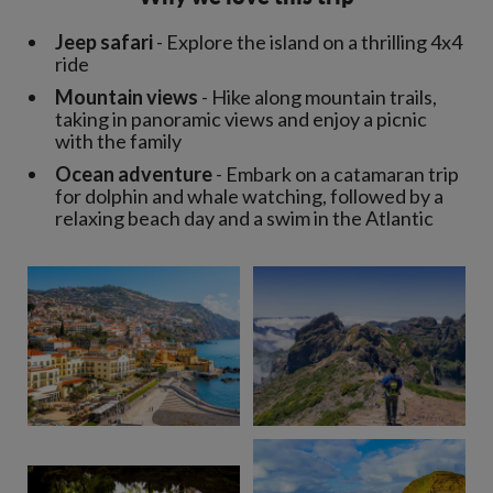
Jeep safari
- Explore the island on a thrilling 4x4
ride
Mountain views
- Hike along mountain trails,
taking in panoramic views and enjoy a picnic
with the family
Ocean adventure
- Embark on a catamaran trip
for dolphin and whale watching, followed by a
relaxing beach day and a swim in the Atlantic