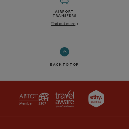
AIRPORT
TRANSFERS
Find out more
BACK TO TOP