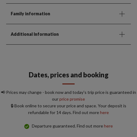
Family information
Additional Information
Dates, prices and booking
📢 Prices may change - book now and today's trip price is guaranteed in
our
price promise
🔒 Book online to secure your price and space. Your deposit is
refundable for 14 days. Find out more
here
Departure guaranteed. Find out more
here