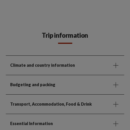
Trip information
Climate and country information
Budgeting and packing
Transport, Accommodation, Food & Drink
Essential Information