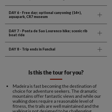
DAY 6
- Free day; optional canyoning (14+),
aquapark, CR7 museum
DAY 7
- Ponta de Sao Lourenco hike; scenic rib
boat ride
DAY 8
- Trip ends in Funchal
Is this the tour for you?
Madeira is fast becoming the destination of
choice for adventure seekers. The dramatic
mountains offer fantastic views and while our
walking does require a reasonable level of
fitness, the trails are well maintained and the
walking is not designed to be challenging.