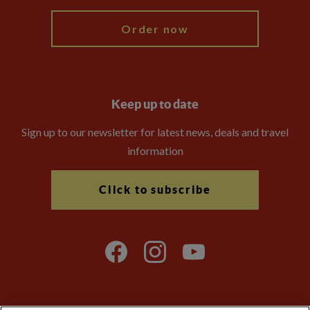
Order now
Keep up to date
Sign up to our newsletter for latest news, deals and travel
information
Click to subscribe