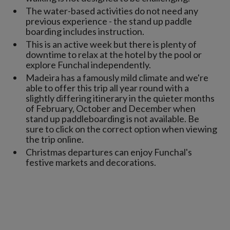
The water-based activities do not need any
previous experience - the stand up paddle
boarding includes instruction.
This is an active week but there is plenty of
downtime to relax at the hotel by the pool or
explore Funchal independently.
Madeira has a famously mild climate and we're
able to offer this trip all year round with a
slightly differing itinerary in the quieter months
of February, October and December when
stand up paddleboarding is not available. Be
sure to click on the correct option when viewing
the trip online.
Christmas departures can enjoy Funchal's
festive markets and decorations.