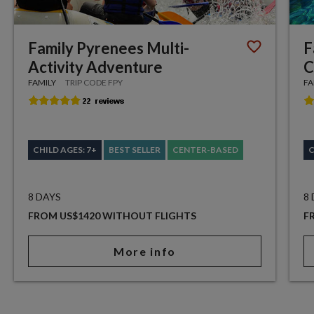
Family Pyrenees Multi-
F
Activity Adventure
C
FAMILY
TRIP CODE FPY
FA
CHILD AGES: 7+
BEST SELLER
CENTER-BASED
C
8 DAYS
8
FROM US$1420 WITHOUT FLIGHTS
F
More info