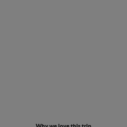
Why we love this trip