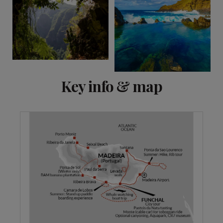
Key info & map