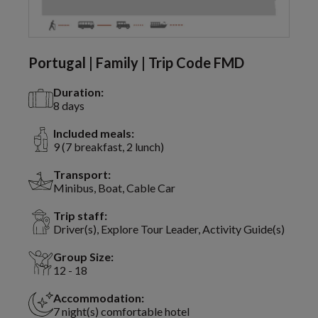
Portugal | Family | Trip Code FMD
Duration:
8 days
Included meals:
9 (7 breakfast, 2 lunch)
Transport:
Minibus, Boat, Cable Car
Trip staff:
Driver(s), Explore Tour Leader, Activity Guide(s)
Group Size:
12 - 18
Accommodation:
7 night(s) comfortable hotel