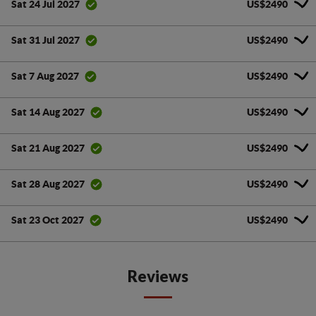
US$2490
Sat 24 Jul 2027
US$2490
Sat 31 Jul 2027
US$2490
Sat 7 Aug 2027
US$2490
Sat 14 Aug 2027
US$2490
Sat 21 Aug 2027
US$2490
Sat 28 Aug 2027
US$2490
Sat 23 Oct 2027
Reviews