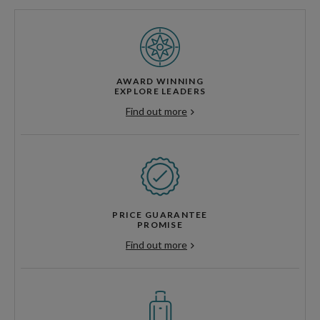
AWARD WINNING
EXPLORE LEADERS
Find out more
PRICE GUARANTEE
PROMISE
Find out more