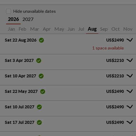
Hide unavailable dates
2027
2026
Jan
Feb
Mar
Apr
May
Jun
Jul
Sep
Oct
Nov
Aug
US$2490
Sat 22 Aug 2026
1 space available
US$2210
Sat 3 Apr 2027
US$2210
Sat 10 Apr 2027
US$2490
Sat 22 May 2027
US$2490
Sat 10 Jul 2027
US$2490
Sat 17 Jul 2027