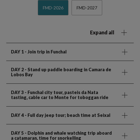
FMD-2026
FMD-2027
Expand all
DAY 1
- Join trip in Funchal
DAY 2
- Stand up paddle boarding in Camara de
Lobos Bay
DAY 3
- Funchal city tour, pasteis da Nata
tasting, cable car to Monte for toboggan ride
DAY 4
- Full day jeep tour; beach time at Seixal
DAY 5
- Dolphin and whale watching trip aboard
a catamaran, time for snorkelling