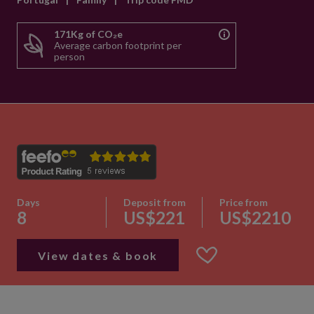
171Kg of CO₂e
Average carbon footprint per
person
Days
Deposit from
Price from
8
US$221
US$2210
View dates & book