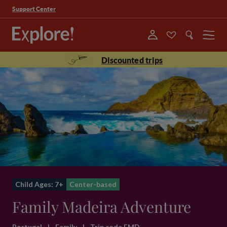
Support Center
Menu
Discounted trips
Child Ages: 7+
Center-based
Family Madeira Adventure
Portugal
|
Family
|
Trip code FMD