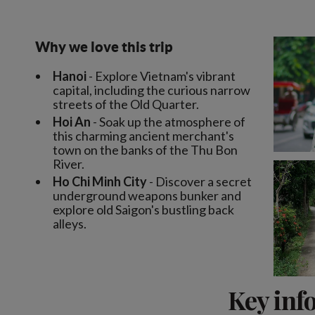
Why we love this trip
Hanoi
- Explore Vietnam's vibrant
capital, including the curious narrow
streets of the Old Quarter.
Hoi An
- Soak up the atmosphere of
this charming ancient merchant's
town on the banks of the Thu Bon
River.
Ho Chi Minh City
- Discover a secret
underground weapons bunker and
explore old Saigon's bustling back
alleys.
Key inf