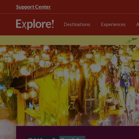
Support Center
Destinations
Experiences
A