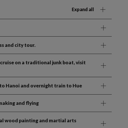
Expand all
s and city tour.
ruise on a traditional junk boat, visit
to Hanoi and overnight train to Hue
making and flying
al wood painting and martial arts