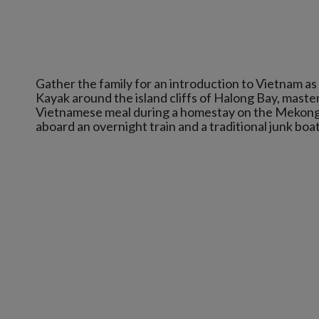
Gather the family for an introduction to Vietnam as
Kayak around the island cliffs of Halong Bay, master
Vietnamese meal during a homestay on the Mekong 