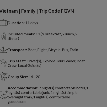
Vietnam | Family | Trip Code FQVN
Duration:
11 days
Included meals:
13 (9 breakfast, 2 lunch, 2
dinner)
Transport:
Boat, Flight, Bicycle, Bus, Train
Trip staff:
Driver(s), Explore Tour Leader, Boat
Crew, Local Guide(s)
Group Size:
14 - 20
Accommodation:
7 night(s) comfortable hotel, 1
night(s) comfortable junk, 1 night(s) simple
overnight train, 1 night(s) comfortable
guesthouse