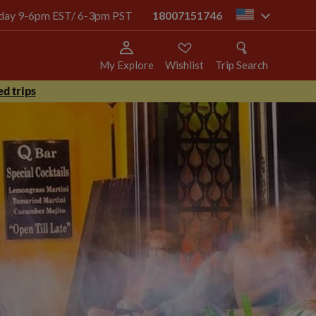
today 9-6pm EST/ 6-3pm PST
18007151746
us
My Explore
Wishlist
Trip Search
d trips