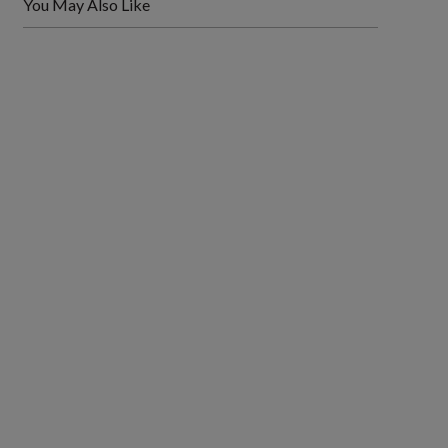
You May Also Like