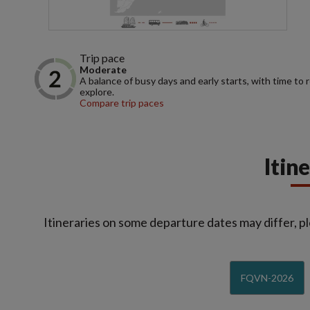
Trip pace
Moderate
A balance of busy days and early starts, with time to 
explore.
Compare trip paces
Itin
Itineraries on some departure dates may differ, pl
FQVN-2026