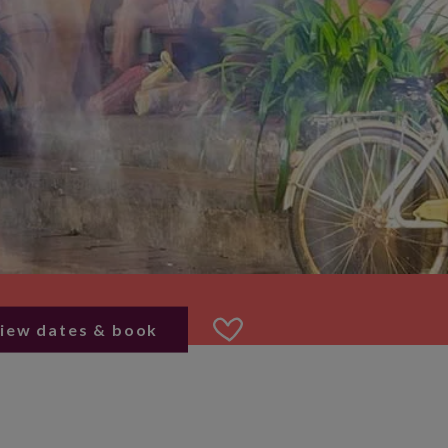
iew dates & book