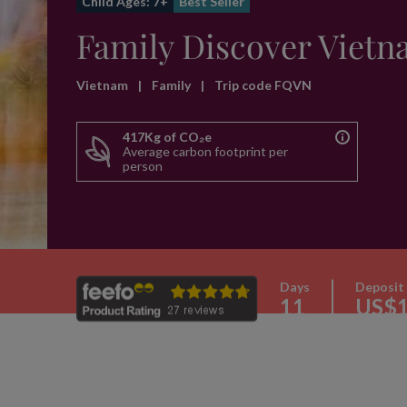
Child Ages: 7+
Best Seller
Family Discover Viet
Vietnam
|
Family
|
Trip code FQVN
417Kg of CO₂e
Average carbon footprint per
person
Days
Deposit
11
US$