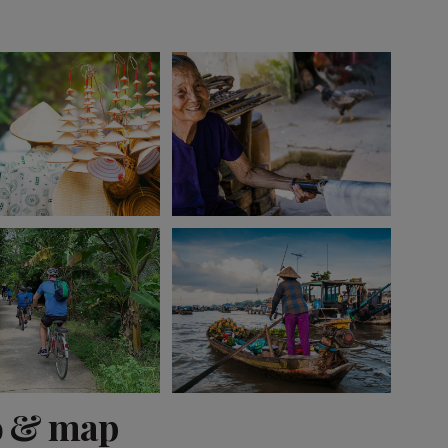
View 10 more
o & map