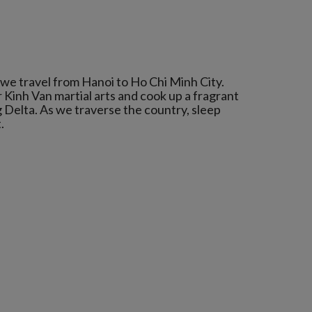
 we travel from Hanoi to Ho Chi Minh City.
 Kinh Van martial arts and cook up a fragrant
Delta. As we traverse the country, sleep