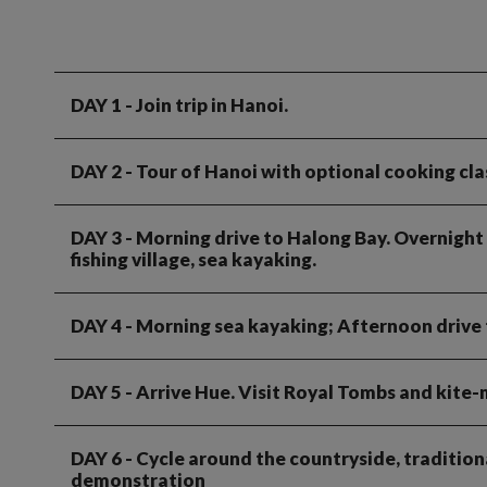
DAY 1
- Join trip in Hanoi.
DAY 2
- Tour of Hanoi with optional cooking clas
DAY 3
- Morning drive to Halong Bay. Overnight c
fishing village, sea kayaking.
DAY 4
- Morning sea kayaking; Afternoon drive 
DAY 5
- Arrive Hue. Visit Royal Tombs and kite-
DAY 6
- Cycle around the countryside, tradition
demonstration