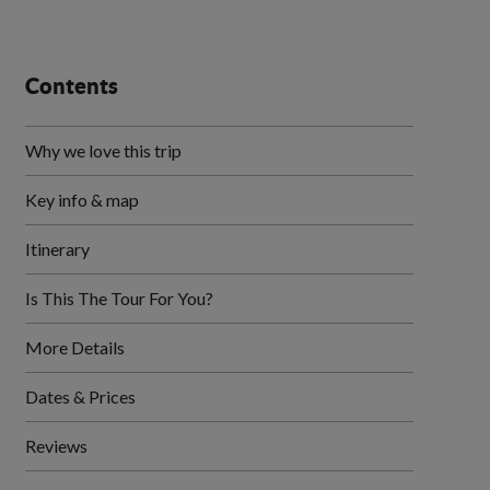
Contents
Why we love this trip
Key info & map
Itinerary
Is This The Tour For You?
More Details
Dates & Prices
Reviews