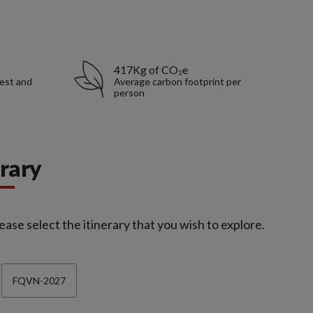
417Kg of CO₂e
rest and
Average carbon footprint per
person
erary
ease select the itinerary that you wish to explore.
FQVN-2027