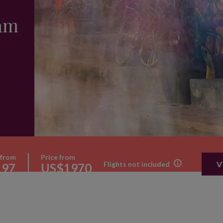
nam
 from
Price from
V
Flights not included
197
US$1970