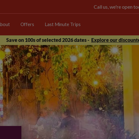
Call us, we're open 
bout
Offers
Last Minute Trips
Save on 100s of selected 2026 dates -
Explore our discounte