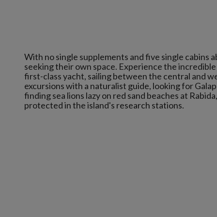
With no single supplements and five single cabins abo
seeking their own space. Experience the incredible 
first-class yacht, sailing between the central and we
excursions with a naturalist guide, looking for Gala
finding sea lions lazy on red sand beaches at Rabida