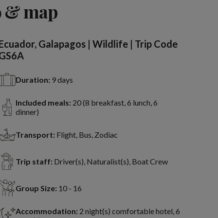
o & map
Ecuador, Galapagos | Wildlife | Trip Code
GS6A
Duration:
9 days
Included meals:
20 (8 breakfast, 6 lunch, 6
dinner)
Transport:
Flight, Bus, Zodiac
Trip staff:
Driver(s), Naturalist(s), Boat Crew
Group Size:
10 - 16
Accommodation:
2 night(s) comfortable hotel, 6