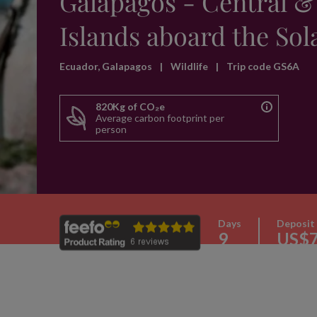
Galapagos - Central &
Islands aboard the Sol
Ecuador, Galapagos
|
Wildlife
|
Trip code GS6A
820Kg of CO₂e
Average carbon footprint per
person
Days
Deposit
9
US$