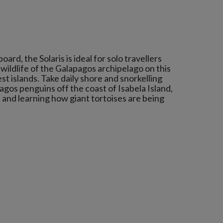
ard, the Solaris is ideal for solo travellers
wildlife of the Galapagos archipelago on this
st islands. Take daily shore and snorkelling
pagos penguins off the coast of Isabela Island,
, and learning how giant tortoises are being