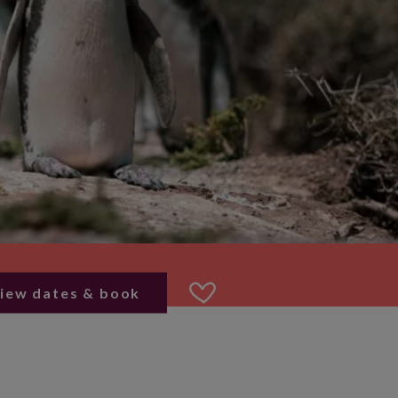
iew dates & book