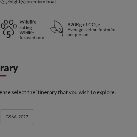
night(s) premium boat
Wildlife
820Kg of CO₂e
rating
Average carbon footprint
Wildlife
per person
focused tour
erary
ease select the itinerary that you wish to explore.
GS6A-2027