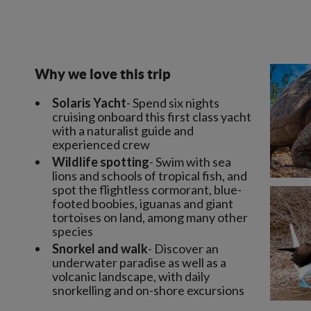
Why we love this trip
Solaris Yacht
- Spend six nights
cruising onboard this first class yacht
with a naturalist guide and
experienced crew
Wildlife spotting
- Swim with sea
lions and schools of tropical fish, and
spot the flightless cormorant, blue-
footed boobies, iguanas and giant
tortoises on land, among many other
species
Snorkel and walk
- Discover an
underwater paradise as well as a
volcanic landscape, with daily
snorkelling and on-shore excursions