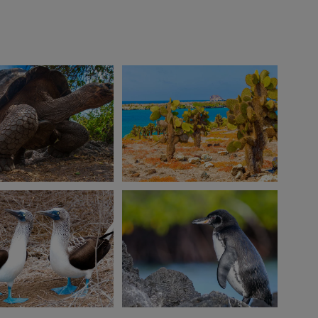
View 10 more