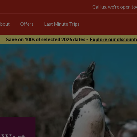
Call us, we're open 
bout
Offers
Last Minute Trips
Save on 100s of selected 2026 dates -
Explore our discounte