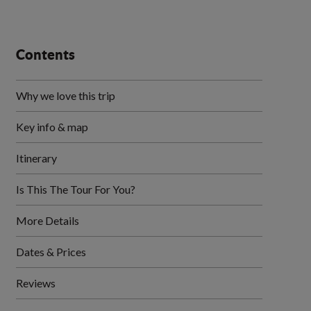
Contents
Why we love this trip
Key info & map
Itinerary
Is This The Tour For You?
More Details
Dates & Prices
Reviews