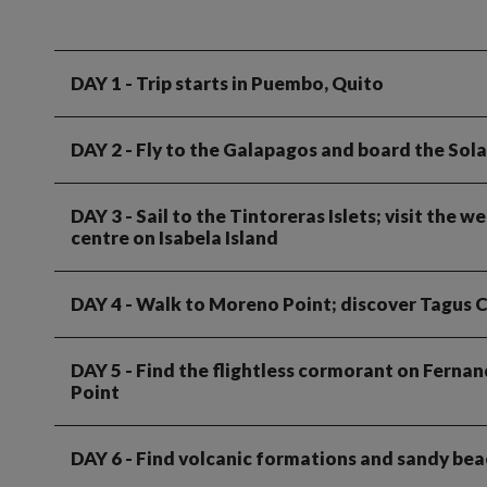
DAY 1
- Trip starts in Puembo, Quito
DAY 2
- Fly to the Galapagos and board the Sola
DAY 3
- Sail to the Tintoreras Islets; visit the
centre on Isabela Island
DAY 4
- Walk to Moreno Point; discover Tagus 
DAY 5
- Find the flightless cormorant on Fernan
Point
DAY 6
- Find volcanic formations and sandy bea