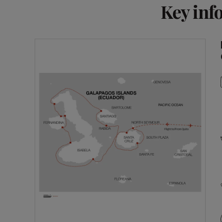
Key inf