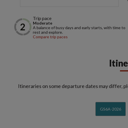
Trip pace
Moderate
A balance of busy days and early starts, with time to
rest and explore.
Compare trip paces
Itin
Itineraries on some departure dates may differ, pl
GS6A-2026