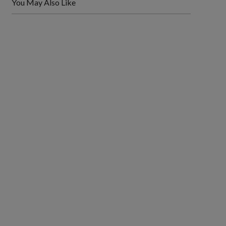
You May Also Like