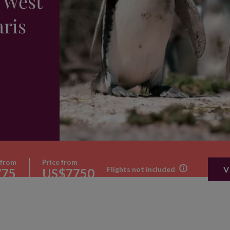
 West
aris
 from
Price from
V
Flights not included
775
US$7750