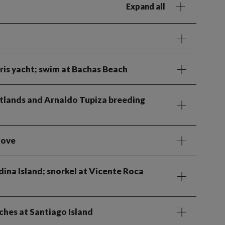
Expand all
ris yacht; swim at Bachas Beach
 wetlands and Arnaldo Tupiza breeding
Cove
dina Island; snorkel at Vicente Roca
ches at Santiago Island