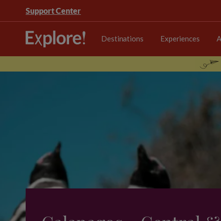
Support Center
Destinations
Experiences
A