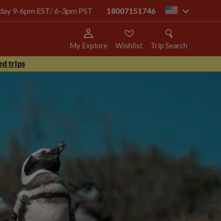
today 9-6pm EST/ 6-3pm PST
18007151746
us
My Explore
Wishlist
Trip Search
d trips