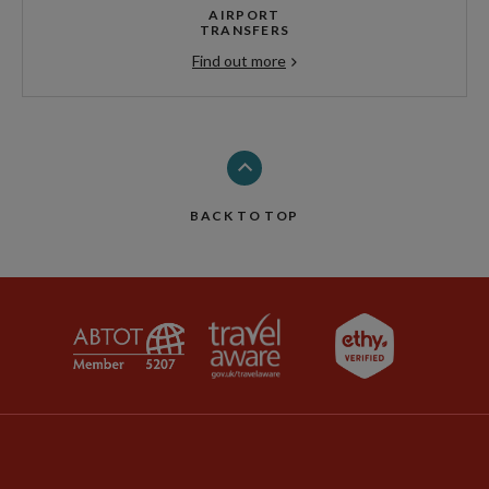
AIRPORT
TRANSFERS
Find out more
BACK TO TOP