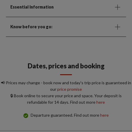
Essential Information
Know before you go:
Dates, prices and booking
📢 Prices may change - book now and today's trip price is guaranteed in
our
price promise
🔒 Book online to secure your price and space. Your deposit is
refundable for 14 days. Find out more
here
Departure guaranteed. Find out more
here