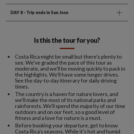
DAY 8
- Trip ends in San Jose
Is this the tour for you?
Costa Rica might be small but there's plenty to
see. We've graded the pace of this tour as
moderate, and we'll be moving quickly to pack in
the highlights. We'll have some longer drives.
See the day-to-day itinerary for daily driving
times.
The country is a haven for nature lovers, and
we'll make the most of its national parks and
rainforests. We'll spend the majority of our time
outdoors and on our feet, so a good level of
fitness and a love for nature is a must.
Before booking your departure, get to know
Costa Rica's seasons. While it's hot and humid