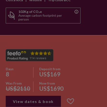
102Kg of CO₂e
Average carbon footprint per
person
Days
Deposit from
8
US$169
Was From
Now from
US$2110
US$1690
View dates & book