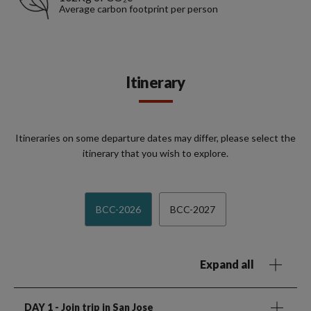
Average carbon footprint per person
Itinerary
Itineraries on some departure dates may differ, please select the
itinerary that you wish to explore.
BCC-2026
BCC-2027
Expand all
DAY 1
- Join trip in San Jose