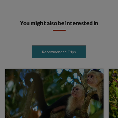
You might also be interested in
Recommended Trips