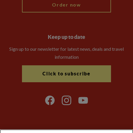
Order now
Keep up to date
Sign up to our newsletter for latest news, deals and travel
information
Click to subscribe