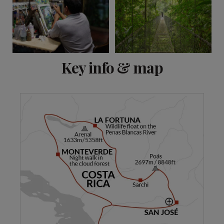
View 13 more
Key info & map