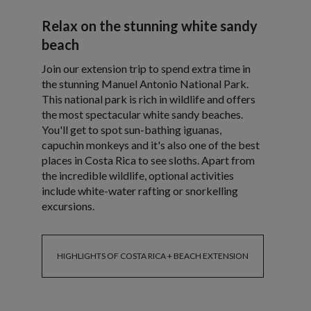
Relax on the stunning white sandy
beach
Join our extension trip to spend extra time in
the stunning Manuel Antonio National Park.
This national park is rich in wildlife and offers
the most spectacular white sandy beaches.
You'll get to spot sun-bathing iguanas,
capuchin monkeys and it's also one of the best
places in Costa Rica to see sloths. Apart from
the incredible wildlife, optional activities
include white-water rafting or snorkelling
excursions.
HIGHLIGHTS OF COSTA RICA + BEACH EXTENSION