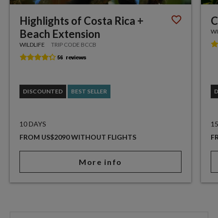
Highlights of Costa Rica +
C
Beach Extension
WI
WILDLIFE
TRIP CODE BCCB
DISCOUNTED
BEST SELLER
10 DAYS
1
FROM US$2090 WITHOUT FLIGHTS
F
More info