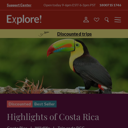
Open today 9-6pm EST/ 6-3pm PST
18007151746
Support Center
Menu
Discounted trips
Discounted
Best Seller
Highlights of Costa Rica
Costa Rica
|
Wildlife
|
Trip code BCC