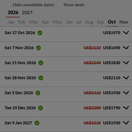
Hide unavailable dates
Show deals
2027
2026
Jan
Feb
Mar
Apr
May
Jun
Jul
Aug
Sep
Nov
Oct
US$1970
Sat 17 Oct 2026
US$2110
US$1690
Sat 7 Nov 2026
US$2240
US$1830
Sat 21 Nov 2026
US$2110
Sat 28 Nov 2026
US$2410
US$1930
Sat 5 Dec 2026
US$2200
US$1790
Tue 29 Dec 2026
US$2210
US$1930
Sat 9 Jan 2027