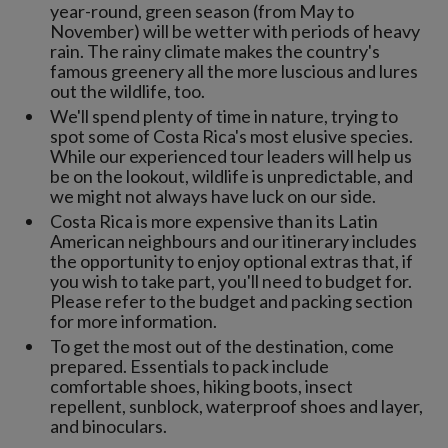
year-round, green season (from May to
November) will be wetter with periods of heavy
rain. The rainy climate makes the country's
famous greenery all the more luscious and lures
out the wildlife, too.
We'll spend plenty of time in nature, trying to
spot some of Costa Rica's most elusive species.
While our experienced tour leaders will help us
be on the lookout, wildlife is unpredictable, and
we might not always have luck on our side.
Costa Rica is more expensive than its Latin
American neighbours and our itinerary includes
the opportunity to enjoy optional extras that, if
you wish to take part, you'll need to budget for.
Please refer to the budget and packing section
for more information.
To get the most out of the destination, come
prepared. Essentials to pack include
comfortable shoes, hiking boots, insect
repellent, sunblock, waterproof shoes and layer,
and binoculars.