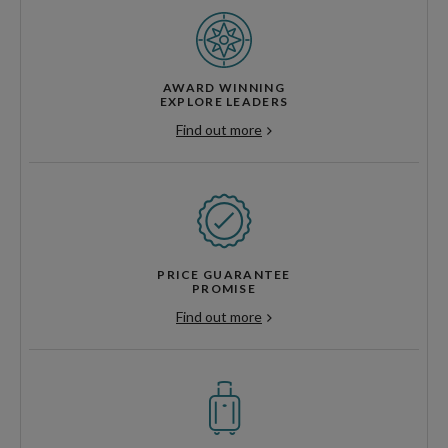
AWARD WINNING
EXPLORE LEADERS
Find out more
PRICE GUARANTEE
PROMISE
Find out more