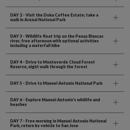
DAY 2
- Visit the Doka Coffee Estate; take a
walk in Arenal National Park
DAY 3
- Wildlife float trip on the Penas Blancas
river, free afternoon with optional activities
including a waterfall hike
DAY 4
- Drive to Monteverde Cloud Forest
Reserve, night walk through the forest
DAY 5
- Drive to Manuel Antonio National Park
DAY 6
- Explore Manuel Antonio's wildlife and
beaches
DAY 7
- Free morning in Manuel Antonio National
Park, return by vehicle to San Jose