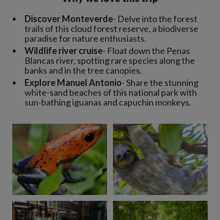
Discover Monteverde
- Delve into the forest
trails of this cloud forest reserve, a biodiverse
paradise for nature enthusiasts.
Wildlife river cruise
- Float down the Penas
Blancas river, spotting rare species along the
banks and in the tree canopies.
Explore Manuel Antonio
- Share the stunning
white-sand beaches of this national park with
sun-bathing iguanas and capuchin monkeys.