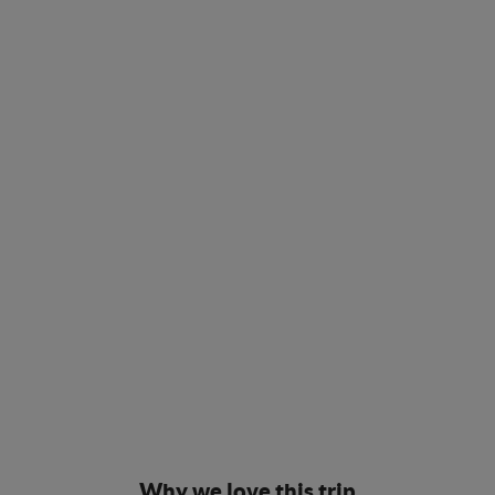
Why we love this trip