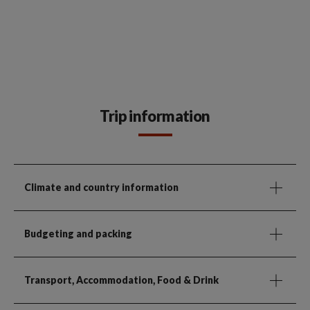
Trip information
Climate and country information
Budgeting and packing
Transport, Accommodation, Food & Drink