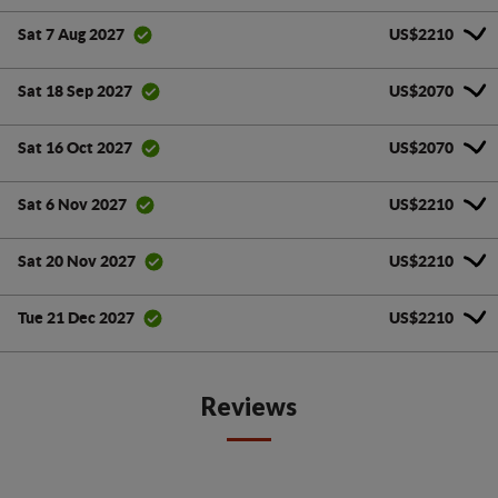
US$2210
Sat 7 Aug 2027
US$2070
Sat 18 Sep 2027
US$2070
Sat 16 Oct 2027
US$2210
Sat 6 Nov 2027
US$2210
Sat 20 Nov 2027
US$2210
Tue 21 Dec 2027
Reviews