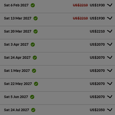
US$2210
US$1930
Sat 6 Feb 2027
US$2210
US$1930
Sat 13 Mar 2027
US$2210
Sat 20 Mar 2027
US$2070
Sat 3 Apr 2027
US$2070
Sat 24 Apr 2027
US$2070
Sat 1 May 2027
US$2070
Sat 22 May 2027
US$2070
Sat 5 Jun 2027
US$2350
Sat 24 Jul 2027