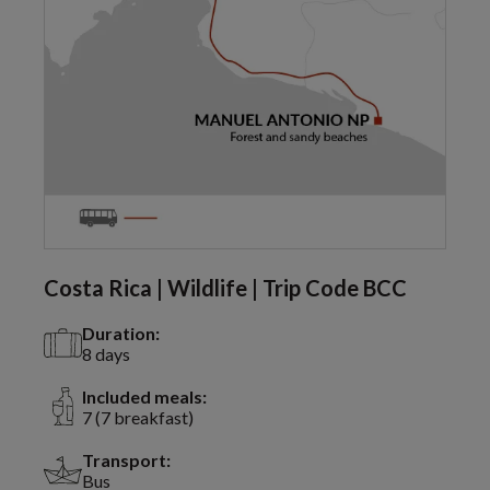
Costa Rica | Wildlife | Trip Code BCC
Duration:
8 days
Included meals:
7 (7 breakfast)
Transport:
Bus