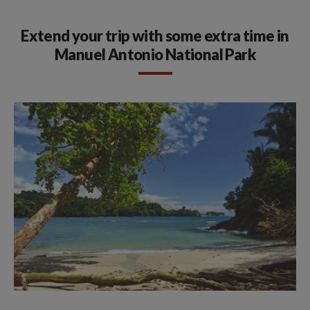
Extend your trip with some extra time in
Manuel Antonio National Park