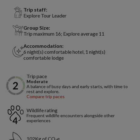
Trip staff:
Explore Tour Leader
Group Size:
Trip maximum 16; Explore average 11
Accommodation:
6 night(s) comfortable hotel, 1 night(s)
comfortable lodge
Trip pace
Moderate
A balance of busy days and early starts, with time to
rest and explore.
Compare trip paces
Wildlife rating
Frequent wildlife encounters alongside other
experiences
102Kg of CO₂e