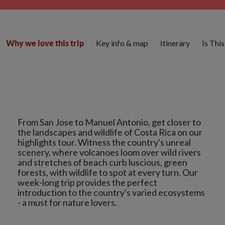
Key info & map
Itinerary
Is Thi
Why we love this trip
From San Jose to Manuel Antonio, get closer to
the landscapes and wildlife of Costa Rica on our
highlights tour. Witness the country's unreal
scenery, where volcanoes loom over wild rivers
and stretches of beach curb luscious, green
forests, with wildlife to spot at every turn. Our
week-long trip provides the perfect
introduction to the country's varied ecosystems