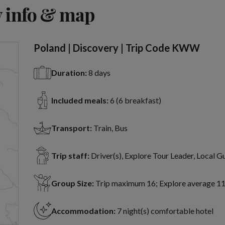
View 12 more
 info & map
Poland | Discovery | Trip Code KWW
Duration:
8 days
Included meals:
6 (6 breakfast)
Transport:
Train, Bus
Trip staff:
Driver(s), Explore Tour Leader, Local G
Group Size:
Trip maximum 16; Explore average 1
Accommodation:
7 night(s) comfortable hotel