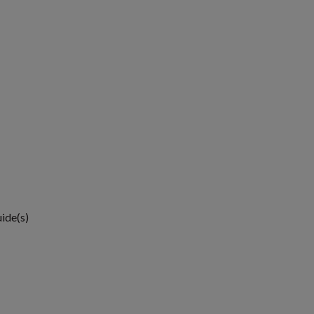
uide(s)
1