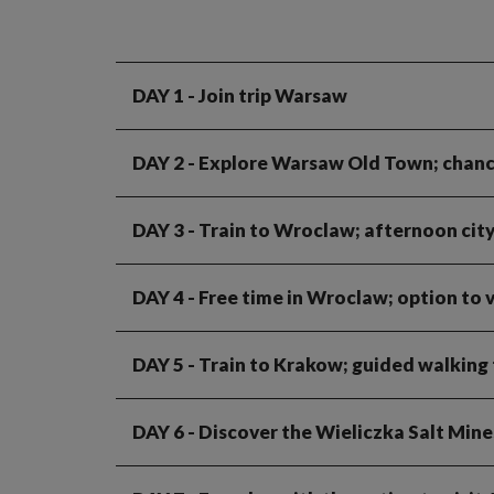
DAY 1
- Join trip Warsaw
DAY 2
- Explore Warsaw Old Town; chance
DAY 3
- Train to Wroclaw; afternoon cit
DAY 4
- Free time in Wroclaw; option to 
DAY 5
- Train to Krakow; guided walking 
DAY 6
- Discover the Wieliczka Salt Mines