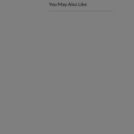
You May Also Like