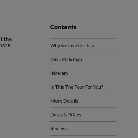
Contents
it the
 more
Why we love this trip
Key info & map
Itinerary
Is This The Tour For You?
More Details
Dates & Prices
Reviews