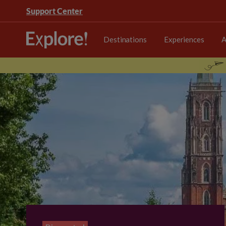
Support Center
Destinations
Experiences
A