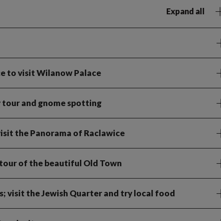
Expand all
 to visit Wilanow Palace
y tour and gnome spotting
visit the Panorama of Raclawice
tour of the beautiful Old Town
; visit the Jewish Quarter and try local food