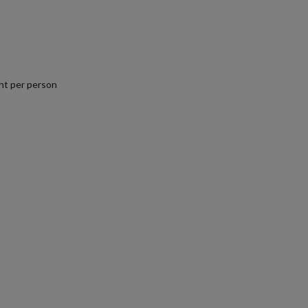
nt per person
.