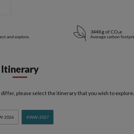
344Kg of CO₂e
rest and explore.
Average carbon footpri
Itinerary
iffer, please select the itinerary that you wish to explore
-2026
KWW-2027