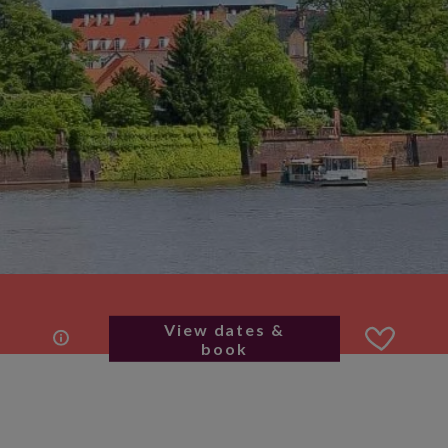
View dates &
book