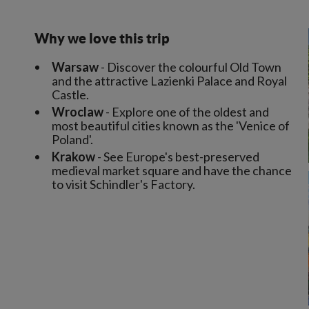
Why we love this trip
Warsaw
- Discover the colourful Old Town
and the attractive Lazienki Palace and Royal
Castle.
Wroclaw
- Explore one of the oldest and
most beautiful cities known as the 'Venice of
Poland'.
Krakow
- See Europe's best-preserved
medieval market square and have the chance
to visit Schindler's Factory.