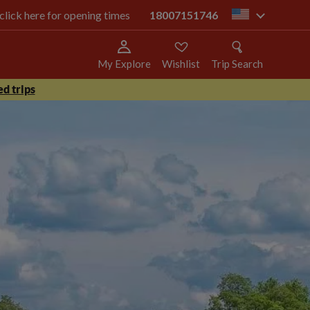
 click here for opening times
18007151746
us
My Explore
Wishlist
Trip Search
d trips