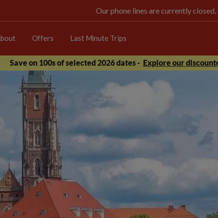
Our phone lines are currently closed,
bout
Offers
Last Minute Trips
Save on 100s of selected 2026 dates -
Explore our discounte