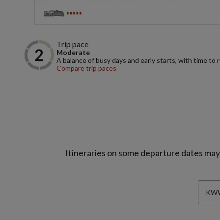
Trip pace
Moderate
A balance of busy days and early starts, with time to 
Compare trip paces
Itineraries on some departure dates may d
KWW