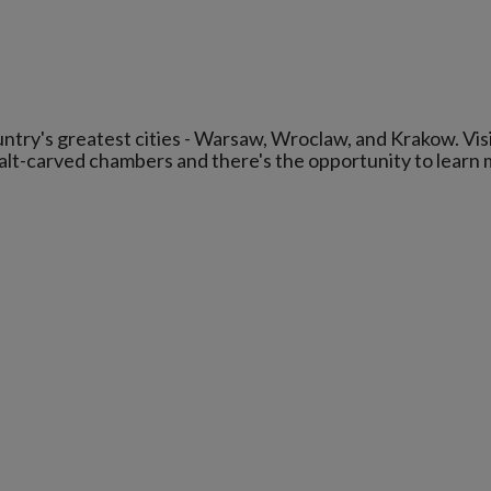
ountry's greatest cities - Warsaw, Wroclaw, and Krakow. Vis
salt-carved chambers and there's the opportunity to learn