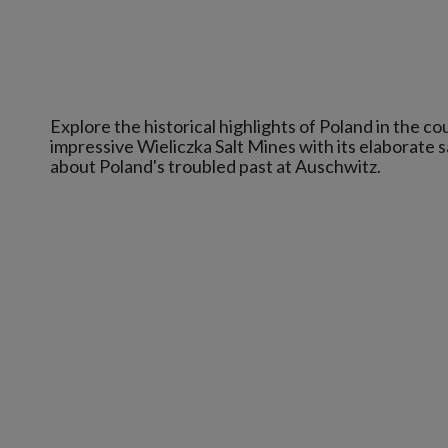
Explore the historical highlights of Poland in the c
impressive Wieliczka Salt Mines with its elaborate 