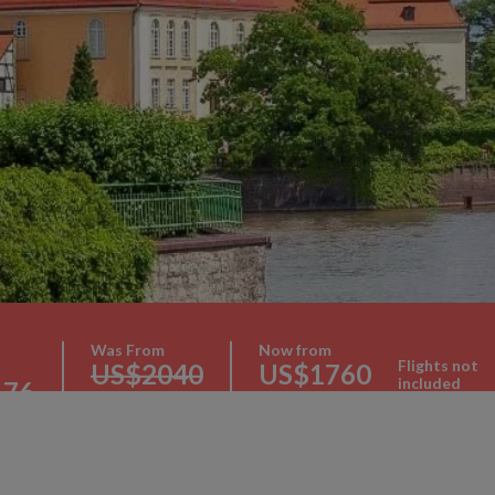
Was From
Now from
Flights not
US$2040
US$1760
included
176