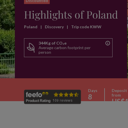
Discounted
Highlights of Poland
Poland
|
Discovery
|
Trip code KWW
344Kg of CO₂e
Average carbon footprint per
person
Days
Deposit
8
from
US$