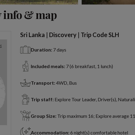
View 9 more
 info & map
Sri Lanka | Discovery | Trip Code SLH
Duration:
7 days
Included meals:
7 (6 breakfast, 1 lunch)
Transport:
4WD, Bus
Trip staff:
Explore Tour Leader, Driver(s), Naturali
Group Size:
Trip maximum 16; Explore average 1
Accommodation:
6 night(s) comfortable hotel