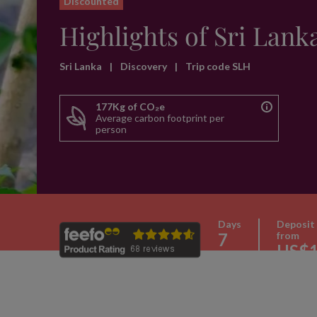
Discounted
Highlights of Sri Lank
Sri Lanka
|
Discovery
|
Trip code SLH
177Kg of CO₂e
Average carbon footprint per
person
Days
Deposit
7
from
US$