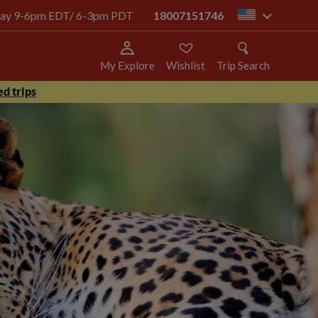
today 9-6pm EDT/ 6-3pm PDT
18007151746
us
My Explore
Wishlist
Trip Search
d trips