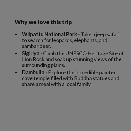
Why we love this trip
Wilpattu National Park
- Take a jeep safari
to search for leopards, elephants, and
sambar deer.
Sigiriya
- Climb the UNESCO Heritage Site of
Lion Rock and soak up stunning views of the
surrounding plains.
Dambulla
- Explore the incredible painted
cave temple filled with Buddha statues and
share a meal with a local family.