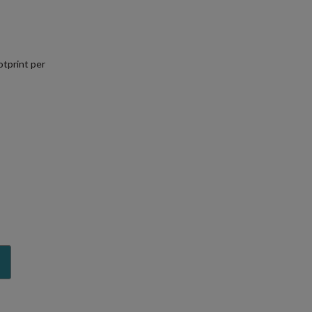
tprint per
.