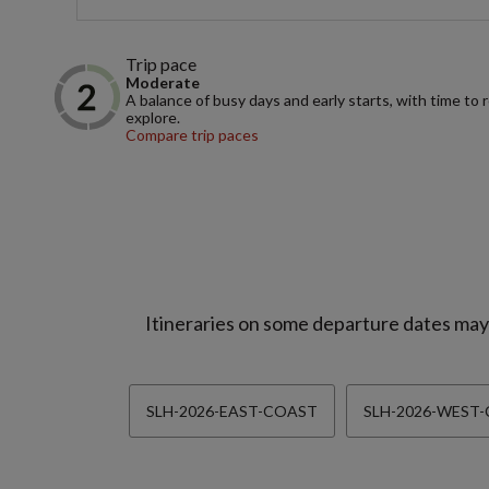
Trip pace
Moderate
A balance of busy days and early starts, with time to 
explore.
Compare trip paces
Itineraries on some departure dates may d
SLH-2026-EAST-COAST
SLH-2026-WEST