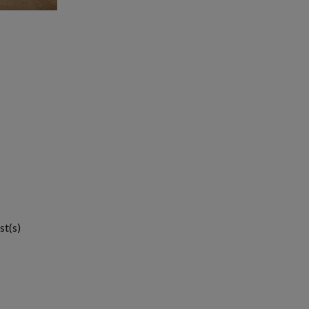
st(s)
1