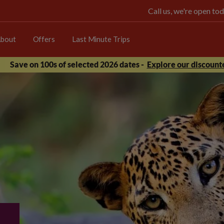
Call us, we're open 
bout
Offers
Last Minute Trips
Save on 100s of selected 2026 dates -
Explore our discounte