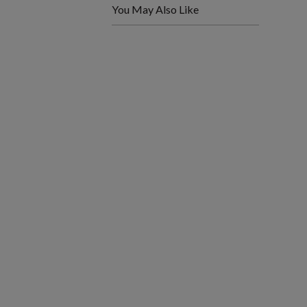
You May Also Like