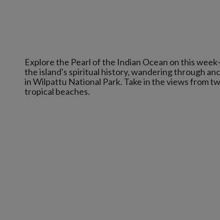
Explore the Pearl of the Indian Ocean on this week-lo
the island's spiritual history, wandering through anc
in Wilpattu National Park. Take in the views from t