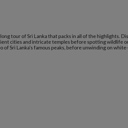
ng tour of Sri Lanka that packs in all of the highlights. D
ient cities and intricate temples before spotting wildlife o
wo of Sri Lanka's famous peaks, before unwinding on white