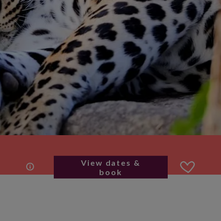
View dates &
book