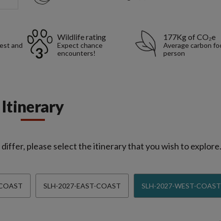
Wildlife rating
177Kg of CO₂e
rest and
Expect chance
Average carbon foo
encounters!
person
Itinerary
iffer, please select the itinerary that you wish to explore
-COAST
SLH-2027-EAST-COAST
SLH-2027-WEST-COAST