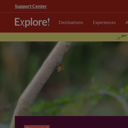
Support Center
Destinations
Experiences
A