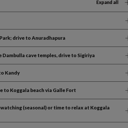
Expand all
 Park; drive to Anuradhapura
 Dambulla cave temples, drive to Sigiriya
 to Kandy
ve to Koggala beach via Galle Fort
 watching (seasonal) or time to relax at Koggala