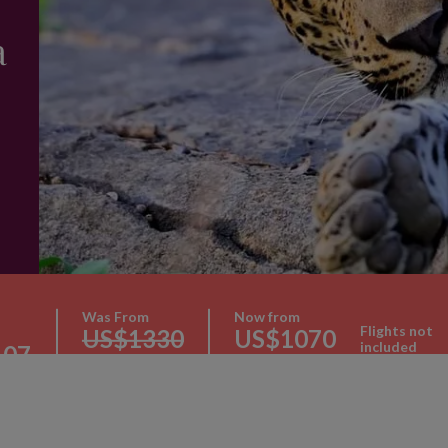
a
Was From
Now from
Flights not
US$1330
US$1070
included
107