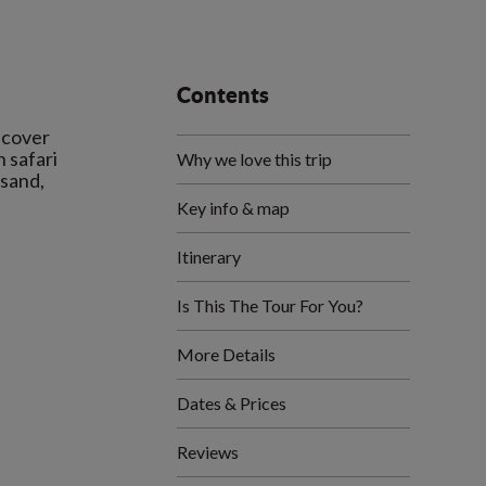
Contents
iscover
n safari
Why we love this trip
-sand,
Key info & map
Itinerary
Is This The Tour For You?
More Details
Dates & Prices
Reviews