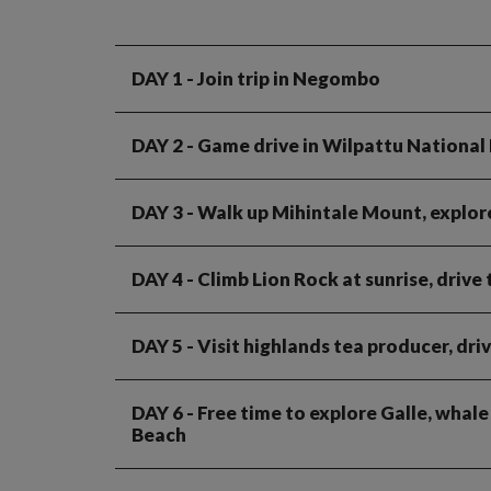
DAY 1
- Join trip in Negombo
DAY 2
- Game drive in Wilpattu National
DAY 3
- Walk up Mihintale Mount, explore
DAY 4
- Climb Lion Rock at sunrise, drive
DAY 5
- Visit highlands tea producer, dri
DAY 6
- Free time to explore Galle, whale
Beach