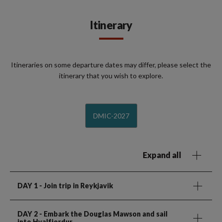
Itinerary
Itineraries on some departure dates may differ, please select the
itinerary that you wish to explore.
DMIC-2027
Expand all
DAY 1
- Join trip in Reykjavik
DAY 2
- Embark the Douglas Mawson and sail
into Hvalfjordur