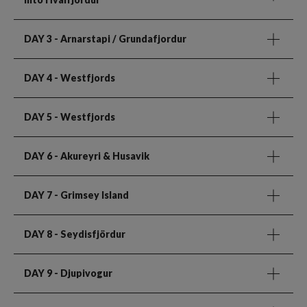
DAY 3
- Arnarstapi / Grundafjordur
DAY 4
- Westfjords
DAY 5
- Westfjords
DAY 6
- Akureyri & Husavik
DAY 7
- Grimsey Island
DAY 8
- Seydisfjördur
DAY 9
- Djupivogur