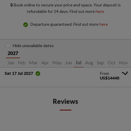
🔒 Book online to secure your price and space. Your deposit is
refundable for 14 days. Find out more
here
Departure guaranteed. Find out more
here
Hide unavailable dates
2027
Jan
Feb
Mar
Apr
May
Jun
Aug
Sep
Oct
Nov
Jul
From
Sat 17 Jul 2027
US$14440
Reviews