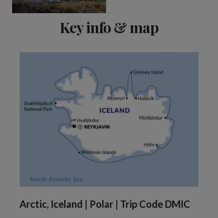
Key info & map
Arctic, Iceland | Polar | Trip Code DMIC