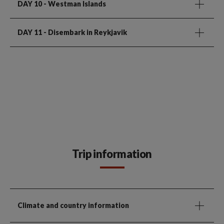
DAY 10
- Westman Islands
DAY 11
- Disembark in Reykjavik
Trip information
Climate and country information