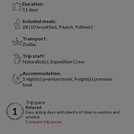
Duration:
11 days
Included meals:
28 (10 breakfast, 9 lunch, 9 dinner)
Transport:
Zodiac
Trip staff:
Naturalist(s), Expedition Crew
Accommodation:
1 night(s) premium hotel, 9 night(s) premium
boat
Trip pace
Relaxed
Easy-going days with plenty of time to explore and
unwind.
Compare trip paces