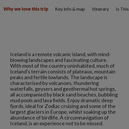
Key info & map
Itinerary
Is Thi
Why we love this trip
Iceland is a remote volcanic island, with mind-
blowing landscapes and fascinating culture.
With most of the country uninhabited, much of
Iceland's terrain consists of plateaux, mountain
peaks and fertile lowlands. The landscape is
characterised by volcanoes, thundering
waterfalls, geysers and geothermal hot springs,
all accompanied by black sand beaches, bubbling
mud pools and lava fields. Enjoy dramatic deep
fjords, ideal for Zodiac cruising and some of the
largest glaciers in Europe, whilst soaking up the
abundance of birdlife. A circumnavigation of