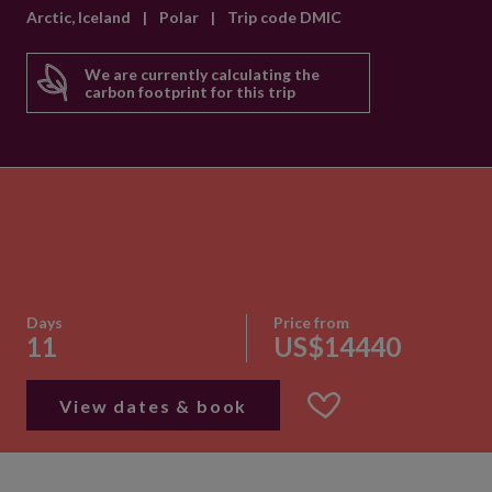
Arctic, Iceland
|
Polar
|
Trip code DMIC
We are currently calculating the
carbon footprint for this trip
Days
Price from
11
US$14440
View dates & book