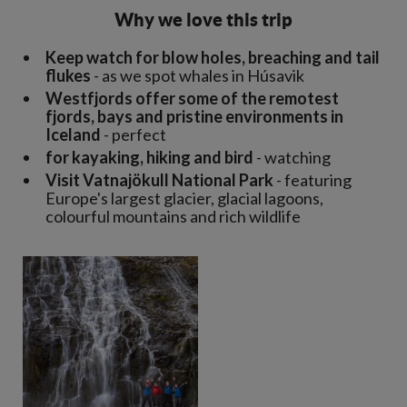
Why we love this trip
Keep watch for blow holes, breaching and tail
flukes
- as we spot whales in Húsavik
Westfjords offer some of the remotest
fjords, bays and pristine environments in
Iceland
- perfect
for kayaking, hiking and bird
- watching
Visit Vatnajökull National Park
- featuring
Europe's largest glacier, glacial lagoons,
colourful mountains and rich wildlife