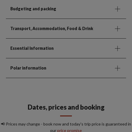
Budgeting and packing
Transport, Accommodation, Food & Drink
Essential Information
Polar information
Dates, prices and booking
📢 Prices may change - book now and today's trip price is guaranteed in
our
price promise