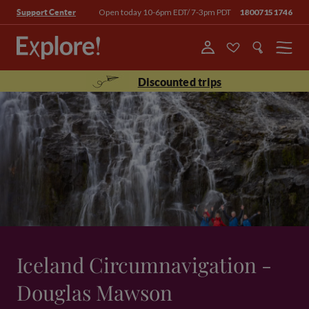
Open today 10-6pm EDT/ 7-3pm PDT
18007151746
Support Center
Menu
Discounted trips
Iceland Circumnavigation -
Douglas Mawson