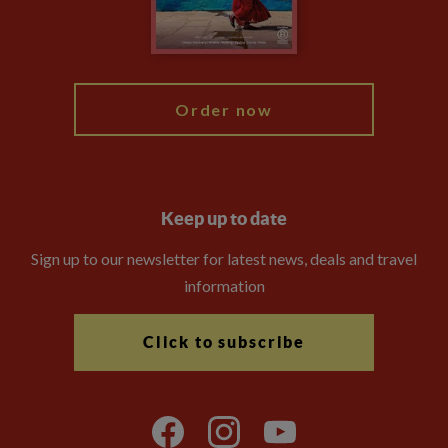
Blog
My Explore
Order now
Keep up to date
Sign up to our newsletter for latest news, deals and travel
information
Click to subscribe