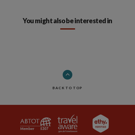
You might also be interested in
BACK TO TOP