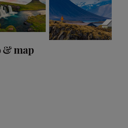
o & map