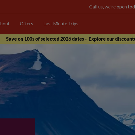
Call us, we're open 
bout
Offers
Last Minute Trips
Save on 100s of selected 2026 dates -
Explore our discounte