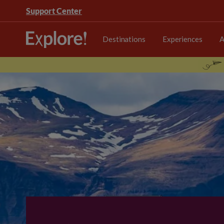
Support Center
Destinations
Experiences
A