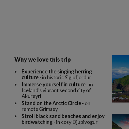
Why we love this trip
Experience the singing herring
culture
- in historic Siglufjordur
Immerse yourself in culture
- in
Iceland's vibrant second city of
Akureyri
Stand on the Arctic Circle
- on
remote Grímsey
Stroll black sand beaches and enjoy
birdwatching
- in cosy Djupivogur