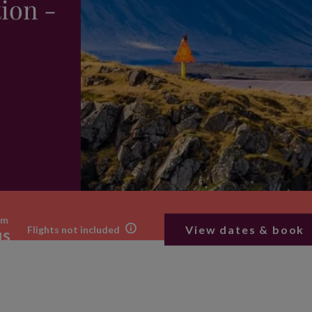
ion -
om
View dates & book
Flights not included
us