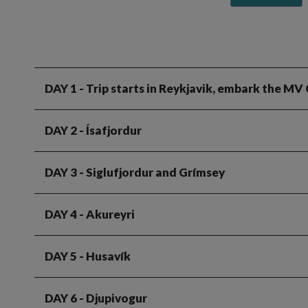
DAY 1
- Trip starts in Reykjavik, embark the MV
DAY 2
- Ísafjordur
DAY 3
- Siglufjordur and Grímsey
DAY 4
- Akureyri
DAY 5
- Husavík
DAY 6
- Djupivogur