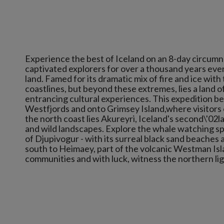
Experience the best of Iceland on an 8-day circumnav
captivated explorers for over a thousand years ever
land. Famed for its dramatic mix of fire and ice with
coastlines, but beyond these extremes, lies a land of
entrancing cultural experiences. This expedition be
Westfjords and onto Grimsey Island,where visitors c
the north coast lies Akureyri, Iceland's second\'02
and wild landscapes. Explore the whale watching sp
of Djupivogur - with its surreal black sand beaches 
south to Heimaey, part of the volcanic Westman Is