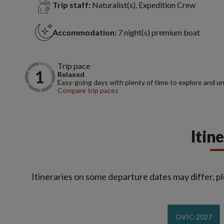
Trip staff:
Naturalist(s), Expedition Crew
Accommodation:
7 night(s) premium boat
Trip pace
Relaxed
Easy-going days with plenty of time to explore and u
Compare trip paces
Itin
Itineraries on some departure dates may differ, pl
OVIC-2027