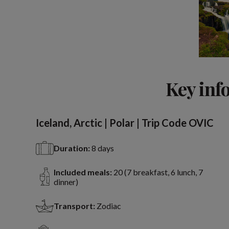
Key inf
Iceland, Arctic | Polar | Trip Code OVIC
Duration:
8 days
Included meals:
20 (7 breakfast, 6 lunch, 7
dinner)
Transport:
Zodiac