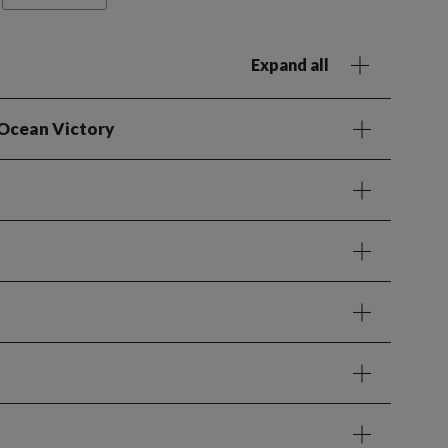
Expand all
 Ocean Victory