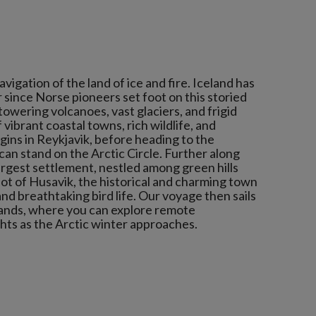
igation of the land of ice and fire. Iceland has
 since Norse pioneers set foot on this storied
 towering volcanoes, vast glaciers, and frigid
 vibrant coastal towns, rich wildlife, and
gins in Reykjavik, before heading to the
an stand on the Arctic Circle. Further along
largest settlement, nestled among green hills
ot of Husavik, the historical and charming town
and breathtaking bird life. Our voyage then sails
lands, where you can explore remote