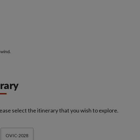
nwind.
erary
ease select the itinerary that you wish to explore.
OVIC-2028