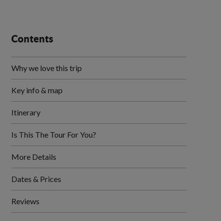
Contents
Why we love this trip
Key info & map
Itinerary
Is This The Tour For You?
More Details
Dates & Prices
Reviews