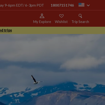
today 9-6pm EDT/ 6-3pm PDT
18007151746
us
My Explore
Wishlist
Trip Search
d trips