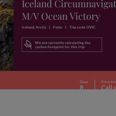
Iceland Circumnavigat
M/V Ocean Victory
Iceland, Arctic
|
Polar
|
Trip code OVIC
We are currently calculating the
carbon footprint for this trip
Days
Price fr
8
Call 