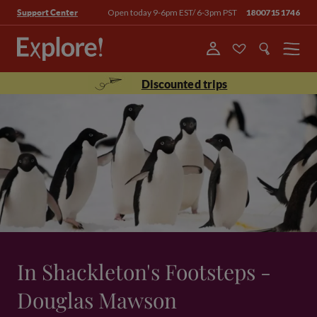
Open today 9-6pm EST/ 6-3pm PST
18007151746
Support Center
Menu
Discounted trips
In Shackleton's Footsteps -
Douglas Mawson