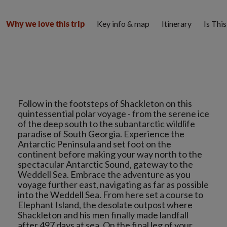
Key info & map
Itinerary
Is Thi
Why we love this trip
Follow in the footsteps of Shackleton on this
quintessential polar voyage - from the serene ice
of the deep south to the subantarctic wildlife
paradise of South Georgia. Experience the
Antarctic Peninsula and set foot on the
continent before making your way north to the
spectacular Antarctic Sound, gateway to the
Weddell Sea. Embrace the adventure as you
voyage further east, navigating as far as possible
into the Weddell Sea. From here set a course to
Elephant Island, the desolate outpost where
Shackleton and his men finally made landfall
after 497 days at sea. On the final leg of your