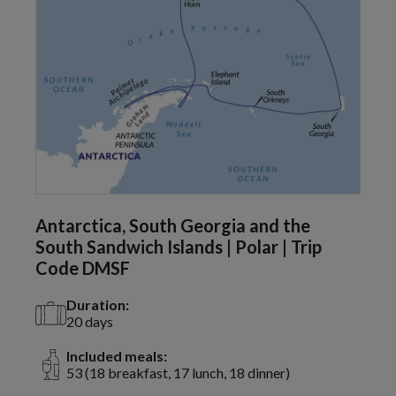
Antarctica, South Georgia and the
South Sandwich Islands | Polar | Trip
Code DMSF
Duration:
20 days
Included meals:
53 (18 breakfast, 17 lunch, 18 dinner)