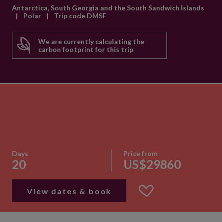
Antarctica, South Georgia and the South Sandwich Islands
|
Polar
|
Trip code DMSF
We are currently calculating the
carbon footprint for this trip
Days
Price from
20
US$29860
View dates & book