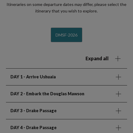
Itineraries on some departure dates may differ, please select the
itinerary that you wish to explore.
DMSF-2026
Expand all
DAY 1
- Arrive Ushuaia
DAY 2
- Embark the Douglas Mawson
DAY 3
- Drake Passage
DAY 4
- Drake Passage