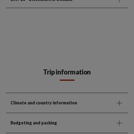
Trip information
Climate and country information
Budgeting and packing