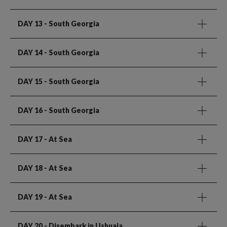
DAY 13
- South Georgia
DAY 14
- South Georgia
DAY 15
- South Georgia
DAY 16
- South Georgia
DAY 17
- At Sea
DAY 18
- At Sea
DAY 19
- At Sea
DAY 20
- Disembark in Ushuaia