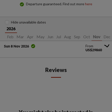
Departure guaranteed. Find out more
here
Hide unavailable dates
2026
Jan
Feb
Mar
Apr
May
Jun
Jul
Aug
Sep
Oct
Dec
Nov
From
Sun 8 Nov 2026
US$29860
Reviews