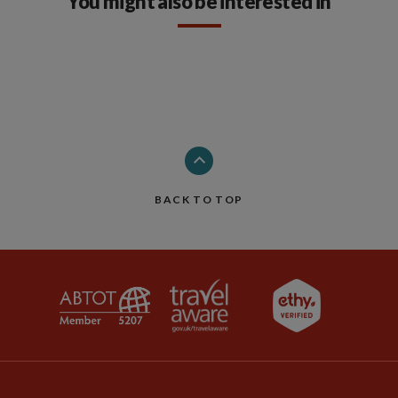
You might also be interested in
BACK TO TOP