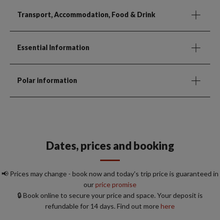
Transport, Accommodation, Food & Drink
Essential Information
Polar information
Dates, prices and booking
📢 Prices may change - book now and today's trip price is guaranteed in
our
price promise
🔒 Book online to secure your price and space. Your deposit is
refundable for 14 days. Find out more
here