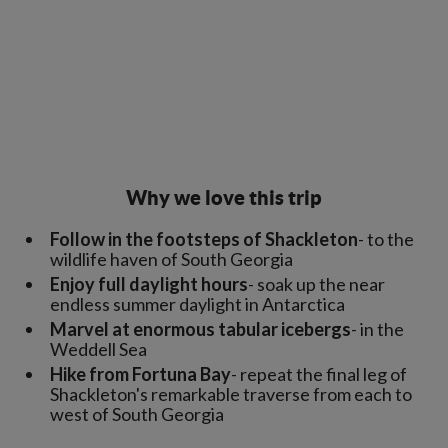
Why we love this trip
Follow in the footsteps of Shackleton
- to the
wildlife haven of South Georgia
Enjoy full daylight hours
- soak up the near
endless summer daylight in Antarctica
Marvel at enormous tabular icebergs
- in the
Weddell Sea
Hike from Fortuna Bay
- repeat the final leg of
Shackleton's remarkable traverse from each to
west of South Georgia