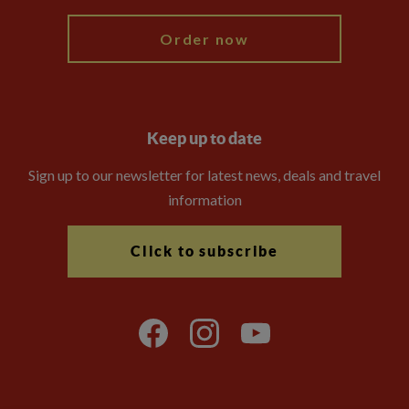
Order now
Keep up to date
Sign up to our newsletter for latest news, deals and travel
information
Click to subscribe