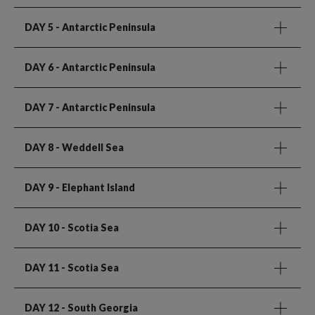
DAY 5
- Antarctic Peninsula
DAY 6
- Antarctic Peninsula
DAY 7
- Antarctic Peninsula
DAY 8
- Weddell Sea
DAY 9
- Elephant Island
DAY 10
- Scotia Sea
DAY 11
- Scotia Sea
DAY 12
- South Georgia