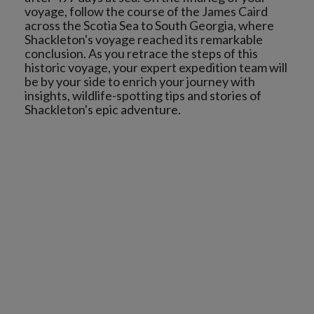
voyage, follow the course of the James Caird
across the Scotia Sea to South Georgia, where
Shackleton's voyage reached its remarkable
conclusion. As you retrace the steps of this
historic voyage, your expert expedition team will
be by your side to enrich your journey with
insights, wildlife-spotting tips and stories of