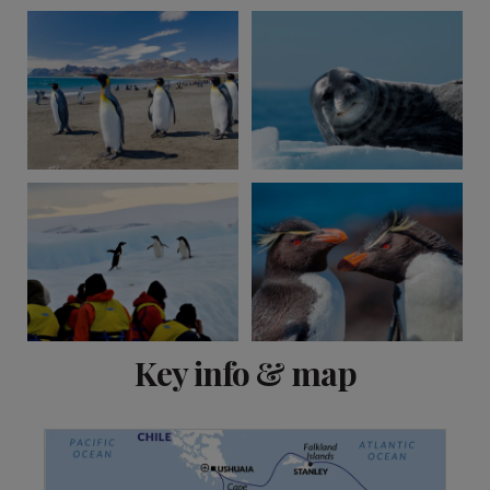
View 1 more
Key info & map