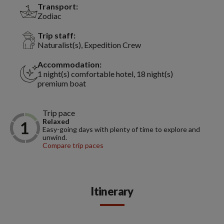
Transport:
Zodiac
Trip staff:
Naturalist(s), Expedition Crew
Accommodation:
1 night(s) comfortable hotel, 18 night(s)
premium boat
Trip pace
Relaxed
Easy-going days with plenty of time to explore and
unwind.
Compare trip paces
Itinerary