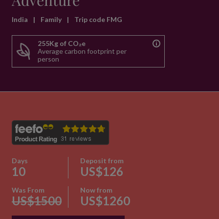
Adventure
India
|
Family
|
Trip code FMG
255Kg of CO₂e
Average carbon footprint per
person
Days
Deposit from
10
US$126
Was From
Now from
US$1500
US$1260