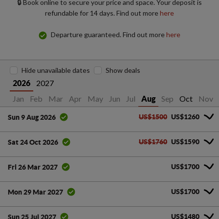
🔒 Book online to secure your price and space. Your deposit is
refundable for 14 days. Find out more
here
Departure guaranteed. Find out more
here
Hide unavailable dates
Show deals
2027
2026
Jan
Feb
Mar
Apr
May
Jun
Jul
Sep
Oct
Nov
Aug
US$1500
US$1260
Sun 9 Aug 2026
US$1760
US$1590
Sat 24 Oct 2026
US$1700
Fri 26 Mar 2027
US$1700
Mon 29 Mar 2027
US$1480
Sun 25 Jul 2027