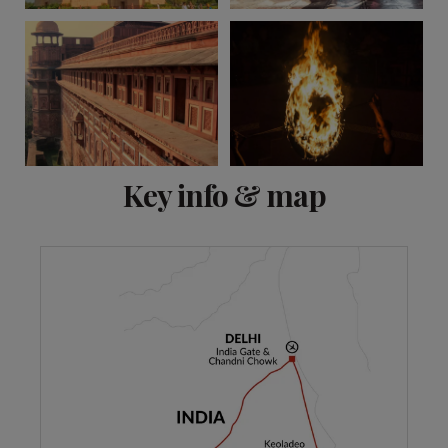
View 8 more
Key info & map