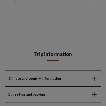
Trip information
Climate and country information
Budgeting and packing