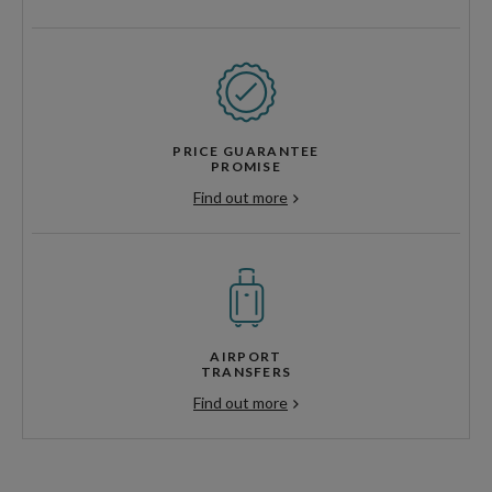
PRICE GUARANTEE
PROMISE
Find out more
AIRPORT
TRANSFERS
Find out more