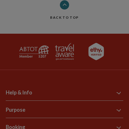
BACK TO TOP
Help & Info
Contact Us
Purpose
Support Site
B Corp
Booking