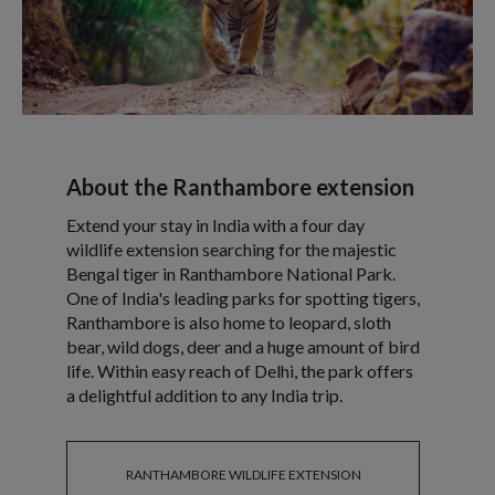
About the Ranthambore extension
Extend your stay in India with a four day
wildlife extension searching for the majestic
Bengal tiger in Ranthambore National Park.
One of India's leading parks for spotting tigers,
Ranthambore is also home to leopard, sloth
bear, wild dogs, deer and a huge amount of bird
life. Within easy reach of Delhi, the park offers
a delightful addition to any India trip.
RANTHAMBORE WILDLIFE EXTENSION