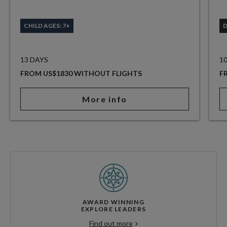
CHILD AGES: 7+
13 DAYS
1
FROM US$1830 WITHOUT FLIGHTS
F
More info
AWARD WINNING
EXPLORE LEADERS
Find out more