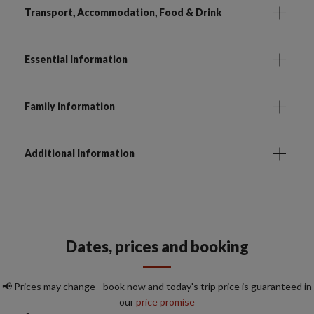
Transport, Accommodation, Food & Drink
Essential Information
Family information
Additional Information
Dates, prices and booking
📢 Prices may change - book now and today's trip price is guaranteed in
our
price promise