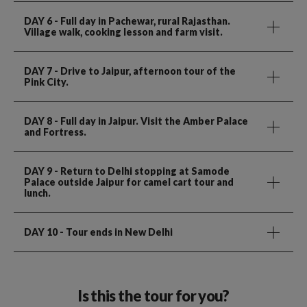
DAY 6
- Full day in Pachewar, rural Rajasthan.
Village walk, cooking lesson and farm visit.
DAY 7
- Drive to Jaipur, afternoon tour of the
Pink City.
DAY 8
- Full day in Jaipur. Visit the Amber Palace
and Fortress.
DAY 9
- Return to Delhi stopping at Samode
Palace outside Jaipur for camel cart tour and
lunch.
DAY 10
- Tour ends in New Delhi
Is this the tour for you?