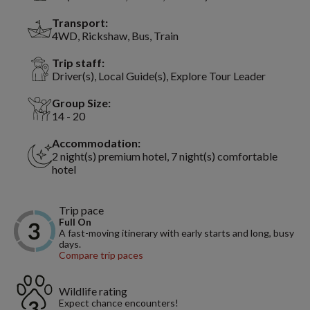
Transport:
4WD, Rickshaw, Bus, Train
Trip staff:
Driver(s), Local Guide(s), Explore Tour Leader
Group Size:
14 - 20
Accommodation:
2 night(s) premium hotel, 7 night(s) comfortable
hotel
Trip pace
Full On
A fast-moving itinerary with early starts and long, busy
days.
Compare trip paces
Wildlife rating
Expect chance encounters!