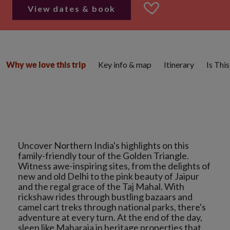
View dates & book
Key info & map
Itinerary
Is Thi
Why we love this trip
Uncover Northern India's highlights on this
family-friendly tour of the Golden Triangle.
Witness awe-inspiring sites, from the delights of
new and old Delhi to the pink beauty of Jaipur
and the regal grace of the Taj Mahal. With
rickshaw rides through bustling bazaars and
camel cart treks through national parks, there's
adventure at every turn. At the end of the day,
sleep like Maharaja in heritage properties that