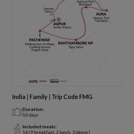
India | Family | Trip Code FMG
Duration:
10 days
Included meals:
14 (9 breakfast, 2 lunch, 3 dinner)