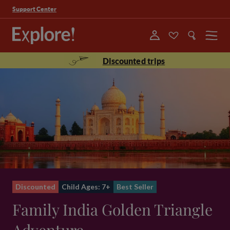
Support Center
Menu
Discounted trips
Discounted
Child Ages: 7+
Best Seller
Family India Golden Triangle