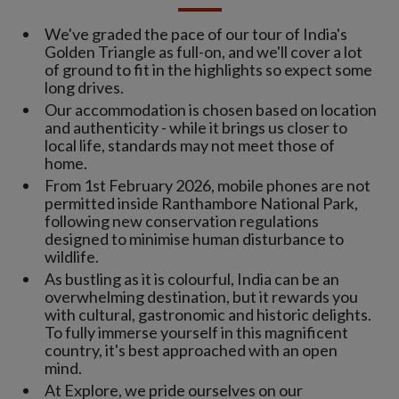
We've graded the pace of our tour of India's
Golden Triangle as full-on, and we'll cover a lot
of ground to fit in the highlights so expect some
long drives.
Our accommodation is chosen based on location
and authenticity - while it brings us closer to
local life, standards may not meet those of
home.
From 1st February 2026, mobile phones are not
permitted inside Ranthambore National Park,
following new conservation regulations
designed to minimise human disturbance to
wildlife.
As bustling as it is colourful, India can be an
overwhelming destination, but it rewards you
with cultural, gastronomic and historic delights.
To fully immerse yourself in this magnificent
country, it's best approached with an open
mind.
At Explore, we pride ourselves on our