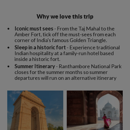
Why we love this trip
Iconic must sees
- From the Taj Mahal to the
Amber Fort, tick off the must-sees from each
corner of India's famous Golden Triangle.
Sleep in a historic fort
- Experience traditional
Indian hospitality at a family-run hotel based
inside a historic fort.
Summer Itinerary
- Ranthambore National Park
closes for the summer months so summer
departures will run on an alternative itinerary