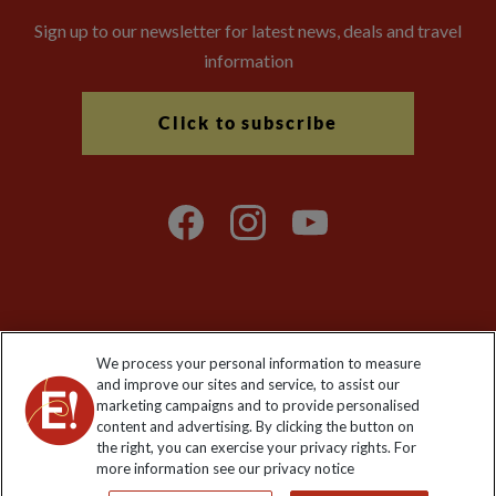
Sign up to our newsletter for latest news, deals and travel
information
Click to subscribe
Explore Worldwide Ltd is registered in England & Wales.
We process your personal information to measure
Registered No: 01577018. VAT No: GB 358755213. Registered
and improve our sites and service, to assist our
office: Nelson House, 55 Victoria Road, Farnborough, Hampshire,
marketing campaigns and to provide personalised
GU14 7PA
content and advertising. By clicking the button on
the right, you can exercise your privacy rights. For
more information see our privacy notice