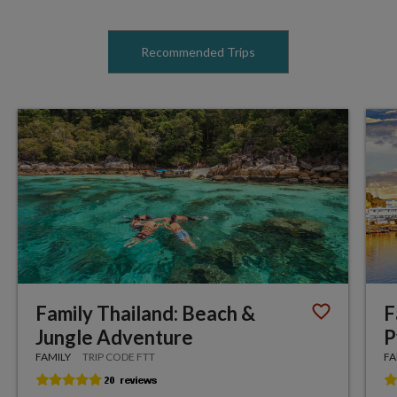
Recommended Trips
Family Thailand: Beach &
F
Jungle Adventure
P
FAMILY
TRIP CODE FTT
FA