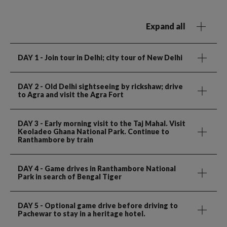
Expand all
DAY 1
- Join tour in Delhi; city tour of New Delhi
DAY 2
- Old Delhi sightseeing by rickshaw; drive
to Agra and visit the Agra Fort
DAY 3
- Early morning visit to the Taj Mahal. Visit
Keoladeo Ghana National Park. Continue to
Ranthambore by train
DAY 4
- Game drives in Ranthambore National
Park in search of Bengal Tiger
DAY 5
- Optional game drive before driving to
Pachewar to stay in a heritage hotel.