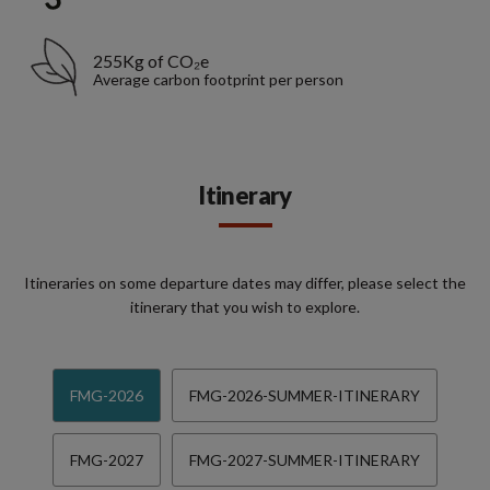
255Kg of CO₂e
Average carbon footprint per person
Itinerary
Itineraries on some departure dates may differ, please select the
itinerary that you wish to explore.
FMG-2026
FMG-2026-SUMMER-ITINERARY
FMG-2027
FMG-2027-SUMMER-ITINERARY