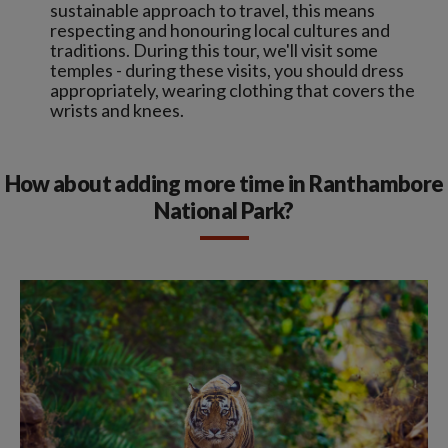
sustainable approach to travel, this means
respecting and honouring local cultures and
traditions. During this tour, we'll visit some
temples - during these visits, you should dress
appropriately, wearing clothing that covers the
wrists and knees.
How about adding more time in Ranthambore
National Park?