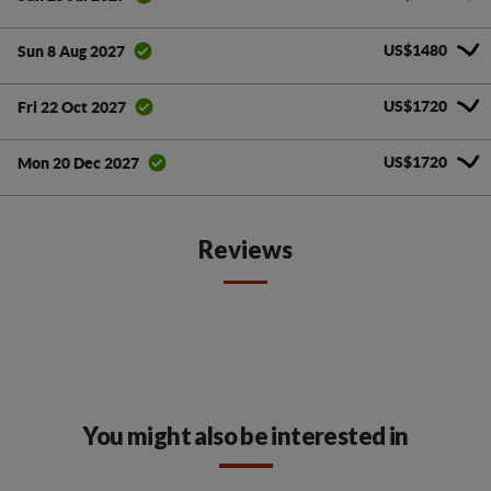
US$1480
Sun 8 Aug 2027
US$1720
Fri 22 Oct 2027
US$1720
Mon 20 Dec 2027
Reviews
You might also be interested in