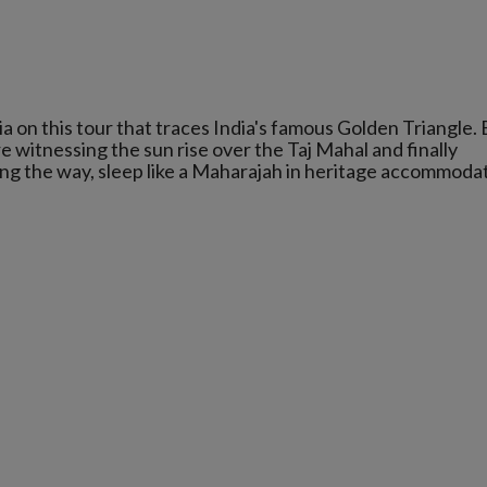
a on this tour that traces India's famous Golden Triangle.
 witnessing the sun rise over the Taj Mahal and finally
ong the way, sleep like a Maharajah in heritage accommoda