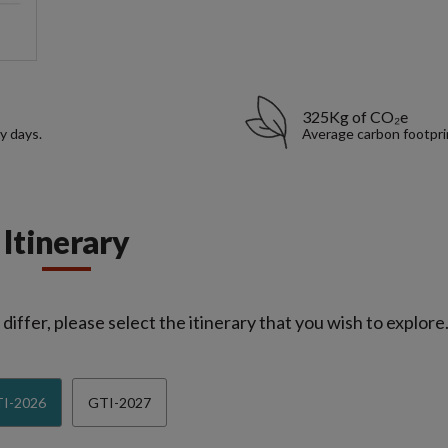
325Kg of CO₂e
y days.
Average carbon footpri
Itinerary
iffer, please select the itinerary that you wish to explore
I-2026
GTI-2027