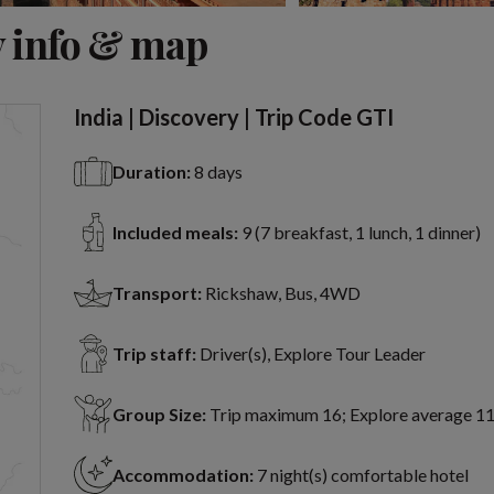
View 6 more
 info & map
India | Discovery | Trip Code GTI
Duration:
8 days
Included meals:
9 (7 breakfast, 1 lunch, 1 dinner)
Transport:
Rickshaw, Bus, 4WD
Trip staff:
Driver(s), Explore Tour Leader
Group Size:
Trip maximum 16; Explore average 1
Accommodation:
7 night(s) comfortable hotel