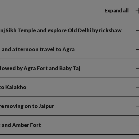
Expand all
 Ganj Sikh Temple and explore Old Delhi by rickshaw
i and afternoon travel to Agra
ollowed by Agra Fort and Baby Taj
 to Kalakho
e moving on to Jaipur
ds and Amber Fort