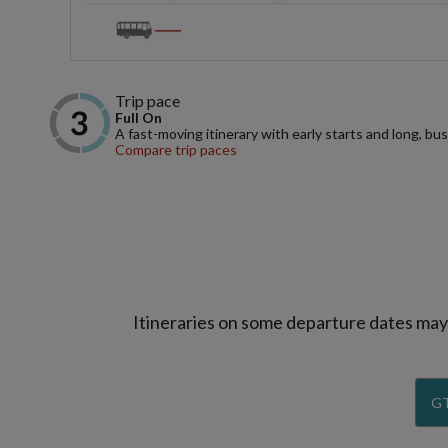
Trip pace
Full On
A fast-moving itinerary with early starts and long, bus
Compare trip paces
Itineraries on some departure dates may d
GT