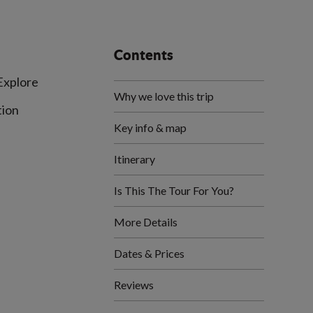
Contents
 Explore
Why we love this trip
tion
Key info & map
Itinerary
Is This The Tour For You?
More Details
Dates & Prices
Reviews