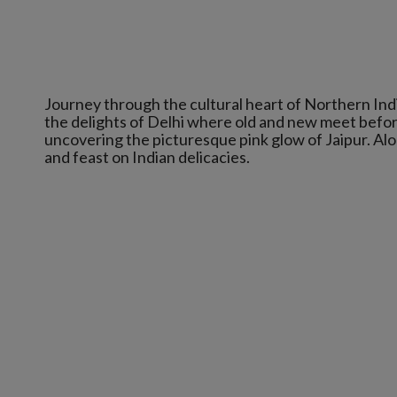
Journey through the cultural heart of Northern Indi
the delights of Delhi where old and new meet before
uncovering the picturesque pink glow of Jaipur. Al