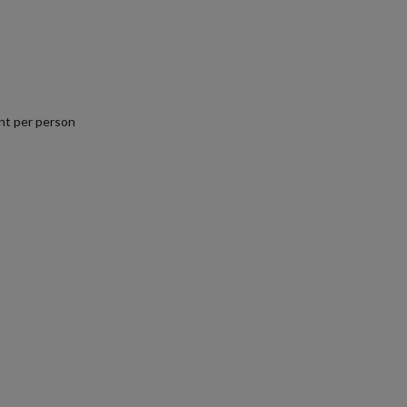
nt per person
.