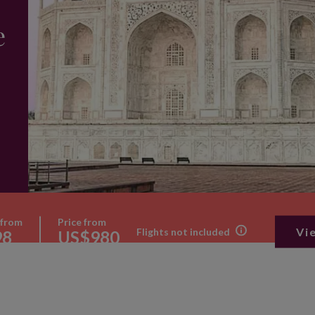
e
 from
Price from
Vi
Flights not included
98
US$980