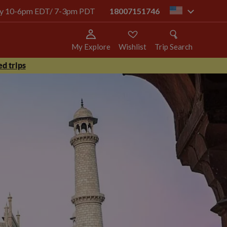
oday 10-6pm EDT/ 7-3pm PDT
18007151746
us
My Explore
Wishlist
Trip Search
d trips