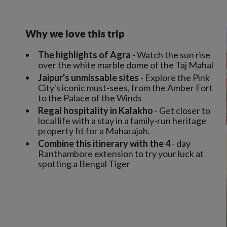
Why we love this trip
The highlights of Agra
- Watch the sun rise
over the white marble dome of the Taj Mahal
Jaipur's unmissable sites
- Explore the Pink
City's iconic must-sees, from the Amber Fort
to the Palace of the Winds
Regal hospitality in Kalakho
- Get closer to
local life with a stay in a family-run heritage
property fit for a Maharajah.
Combine this itinerary with the 4
- day
Ranthambore extension to try your luck at
spotting a Bengal Tiger