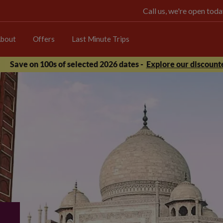
Call us, we're open t
bout
Offers
Last Minute Trips
Save on 100s of selected 2026 dates -
Explore our discounte