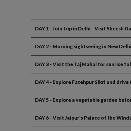
DAY 1
- Join trip in Delhi - Visit Sheesh
DAY 2
- Morning sightseeing in New Delh
DAY 3
- Visit the Taj Mahal for sunrise f
DAY 4
- Explore Fatehpur Sikri and drive
DAY 5
- Explore a vegetable garden befor
DAY 6
- Visit Jaipur's Palace of the Win