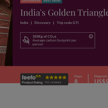
Discounted
Best Seller
India's Golden Triangl
India
|
Discovery
|
Trip code GTI
325Kg of CO₂e
Average carbon footprint per
person
Days
Deposit
8
US$