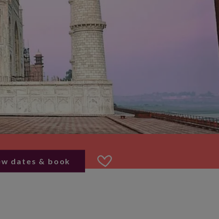
ew dates & book