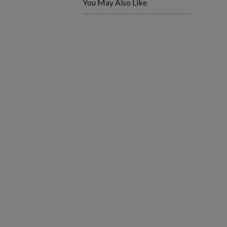
You May Also Like