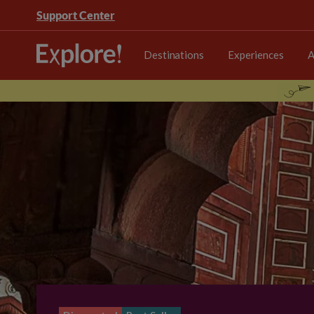
Support Center
Destinations
Experiences
A