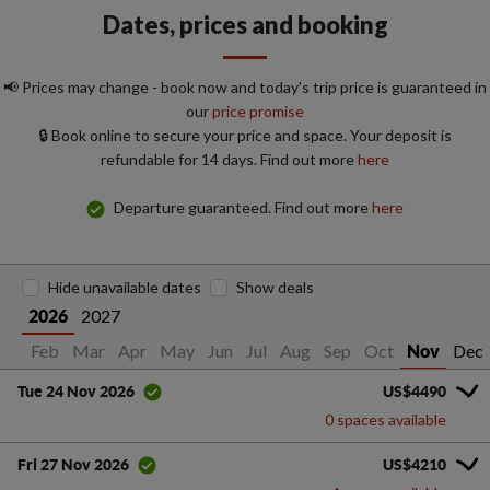
Dates, prices and booking
📢 Prices may change - book now and today's trip price is guaranteed in
our
price promise
🔒 Book online to secure your price and space. Your deposit is
refundable for 14 days. Find out more
here
Departure guaranteed. Find out more
here
Hide unavailable dates
Show deals
2027
2026
Jan
Feb
Mar
Apr
May
Jun
Jul
Aug
Sep
Oct
Dec
Nov
US$4490
Tue 24 Nov 2026
0 spaces available
US$4210
Fri 27 Nov 2026