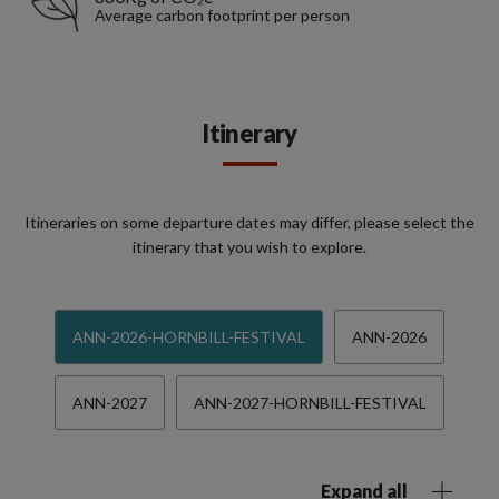
Average carbon footprint per person
Itinerary
Itineraries on some departure dates may differ, please select the
itinerary that you wish to explore.
ANN-2026-HORNBILL-FESTIVAL
ANN-2026
ANN-2027
ANN-2027-HORNBILL-FESTIVAL
Expand all