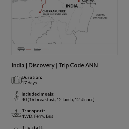
India | Discovery | Trip Code ANN
Duration:
17 days
Included meals:
40 (16 breakfast, 12 lunch, 12 dinner)
Transport:
4WD, Ferry, Bus
Trip staff: