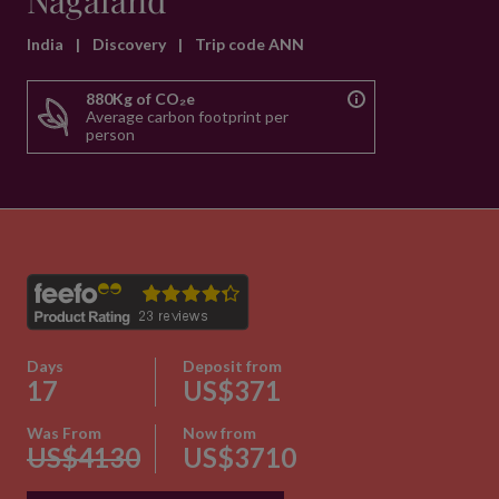
Nagaland
India
|
Discovery
|
Trip code ANN
880Kg of CO₂e
Average carbon footprint per
person
Days
Deposit from
17
US$371
Was From
Now from
US$4130
US$3710