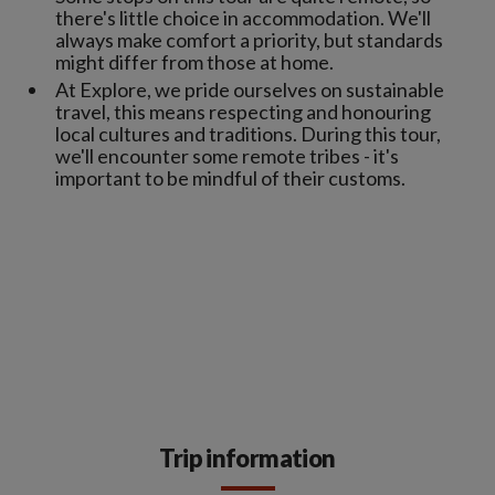
there's little choice in accommodation. We'll
always make comfort a priority, but standards
might differ from those at home.
At Explore, we pride ourselves on sustainable
travel, this means respecting and honouring
local cultures and traditions. During this tour,
we'll encounter some remote tribes - it's
important to be mindful of their customs.
Trip information