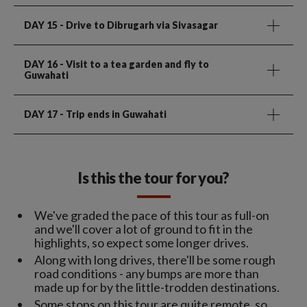
DAY 15
- Drive to Dibrugarh via Sivasagar
DAY 16
- Visit to a tea garden and fly to
Guwahati
DAY 17
- Trip ends in Guwahati
Is this the tour for you?
We've graded the pace of this tour as full-on
and we'll cover a lot of ground to fit in the
highlights, so expect some longer drives.
Along with long drives, there'll be some rough
road conditions - any bumps are more than
made up for by the little-trodden destinations.
Some stops on this tour are quite remote, so