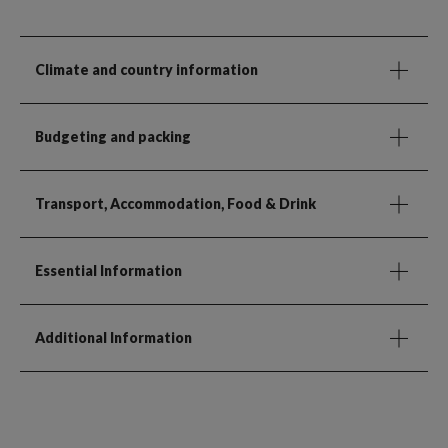
Climate and country information
Budgeting and packing
Transport, Accommodation, Food & Drink
Essential Information
Additional Information