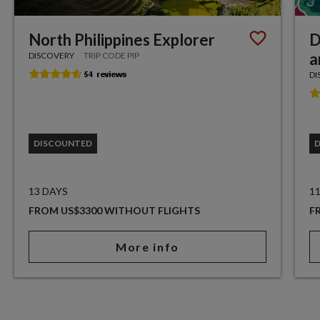
North Philippines Explorer
D
a
DISCOVERY
TRIP CODE PIP
DI
DISCOUNTED
13 DAYS
1
FROM US$3300 WITHOUT FLIGHTS
F
More info