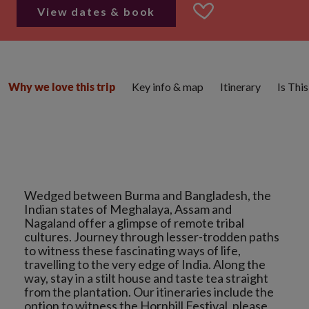
View dates & book
Key info & map
Itinerary
Is Thi
Why we love this trip
Wedged between Burma and Bangladesh, the
Indian states of Meghalaya, Assam and
Nagaland offer a glimpse of remote tribal
cultures. Journey through lesser-trodden paths
to witness these fascinating ways of life,
travelling to the very edge of India. Along the
way, stay in a stilt house and taste tea straight
from the plantation. Our itineraries include the
option to witness the Hornbill Festival, please