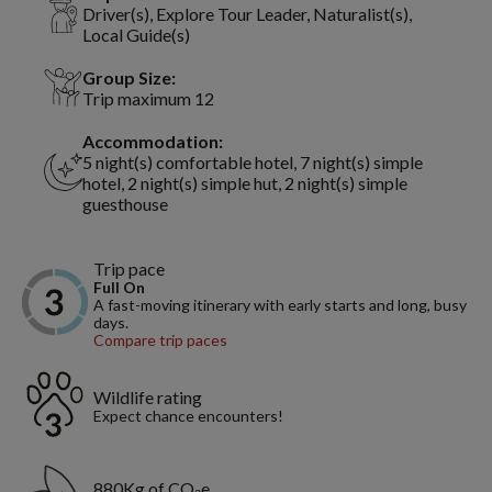
Driver(s), Explore Tour Leader, Naturalist(s),
Local Guide(s)
Group Size:
Trip maximum 12
Accommodation:
5 night(s) comfortable hotel, 7 night(s) simple
hotel, 2 night(s) simple hut, 2 night(s) simple
guesthouse
Trip pace
Full On
A fast-moving itinerary with early starts and long, busy
days.
Compare trip paces
Wildlife rating
Expect chance encounters!
880Kg of CO₂e