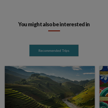
You might also be interested in
Recommended Trips