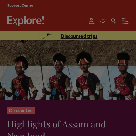
Support Center
Menu
Discounted trips
Discounted
Highlights of Assam and