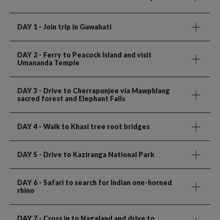
DAY 1
- Join trip in Guwahati
DAY 2
- Ferry to Peacock Island and visit
Umananda Temple
DAY 3
- Drive to Cherrapunjee via Mawphlang
sacred forest and Elephant Falls
DAY 4
- Walk to Khasi tree root bridges
DAY 5
- Drive to Kaziranga National Park
DAY 6
- Safari to search for Indian one-horned
rhino
DAY 7
- Cross in to Nagaland and drive to