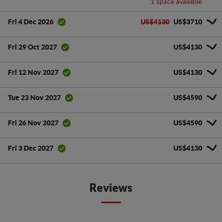
1 space available
US$4130
US$3710
Fri 4 Dec 2026
US$4130
Fri 29 Oct 2027
US$4130
Fri 12 Nov 2027
US$4590
Tue 23 Nov 2027
US$4590
Fri 26 Nov 2027
US$4130
Fri 3 Dec 2027
Reviews