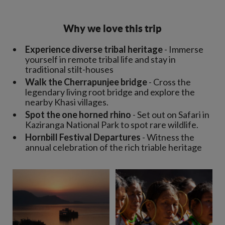
Why we love this trip
Experience diverse tribal heritage
- Immerse
yourself in remote tribal life and stay in
traditional stilt-houses
Walk the Cherrapunjee bridge
- Cross the
legendary living root bridge and explore the
nearby Khasi villages.
Spot the one horned rhino
- Set out on Safari in
Kaziranga National Park to spot rare wildlife.
Hornbill Festival Departures
- Witness the
annual celebration of the rich triable heritage