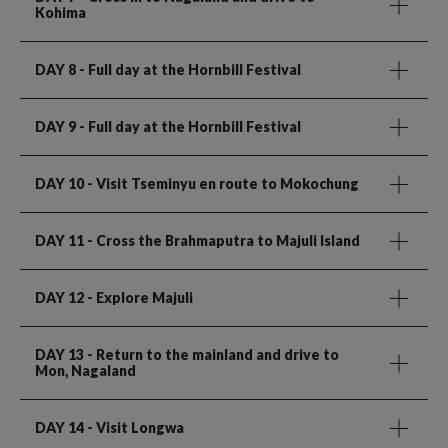
Kohima
DAY 8
- Full day at the Hornbill Festival
DAY 9
- Full day at the Hornbill Festival
DAY 10
- Visit Tseminyu en route to Mokochung
DAY 11
- Cross the Brahmaputra to Majuli Island
DAY 12
- Explore Majuli
DAY 13
- Return to the mainland and drive to
Mon, Nagaland
DAY 14
- Visit Longwa