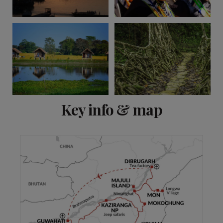
View 10 more
Key info & map