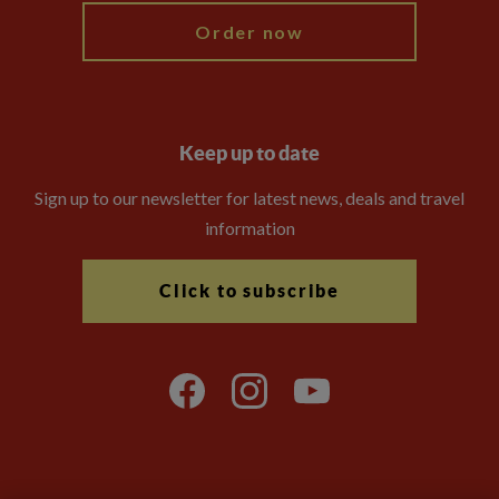
Order now
Keep up to date
Sign up to our newsletter for latest news, deals and travel
information
Click to subscribe