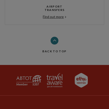
AIRPORT
TRANSFERS
Find out more
BACK TO TOP