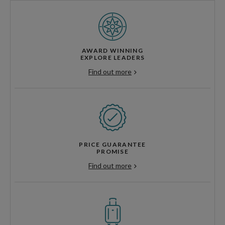
AWARD WINNING
EXPLORE LEADERS
Find out more
PRICE GUARANTEE
PROMISE
Find out more