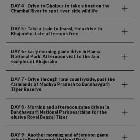
DAY 4
- Drive to Dholpur to take a boat on the
Chambal River to spot river-side wildlife
DAY 5
- Take a train to Jhansi, then drive to
Khajuraho. Late afternoon free
DAY 6
- Early morning game drive in Panna
National Park. Afternoon visit to the Jain
temples of Khajuraho
DAY 7
- Drive through rural countryside, past the
farmlands of Madhya Pradesh to Bandhavgarh
Tiger Reserve
DAY 8
- Morning and afternoon game drives in
Bandhavgarh National Park searching for the
elusive Royal Bengal Tiger
DAY 9
- Another morning and afternoon game
drive in Bandhavgarh National Park