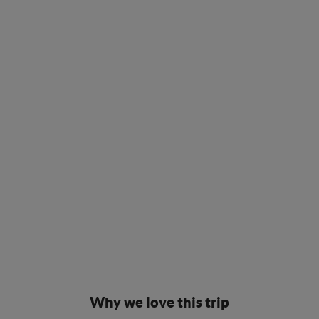
Why we love this trip