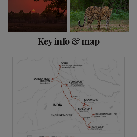
View 10 more
Key info & map