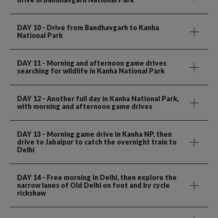
DAY 10
- Drive from Bandhavgarh to Kanha
National Park
DAY 11
- Morning and afternoon game drives
searching for wildlife in Kanha National Park
DAY 12
- Another full day in Kanha National Park,
with morning and afternoon game drives
DAY 13
- Morning game drive in Kanha NP, then
drive to Jabalpur to catch the overnight train to
Delhi
DAY 14
- Free morning in Delhi, then explore the
narrow lanes of Old Delhi on foot and by cycle
rickshaw