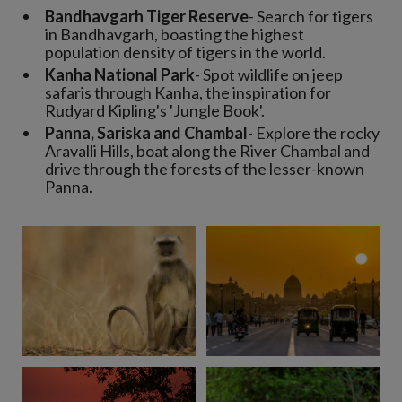
Bandhavgarh Tiger Reserve
- Search for tigers
in Bandhavgarh, boasting the highest
population density of tigers in the world.
Kanha National Park
- Spot wildlife on jeep
safaris through Kanha, the inspiration for
Rudyard Kipling's 'Jungle Book'.
Panna, Sariska and Chambal
- Explore the rocky
Aravalli Hills, boat along the River Chambal and
drive through the forests of the lesser-known
Panna.