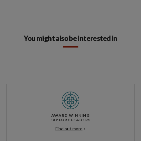
You might also be interested in
AWARD WINNING
EXPLORE LEADERS
Find out more