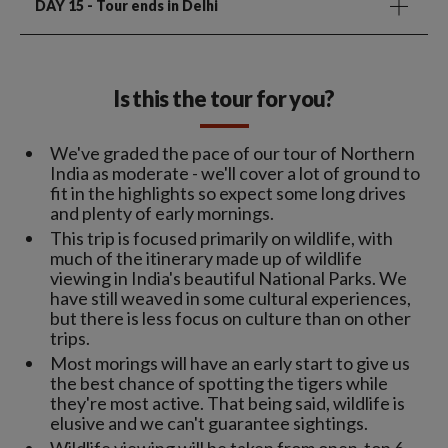
DAY 15
- Tour ends in Delhi
Is this the tour for you?
We've graded the pace of our tour of Northern
India as moderate - we'll cover a lot of ground to
fit in the highlights so expect some long drives
and plenty of early mornings.
This trip is focused primarily on wildlife, with
much of the itinerary made up of wildlife
viewing in India's beautiful National Parks. We
have still weaved in some cultural experiences,
but there is less focus on culture than on other
trips.
Most morings will have an early start to give us
the best chance of spotting the tigers while
they're most active. That being said, wildlife is
elusive and we can't guarantee sightings.