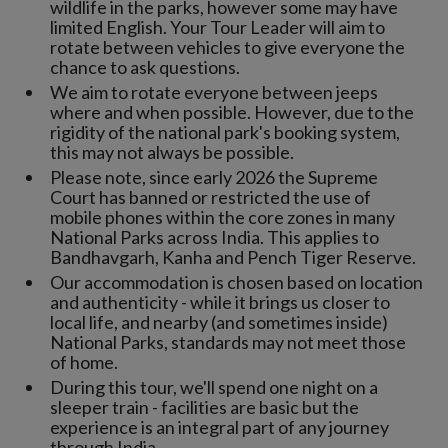
wildlife in the parks, however some may have
limited English. Your Tour Leader will aim to
rotate between vehicles to give everyone the
chance to ask questions.
We aim to rotate everyone between jeeps
where and when possible. However, due to the
rigidity of the national park's booking system,
this may not always be possible.
Please note, since early 2026 the Supreme
Court has banned or restricted the use of
mobile phones within the core zones in many
National Parks across India. This applies to
Bandhavgarh, Kanha and Pench Tiger Reserve.
Our accommodation is chosen based on location
and authenticity - while it brings us closer to
local life, and nearby (and sometimes inside)
National Parks, standards may not meet those
of home.
During this tour, we'll spend one night on a
sleeper train - facilities are basic but the
experience is an integral part of any journey
through India.