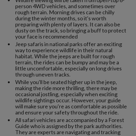
Wildlife viewing will be taken from open-top 6-
person 4WD vehicles, and sometimes over
rough terrain. Morning drives can be chilly
during the winter months, so it's worth
preparing with plenty of layers. It can also be
dusty on the track, so bringing a buff to protect
your face is recommended
Jeep safaris in national parks offer an exciting
way to experience wildlife in their natural
habitat. While the jeeps are built for rough
terrain, the rides can be bumpy and may be a
little uncomfortable, especially on long drives
through uneven tracks.
While you'll be seated higher up in the jeep,
making the ride more thrilling, there may be
occasional jostling, especially when exciting
wildlife sightings occur. However, your guide
will make sure you're as comfortable as possible
and ensure your safety throughout the ride.
All safari vehicles are accompanied by a Forest
Guide who is assigned by the park authorities.
They are experts are navigating and tracking