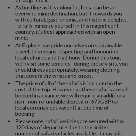
As bustling as it is colourful, India can be an
overwhelming destination, but it rewards you
with cultural, gastronomic, and historic delights.
To fully immerse yourself in this magnificent
country, it's best approached with an open
mind.
At Explore, we pride ourselves on sustainable
travel, this means respecting and honouring
local cultures and traditions. During this tour,
we'll visit some temples - during these visits, you
should dress appropriately, wearing clothing
that covers the wrists and knees.
The price of all of the safaris is included in the
cost of the trip. However as these safaris are all
booked in advance, we will require an additional
non - non-refundable deposit of 675GBP (or
local currency equivalent) at the time of
booking.
Please note, safari vehicles are secured within
120 days of departure due to the limited
number of safari vehicles available. It may still