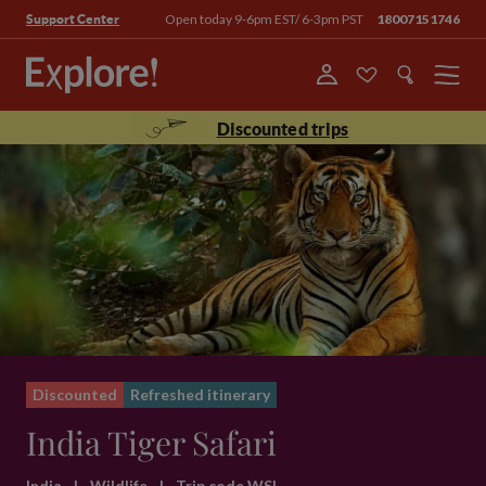
Open today 9-6pm EST/ 6-3pm PST
18007151746
Support Center
Menu
Discounted trips
Discounted
Refreshed itinerary
India Tiger Safari
India
|
Wildlife
|
Trip code WSI