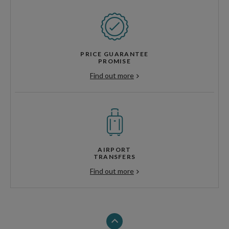
PRICE GUARANTEE
PROMISE
Find out more
AIRPORT
TRANSFERS
Find out more