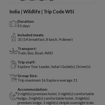
India | Wildlife | Trip Code WSI
Duration:
15 days
Included meals:
31 (14 breakfast, 8 lunch, 9 dinner)
Transport:
Train, Bus, Boat, 4WD
Trip staff:
Explore Tour Leader, Safari Guide(s), Driver(s)
Group Size:
Trip maximum 16 Explore average 11
Accommodation:
2 night(s) premium hotel, 5 night(s) comfortable
lodge, 3 night(s) comfortable hotel, 3 night(s)
premium lodge, 1 night(s) simple overnight train