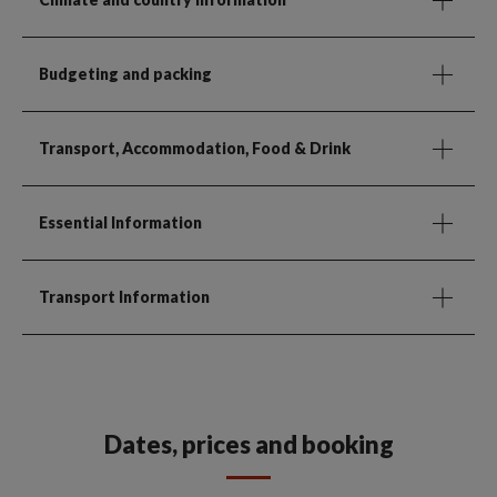
Budgeting and packing
Transport, Accommodation, Food & Drink
Essential Information
Transport Information
Dates, prices and booking