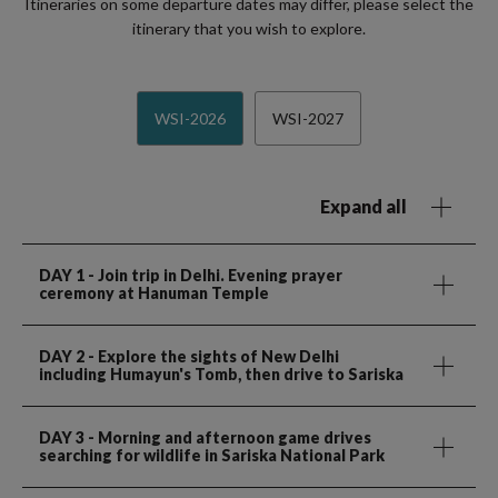
Itineraries on some departure dates may differ, please select the
itinerary that you wish to explore.
WSI-2026
WSI-2027
Expand all
DAY 1
- Join trip in Delhi. Evening prayer
ceremony at Hanuman Temple
DAY 2
- Explore the sights of New Delhi
including Humayun's Tomb, then drive to Sariska
DAY 3
- Morning and afternoon game drives
searching for wildlife in Sariska National Park