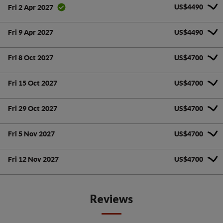
US$4490
Fri 2 Apr 2027
Fri 9 Apr 2027
US$4490
Fri 8 Oct 2027
US$4700
Fri 15 Oct 2027
US$4700
Fri 29 Oct 2027
US$4700
Fri 5 Nov 2027
US$4700
Fri 12 Nov 2027
US$4700
Reviews