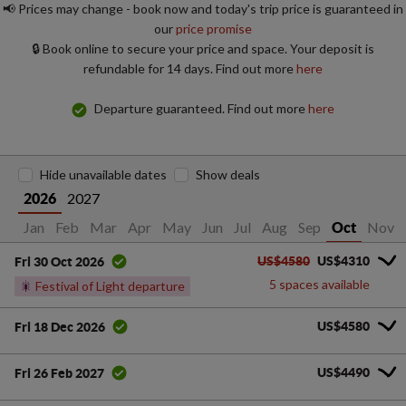
📢 Prices may change - book now and today's trip price is guaranteed in
our
price promise
🔒 Book online to secure your price and space. Your deposit is
refundable for 14 days. Find out more
here
Departure guaranteed. Find out more
here
Hide unavailable dates
Show deals
2027
2026
Jan
Feb
Mar
Apr
May
Jun
Jul
Aug
Sep
Nov
Oct
US$4580
US$4310
Fri 30 Oct 2026
5 spaces available
🎇
Festival of Light departure
US$4580
Fri 18 Dec 2026
US$4490
Fri 26 Feb 2027