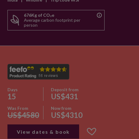
676Kg of CO₂e
Average carbon footprint per
person
Days
Deposit from
15
US$431
Was From
Now from
US$4580
US$4310
View dates & book