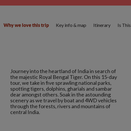
Key info & map
Itinerary
Is Thi
Why we love this trip
Journey into the heartland of India in search of
the majestic Royal Bengal Tiger. On this 15-day
tour, we take in five sprawling national parks,
spotting tigers, dolphins, gharials and sambar
dear amongst others. Soak in the astounding
scenery as we travel by boat and 4WD vehicles
through the forests, rivers and mountains of