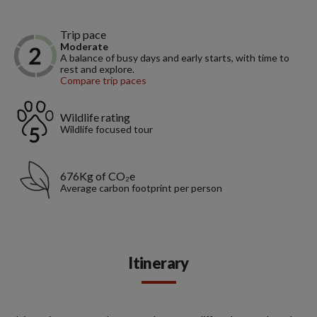
Trip pace
Moderate
A balance of busy days and early starts, with time to
rest and explore.
Compare trip paces
Wildlife rating
Wildlife focused tour
676Kg of CO₂e
Average carbon footprint per person
Itinerary