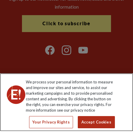
information
Click to subscribe
We process your personal information to measure
Explore Worldwide Ltd. Reg No: 358755213. VAT No: GB 358​755​
and improve our sites and service, to assist our
213. Reg office: Nelson House, 55 Victoria Rd, Farnborough,
marketing campaigns and to provide personalised
Hants, GU14 7PA.
content and advertising. By clicking the button on
the right, you can exercise your privacy rights. For
more information see our privacy notice
Your Privacy Rights
Accept Cookies