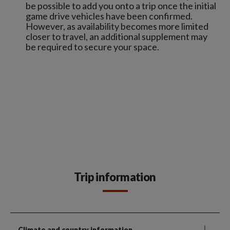
be possible to add you onto a trip once the initial
game drive vehicles have been confirmed.
However, as availability becomes more limited
closer to travel, an additional supplement may
be required to secure your space.
Trip information
Climate and country information