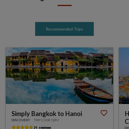
Recommended Trips
Simply Bangkok to Hanoi
H
C
DISCOVERY
TRIP CODE QBV
DI