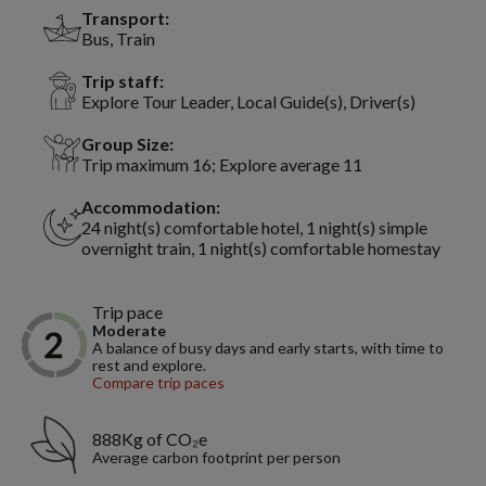
Transport:
Bus, Train
Trip staff:
Explore Tour Leader, Local Guide(s), Driver(s)
Group Size:
Trip maximum 16; Explore average 11
Accommodation:
24 night(s) comfortable hotel, 1 night(s) simple
overnight train, 1 night(s) comfortable homestay
Trip pace
Moderate
A balance of busy days and early starts, with time to
rest and explore.
Compare trip paces
888Kg of CO₂e
Average carbon footprint per person