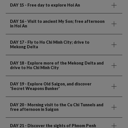
DAY 15
- Free day to explore Hoi An
DAY 16
- Visit to ancient My Son; free afternoon
in Hoi An
DAY 17
- Fly to Ho Chi Minh City; drive to
Mekong Delta
DAY 18
- Explore more of the Mekong Delta and
drive to Ho Chi Minh City
DAY 19
- Explore Old Saigon, and discover
'Secret Weapons Bunker'
DAY 20
- Morning visit to the Cu Chi Tunnels and
free afternoon in Saigon
DAY 21
- Discover the sights of Phnom Penh