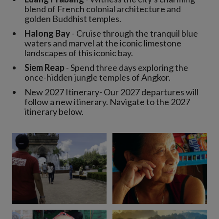
blend of French colonial architecture and
golden Buddhist temples.
Halong Bay
- Cruise through the tranquil blue
waters and marvel at the iconic limestone
landscapes of this iconic bay.
Siem Reap
- Spend three days exploring the
once-hidden jungle temples of Angkor.
New 2027 Itinerary- Our 2027 departures will
follow a new itinerary. Navigate to the 2027
itinerary below.