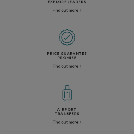
EXPLORE LEADERS
Find out more
PRICE GUARANTEE
PROMISE
Find out more
AIRPORT
TRANSFERS
Find out more