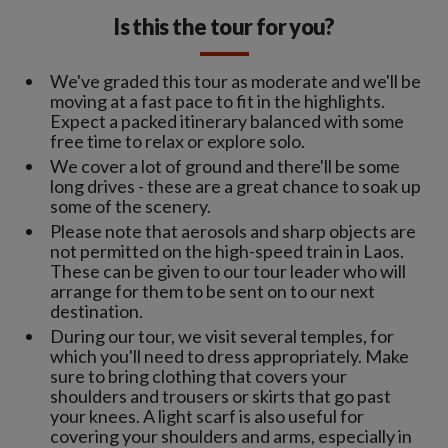
Is this the tour for you?
We've graded this tour as moderate and we'll be
moving at a fast pace to fit in the highlights.
Expect a packed itinerary balanced with some
free time to relax or explore solo.
We cover a lot of ground and there'll be some
long drives - these are a great chance to soak up
some of the scenery.
Please note that aerosols and sharp objects are
not permitted on the high-speed train in Laos.
These can be given to our tour leader who will
arrange for them to be sent on to our next
destination.
During our tour, we visit several temples, for
which you'll need to dress appropriately. Make
sure to bring clothing that covers your
shoulders and trousers or skirts that go past
your knees. A light scarf is also useful for
covering your shoulders and arms, especially in