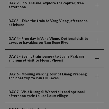
DAY 2
- In Vientiane, explore the capital; free
afternoon
DAY 3
- Take the train to Vang Vieng, afternoon
at leisure
DAY 4
- Free day in Vang Vieng. Optional visit to
caves or kayaking on Nam Song River
DAY 5
- Scenic train journey to Luang Prabang
and sunset visit to Mount Phousi
DAY 6
- Morning walking tour of Luang Prabang
and boat trip to Pak Ou Caves
DAY 7
- Visit Kuang Si Waterfalls and optional
afternoon cycle to Lao Loum village