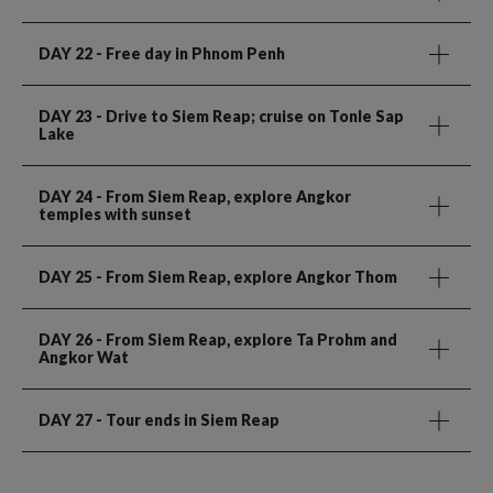
DAY 22
- Free day in Phnom Penh
DAY 23
- Drive to Siem Reap; cruise on Tonle Sap
Lake
DAY 24
- From Siem Reap, explore Angkor
temples with sunset
DAY 25
- From Siem Reap, explore Angkor Thom
DAY 26
- From Siem Reap, explore Ta Prohm and
Angkor Wat
DAY 27
- Tour ends in Siem Reap