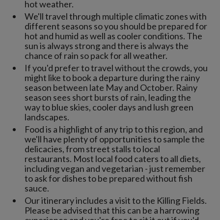
hot weather.
We'll travel through multiple climatic zones with
different seasons so you should be prepared for
hot and humid as well as cooler conditions. The
sun is always strong and there is always the
chance of rain so pack for all weather.
If you'd prefer to travel without the crowds, you
might like to book a departure during the rainy
season between late May and October. Rainy
season sees short bursts of rain, leading the
way to blue skies, cooler days and lush green
landscapes.
Food is a highlight of any trip to this region, and
we'll have plenty of opportunities to sample the
delicacies, from street stalls to local
restaurants. Most local food caters to all diets,
including vegan and vegetarian - just remember
to ask for dishes to be prepared without fish
sauce.
Our itinerary includes a visit to the Killing Fields.
Please be advised that this can be a harrowing
experience and you're free to sit it out if you'd