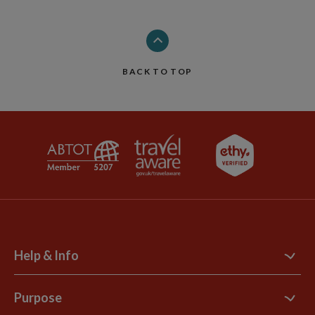
BACK TO TOP
Help & Info
Contact Us
Purpose