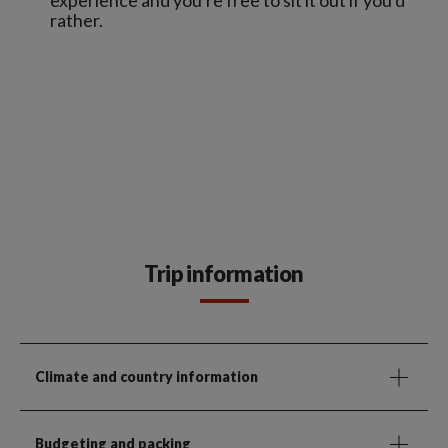
rather.
Trip information
Climate and country information
Budgeting and packing