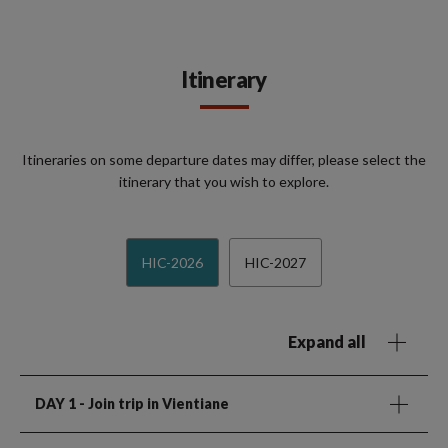
Itinerary
Itineraries on some departure dates may differ, please select the
itinerary that you wish to explore.
HIC-2026
HIC-2027
Expand all
DAY 1
- Join trip in Vientiane