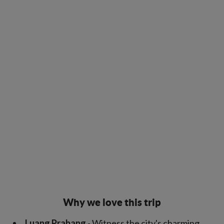
Why we love this trip
Luang Prabang
- Witness the city's charming