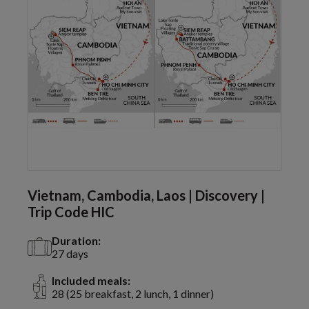
Vietnam, Cambodia, Laos | Discovery |
Trip Code HIC
Duration:
27 days
Included meals:
28 (25 breakfast, 2 lunch, 1 dinner)