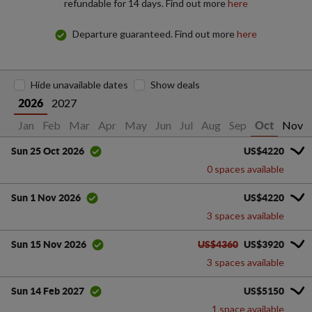
refundable for 14 days. Find out more
here
Departure guaranteed. Find out more
here
Hide unavailable dates
Show deals
2027
2026
Jan
Feb
Mar
Apr
May
Jun
Jul
Aug
Sep
Nov
Oct
US$4220
Sun 25 Oct 2026
0 spaces available
US$4220
Sun 1 Nov 2026
3 spaces available
US$4360
US$3920
Sun 15 Nov 2026
3 spaces available
US$5150
Sun 14 Feb 2027
1 space available