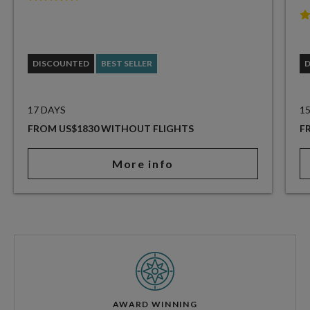
DISCOUNTED
BEST SELLER
17 DAYS
1
FROM US$1830 WITHOUT FLIGHTS
F
More info
AWARD WINNING