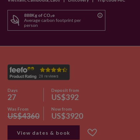
888Kg of CO₂e
Average carbon footprint per
person
Days
Deposit from
27
US$392
Was From
Now from
US$4360
US$3920
View dates & book