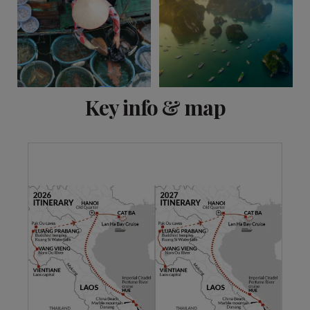
View 11 more
Key info & map