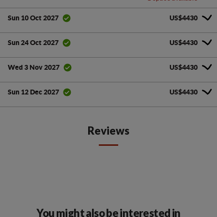
US$4430
Sun 10 Oct 2027
US$4430
Sun 24 Oct 2027
US$4430
Wed 3 Nov 2027
US$4430
Sun 12 Dec 2027
Reviews
You might also be interested in