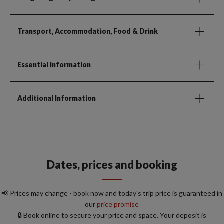
Transport, Accommodation, Food & Drink
Essential Information
Additional Information
Dates, prices and booking
📢 Prices may change - book now and today's trip price is guaranteed in
our
price promise
🔒 Book online to secure your price and space. Your deposit is