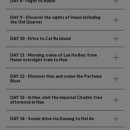
DAY 8
- Flight to Hanoi
DAY 9
- Discover the sights of Hanoi including
the Old Quarter
DAY 10
- Drive to Cat Ba Island
DAY 11
- Morning cruise of Lan Ha Bay; from
Hanoi overnight train to Hué
DAY 12
- Discover Hue and cruise the Perfume
River
DAY 13
- In Hue, visit the Imperial Citadel; free
afternoon in Hue
DAY 14
- Scenic drive via Danang to Hoi An