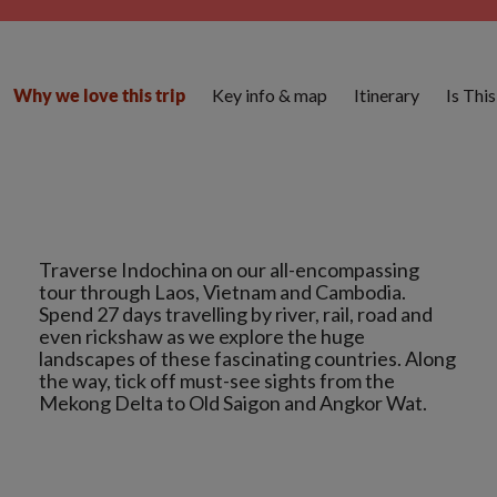
Key info & map
Itinerary
Is Thi
Why we love this trip
Traverse Indochina on our all-encompassing
tour through Laos, Vietnam and Cambodia.
Spend 27 days travelling by river, rail, road and
even rickshaw as we explore the huge
landscapes of these fascinating countries. Along
the way, tick off must-see sights from the