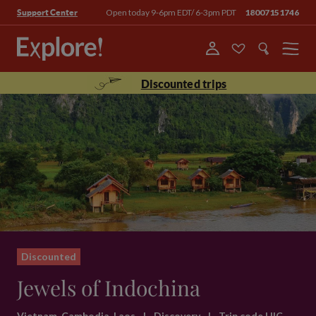
Open today 9-6pm EDT/ 6-3pm PDT
18007151746
Support Center
Menu
Discounted trips
Discounted
Jewels of Indochina
Vietnam, Cambodia, Laos
|
Discovery
|
Trip code HIC