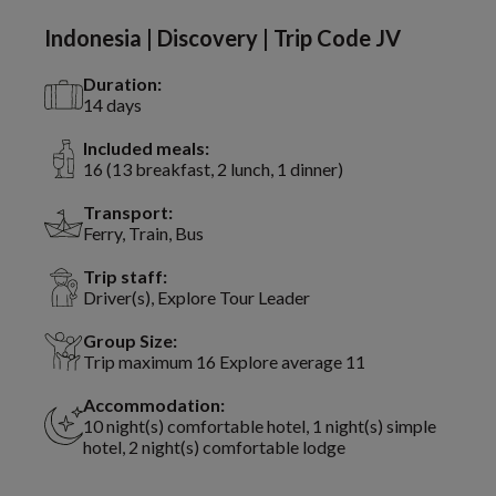
Indonesia | Discovery | Trip Code JV
Duration:
14 days
Included meals:
16 (13 breakfast, 2 lunch, 1 dinner)
Transport:
Ferry, Train, Bus
Trip staff:
Driver(s), Explore Tour Leader
Group Size:
Trip maximum 16 Explore average 11
Accommodation:
10 night(s) comfortable hotel, 1 night(s) simple
hotel, 2 night(s) comfortable lodge