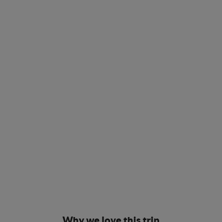
Why we love this trip