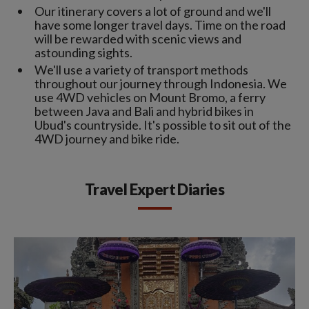
Our itinerary covers a lot of ground and we'll
have some longer travel days. Time on the road
will be rewarded with scenic views and
astounding sights.
We'll use a variety of transport methods
throughout our journey through Indonesia. We
use 4WD vehicles on Mount Bromo, a ferry
between Java and Bali and hybrid bikes in
Ubud's countryside. It's possible to sit out of the
4WD journey and bike ride.
Travel Expert Diaries