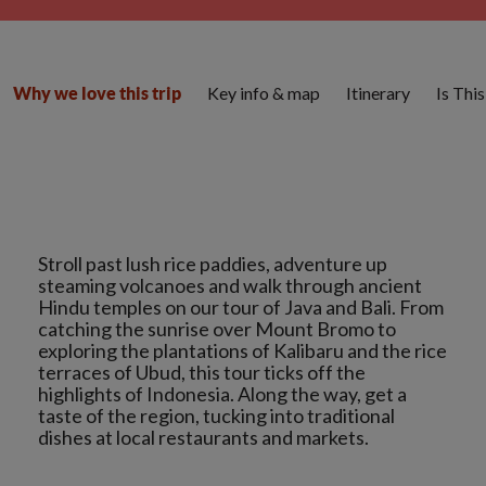
Key info & map
Itinerary
Is Thi
Why we love this trip
Stroll past lush rice paddies, adventure up
steaming volcanoes and walk through ancient
Hindu temples on our tour of Java and Bali. From
catching the sunrise over Mount Bromo to
exploring the plantations of Kalibaru and the rice
terraces of Ubud, this tour ticks off the
highlights of Indonesia. Along the way, get a
taste of the region, tucking into traditional