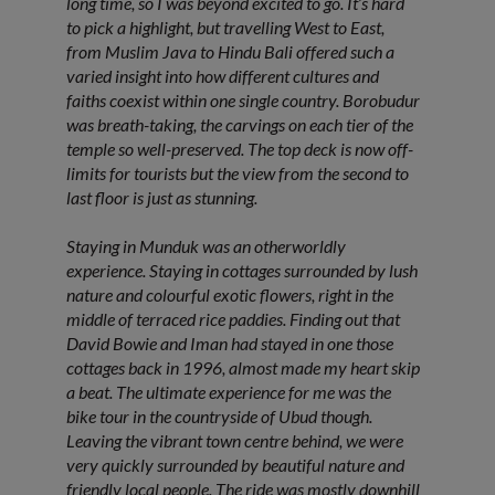
long time, so I was beyond excited to go. It’s hard
to pick a highlight, but travelling West to East,
from Muslim Java to Hindu Bali offered such a
varied insight into how different cultures and
faiths coexist within one single country. Borobudur
was breath-taking, the carvings on each tier of the
temple so well-preserved. The top deck is now off-
limits for tourists but the view from the second to
last floor is just as stunning.
Staying in Munduk was an otherworldly
experience. Staying in cottages surrounded by lush
nature and colourful exotic flowers, right in the
middle of terraced rice paddies. Finding out that
David Bowie and Iman had stayed in one those
cottages back in 1996, almost made my heart skip
a beat. The ultimate experience for me was the
bike tour in the countryside of Ubud though.
Leaving the vibrant town centre behind, we were
very quickly surrounded by beautiful nature and
friendly local people. The ride was mostly downhill