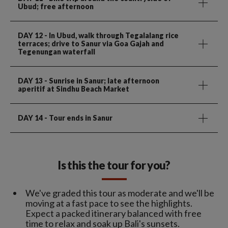
Ubud; free afternoon
DAY 12
- In Ubud, walk through Tegalalang rice
terraces; drive to Sanur via Goa Gajah and
Tegenungan waterfall
DAY 13
- Sunrise in Sanur; late afternoon
aperitif at Sindhu Beach Market
DAY 14
- Tour ends in Sanur
Is this the tour for you?
We've graded this tour as moderate and we'll be
moving at a fast pace to see the highlights.
Expect a packed itinerary balanced with free
time to relax and soak up Bali's sunsets.