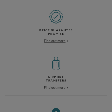
PRICE GUARANTEE
PROMISE
Find out more
AIRPORT
TRANSFERS
Find out more