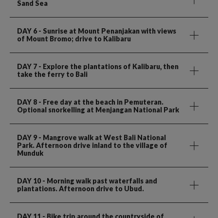
Sand Sea
DAY 6
- Sunrise at Mount Penanjakan with views
of Mount Bromo; drive to Kalibaru
DAY 7
- Explore the plantations of Kalibaru, then
take the ferry to Bali
DAY 8
- Free day at the beach in Pemuteran.
Optional snorkelling at Menjangan National Park
DAY 9
- Mangrove walk at West Bali National
Park. Afternoon drive inland to the village of
Munduk
DAY 10
- Morning walk past waterfalls and
plantations. Afternoon drive to Ubud.
DAY 11
- Bike trip around the countryside of