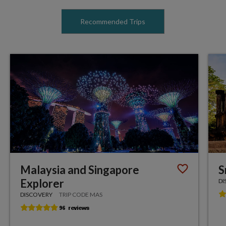
Recommended Trips
Malaysia and Singapore
S
Explorer
DI
DISCOVERY
TRIP CODE MAS