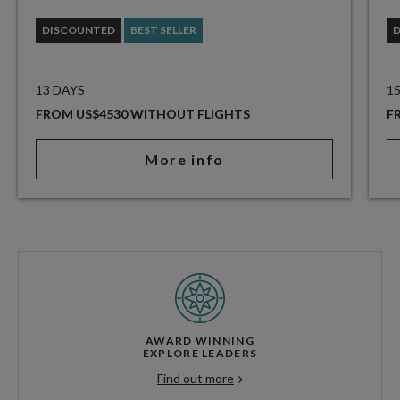
DISCOUNTED
BEST SELLER
13 DAYS
1
FROM US$4530 WITHOUT FLIGHTS
F
More info
AWARD WINNING
EXPLORE LEADERS
Find out more