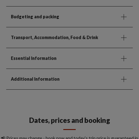
Budgeting and packing
Transport, Accommodation, Food & Drink
Essential Information
Additional Information
Dates, prices and booking
📢 Prices may change - book now and today's trip price is guaranteed in