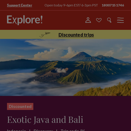
Open today 9-6pm EST/ 6-3pm PST
18007151746
Support Center
Menu
Discounted trips
Discounted
Exotic Java and Bali
Indonesia
|
Discovery
|
Trip code JV