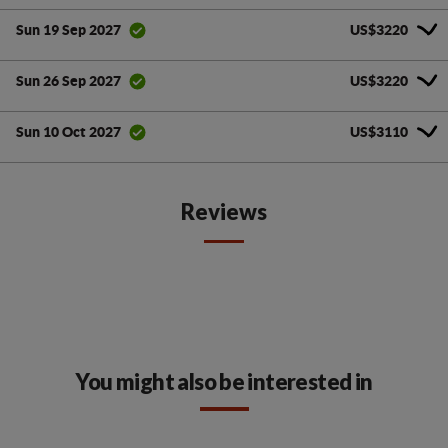
US$3220
Sun 19 Sep 2027
US$3220
Sun 26 Sep 2027
US$3110
Sun 10 Oct 2027
Reviews
You might also be interested in