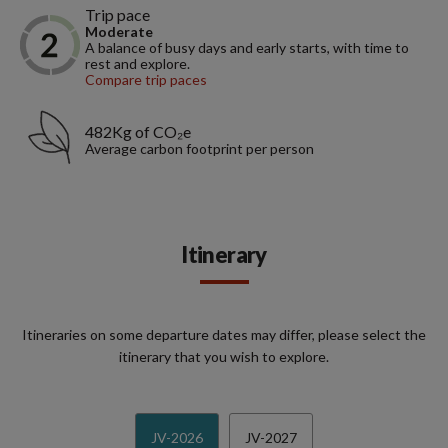
Trip pace
Moderate
A balance of busy days and early starts, with time to
rest and explore.
Compare trip paces
482Kg of CO₂e
Average carbon footprint per person
Itinerary
Itineraries on some departure dates may differ, please select the
itinerary that you wish to explore.
JV-2026
JV-2027