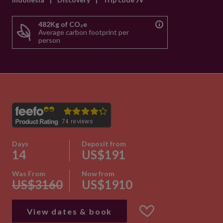
482Kg of CO₂e
Average carbon footprint per
person
Days
Deposit from
14
US$191
Was From
Now from
US$3160
US$1910
View dates & book