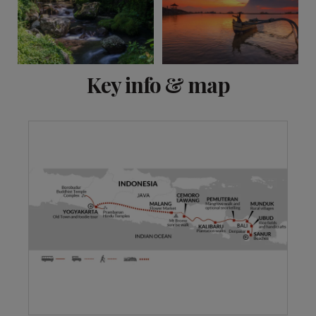
View 12 more
Key info & map