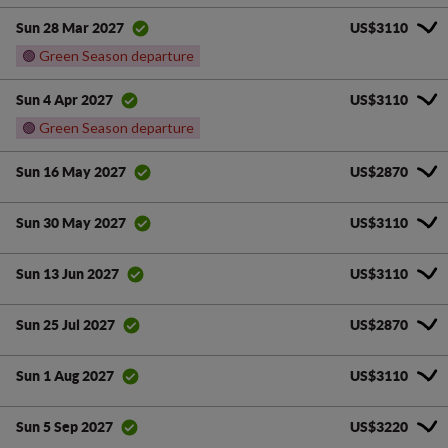
US$3110
Sun 28 Mar 2027
🟢
Green Season departure
US$3110
Sun 4 Apr 2027
🟢
Green Season departure
US$2870
Sun 16 May 2027
US$3110
Sun 30 May 2027
US$3110
Sun 13 Jun 2027
US$2870
Sun 25 Jul 2027
US$3110
Sun 1 Aug 2027
US$3220
Sun 5 Sep 2027