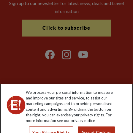
Sign up to our newsletter for latest news, deals and travel
information
Click to subscribe
Explore Worldwide Ltd is registered in England & Wales.
We process your personal information to measure
Registered No: 01577018. VAT No: GB 358755213. Registered
and improve our sites and service, to assist our
office: Nelson House, 55 Victoria Road, Farnborough, Hampshire,
marketing campaigns and to provide personalised
GU14 7PA
content and advertising. By clicking the button on
the right, you can exercise your privacy rights. For
more information see our privacy notice
Your Privacy Rights
Accept Cookies