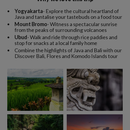
Yogyakarta
- Explore the cultural heartland of
Java and tantalise your tastebuds on a food tour
Mount Bromo
- Witness a spectacular sunrise
from the peaks of surrounding volcanoes
Ubud
- Walk and ride through rice paddies and
stop for snacks at a local family home
Combine the highlights of Java and Bali with our
Discover Bali, Flores and Komodo Islands tour