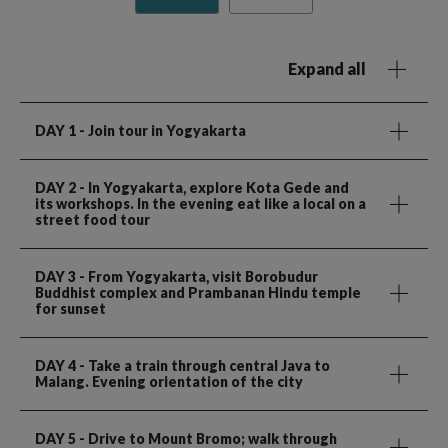
Expand all
DAY 1
- Join tour in Yogyakarta
DAY 2
- In Yogyakarta, explore Kota Gede and
its workshops. In the evening eat like a local on a
street food tour
DAY 3
- From Yogyakarta, visit Borobudur
Buddhist complex and Prambanan Hindu temple
for sunset
DAY 4
- Take a train through central Java to
Malang. Evening orientation of the city
DAY 5
- Drive to Mount Bromo; walk through