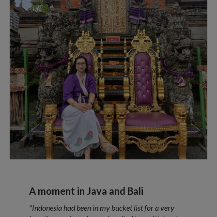
A moment in Java and Bali
"Indonesia had been in my bucket list for a very