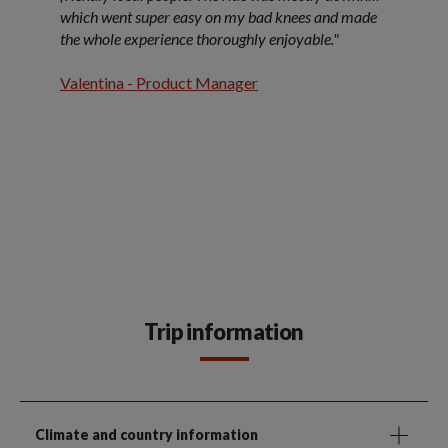
which went super easy on my bad knees and made
the whole experience thoroughly enjoyable."
Valentina - Product Manager
Trip information
Climate and country information