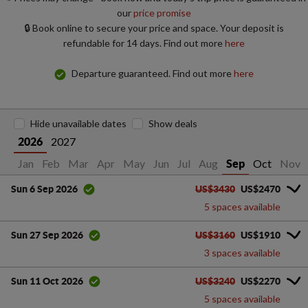
our
price promise
🔒 Book online to secure your price and space. Your deposit is
refundable for 14 days. Find out more
here
Departure guaranteed. Find out more
here
Hide unavailable dates
Show deals
2027
2026
Jan
Feb
Mar
Apr
May
Jun
Jul
Aug
Oct
Nov
Sep
US$3430
US$2470
Sun 6 Sep 2026
5 spaces available
US$3160
US$1910
Sun 27 Sep 2026
3 spaces available
US$3240
US$2270
Sun 11 Oct 2026
5 spaces available