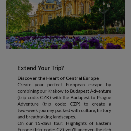
Extend Your Trip?
Discover the Heart of Central Europe
Create your perfect European escape by
combining our Krakow to Budapest Adventure
(trip code: CZK) with the Budapest to Prague
Adventure (trip code: CZP) to create a
two‑week journey packed with culture, history
and breathtaking landscapes.
On our 15-days tour: Highlights of Eastern
Europe (trip code: CZ) you'll uncover the rich