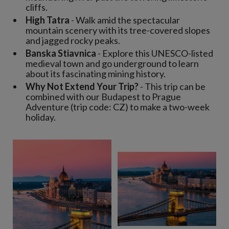
cliffs.
High Tatra
- Walk amid the spectacular
mountain scenery with its tree-covered slopes
and jagged rocky peaks.
Banska Stiavnica
- Explore this UNESCO-listed
medieval town and go underground to learn
about its fascinating mining history.
Why Not Extend Your Trip?
- This trip can be
combined with our Budapest to Prague
Adventure (trip code: CZ) to make a two-week
holiday.