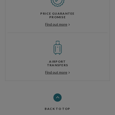
PRICE GUARANTEE
PROMISE
Find out more
AIRPORT
TRANSFERS
Find out more
BACK TO TOP