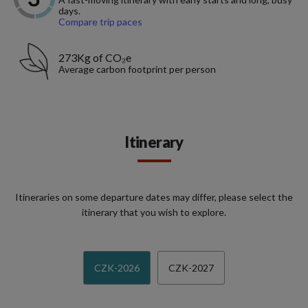
days.
Compare trip paces
273Kg of CO₂e
Average carbon footprint per person
Itinerary
Itineraries on some departure dates may differ, please select the
itinerary that you wish to explore.
CZK-2026
CZK-2027