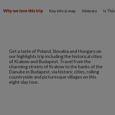
Key info & map
Itinerary
Is Thi
Why we love this trip
Get a taste of Poland, Slovakia and Hungary on
our highlights trip including the historical cities
of Krakow and Budapest. Travel from the
charming streets of Krakow to the banks of the
Danube in Budapest, via historic cities, rolling
countryside and picturesque villages on this