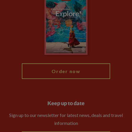
Climate Change
Privacy Centre
Financial Protection
Animal Protection Policy
Compliance
Booking Conditions
The Explore Foundation
Travel Advisors
Modern Slavery Statement
Blog
My Explore
Order now
Keep up to date
Sign up to our newsletter for latest news, deals and travel
information