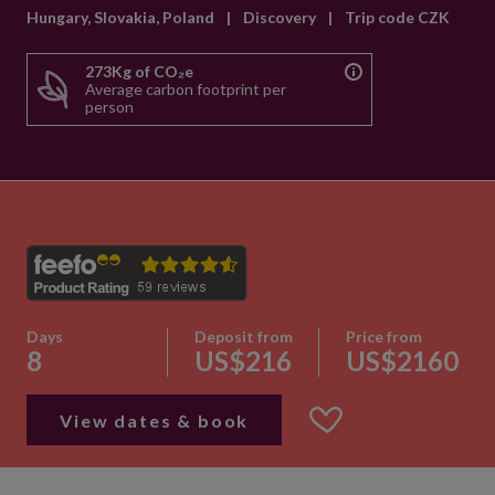
Hungary, Slovakia, Poland
|
Discovery
|
Trip code CZK
273Kg of CO₂e
Average carbon footprint per
person
Days
Deposit from
Price from
8
US$216
US$2160
View dates & book