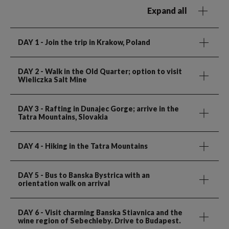
Expand all
DAY 1
- Join the trip in Krakow, Poland
DAY 2
- Walk in the Old Quarter; option to visit
Wieliczka Salt Mine
DAY 3
- Rafting in Dunajec Gorge; arrive in the
Tatra Mountains, Slovakia
DAY 4
- Hiking in the Tatra Mountains
DAY 5
- Bus to Banska Bystrica with an
orientation walk on arrival
DAY 6
- Visit charming Banska Stiavnica and the
wine region of Sebechleby. Drive to Budapest.