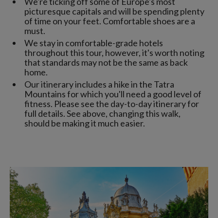
We're ticking off some of Europe's most
picturesque capitals and will be spending plenty
of time on your feet. Comfortable shoes are a
must.
We stay in comfortable-grade hotels
throughout this tour, however, it's worth noting
that standards may not be the same as back
home.
Our itinerary includes a hike in the Tatra
Mountains for which you'll need a good level of
fitness. Please see the day-to-day itinerary for
full details. See above, changing this walk,
should be making it much easier.