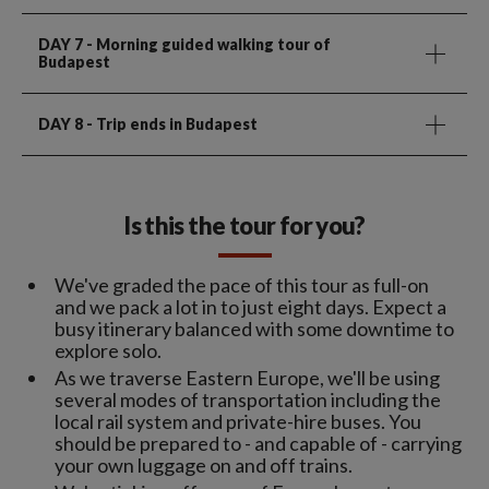
DAY 7
- Morning guided walking tour of
Budapest
DAY 8
- Trip ends in Budapest
Is this the tour for you?
We've graded the pace of this tour as full-on
and we pack a lot in to just eight days. Expect a
busy itinerary balanced with some downtime to
explore solo.
As we traverse Eastern Europe, we'll be using
several modes of transportation including the
local rail system and private-hire buses. You
should be prepared to - and capable of - carrying
your own luggage on and off trains.