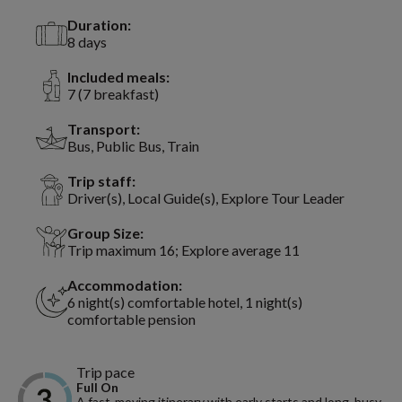
Duration:
8 days
Included meals:
7 (7 breakfast)
Transport:
Bus, Public Bus, Train
Trip staff:
Driver(s), Local Guide(s), Explore Tour Leader
Group Size:
Trip maximum 16; Explore average 11
Accommodation:
6 night(s) comfortable hotel, 1 night(s)
comfortable pension
Trip pace
Full On
A fast-moving itinerary with early starts and long, busy