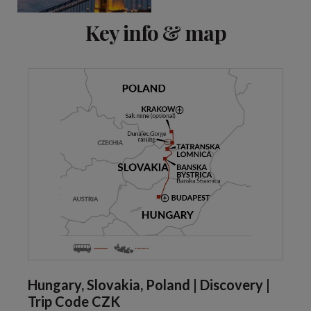
Key info & map
Hungary, Slovakia, Poland | Discovery |
Trip Code CZK