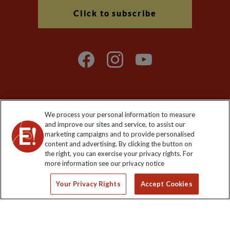
Click to subscribe
We process your personal information to measure
Explore Worldwide Ltd. Reg No: 358755213. VAT No: GB 358​755​
and improve our sites and service, to assist our
213. Reg office: Nelson House, 55 Victoria Rd, Farnborough,
marketing campaigns and to provide personalised
Hants, GU14 7PA.
content and advertising. By clicking the button on
the right, you can exercise your privacy rights. For
more information see our privacy notice
Your Privacy Rights
Accept Cookies