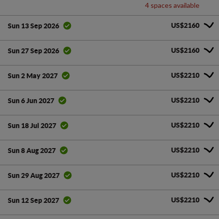
4 spaces available
US$2160
Sun 13 Sep 2026
US$2160
Sun 27 Sep 2026
US$2210
Sun 2 May 2027
US$2210
Sun 6 Jun 2027
US$2210
Sun 18 Jul 2027
US$2210
Sun 8 Aug 2027
US$2210
Sun 29 Aug 2027
US$2210
Sun 12 Sep 2027