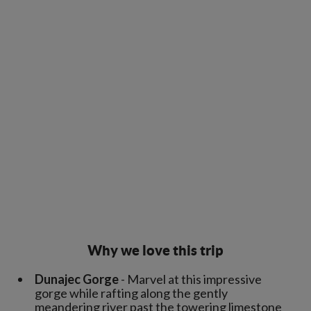
Why we love this trip
Dunajec Gorge
- Marvel at this impressive
gorge while rafting along the gently
meandering river past the towering limestone