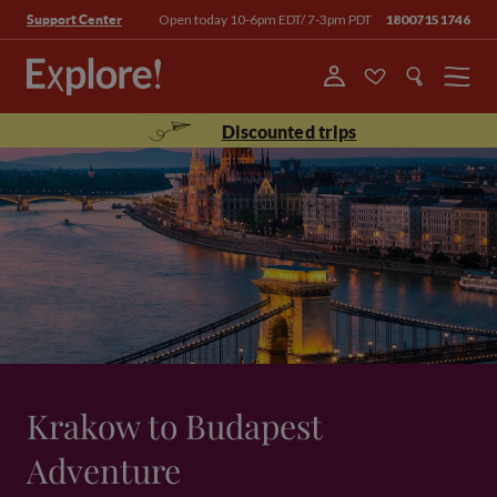
Open today 10-6pm EDT/ 7-3pm PDT
18007151746
Support Center
Menu
Discounted trips
Krakow to Budapest
Adventure