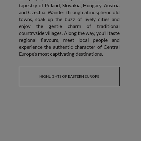
tapestry of Poland, Slovakia, Hungary, Austria
and Czechia. Wander through atmospheric old
towns, soak up the buzz of lively cities and
enjoy the gentle charm of traditional
countryside villages. Along the way, you’ll taste
regional flavours, meet local people and
experience the authentic character of Central
Europe’s most captivating destinations.
HIGHLIGHTS OF EASTERN EUROPE