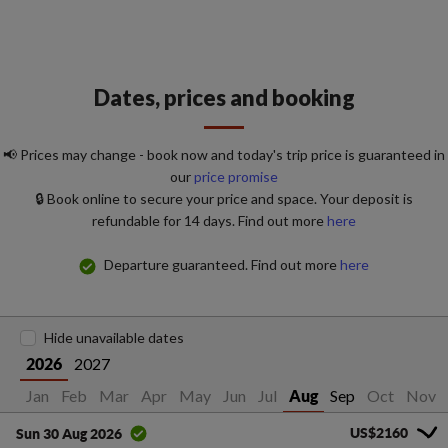
Dates, prices and booking
📢 Prices may change - book now and today's trip price is guaranteed in
our
price promise
🔒 Book online to secure your price and space. Your deposit is
refundable for 14 days. Find out more
here
Departure guaranteed. Find out more
here
Hide unavailable dates
2027
2026
Jan
Feb
Mar
Apr
May
Jun
Jul
Sep
Oct
Nov
Aug
US$2160
Sun 30 Aug 2026