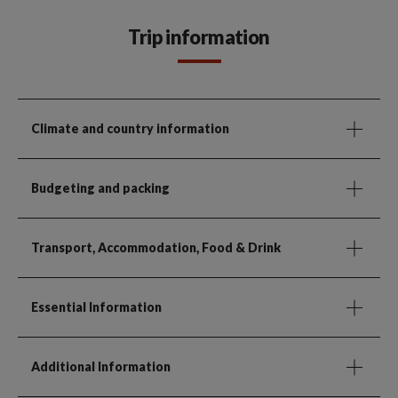
Trip information
Climate and country information
Budgeting and packing
Transport, Accommodation, Food & Drink
Essential Information
Additional Information