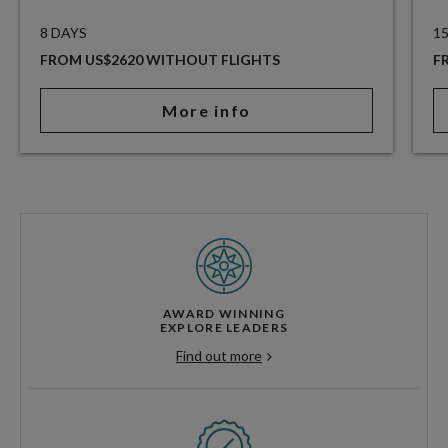
8 DAYS
1
FROM US$2620 WITHOUT FLIGHTS
F
More info
AWARD WINNING
EXPLORE LEADERS
Find out more