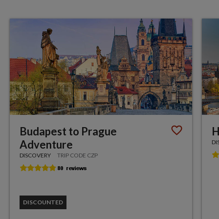
Budapest to Prague
H
Adventure
DI
DISCOVERY
TRIP CODE CZP
DISCOUNTED