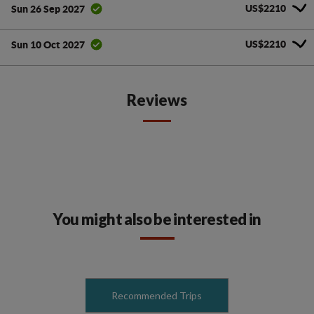
US$2210
Sun 26 Sep 2027
US$2210
Sun 10 Oct 2027
Reviews
You might also be interested in
Recommended Trips