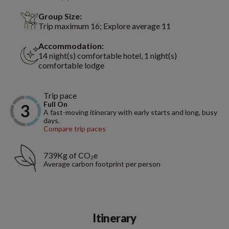
Group Size:
Trip maximum 16; Explore average 11
Accommodation:
14 night(s) comfortable hotel, 1 night(s)
comfortable lodge
Trip pace
Full On
A fast-moving itinerary with early starts and long, busy
days.
Compare trip paces
739Kg of CO₂e
Average carbon footprint per person
Itinerary