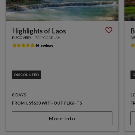
Highlights of Laos
B
DISCOVERY
TRIP CODE LAH
DI
DISCOUNTED
8 DAYS
1
FROM US$630 WITHOUT FLIGHTS
F
More info