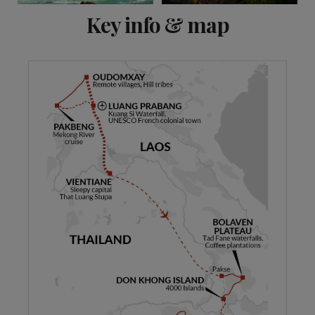
View 8 more
Key info & map