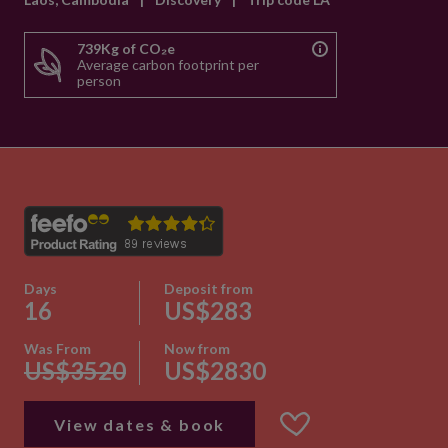
739Kg of CO₂e
Average carbon footprint per
person
Days
Deposit from
16
US$283
Was From
Now from
US$3520
US$2830
View dates & book