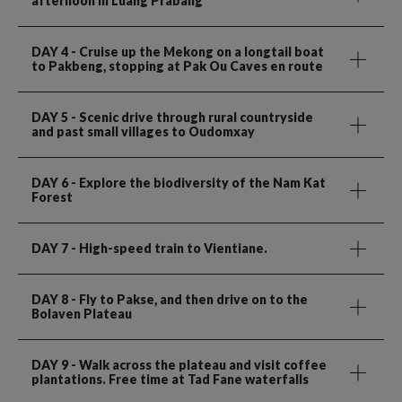
afternoon in Luang Prabang
DAY 4
- Cruise up the Mekong on a longtail boat
to Pakbeng, stopping at Pak Ou Caves en route
DAY 5
- Scenic drive through rural countryside
and past small villages to Oudomxay
DAY 6
- Explore the biodiversity of the Nam Kat
Forest
DAY 7
- High-speed train to Vientiane.
DAY 8
- Fly to Pakse, and then drive on to the
Bolaven Plateau
DAY 9
- Walk across the plateau and visit coffee
plantations. Free time at Tad Fane waterfalls