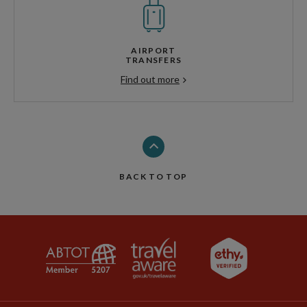
AIRPORT
TRANSFERS
Find out more
BACK TO TOP