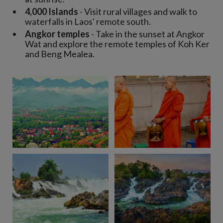
4,000 Islands
- Visit rural villages and walk to
waterfalls in Laos' remote south.
Angkor temples
- Take in the sunset at Angkor
Wat and explore the remote temples of Koh Ker
and Beng Mealea.