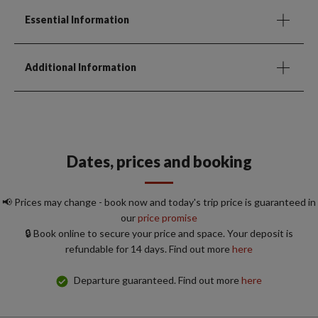
Essential Information
Additional Information
Dates, prices and booking
📢 Prices may change - book now and today's trip price is guaranteed in
our
price promise
🔒 Book online to secure your price and space. Your deposit is
refundable for 14 days. Find out more
here
Departure guaranteed. Find out more
here