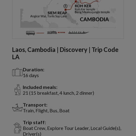
Laos, Cambodia | Discovery | Trip Code
LA
Duration:
16 days
Included meals:
21 (15 breakfast, 4 lunch, 2 dinner)
Transport:
Train, Flight, Bus, Boat
Trip staff:
Boat Crew, Explore Tour Leader, Local Guide(s),
Driver(s)