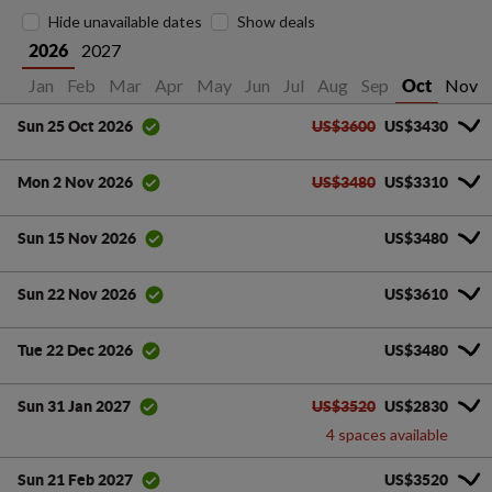
Hide unavailable dates
Show deals
2027
2026
Jan
Feb
Mar
Apr
May
Jun
Jul
Aug
Sep
Nov
Oct
US$3600
US$3430
Sun 25 Oct 2026
US$3480
US$3310
Mon 2 Nov 2026
US$3480
Sun 15 Nov 2026
US$3610
Sun 22 Nov 2026
US$3480
Tue 22 Dec 2026
US$3520
US$2830
Sun 31 Jan 2027
4 spaces available
US$3520
Sun 21 Feb 2027