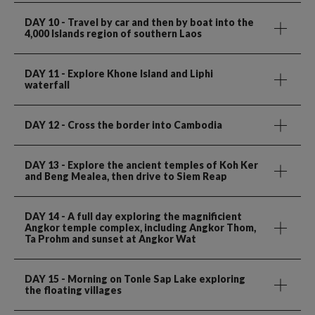
DAY 10
- Travel by car and then by boat into the
4,000 Islands region of southern Laos
DAY 11
- Explore Khone Island and Liphi
waterfall
DAY 12
- Cross the border into Cambodia
DAY 13
- Explore the ancient temples of Koh Ker
and Beng Mealea, then drive to Siem Reap
DAY 14
- A full day exploring the magnificient
Angkor temple complex, including Angkor Thom,
Ta Prohm and sunset at Angkor Wat
DAY 15
- Morning on Tonle Sap Lake exploring
the floating villages