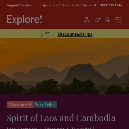
Open today 10-6pm EDT/ 7-3pm PDT
18007151746
Support Center
Menu
Discounted trips
Discounted
Best Seller
Spirit of Laos and Cambodia
Laos, Cambodia
|
Discovery
|
Trip code LA