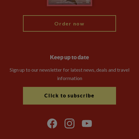
My Explore
Order now
Keep up to date
Sign up to our newsletter for latest news, deals and travel
information
Click to subscribe