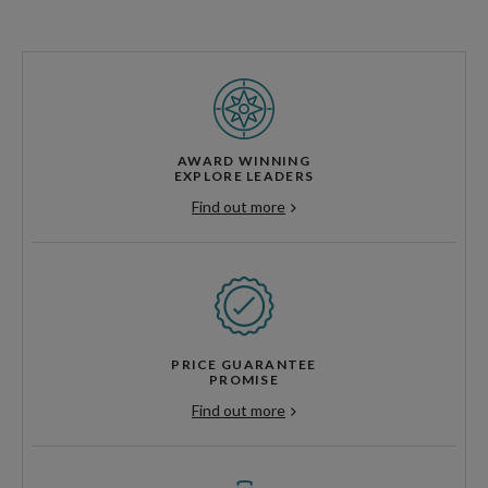
AWARD WINNING
EXPLORE LEADERS
Find out more
PRICE GUARANTEE
PROMISE
Find out more