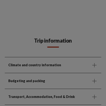
Trip information
Climate and country information
Budgeting and packing
Transport, Accommodation, Food & Drink