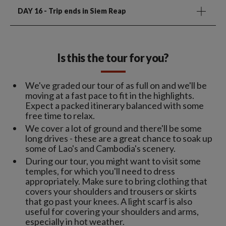
DAY 16
- Trip ends in Siem Reap
Is this the tour for you?
We've graded our tour of as full on and we'll be
moving at a fast pace to fit in the highlights.
Expect a packed itinerary balanced with some
free time to relax.
We cover a lot of ground and there'll be some
long drives - these are a great chance to soak up
some of Lao's and Cambodia's scenery.
During our tour, you might want to visit some
temples, for which you'll need to dress
appropriately. Make sure to bring clothing that
covers your shoulders and trousers or skirts
that go past your knees. A light scarf is also
useful for covering your shoulders and arms,
especially in hot weather.