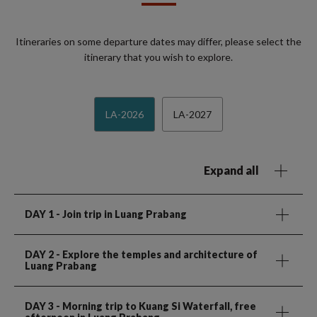
Itineraries on some departure dates may differ, please select the
itinerary that you wish to explore.
LA-2026
LA-2027
Expand all
DAY 1
- Join trip in Luang Prabang
DAY 2
- Explore the temples and architecture of
Luang Prabang
DAY 3
- Morning trip to Kuang Si Waterfall, free