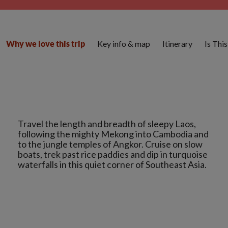
Key info & map
Itinerary
Is Thi
Why we love this trip
Travel the length and breadth of sleepy Laos,
following the mighty Mekong into Cambodia and
to the jungle temples of Angkor. Cruise on slow
boats, trek past rice paddies and dip in turquoise