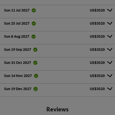
US$3520
Sun 11 Jul 2027
US$3520
Sun 25 Jul 2027
US$3520
Sun 8 Aug 2027
US$3520
Sun 19 Sep 2027
US$3520
Sun 31 Oct 2027
US$3520
Sun 14 Nov 2027
US$3520
Sun 19 Dec 2027
Reviews