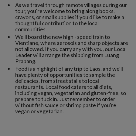
As we travel through remote villages during our
tour, you're welcome to bring along books,
crayons, or small supplies if you'd like to make a
thoughtful contribution to the local
communities.
We'll board the new high - speed train to
Vientiane, where aerosols and sharp objects are
not allowed. If you carry any with you, our Local
Leader will arrange the shipping from Luang
Prabang.
Food is a highlight of any trip to Laos, and we'll
have plenty of opportunities to sample the
delicacies, from street stalls to local
restaurants. Local food caters to all diets,
including vegan, vegetarian and gluten-free, so
prepare to tuck in. Just remember to order
without fish sauce or shrimp paste if you're
vegan or vegetarian.