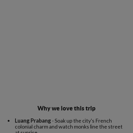
Why we love this trip
Luang Prabang
- Soak up the city's French
colonial charm and watch monks line the street
at sunrise.