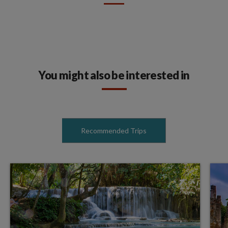
You might also be interested in
Recommended Trips